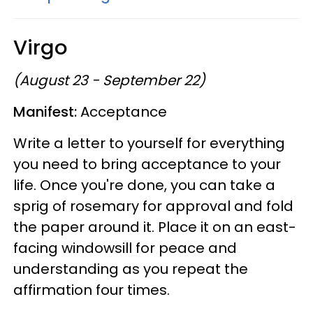
Virgo
(August 23 - September 22)
Manifest:
Acceptance
Write a letter to yourself for everything
you need to bring acceptance to your
life. Once you're done, you can take a
sprig of rosemary for approval and fold
the paper around it. Place it on an east-
facing windowsill for peace and
understanding as you repeat the
affirmation four times.