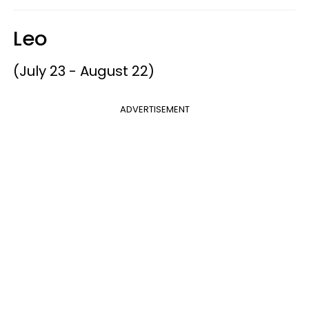
Leo
(July 23 - August 22)
ADVERTISEMENT