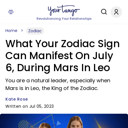
Revolutionizing Your Relationships
Home
Zodiac
What Your Zodiac Sign
Can Manifest On July
6, During Mars In Leo
You are a natural leader, especially when
Mars is in Leo, the King of the Zodiac.
Kate Rose
Written on Jul 05, 2023