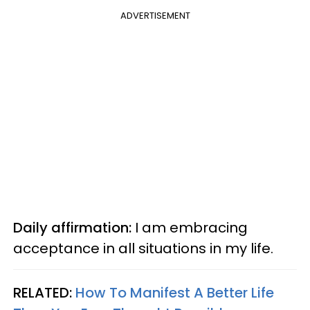
ADVERTISEMENT
Daily affirmation:
I am embracing
acceptance in all situations in my life.
RELATED:
How To Manifest A Better Life