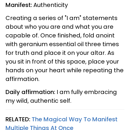
Manifest:
Authenticity
Creating a series of "I am" statements
about who you are and what you are
capable of. Once finished, fold anoint
with geranium essential oil three times
for truth and place it on your altar. As
you sit in front of this space, place your
hands on your heart while repeating the
affirmation.
Daily affirmation:
I am fully embracing
my wild, authentic self.
RELATED:
The Magical Way To Manifest
Multiple Things At Once