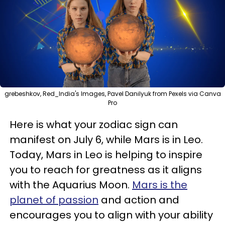
grebeshkov, Red_India's Images, Pavel Danilyuk from Pexels via Canva
Pro
Here is what your zodiac sign can
manifest on July 6, while Mars is in Leo.
Today, Mars in Leo is helping to inspire
you to reach for greatness as it aligns
with the Aquarius Moon.
Mars is the
planet of passion
and action and
encourages you to align with your ability