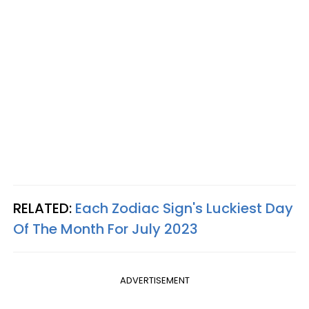
RELATED:
Each Zodiac Sign's Luckiest Day
Of The Month For July 2023
ADVERTISEMENT