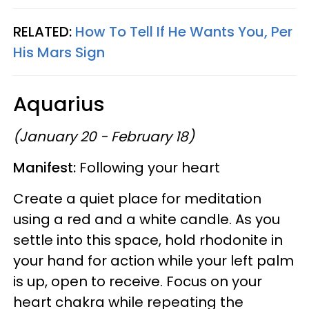
RELATED:
How To Tell If He Wants You, Per
His Mars Sign
Aquarius
(January 20 - February 18)
Manifest:
Following your heart
Create a quiet place for meditation
using a red and a white candle. As you
settle into this space, hold rhodonite in
your hand for action while your left palm
is up, open to receive. Focus on your
heart chakra while repeating the