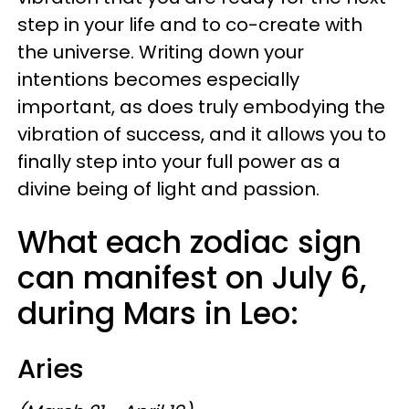
step in your life and to co-create with
the universe. Writing down your
intentions becomes especially
important, as does truly embodying the
vibration of success, and it allows you to
finally step into your full power as a
divine being of light and passion.
What each zodiac sign
can manifest on July 6,
during Mars in Leo:
Aries