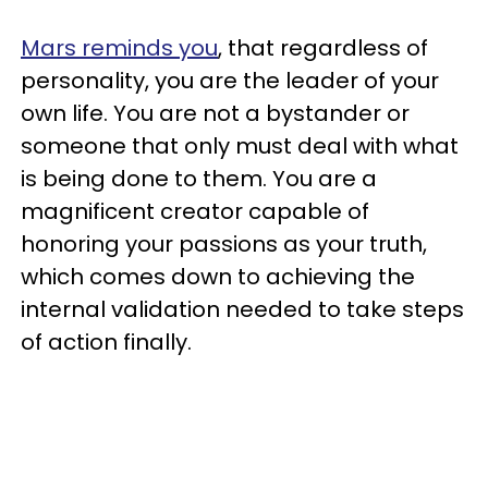
Mars reminds you
, that regardless of
personality, you are the leader of your
own life. You are not a bystander or
someone that only must deal with what
is being done to them. You are a
magnificent creator capable of
honoring your passions as your truth,
which comes down to achieving the
internal validation needed to take steps
of action finally.