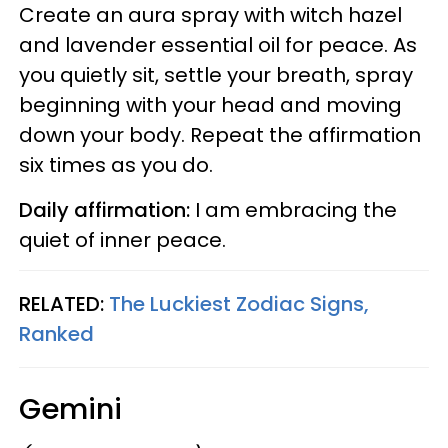
Create an aura spray with witch hazel
and lavender essential oil for peace. As
you quietly sit, settle your breath, spray
beginning with your head and moving
down your body. Repeat the affirmation
six times as you do.
Daily affirmation:
I am embracing the
quiet of inner peace.
RELATED:
The Luckiest Zodiac Signs,
Ranked
Gemini