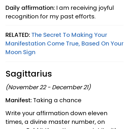
Daily affirmation:
I am receiving joyful
recognition for my past efforts.
RELATED:
The Secret To Making Your
Manifestation Come True, Based On Your
Moon Sign
Sagittarius
(November 22 - December 21)
Manifest:
Taking a chance
Write your affirmation down eleven
times, a divine master number, on