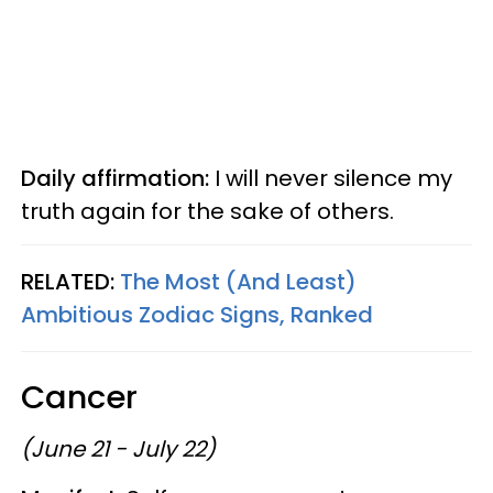
Daily affirmation:
I will never silence my
truth again for the sake of others.
RELATED:
The Most (And Least)
Ambitious Zodiac Signs, Ranked
Cancer
(June 21 - July 22)