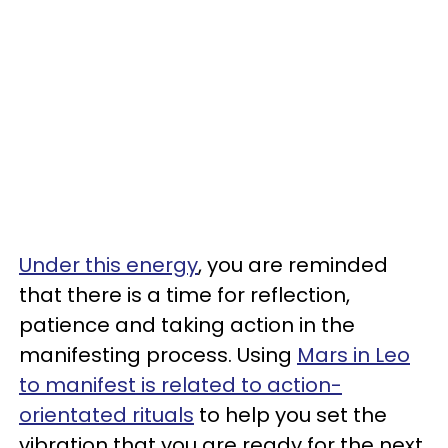
Under this energy
, you are reminded
that there is a time for reflection,
patience and taking action in the
manifesting process. Using
Mars in Leo
to manifest is related to action-
orientated rituals
to help you set the
vibration that you are ready for the next