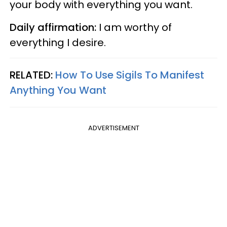
your body with everything you want.
Daily affirmation:
I am worthy of
everything I desire.
RELATED:
How To Use Sigils To Manifest
Anything You Want
ADVERTISEMENT