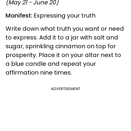
(May 21 - June 20)
Manifest:
Expressing your truth
Write down what truth you want or need
to express. Add it to a jar with salt and
sugar, sprinkling cinnamon on top for
prosperity. Place it on your altar next to
a blue candle and repeat your
affirmation nine times.
ADVERTISEMENT