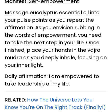
Manifest:
Self-empowerment
Massage eucalyptus essential oil into
your pulse points as you repeat the
affirmation. As you envision rubbing in
the words of empowerment, you need
to take the next step in your life. Once
finished, place your hands in the vajra
mudra as you deeply inhale, focusing on
your inner light.
Daily affirmation:
I am empowered to
take leadership of my life.
RELATED:
How The Universe Lets You
Know You're On The Right Track (Finally!)