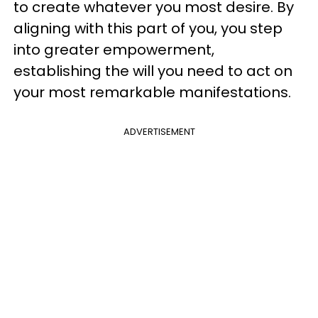
to create whatever you most desire. By
aligning with this part of you, you step
into greater empowerment,
establishing the will you need to act on
your most remarkable manifestations.
ADVERTISEMENT