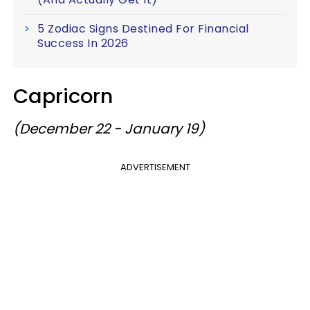
5 Zodiac Signs Destined For Financial
Success In 2026
Capricorn
(December 22 - January 19)
ADVERTISEMENT