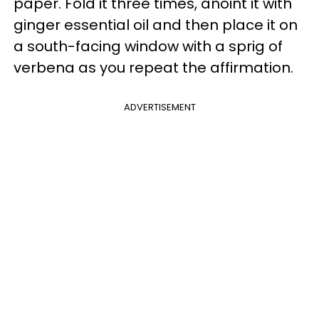
paper. Fold it three times, anoint it with
ginger essential oil and then place it on
a south-facing window with a sprig of
verbena as you repeat the affirmation.
ADVERTISEMENT