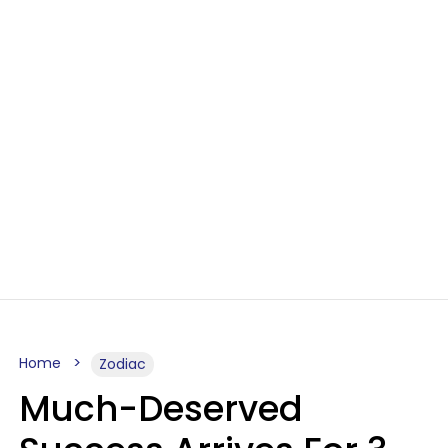
Home
Zodiac
Much-Deserved