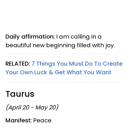
Daily affirmation:
I am calling in a
beautiful new beginning filled with joy.
RELATED:
7 Things You Must Do To Create
Your Own Luck & Get What You Want
Taurus
(April 20 - May 20)
Manifest:
Peace