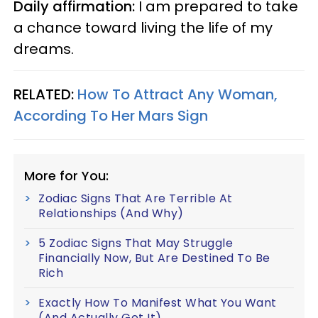
Daily affirmation:
I am prepared to take
a chance toward living the life of my
dreams.
RELATED:
How To Attract Any Woman,
According To Her Mars Sign
More for You:
Zodiac Signs That Are Terrible At
Relationships (And Why)
5 Zodiac Signs That May Struggle
Financially Now, But Are Destined To Be
Rich
Exactly How To Manifest What You Want
(And Actually Get It)