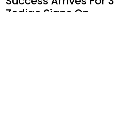
Success Arrives For 3
Zodiac Signs On
August 7, 2026
Ruby Miranda
Design: YourTango | Photo: Oneinchpunch, Canva Pro