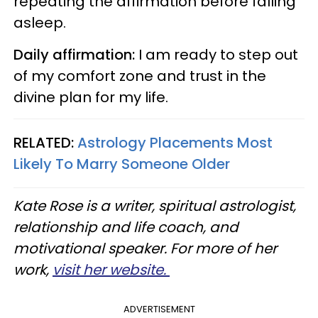
repeating the affirmation before falling
asleep.
Daily affirmation:
I am ready to step out
of my comfort zone and trust in the
divine plan for my life.
RELATED:
Astrology Placements Most
Likely To Marry Someone Older
Kate Rose is a writer, spiritual astrologist,
relationship and life coach, and
motivational speaker. For more of her
work,
visit her website.
ADVERTISEMENT