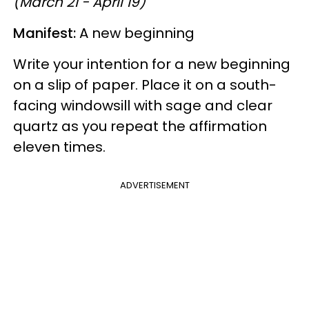
(March 21 - April 19)
Manifest:
A new beginning
Write your intention for a new beginning
on a slip of paper. Place it on a south-
facing windowsill with sage and clear
quartz as you repeat the affirmation
eleven times.
ADVERTISEMENT