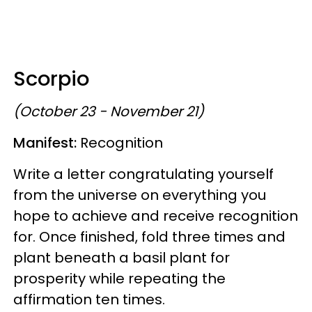
Scorpio
(October 23 - November 21)
Manifest:
Recognition
Write a letter congratulating yourself
from the universe on everything you
hope to achieve and receive recognition
for. Once finished, fold three times and
plant beneath a basil plant for
prosperity while repeating the
affirmation ten times.