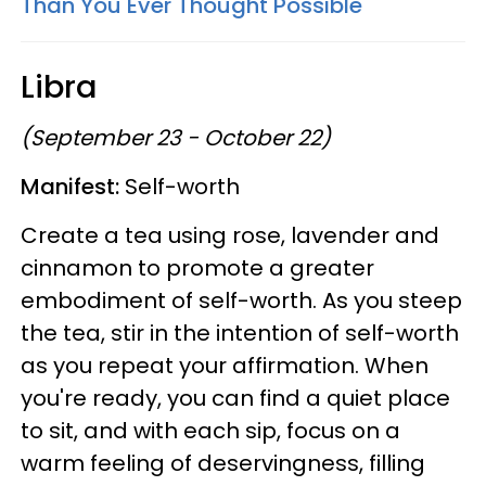
Than You Ever Thought Possible
Libra
(September 23 - October 22)
Manifest:
Self-worth
Create a tea using rose, lavender and
cinnamon to promote a greater
embodiment of self-worth. As you steep
the tea, stir in the intention of self-worth
as you repeat your affirmation. When
you're ready, you can find a quiet place
to sit, and with each sip, focus on a
warm feeling of deservingness, filling