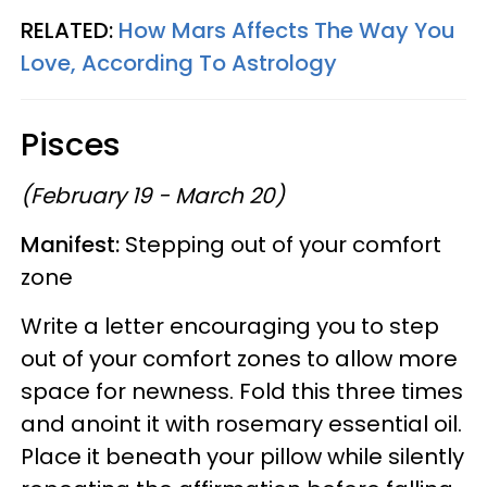
RELATED:
How Mars Affects The Way You
Love, According To Astrology
Pisces
(February 19 - March 20)
Manifest:
Stepping out of your comfort
zone
Write a letter encouraging you to step
out of your comfort zones to allow more
space for newness. Fold this three times
and anoint it with rosemary essential oil.
Place it beneath your pillow while silently