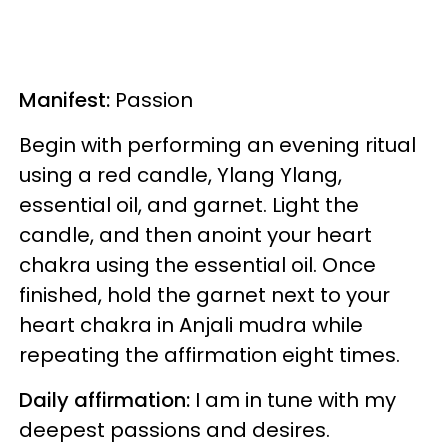
Manifest:
Passion
Begin with performing an evening ritual
using a red candle, Ylang Ylang,
essential oil, and garnet. Light the
candle, and then anoint your heart
chakra using the essential oil. Once
finished, hold the garnet next to your
heart chakra in Anjali mudra while
repeating the affirmation eight times.
Daily affirmation:
I am in tune with my
deepest passions and desires.