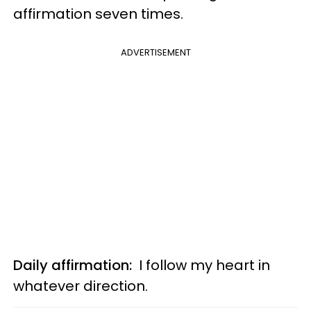
affirmation seven times.
ADVERTISEMENT
Daily affirmation:
I follow my heart in
whatever direction.