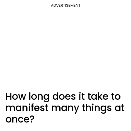
ADVERTISEMENT
How long does it take to
manifest many things at
once?