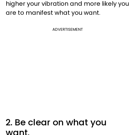
higher your vibration and more likely you
are to manifest what you want.
ADVERTISEMENT
2. Be clear on what you
want.