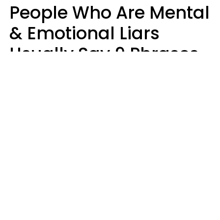
People Who Are Mental
& Emotional Liars
Usually Say 9 Phrases
In Casual
Conversation
Haley Van Horn