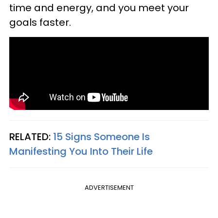
time and energy, and you meet your
goals faster.
RELATED:
15 Signs Someone Is
Manifesting You Into Their Life
ADVERTISEMENT