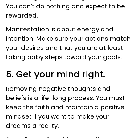
You can’t do nothing and expect to be
rewarded.
Manifestation is about energy and
intention. Make sure your actions match
your desires and that you are at least
taking baby steps toward your goals.
5. Get your mind right.
Removing negative thoughts and
beliefs is a life-long process. You must
keep the faith and maintain a positive
mindset if you want to make your
dreams a reality.