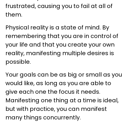
frustrated, causing you to fail at all of
them.
Physical reality is a state of mind. By
remembering that you are in control of
your life and that you create your own
reality, manifesting multiple desires is
possible.
Your goals can be as big or small as you
would like, as long as you are able to
give each one the focus it needs.
Manifesting one thing at a time is ideal,
but with practice, you can manifest
many things concurrently.