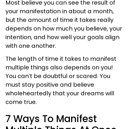
Most believe you can see the result of
your manifestation in about a month,
but the amount of time it takes really
depends on how much you believe, your
intention, and how well your goals align
with one another.
The length of time it takes to manifest
multiple things also depends on you!
You can’t be doubtful or scared. You
must stay positive and believe
wholeheartedly that your dreams will
come true.
7 Ways To Manifest