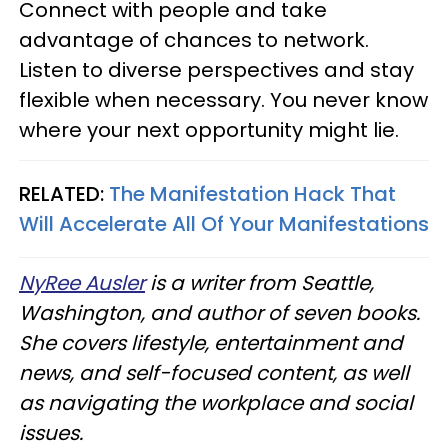
Connect with people and take
advantage of chances to network.
Listen to diverse perspectives and stay
flexible when necessary. You never know
where your next opportunity might lie.
RELATED:
The Manifestation Hack That
Will Accelerate All Of Your Manifestations
NyRee Ausler
is a writer from Seattle,
Washington, and author of seven books.
She covers lifestyle, entertainment and
news, and self-focused content, as well
as navigating the workplace and social
issues.