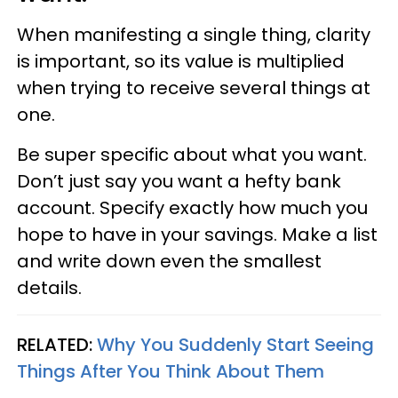
When manifesting a single thing, clarity
is important, so its value is multiplied
when trying to receive several things at
one.
Be super specific about what you want.
Don’t just say you want a hefty bank
account. Specify exactly how much you
hope to have in your savings. Make a list
and write down even the smallest
details.
RELATED:
Why You Suddenly Start Seeing
Things After You Think About Them