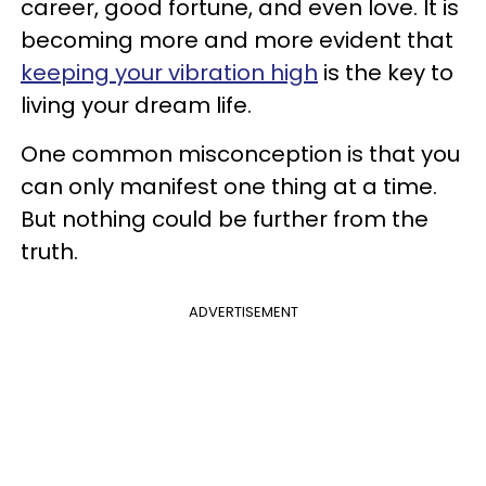
career, good fortune, and even love. It is
becoming more and more evident that
keeping your vibration high
is the key to
living your dream life.
One common misconception is that you
can only manifest one thing at a time.
But nothing could be further from the
truth.
ADVERTISEMENT