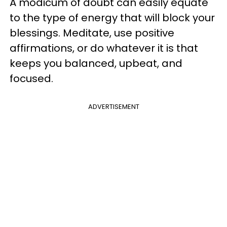
A modicum of doubt can easily equate
to the type of energy that will block your
blessings. Meditate, use positive
affirmations, or do whatever it is that
keeps you balanced, upbeat, and
focused.
ADVERTISEMENT