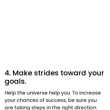
4. Make strides toward your
goals.
Help the universe help you. To increase
your chances of success, be sure you
are taking steps in the right direction.