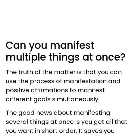
Can you manifest
multiple things at once?
The truth of the matter is that you can
use the process of manifestation and
positive affirmations to manifest
different goals simultaneously.
The good news about manifesting
several things at once is you get all that
you want in short order. It saves you