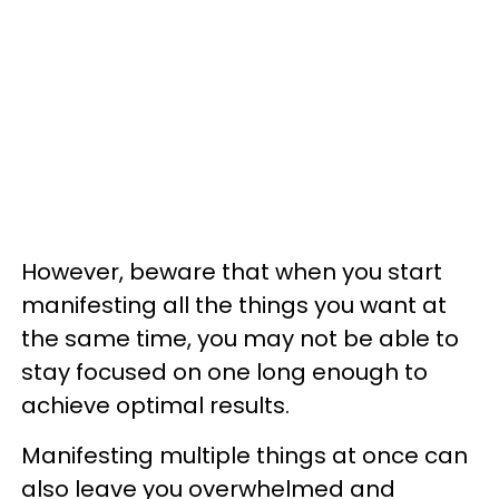
However, beware that when you start
manifesting all the things you want at
the same time, you may not be able to
stay focused on one long enough to
achieve optimal results.
Manifesting multiple things at once can
also leave you overwhelmed and