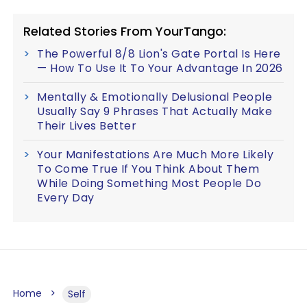
Related Stories From YourTango:
The Powerful 8/8 Lion's Gate Portal Is Here
— How To Use It To Your Advantage In 2026
Mentally & Emotionally Delusional People
Usually Say 9 Phrases That Actually Make
Their Lives Better
Your Manifestations Are Much More Likely
To Come True If You Think About Them
While Doing Something Most People Do
Every Day
Home
Self