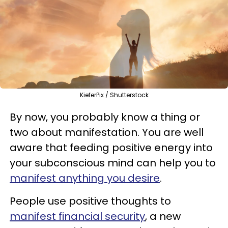
KieferPix / Shutterstock
By now, you probably know a thing or
two about manifestation. You are well
aware that feeding positive energy into
your subconscious mind can help you to
manifest anything you desire
.
People use positive thoughts to
manifest financial security
, a new