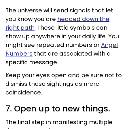
The universe will send signals that let
you know you are
headed down the
right path
. These little symbols can
show up anywhere in your daily life. You
might see repeated numbers or
Angel
Numbers
that are associated with a
specific message.
Keep your eyes open and be sure not to
dismiss these sightings as mere
coincidence.
7. Open up to new things.
The final step in manifesting multiple