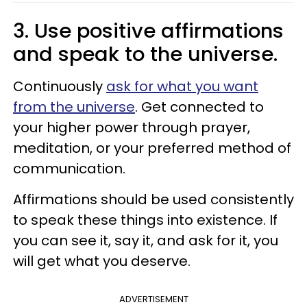
3. Use positive affirmations
and speak to the universe.
Continuously
ask for what you want
from the universe
. Get connected to
your higher power through prayer,
meditation, or your preferred method of
communication.
Affirmations should be used consistently
to speak these things into existence. If
you can see it, say it, and ask for it, you
will get what you deserve.
ADVERTISEMENT