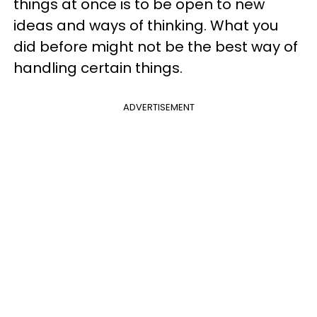
things at once is to be open to new
ideas and ways of thinking. What you
did before might not be the best way of
handling certain things.
ADVERTISEMENT