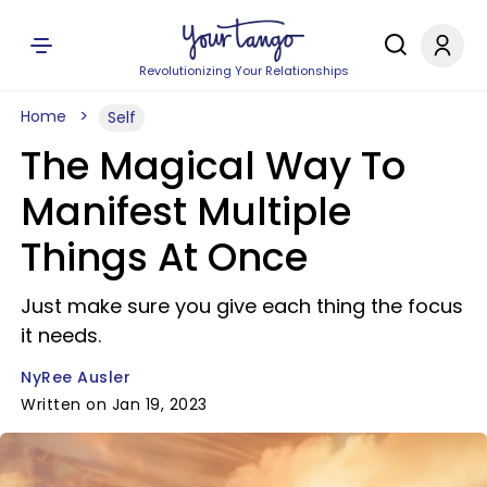
Revolutionizing Your Relationships
Home
Self
The Magical Way To
Manifest Multiple
Things At Once
Just make sure you give each thing the focus
it needs.
NyRee Ausler
Written on Jan 19, 2023