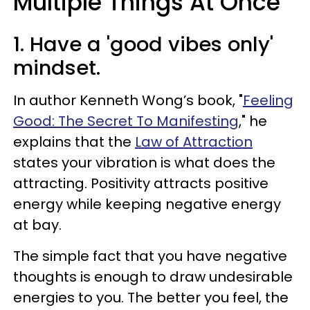
Multiple Things At Once
1. Have a 'good vibes only'
mindset.
In author Kenneth Wong’s book, "
Feeling
Good: The Secret To Manifesting
," he
explains that the
Law of Attraction
states your vibration is what does the
attracting. Positivity attracts positive
energy while keeping negative energy
at bay.
The simple fact that you have negative
thoughts is enough to draw undesirable
energies to you. The better you feel, the