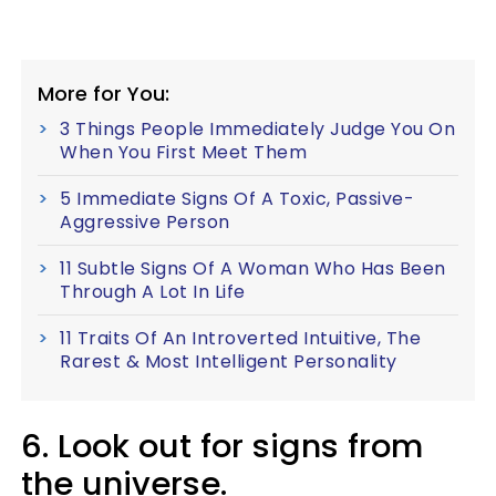
More for You:
3 Things People Immediately Judge You On
When You First Meet Them
5 Immediate Signs Of A Toxic, Passive-
Aggressive Person
11 Subtle Signs Of A Woman Who Has Been
Through A Lot In Life
11 Traits Of An Introverted Intuitive, The
Rarest & Most Intelligent Personality
6. Look out for signs from
the universe.