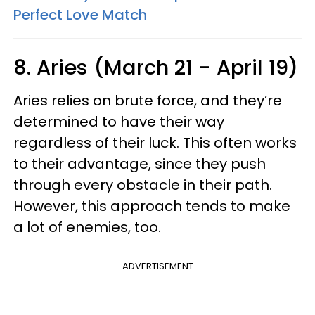
Perfect Love Match
8. Aries (March 21 - April 19)
Aries relies on brute force, and they’re
determined to have their way
regardless of their luck. This often works
to their advantage, since they push
through every obstacle in their path.
However, this approach tends to make
a lot of enemies, too.
ADVERTISEMENT