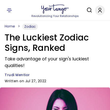
Revolutionizing Your Relationships
Home
Zodiac
The Luckiest Zodiac
Signs, Ranked
Take advantage of your sign's luckiest
qualities!
Trudi Mentior
Written on Jul 27, 2022