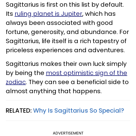
Sagittarius is first on this list by default.
Its
ruling planet is Jupiter
, which has
always been associated with good
fortune, generosity, and abundance. For
Sagittarius, life itself is a rich tapestry of
priceless experiences and adventures.
Sagittarius makes their own luck simply
by being the
most optimistic sign of the
zodiac
. They can see a beneficial side to
almost anything that happens.
RELATED:
Why Is Sagittarius So Special?
ADVERTISEMENT