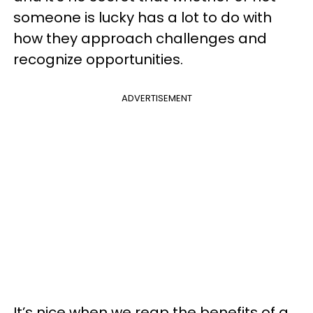
someone is lucky has a lot to do with
how they approach challenges and
recognize opportunities.
ADVERTISEMENT
It’s nice when we reap the benefits of a