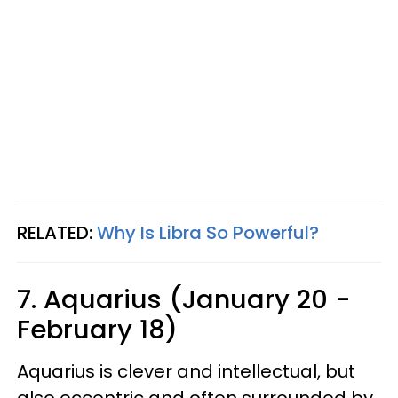
RELATED:
Why Is Libra So Powerful?
7. Aquarius (January 20 -
February 18)
Aquarius is clever and intellectual, but
also eccentric and often surrounded by