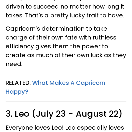
driven to succeed no matter how long it
takes. That’s a pretty lucky trait to have.
Capricorn’s determination to take
charge of their own fate with ruthless
efficiency gives them the power to
create as much of their own luck as they
need.
RELATED:
What Makes A Capricorn
Happy?
3. Leo (July 23 - August 22)
Everyone loves Leo! Leo especially loves