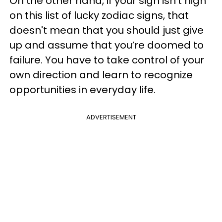
On the other hand, if your sign isn’t high
on this list of lucky zodiac signs, that
doesn't mean that you should just give
up and assume that you’re doomed to
failure. You have to take control of your
own direction and learn to recognize
opportunities in everyday life.
ADVERTISEMENT