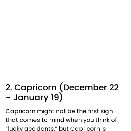
2. Capricorn (December 22
- January 19)
Capricorn might not be the first sign
that comes to mind when you think of
“lucky accidents,” but Capricorn is