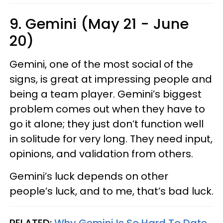
9. Gemini (May 21 - June
20)
Gemini, one of the most social of the
signs, is great at impressing people and
being a team player. Gemini’s biggest
problem comes out when they have to
go it alone; they just don’t function well
in solitude for very long. They need input,
opinions, and validation from others.
Gemini’s luck depends on other
people’s luck, and to me, that’s bad luck.
RELATED:
Why Gemini Is So Hard To Date