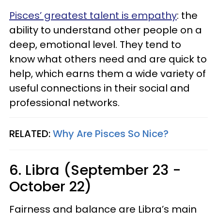
Pisces’ greatest talent is empathy
: the
ability to understand other people on a
deep, emotional level. They tend to
know what others need and are quick to
help, which earns them a wide variety of
useful connections in their social and
professional networks.
RELATED:
Why Are Pisces So Nice?
6. Libra (September 23 -
October 22)
Fairness and balance are Libra’s main