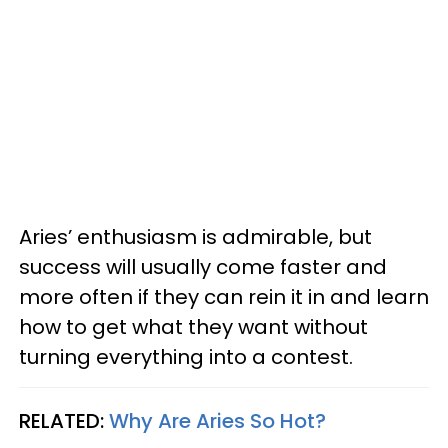
Aries’ enthusiasm is admirable, but
success will usually come faster and
more often if they can rein it in and learn
how to get what they want without
turning everything into a contest.
RELATED:
Why Are Aries So Hot?