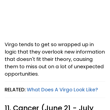
Virgo tends to get so wrapped up in
logic that they overlook new information
that doesn't fit their theory, causing
them to miss out on a lot of unexpected
opportunities.
RELATED:
What Does A Virgo Look Like?
11. Cancer (June 21 - July