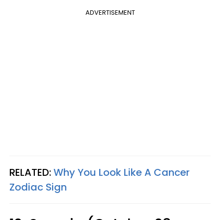
ADVERTISEMENT
RELATED:
Why You Look Like A Cancer
Zodiac Sign