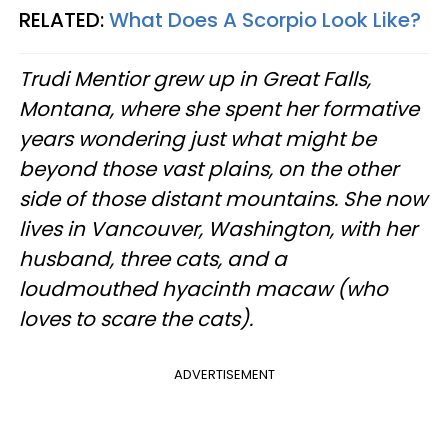
RELATED:
What Does A Scorpio Look Like?
Trudi Mentior grew up in Great Falls,
Montana, where she spent her formative
years wondering just what might be
beyond those vast plains, on the other
side of those distant mountains. She now
lives in Vancouver, Washington, with her
husband, three cats, and a
loudmouthed hyacinth macaw (who
loves to scare the cats).
ADVERTISEMENT