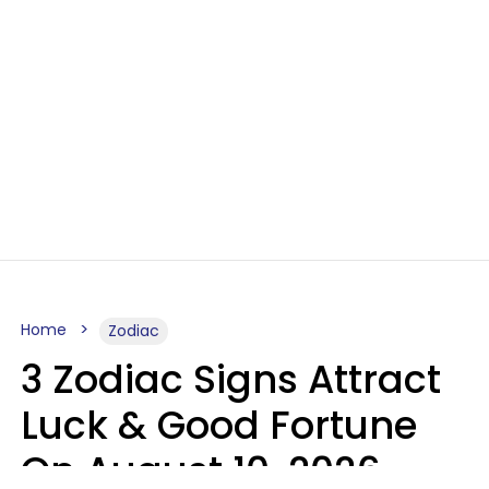
Home
Zodiac
3 Zodiac Signs Attract
Luck & Good Fortune
On August 10, 2026