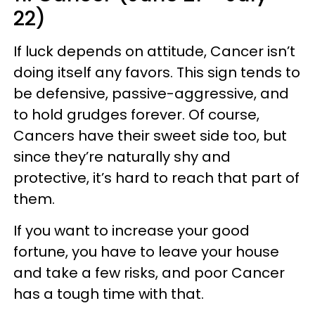
22)
If luck depends on attitude, Cancer isn’t
doing itself any favors. This sign tends to
be defensive, passive-aggressive, and
to hold grudges forever. Of course,
Cancers have their sweet side too, but
since they’re naturally shy and
protective, it’s hard to reach that part of
them.
If you want to increase your good
fortune, you have to leave your house
and take a few risks, and poor Cancer
has a tough time with that.