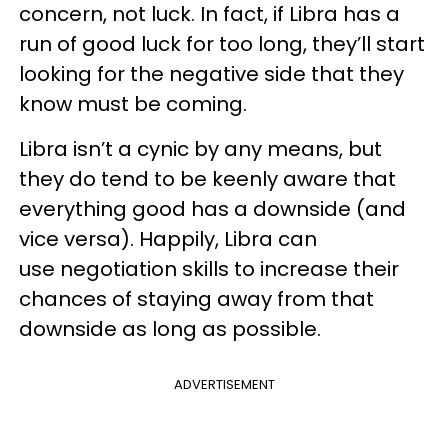
concern, not luck. In fact, if Libra has a
run of good luck for too long, they’ll start
looking for the negative side that they
know must be coming.
Libra isn’t a cynic by any means, but
they do tend to be keenly aware that
everything good has a downside (and
vice versa). Happily, Libra can
use negotiation skills to increase their
chances of staying away from that
downside as long as possible.
ADVERTISEMENT