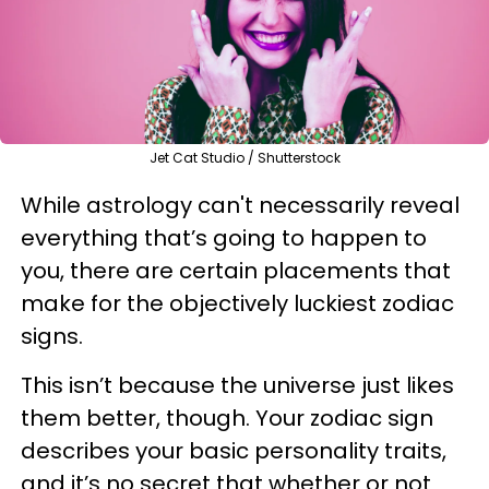
Jet Cat Studio / Shutterstock
While astrology can't necessarily reveal
everything that’s going to happen to
you, there are certain placements that
make for the objectively luckiest zodiac
signs.
This isn’t because the universe just likes
them better, though. Your zodiac sign
describes your basic personality traits,
and it’s no secret that whether or not