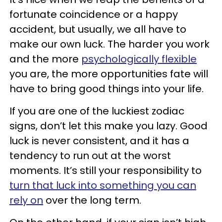
fortunate coincidence or a happy
accident, but usually, we all have to
make our own luck. The harder you work
and the more
psychologically flexible
you are, the more opportunities fate will
have to bring good things into your life.
If you are one of the luckiest zodiac
signs, don’t let this make you lazy. Good
luck is never consistent, and it has a
tendency to run out at the worst
moments. It’s still your responsibility to
turn that luck into something you can
rely on
over the long term.