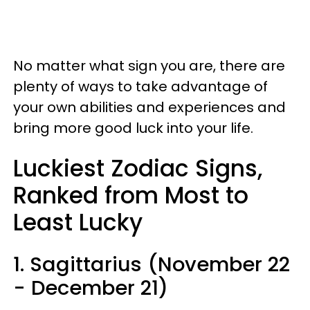
No matter what sign you are, there are
plenty of ways to take advantage of
your own abilities and experiences and
bring more good luck into your life.
Luckiest Zodiac Signs,
Ranked from Most to
Least Lucky
1. Sagittarius (November 22
- December 21)