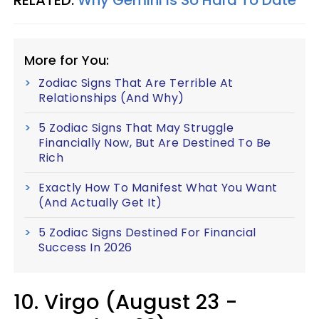
More for You:
Zodiac Signs That Are Terrible At
Relationships (And Why)
5 Zodiac Signs That May Struggle
Financially Now, But Are Destined To Be
Rich
Exactly How To Manifest What You Want
(And Actually Get It)
5 Zodiac Signs Destined For Financial
Success In 2026
10. Virgo (August 23 -