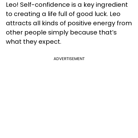
Leo! Self-confidence is a key ingredient
to creating a life full of good luck. Leo
attracts all kinds of positive energy from
other people simply because that’s
what they expect.
ADVERTISEMENT