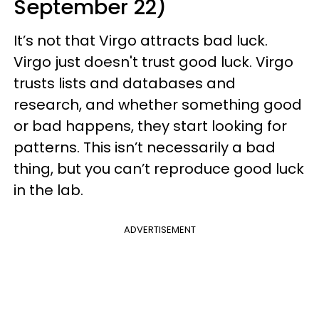
September 22)
It’s not that Virgo attracts bad luck.
Virgo just doesn't trust good luck. Virgo
trusts lists and databases and
research, and whether something good
or bad happens, they start looking for
patterns. This isn’t necessarily a bad
thing, but you can’t reproduce good luck
in the lab.
ADVERTISEMENT