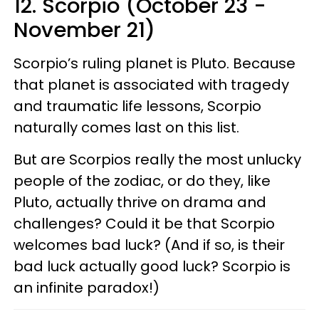
12. Scorpio (October 23 -
November 21)
Scorpio’s ruling planet is Pluto. Because
that planet is associated with tragedy
and traumatic life lessons, Scorpio
naturally comes last on this list.
But are Scorpios really the most unlucky
people of the zodiac, or do they, like
Pluto, actually thrive on drama and
challenges? Could it be that Scorpio
welcomes bad luck? (And if so, is their
bad luck actually good luck? Scorpio is
an infinite paradox!)