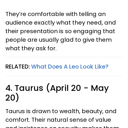
They’re comfortable with telling an
audience exactly what they need, and
their presentation is so engaging that
people are usually glad to give them
what they ask for.
RELATED:
What Does A Leo Look Like?
4. Taurus (April 20 - May
20)
Taurus is drawn to wealth, beauty, and
comfort. Their natural sense of value