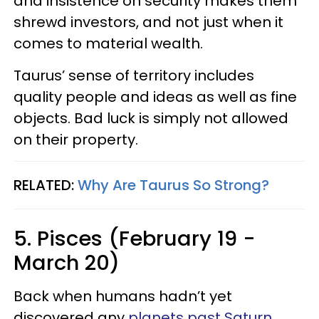
and insistence on security makes them
shrewd investors, and not just when it
comes to material wealth.
Taurus’ sense of territory includes
quality people and ideas as well as fine
objects. Bad luck is simply not allowed
on their property.
RELATED:
Why Are Taurus So Strong?
5. Pisces (February 19 -
March 20)
Back when humans hadn’t yet
discovered any
planets past Saturn
,