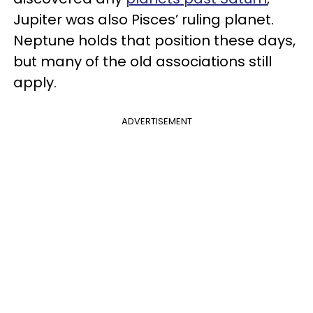
Jupiter was also Pisces’ ruling planet.
Neptune holds that position these days,
but many of the old associations still
apply.
ADVERTISEMENT