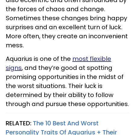
the forces of chaos and change.
Sometimes these changes bring happy
surprises and an excellent turn of luck.
More often, they create an inconvenient
mess.
Aquarius is one of the
most flexible
signs
, and they’re good at spotting
promising opportunities in the midst of
the worst situations. Their luck is
determined by their ability to follow
through and pursue these opportunities.
RELATED:
The 10 Best And Worst
Personality Traits Of Aquarius + Their