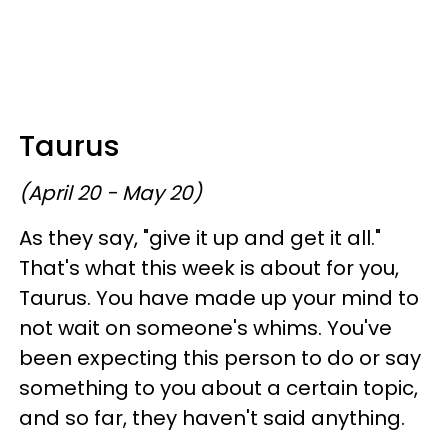
Taurus
(April 20 - May 20)
As they say, "give it up and get it all."
That's what this week is about for you,
Taurus. You have made up your mind to
not wait on someone's whims. You've
been expecting this person to do or say
something to you about a certain topic,
and so far, they haven't said anything.