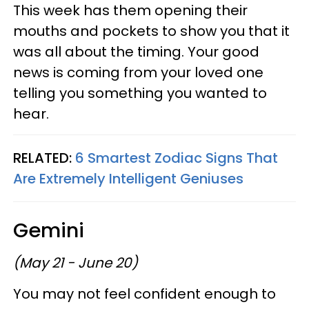
This week has them opening their
mouths and pockets to show you that it
was all about the timing. Your good
news is coming from your loved one
telling you something you wanted to
hear.
RELATED:
6 Smartest Zodiac Signs That
Are Extremely Intelligent Geniuses
Gemini
(May 21 - June 20)
You may not feel confident enough to