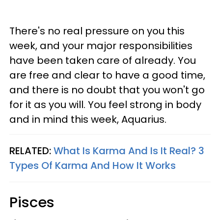
There's no real pressure on you this
week, and your major responsibilities
have been taken care of already. You
are free and clear to have a good time,
and there is no doubt that you won't go
for it as you will. You feel strong in body
and in mind this week, Aquarius.
RELATED:
What Is Karma And Is It Real? 3
Types Of Karma And How It Works
Pisces