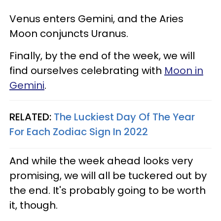
Venus enters Gemini, and the Aries
Moon conjuncts Uranus.
Finally, by the end of the week, we will
find ourselves celebrating with
Moon in
Gemini
.
RELATED:
The Luckiest Day Of The Year
For Each Zodiac Sign In 2022
And while the week ahead looks very
promising, we will all be tuckered out by
the end. It's probably going to be worth
it, though.