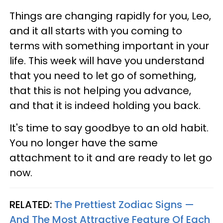
Things are changing rapidly for you, Leo,
and it all starts with you coming to
terms with something important in your
life. This week will have you understand
that you need to let go of something,
that this is not helping you advance,
and that it is indeed holding you back.
It's time to say goodbye to an old habit.
You no longer have the same
attachment to it and are ready to let go
now.
RELATED:
The Prettiest Zodiac Signs —
And The Most Attractive Feature Of Each