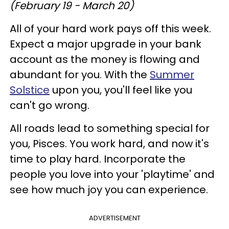
(February 19 - March 20)
All of your hard work pays off this week.
Expect a major upgrade in your bank
account as the money is flowing and
abundant for you. With the
Summer
Solstice
upon you, you'll feel like you
can't go wrong.
All roads lead to something special for
you, Pisces. You work hard, and now it's
time to play hard. Incorporate the
people you love into your 'playtime' and
see how much joy you can experience.
ADVERTISEMENT