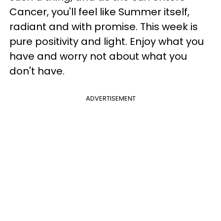
Cancer, you'll feel like Summer itself,
radiant and with promise. This week is
pure positivity and light. Enjoy what you
have and worry not about what you
don't have.
ADVERTISEMENT