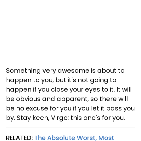
Something very awesome is about to
happen to you, but it's not going to
happen if you close your eyes to it. It will
be obvious and apparent, so there will
be no excuse for you if you let it pass you
by. Stay keen, Virgo; this one's for you.
RELATED:
The Absolute Worst, Most