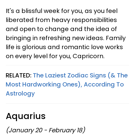
It's a blissful week for you, as you feel
liberated from heavy responsibilities
and open to change and the idea of
bringing in refreshing new ideas. Family
life is glorious and romantic love works
on every level for you, Capricorn.
RELATED:
The Laziest Zodiac Signs (& The
Most Hardworking Ones), According To
Astrology
Aquarius
(January 20 - February 18)