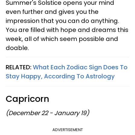
Summer's Solstice opens your mind
even further and gives you the
impression that you can do anything.
You are filled with hope and dreams this
week, all of which seem possible and
doable.
RELATED:
What Each Zodiac Sign Does To
Stay Happy, According To Astrology
Capricorn
(December 22 - January 19)
ADVERTISEMENT