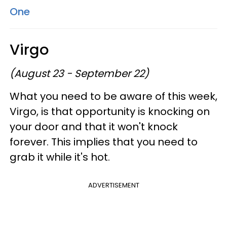
One
Virgo
(August 23 - September 22)
What you need to be aware of this week,
Virgo, is that opportunity is knocking on
your door and that it won't knock
forever. This implies that you need to
grab it while it's hot.
ADVERTISEMENT