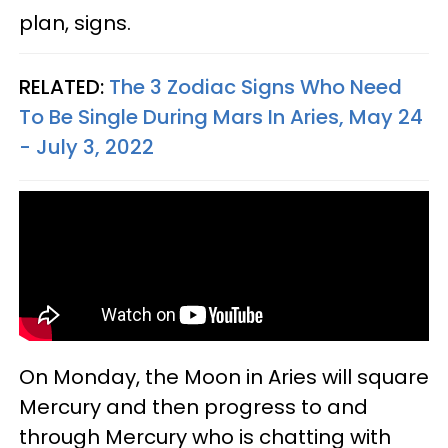
plan, signs.
RELATED:
The 3 Zodiac Signs Who Need
To Be Single During Mars In Aries, May 24
- July 3, 2022
On Monday, the Moon in Aries will square
Mercury and then progress to and
through Mercury who is chatting with