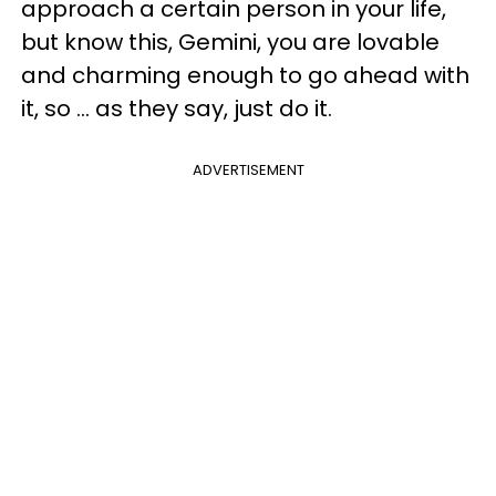
approach a certain person in your life,
but know this, Gemini, you are lovable
and charming enough to go ahead with
it, so ... as they say, just do it.
ADVERTISEMENT