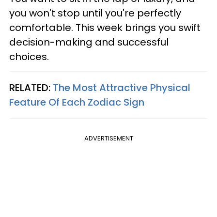
you won't stop until you're perfectly
comfortable. This week brings you swift
decision-making and successful
choices.
RELATED:
The Most Attractive Physical
Feature Of Each Zodiac Sign
ADVERTISEMENT