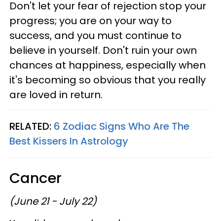
Don't let your fear of rejection stop your
progress; you are on your way to
success, and you must continue to
believe in yourself. Don't ruin your own
chances at happiness, especially when
it's becoming so obvious that you really
are loved in return.
RELATED:
6 Zodiac Signs Who Are The
Best Kissers In Astrology
Cancer
(June 21 - July 22)