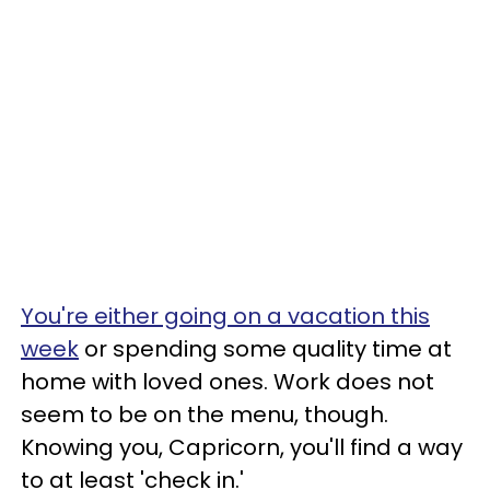
You're either going on a vacation this
week
or spending some quality time at
home with loved ones. Work does not
seem to be on the menu, though.
Knowing you, Capricorn, you'll find a way
to at least 'check in.'