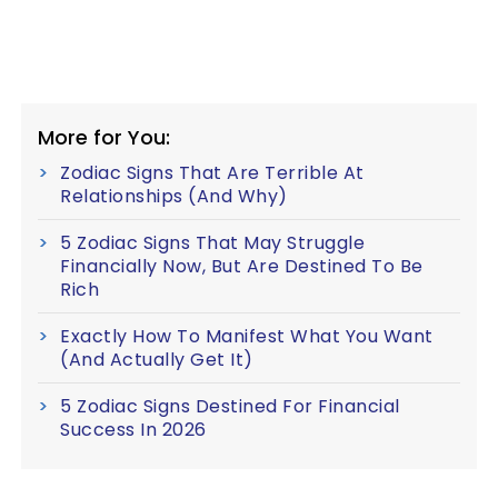
More for You:
Zodiac Signs That Are Terrible At
Relationships (And Why)
5 Zodiac Signs That May Struggle
Financially Now, But Are Destined To Be
Rich
Exactly How To Manifest What You Want
(And Actually Get It)
5 Zodiac Signs Destined For Financial
Success In 2026