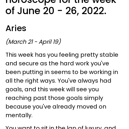
of June 20 - 26, 2022.
Aries
(March 21 - April 19)
This week has you feeling pretty stable
and secure as the hard work you've
been putting in seems to be working in
all the right ways. You've always had
goals, and this week will see you
reaching past those goals simply
because you've already moved on
mentally.
You want to sit in the lap of luxury, and