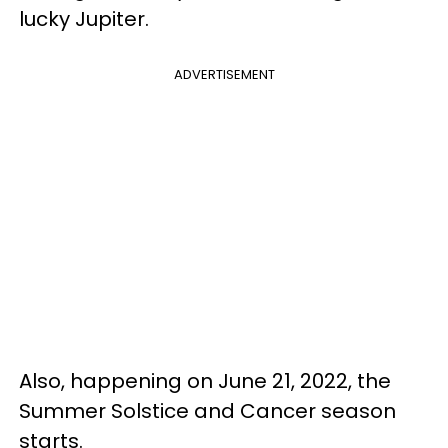
lucky Jupiter.
ADVERTISEMENT
Also, happening on June 21, 2022, the
Summer Solstice and Cancer season
starts.