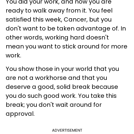
You did your work, and now you are
ready to walk away from it. You feel
satisfied this week, Cancer, but you
don't want to be taken advantage of. In
other words, working hard doesn't
mean you want to stick around for more
work.
You show those in your world that you
are not a workhorse and that you
deserve a good, solid break because
you do such good work. You take this
break; you don't wait around for
approval.
ADVERTISEMENT