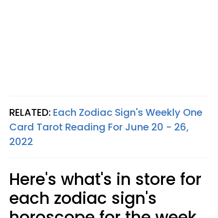
RELATED:
Each Zodiac Sign's Weekly One
Card Tarot Reading For June 20 - 26,
2022
Here's what's in store for
each zodiac sign's
horoscope for the week