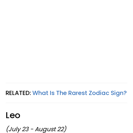
RELATED:
What Is The Rarest Zodiac Sign?
Leo
(July 23 - August 22)