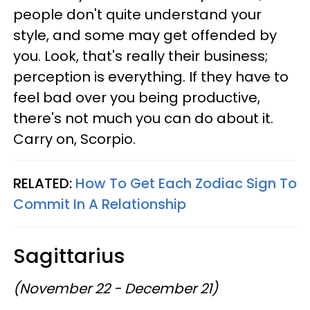
people don't quite understand your
style, and some may get offended by
you. Look, that's really their business;
perception is everything. If they have to
feel bad over you being productive,
there's not much you can do about it.
Carry on, Scorpio.
RELATED:
How To Get Each Zodiac Sign To
Commit In A Relationship
Sagittarius
(November 22 - December 21)