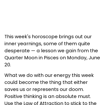
This week's horoscope brings out our
inner yearnings, some of them quite
desperate — a lesson we gain from the
Quarter Moon in Pisces on Monday, June
20.
What we do with our energy this week
could become the thing that either
saves us or represents our doom.
Positive thinking is an absolute must.
Use the Law of Attraction to stick to the