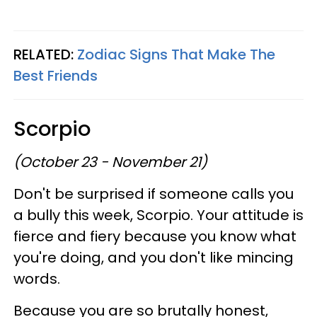
RELATED:
Zodiac Signs That Make The
Best Friends
Scorpio
(October 23 - November 21)
Don't be surprised if someone calls you
a bully this week, Scorpio. Your attitude is
fierce and fiery because you know what
you're doing, and you don't like mincing
words.
Because you are so brutally honest,