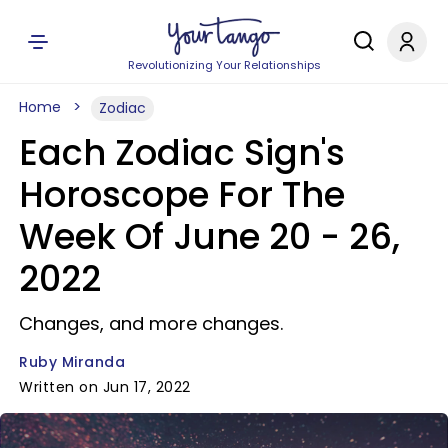
Revolutionizing Your Relationships
Home
Zodiac
Each Zodiac Sign's
Horoscope For The
Week Of June 20 - 26,
2022
Changes, and more changes.
Ruby Miranda
Written on Jun 17, 2022