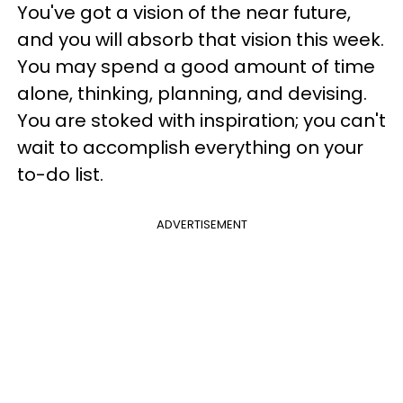
You've got a vision of the near future,
and you will absorb that vision this week.
You may spend a good amount of time
alone, thinking, planning, and devising.
You are stoked with inspiration; you can't
wait to accomplish everything on your
to-do list.
ADVERTISEMENT