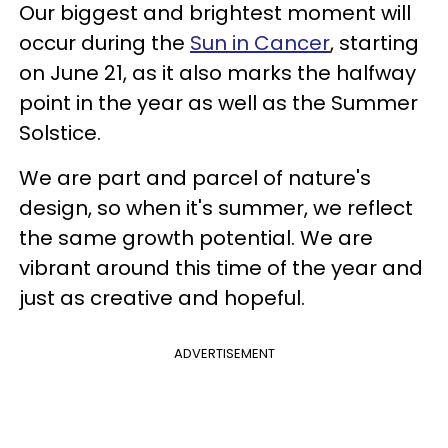
Our biggest and brightest moment will
occur during the
Sun in Cancer
, starting
on June 21, as it also marks the halfway
point in the year as well as the Summer
Solstice.
We are part and parcel of nature's
design, so when it's summer, we reflect
the same growth potential. We are
vibrant around this time of the year and
just as creative and hopeful.
ADVERTISEMENT