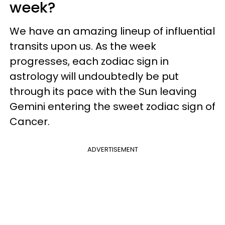
week?
We have an amazing lineup of influential
transits upon us. As the week
progresses, each zodiac sign in
astrology will undoubtedly be put
through its pace with the Sun leaving
Gemini entering the sweet zodiac sign of
Cancer.
ADVERTISEMENT