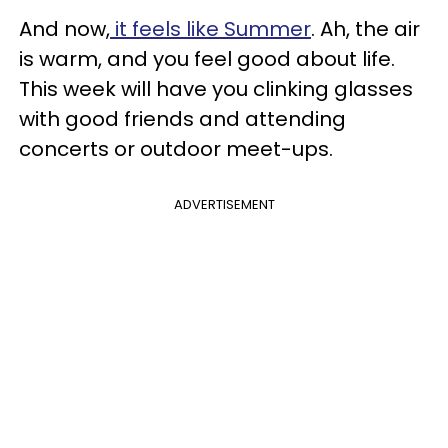
And now,
it feels like Summer
. Ah, the air
is warm, and you feel good about life.
This week will have you clinking glasses
with good friends and attending
concerts or outdoor meet-ups.
ADVERTISEMENT