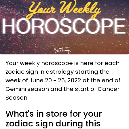
Your weekly horoscope is here for each
zodiac sign in astrology starting the
week of June 20 - 26, 2022 at the end of
Gemini season and the start of Cancer
Season.
What's in store for your
zodiac sign during this