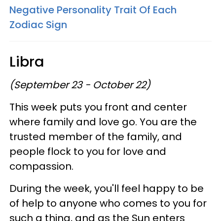
Negative Personality Trait Of Each
Zodiac Sign
Libra
(September 23 - October 22)
This week puts you front and center
where family and love go. You are the
trusted member of the family, and
people flock to you for love and
compassion.
During the week, you'll feel happy to be
of help to anyone who comes to you for
such a thing, and as the Sun enters