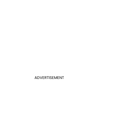
ADVERTISEMENT