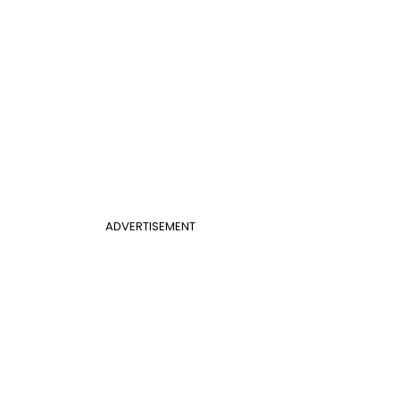
ADVERTISEMENT