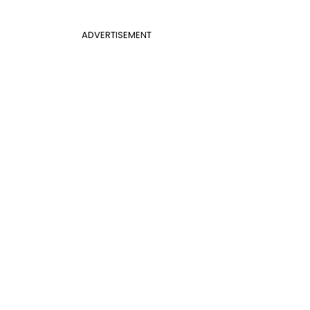
ADVERTISEMENT