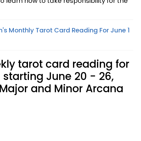
 learn how to take responsibility for the
n's Monthly Tarot Card Reading For June 1
kly tarot card reading for
 starting June 20 - 26,
 Major and Minor Arcana