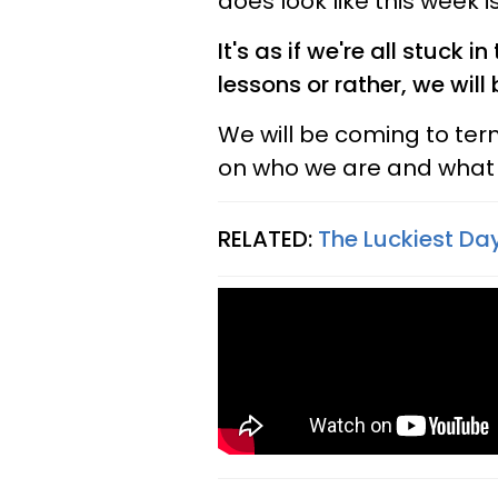
does look like this week 
It's as if we're all stuck i
lessons or rather, we will
We will be coming to ter
on who we are and what w
RELATED:
The Luckiest Day