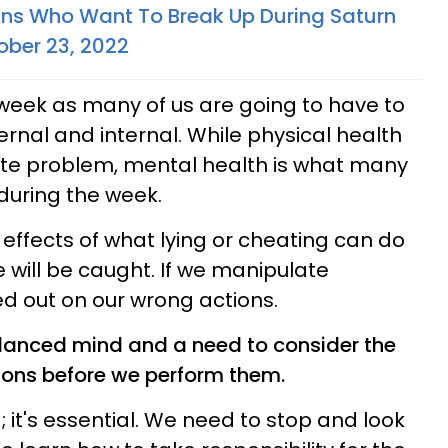
gns Who Want To Break Up During Saturn
ober 23, 2022
s week as many of us are going to have to
ernal and internal. While physical health
te problem, mental health is what many
 during the week.
 effects of what lying or cheating can do
e will be caught. If we manipulate
ed out on our wrong actions.
anced mind and a need to consider the
ions before we perform them.
g; it's essential. We need to stop and look