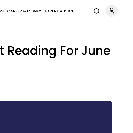
SS
CAREER & MONEY
EXPERT ADVICE
t Reading For June