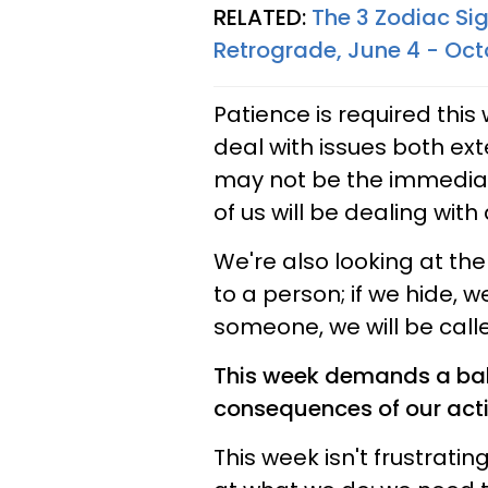
RELATED:
The 3 Zodiac Si
Retrograde, June 4 - Oct
Patience is required thi
deal with issues both ext
may not be the immedia
of us will be dealing with
We're also looking at the
to a person; if we hide, w
someone, we will be call
This week demands a bal
consequences of our act
This week isn't frustratin