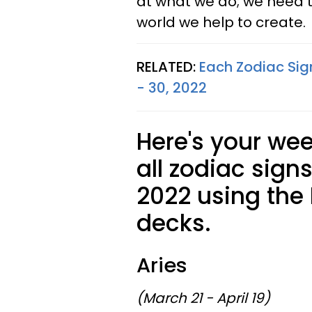
at what we do; we need to
world we help to create.
RELATED:
Each Zodiac Sig
- 30, 2022
Here's your wee
all zodiac signs
2022 using the
decks.
Aries
(March 21 - April 19)