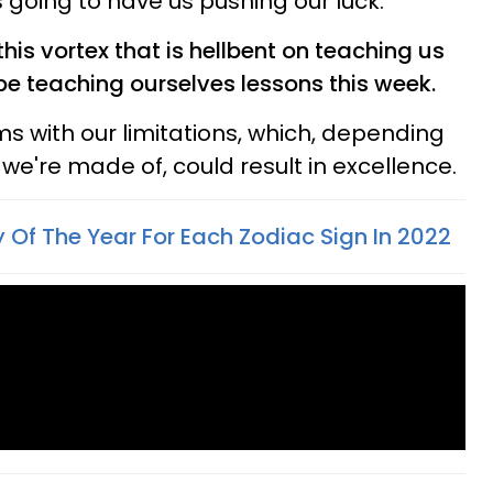
is going to have us pushing our luck.
n this vortex that is hellbent on teaching us
 be teaching ourselves lessons this week.
ms with our limitations, which, depending
e're made of, could result in excellence.
 Of The Year For Each Zodiac Sign In 2022