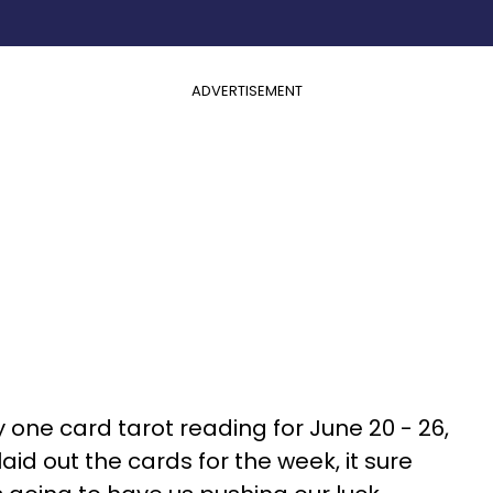
ADVERTISEMENT
 one card tarot reading for June 20 - 26,
aid out the cards for the week, it sure