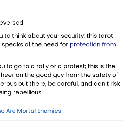
reversed
u to think about your security; this tarot
e speaks of the need for
protection from
u to go to a rally or a protest; this is the
cheer on the good guy from the safety of
rous out there, be careful, and don't risk
eing rebellious.
o Are Mortal Enemies