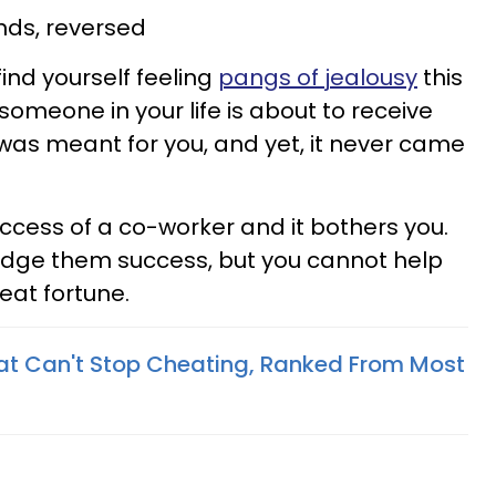
ds, reversed
find yourself feeling
pangs of jealousy
this
someone in your life is about to receive
was meant for you, and yet, it never came
uccess of a co-worker and it bothers you.
dge them success, but you cannot help
reat fortune.
at Can't Stop Cheating, Ranked From Most