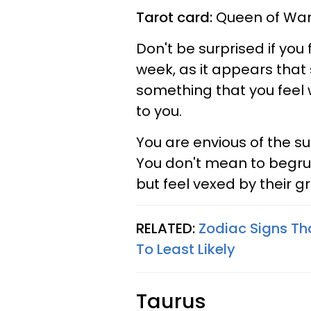
Tarot card:
Queen of Wan
Don't be surprised if you 
week, as it appears that 
something that you feel 
to you.
You are envious of the s
You don't mean to begru
but feel vexed by their g
RELATED:
Zodiac Signs Th
To Least Likely
Taurus