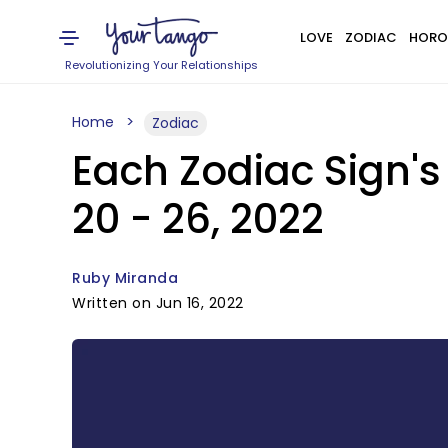
LOVE
ZODIAC
HORO
Revolutionizing Your Relationships
Home
Zodiac
Each Zodiac Sign'
20 - 26, 2022
Ruby Miranda
Written on Jun 16, 2022