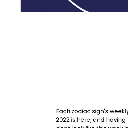
Each zodiac sign's weekly
2022 is here, and having l