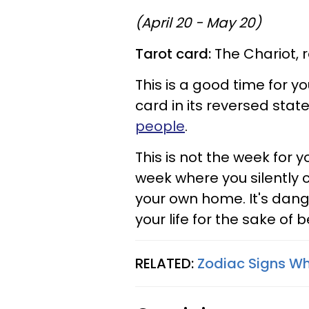
(April 20 - May 20)
Tarot card:
The Chariot, 
This is a good time for yo
card in its reversed stat
people
.
This is not the week for yo
week where you silently 
your own home. It's dange
your life for the sake of b
RELATED:
Zodiac Signs Wh