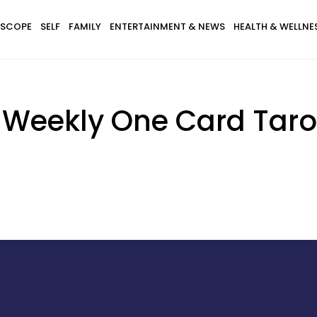
SCOPE
SELF
FAMILY
ENTERTAINMENT & NEWS
HEALTH & WELLNE
s Weekly One Card Taro