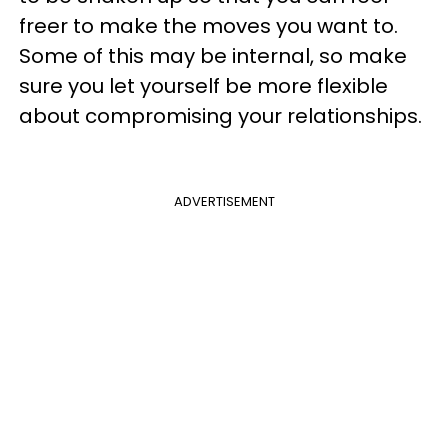
freer to make the moves you want to.
Some of this may be internal, so make
sure you let yourself be more flexible
about compromising your relationships.
ADVERTISEMENT