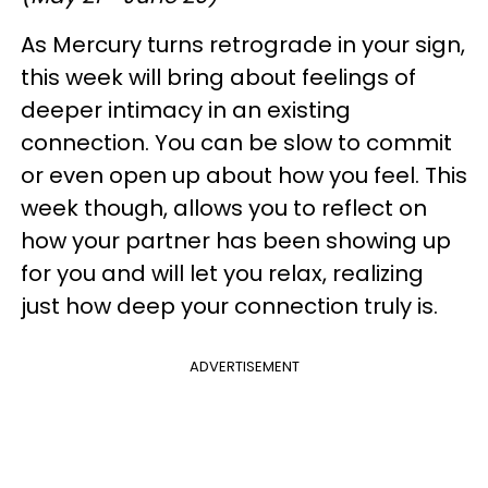
As Mercury turns retrograde in your sign,
this week will bring about feelings of
deeper intimacy in an existing
connection. You can be slow to commit
or even open up about how you feel. This
week though, allows you to reflect on
how your partner has been showing up
for you and will let you relax, realizing
just how deep your connection truly is.
ADVERTISEMENT