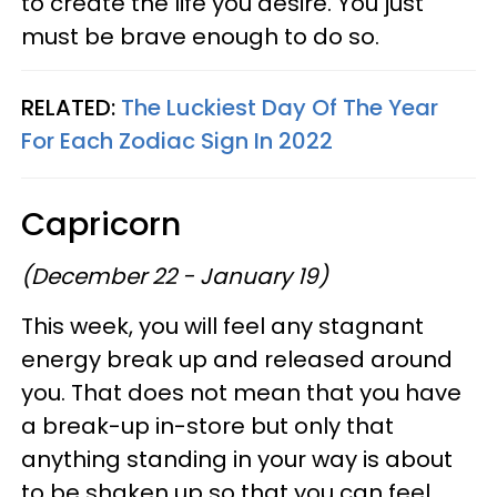
to create the life you desire. You just
must be brave enough to do so.
RELATED:
The Luckiest Day Of The Year
For Each Zodiac Sign In 2022
Capricorn
(December 22 - January 19)
This week, you will feel any stagnant
energy break up and released around
you. That does not mean that you have
a break-up in-store but only that
anything standing in your way is about
to be shaken up so that you can feel