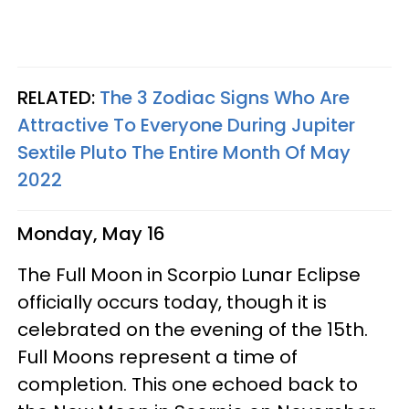
RELATED:
The 3 Zodiac Signs Who Are
Attractive To Everyone During Jupiter
Sextile Pluto The Entire Month Of May
2022
Monday, May 16
The Full Moon in Scorpio Lunar Eclipse
officially occurs today, though it is
celebrated on the evening of the 15th.
Full Moons represent a time of
completion. This one echoed back to