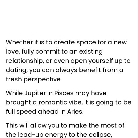
Whether it is to create space for a new
love, fully commit to an existing
relationship, or even open yourself up to
dating, you can always benefit from a
fresh perspective.
While Jupiter in Pisces may have
brought a romantic vibe, it is going to be
full speed ahead in Aries.
This will allow you to make the most of
the lead-up energy to the eclipse,