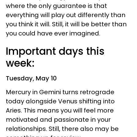
where the only guarantee is that
everything will play out differently than
you think it will. Still, it will be better than
you could have ever imagined.
Important days this
week:
Tuesday, May 10
Mercury in Gemini turns retrograde
today alongside Venus shifting into
Aries. This means you will feel more
motivated and passionate in your
relationships. Still, there also may be