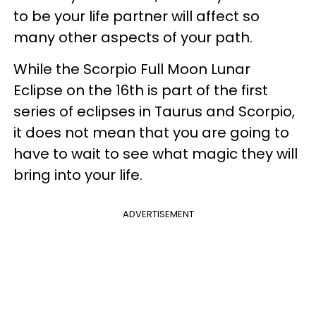
to be your life partner will affect so
many other aspects of your path.
While the Scorpio Full Moon Lunar
Eclipse on the 16th is part of the first
series of eclipses in Taurus and Scorpio,
it does not mean that you are going to
have to wait to see what magic they will
bring into your life.
ADVERTISEMENT