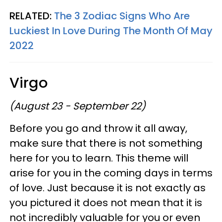
RELATED:
The 3 Zodiac Signs Who Are
Luckiest In Love During The Month Of May
2022
Virgo
(August 23 - September 22)
Before you go and throw it all away,
make sure that there is not something
here for you to learn. This theme will
arise for you in the coming days in terms
of love. Just because it is not exactly as
you pictured it does not mean that it is
not incredibly valuable for you or even