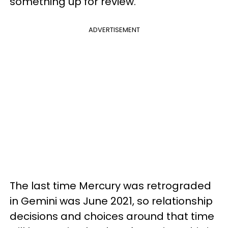
something up for review.
ADVERTISEMENT
The last time Mercury was retrograded
in Gemini was June 2021, so relationship
decisions and choices around that time