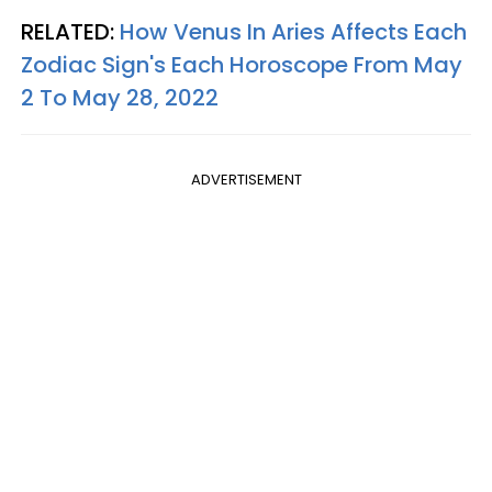
RELATED:
How Venus In Aries Affects Each
Zodiac Sign's Each Horoscope From May
2 To May 28, 2022
ADVERTISEMENT