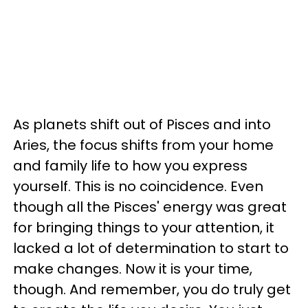
As planets shift out of Pisces and into
Aries, the focus shifts from your home
and family life to how you express
yourself. This is no coincidence. Even
though all the Pisces' energy was great
for bringing things to your attention, it
lacked a lot of determination to start to
make changes. Now it is your time,
though. And remember, you do truly get