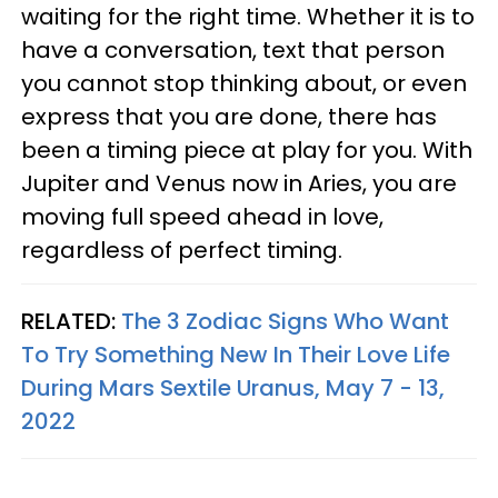
waiting for the right time. Whether it is to
have a conversation, text that person
you cannot stop thinking about, or even
express that you are done, there has
been a timing piece at play for you. With
Jupiter and Venus now in Aries, you are
moving full speed ahead in love,
regardless of perfect timing.
RELATED:
The 3 Zodiac Signs Who Want
To Try Something New In Their Love Life
During Mars Sextile Uranus, May 7 - 13,
2022