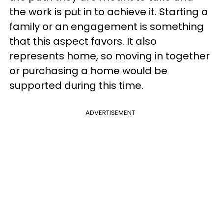
the work is put in to achieve it. Starting a
family or an engagement is something
that this aspect favors. It also
represents home, so moving in together
or purchasing a home would be
supported during this time.
ADVERTISEMENT