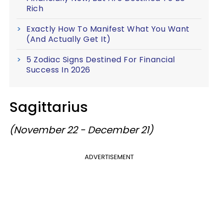
Rich
Exactly How To Manifest What You Want
(And Actually Get It)
5 Zodiac Signs Destined For Financial
Success In 2026
Sagittarius
(November 22 - December 21)
ADVERTISEMENT