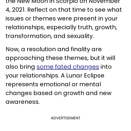
the New Moon in Scorpio on November
4, 2021. Reflect on that time to see what
issues or themes were present in your
relationships, especially truth, growth,
transformation, and sexuality.
Now, a resolution and finality are
approaching these themes, but it will
also bring
some fated changes
into
your relationships. A Lunar Eclipse
represents emotional or mental
changes based on growth and new
awareness.
ADVERTISEMENT