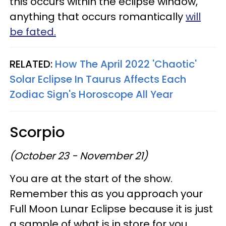
this occurs within the eclipse window,
anything that occurs romantically
will
be fated.
RELATED:
How The April 2022 'Chaotic'
Solar Eclipse In Taurus Affects Each
Zodiac Sign's Horoscope All Year
Scorpio
(October 23 - November 21)
You are at the start of the show.
Remember this as you approach your
Full Moon Lunar Eclipse because it is just
a sample of what is in store for you