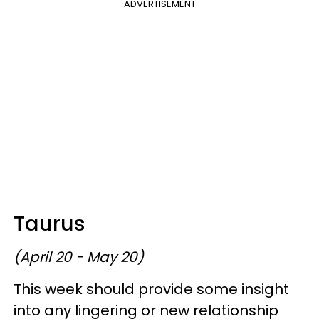
ADVERTISEMENT
Taurus
(April 20 - May 20)
This week should provide some insight
into any lingering or new relationship