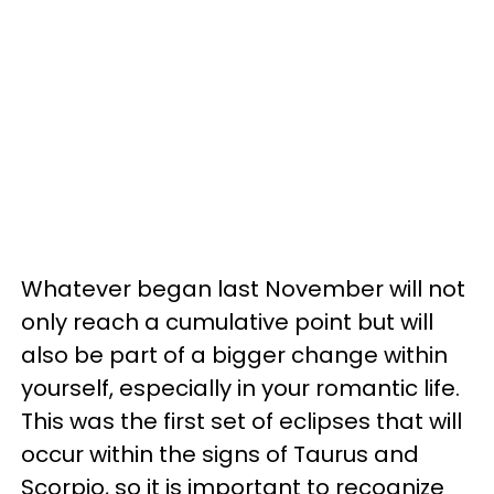
Whatever began last November will not
only reach a cumulative point but will
also be part of a bigger change within
yourself, especially in your romantic life.
This was the first set of eclipses that will
occur within the signs of Taurus and
Scorpio, so it is important to recognize