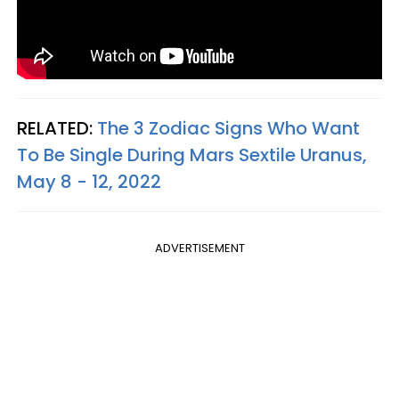
RELATED:
The 3 Zodiac Signs Who Want
To Be Single During Mars Sextile Uranus,
May 8 - 12, 2022
ADVERTISEMENT