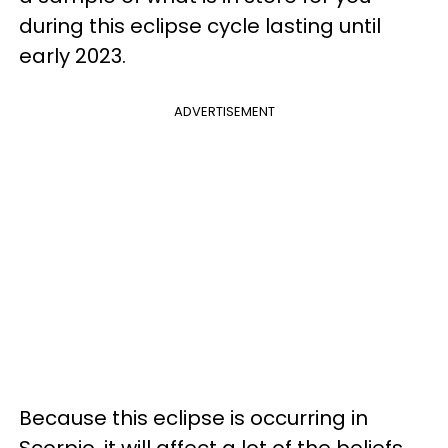
during this eclipse cycle lasting until
early 2023.
ADVERTISEMENT
Because this eclipse is occurring in
Scorpio, it will affect a lot of the beliefs