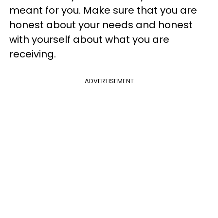
meant for you. Make sure that you are
honest about your needs and honest
with yourself about what you are
receiving.
ADVERTISEMENT