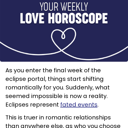
As you enter the final week of the
eclipse portal, things start shifting
romantically for you. Suddenly, what
seemed impossible is now a reality.
Eclipses represent
fated events
.
This is truer in romantic relationships
than anywhere else, as who you choose