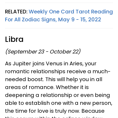
RELATED:
Weekly One Card Tarot Reading
For All Zodiac Signs, May 9 - 15, 2022
Libra
(September 23 - October 22)
As Jupiter joins Venus in Aries, your
romantic relationships receive a much-
needed boost. This will help you in all
areas of romance. Whether it is
deepening a relationship or even being
able to establish one with a new person,
the time for love is truly now. Because