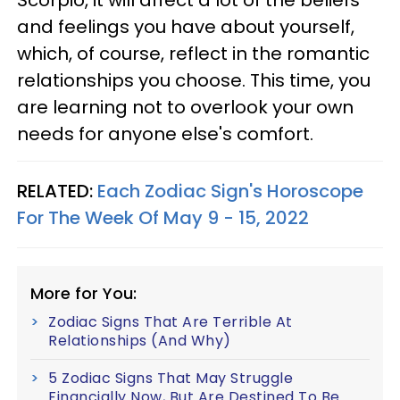
and feelings you have about yourself,
which, of course, reflect in the romantic
relationships you choose. This time, you
are learning not to overlook your own
needs for anyone else's comfort.
RELATED:
Each Zodiac Sign's Horoscope
For The Week Of May 9 - 15, 2022
More for You:
Zodiac Signs That Are Terrible At
Relationships (And Why)
5 Zodiac Signs That May Struggle
Financially Now, But Are Destined To Be