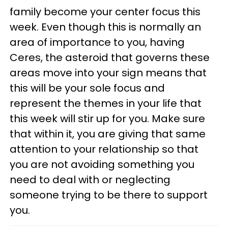
family become your center focus this
week. Even though this is normally an
area of importance to you, having
Ceres, the asteroid that governs these
areas move into your sign means that
this will be your sole focus and
represent the themes in your life that
this week will stir up for you. Make sure
that within it, you are giving that same
attention to your relationship so that
you are not avoiding something you
need to deal with or neglecting
someone trying to be there to support
you.