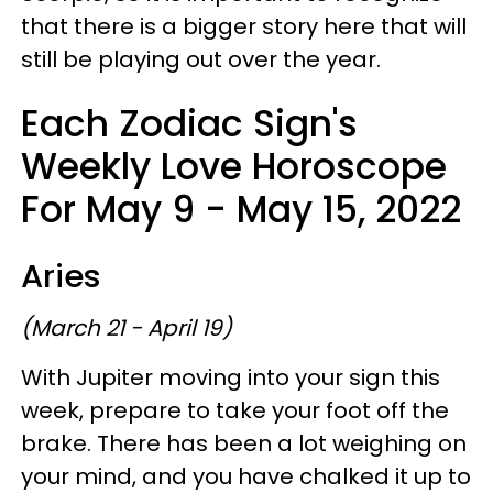
that there is a bigger story here that will
still be playing out over the year.
Each Zodiac Sign's
Weekly Love Horoscope
For May 9 - May 15, 2022
Aries
(March 21 - April 19)
With Jupiter moving into your sign this
week, prepare to take your foot off the
brake. There has been a lot weighing on
your mind, and you have chalked it up to