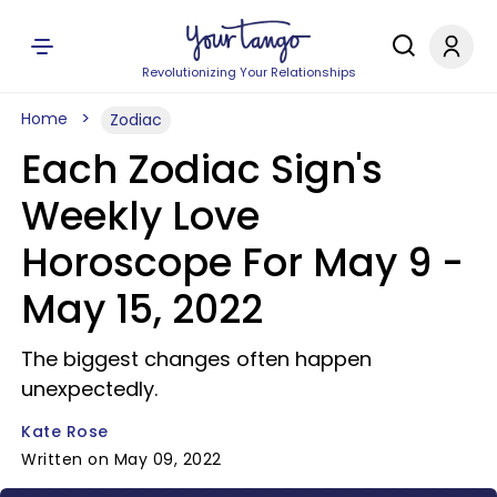
Revolutionizing Your Relationships
Home
Zodiac
Each Zodiac Sign's
Weekly Love
Horoscope For May 9 -
May 15, 2022
The biggest changes often happen
unexpectedly.
Kate Rose
Written on May 09, 2022