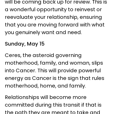
will be coming back up for review. This is
a wonderful opportunity to reinvest or
reevaluate your relationship, ensuring
that you are moving forward with what
you genuinely want and need.
Sunday, May 15
Ceres, the asteroid governing
motherhood, family, and woman, slips
into Cancer. This will provide powerful
energy as Cancer is the sign that rules
motherhood, home, and family.
Relationships will become more
committed during this transit if that is
the path they are meant to take and