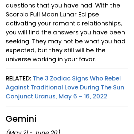
questions that you have had. With the
Scorpio Full Moon Lunar Eclipse
activating your romantic relationships,
you will find the answers you have been
seeking. They may not be what you had
expected, but they still will be the
universe working in your favor.
RELATED:
The 3 Zodiac Signs Who Rebel
Against Traditional Love During The Sun
Conjunct Uranus, May 6 - 16, 2022
Gemini
(May 21 - June 20)