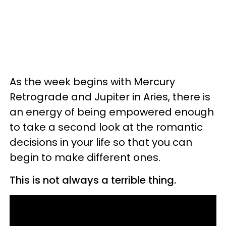
As the week begins with Mercury
Retrograde and Jupiter in Aries, there is
an energy of being empowered enough
to take a second look at the romantic
decisions in your life so that you can
begin to make different ones.
This is not always a terrible thing.