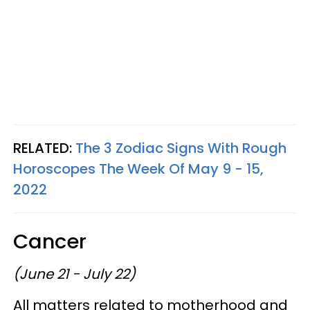
RELATED:
The 3 Zodiac Signs With Rough
Horoscopes The Week Of May 9 - 15,
2022
Cancer
(June 21 - July 22)
All matters related to motherhood and