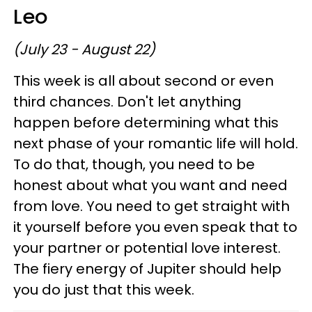
Leo
(July 23 - August 22)
This week is all about second or even
third chances. Don't let anything
happen before determining what this
next phase of your romantic life will hold.
To do that, though, you need to be
honest about what you want and need
from love. You need to get straight with
it yourself before you even speak that to
your partner or potential love interest.
The fiery energy of Jupiter should help
you do just that this week.