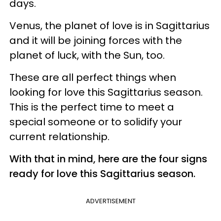
days.
Venus, the planet of love is in Sagittarius
and it will be joining forces with the
planet of luck, with the Sun, too.
These are all perfect things when
looking for love this Sagittarius season.
This is the perfect time to meet a
special someone or to solidify your
current relationship.
With that in mind, here are the four signs
ready for love this Sagittarius season.
ADVERTISEMENT