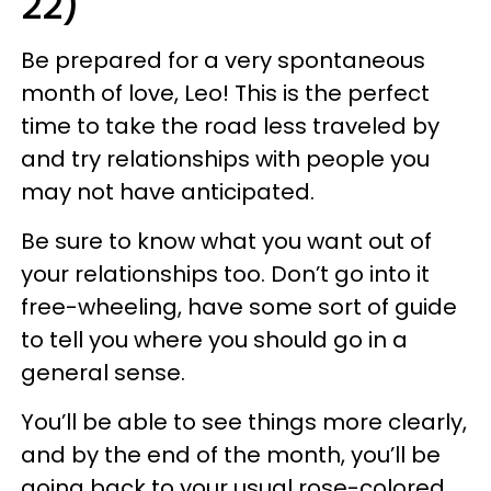
22)
Be prepared for a very spontaneous
month of love, Leo! This is the perfect
time to take the road less traveled by
and try relationships with people you
may not have anticipated.
Be sure to know what you want out of
your relationships too. Don’t go into it
free-wheeling, have some sort of guide
to tell you where you should go in a
general sense.
You’ll be able to see things more clearly,
and by the end of the month, you’ll be
going back to your usual rose-colored