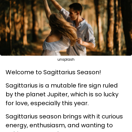
unsplash
Welcome to Sagittarius Season! ​
Sagittarius is a mutable fire sign ruled
by the planet Jupiter, which is so lucky
for love, especially this year.
Sagittarius season brings with it curious
energy, enthusiasm, and wanting to