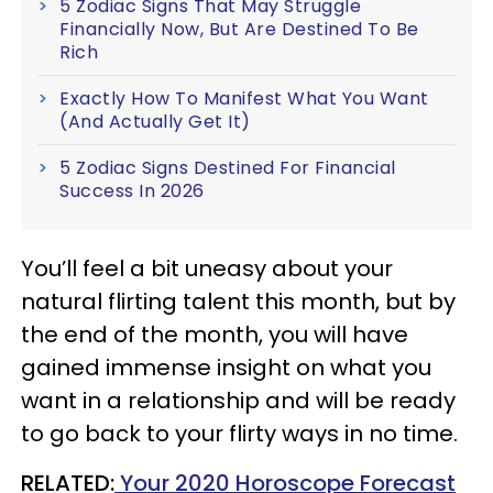
5 Zodiac Signs That May Struggle
Financially Now, But Are Destined To Be
Rich
Exactly How To Manifest What You Want
(And Actually Get It)
5 Zodiac Signs Destined For Financial
Success In 2026
You’ll feel a bit uneasy about your
natural flirting talent this month, but by
the end of the month, you will have
gained immense insight on what you
want in a relationship and will be ready
to go back to your flirty ways in no time.
RELATED:
Your 2020 Horoscope Forecast