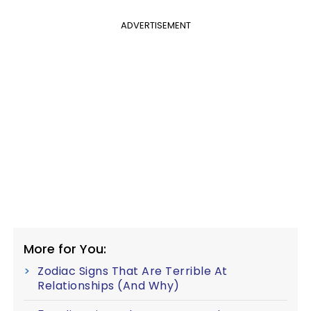
ADVERTISEMENT
More for You:
Zodiac Signs That Are Terrible At
Relationships (And Why)