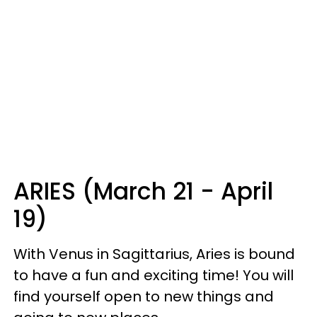
ARIES (March 21 - April
19)
With Venus in Sagittarius, Aries is bound
to have a fun and exciting time! You will
find yourself open to new things and