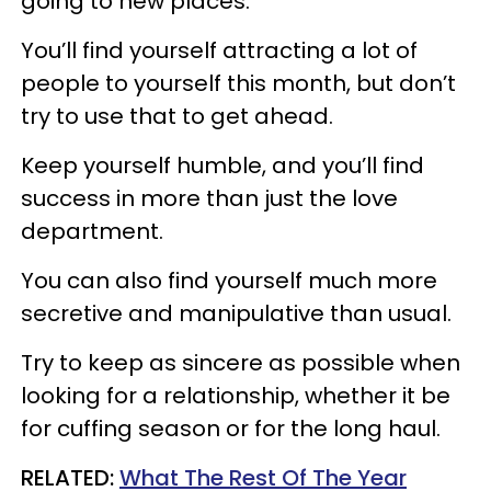
going to new places.
You’ll find yourself attracting a lot of
people to yourself this month, but don’t
try to use that to get ahead.
Keep yourself humble, and you’ll find
success in more than just the love
department.
You can also find yourself much more
secretive and manipulative than usual.
Try to keep as sincere as possible when
looking for a relationship, whether it be
for cuffing season or for the long haul.
RELATED:
What The Rest Of The Year