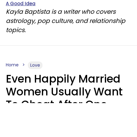
A Good Idea
Kayla Baptista is a writer who covers
astrology, pop culture, and relationship
topics.
Home
Love
Even Happily Married
Women Usually Want
To Cheat After One
Thing Happens,
Research Says