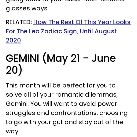
glasses ways.
RELATED:
How The Rest Of This Year Looks
For The Leo Zodiac Sign, Until August
2020
GEMINI (May 21 - June
20)
This month will be perfect for you to
solve all of your romantic dilemmas,
Gemini. You will want to avoid power
struggles and confrontations, choosing
to go with your gut and stay out of the
way.