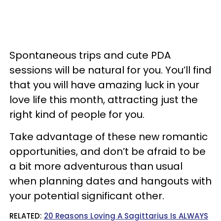
Spontaneous trips and cute PDA
sessions will be natural for you. You’ll find
that you will have amazing luck in your
love life this month, attracting just the
right kind of people for you.
Take advantage of these new romantic
opportunities, and don’t be afraid to be
a bit more adventurous than usual
when planning dates and hangouts with
your potential significant other.
RELATED:
20 Reasons Loving A Sagittarius Is ALWAYS