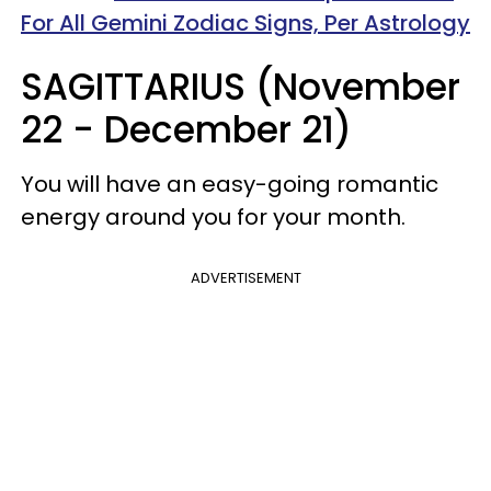
For All Gemini Zodiac Signs, Per Astrology
SAGITTARIUS (November
22 - December 21)
You will have an easy-going romantic
energy around you for your month.
ADVERTISEMENT