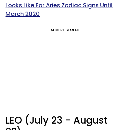
Looks Like For Aries Zodiac Signs Until
March 2020
ADVERTISEMENT
LEO (July 23 - August