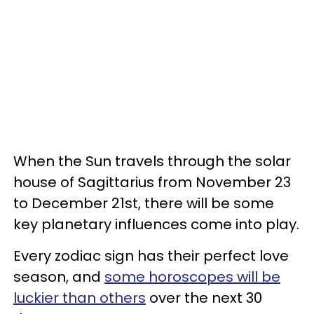
When the Sun travels through the solar
house of Sagittarius from November 23
to December 21st, there will be some
key planetary influences come into play.
Every zodiac sign has their perfect love
season, and
some horoscopes will be
luckier than others
over the next 30