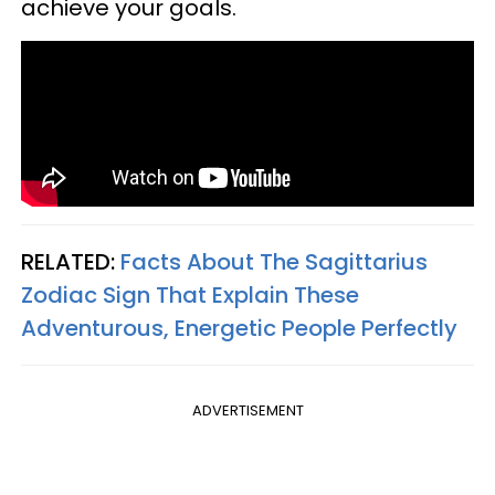
achieve your goals.
RELATED:
Facts About The Sagittarius
Zodiac Sign That Explain These
Adventurous, Energetic People Perfectly
ADVERTISEMENT