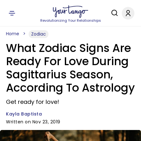
Revolutionizing Your Relationships
Home
Zodiac
What Zodiac Signs Are
Ready For Love During
Sagittarius Season,
According To Astrology
Get ready for love!
Kayla Baptista
Written on Nov 23, 2019