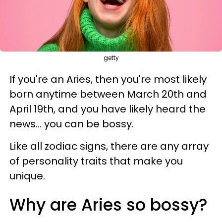
getty
If you're an Aries, then you're most likely
born anytime between March 20th and
April 19th, and you have likely heard the
news... you can be bossy.
Like all zodiac signs, there are any array
of personality traits that make you
unique.
Why are Aries so bossy?