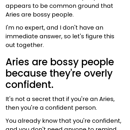
appears to be common ground that
Aries are bossy people.
I'm no expert, and I don't have an
immediate answer, so let's figure this
out together.
Aries are bossy people
because they're overly
confident.
It's not a secret that if you're an Aries,
then you're a confident person.
You already know that you're confident,
and you don't need anyone to remind