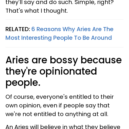
they'll say and do such. Simple, right?
That's what I thought.
RELATED:
6 Reasons Why Aries Are The
Most Interesting People To Be Around
Aries are bossy because
they're opinionated
people.
Of course, everyone's entitled to their
own opinion, even if people say that
we're not entitled to anything at all.
An Aries will believe in what they believe