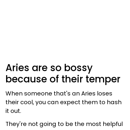
Aries are so bossy
because of their temper
When someone that's an Aries loses
their cool, you can expect them to hash
it out.
They're not going to be the most helpful