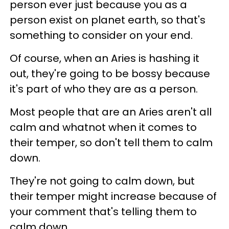
person ever just because you as a
person exist on planet earth, so that's
something to consider on your end.
Of course, when an Aries is hashing it
out, they're going to be bossy because
it's part of who they are as a person.
Most people that are an Aries aren't all
calm and whatnot when it comes to
their temper, so don't tell them to calm
down.
They're not going to calm down, but
their temper might increase because of
your comment that's telling them to
calm down.