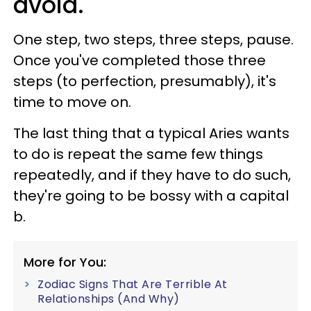
avoid.
One step, two steps, three steps, pause.
Once you've completed those three
steps (to perfection, presumably), it's
time to move on.
The last thing that a typical Aries wants
to do is repeat the same few things
repeatedly, and if they have to do such,
they're going to be bossy with a capital
b.
More for You:
Zodiac Signs That Are Terrible At
Relationships (And Why)