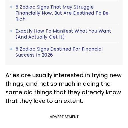
5 Zodiac Signs That May Struggle
Financially Now, But Are Destined To Be
Rich
Exactly How To Manifest What You Want
(And Actually Get It)
5 Zodiac Signs Destined For Financial
Success In 2026
Aries are usually interested in trying new
things, and not so much in doing the
same old things that they already know
that they love to an extent.
ADVERTISEMENT