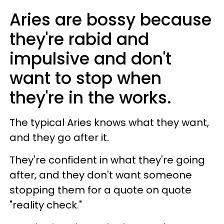
Aries are bossy because
they're rabid and
impulsive and don't
want to stop when
they're in the works.
The typical Aries knows what they want,
and they go after it.
They're confident in what they're going
after, and they don't want someone
stopping them for a quote on quote
"reality check."