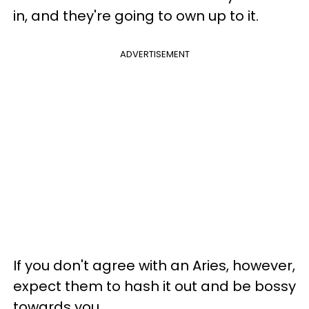
in, and they're going to own up to it.
ADVERTISEMENT
If you don't agree with an Aries, however,
expect them to hash it out and be bossy
towards you.