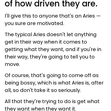
of how driven they are.
I'll give this to anyone that's an Aries —
you sure are motivated.
The typical Aries doesn't let anything
get in their way when it comes to
getting what they want, and if you're in
their way, they're going to tell you to
move.
Of course, that's going to come off as
being bossy, which is what Aries is, after
all, so don't take it so seriously.
All that they're trying to do is get what
they want when they want it.