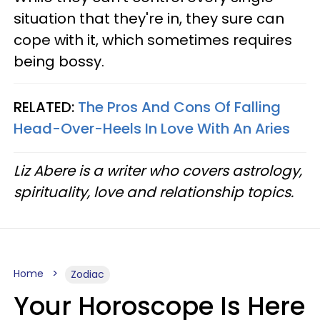
situation that they're in, they sure can
cope with it, which sometimes requires
being bossy.
RELATED:
The Pros And Cons Of Falling
Head-Over-Heels In Love With An Aries
Liz Abere is a writer who covers astrology,
spirituality, love and relationship topics.
Home
Zodiac
Your Horoscope Is Here