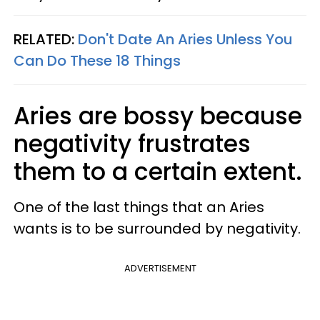
RELATED:
Don't Date An Aries Unless You
Can Do These 18 Things
Aries are bossy because
negativity frustrates
them to a certain extent.
One of the last things that an Aries
wants is to be surrounded by negativity.
ADVERTISEMENT