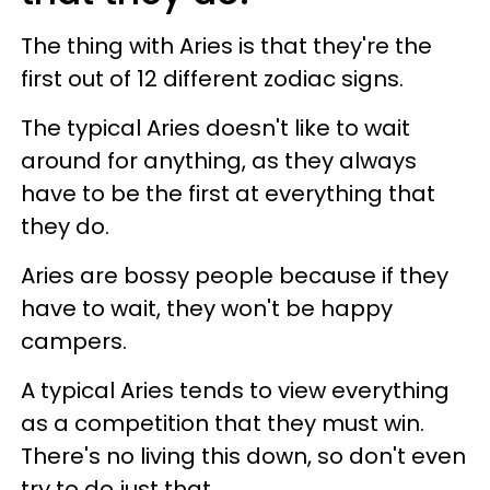
The thing with Aries is that they're the
first out of 12 different zodiac signs.
The typical Aries doesn't like to wait
around for anything, as they always
have to be the first at everything that
they do.
Aries are bossy people because if they
have to wait, they won't be happy
campers.
A typical Aries tends to view everything
as a competition that they must win.
There's no living this down, so don't even
try to do just that.