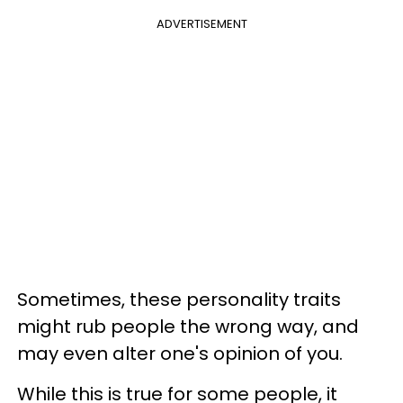
ADVERTISEMENT
Sometimes, these personality traits
might rub people the wrong way, and
may even alter one's opinion of you.
While this is true for some people, it