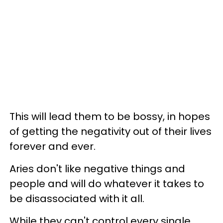
This will lead them to be bossy, in hopes
of getting the negativity out of their lives
forever and ever.
Aries don't like negative things and
people and will do whatever it takes to
be disassociated with it all.
While they can't control every single