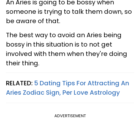
An Aries is going to be bossy when
someone is trying to talk them down, so
be aware of that.
The best way to avoid an Aries being
bossy in this situation is to not get
involved with them when they're doing
their thing.
RELATED:
5 Dating Tips For Attracting An
Aries Zodiac Sign, Per Love Astrology
ADVERTISEMENT