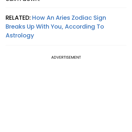
RELATED:
How An Aries Zodiac Sign
Breaks Up With You, According To
Astrology
ADVERTISEMENT