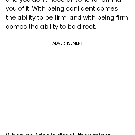
you of it. With being confident comes
the ability to be firm, and with being firm
comes the ability to be direct.
ADVERTISEMENT