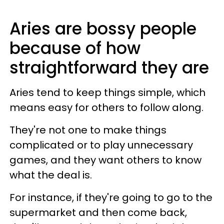
Aries are bossy people
because of how
straightforward they are
Aries tend to keep things simple, which
means easy for others to follow along.
They're not one to make things
complicated or to play unnecessary
games, and they want others to know
what the deal is.
For instance, if they're going to go to the
supermarket and then come back,