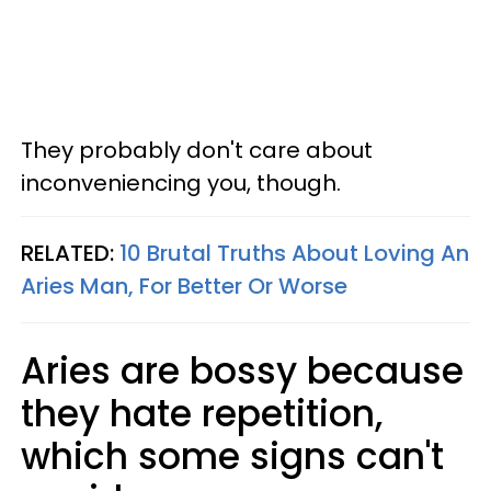
They probably don't care about
inconveniencing you, though.
RELATED:
10 Brutal Truths About Loving An
Aries Man, For Better Or Worse
Aries are bossy because
they hate repetition,
which some signs can't