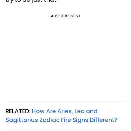
ADVERTISEMENT
RELATED:
How Are Aries, Leo and
Sagittarius Zodiac Fire Signs Different?