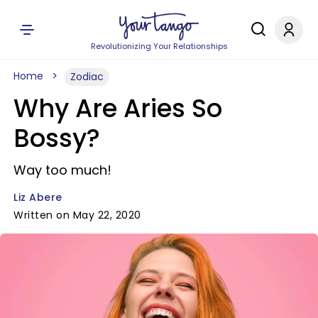
Revolutionizing Your Relationships
Home
Zodiac
Why Are Aries So
Bossy?
Way too much!
Liz Abere
Written on May 22, 2020