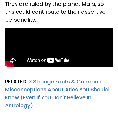
They are ruled by the planet Mars, so
this could contribute to their assertive
personality.
RELATED:
3 Strange Facts & Common
Misconceptions About Aries You Should
Know (Even If You Don't Believe In
Astrology)