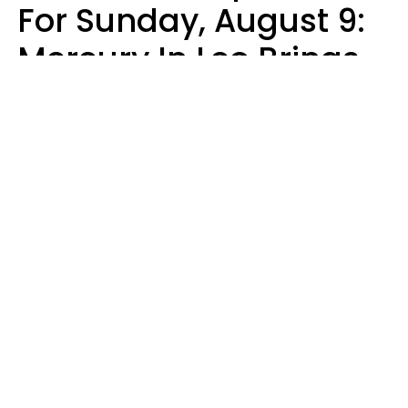
For Sunday, August 9:
Mercury In Leo Brings
The Energy You've
Been Waiting For
Micki Spollen