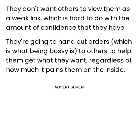
They don't want others to view them as
a weak link, which is hard to do with the
amount of confidence that they have.
They're going to hand out orders (which
is what being bossy is) to others to help
them get what they want, regardless of
how much it pains them on the inside.
ADVERTISEMENT