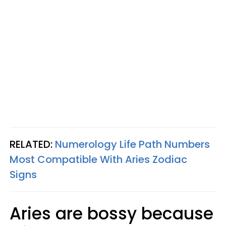
RELATED:
Numerology Life Path Numbers
Most Compatible With Aries Zodiac
Signs
Aries are bossy because