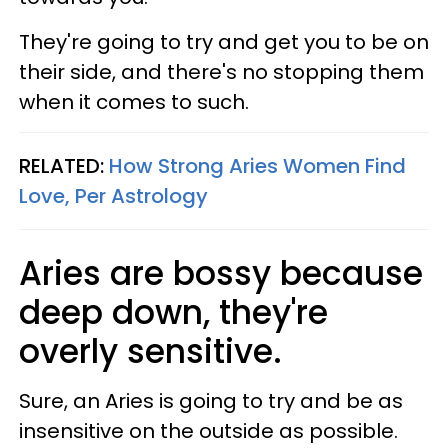
They're going to try and get you to be on
their side, and there's no stopping them
when it comes to such.
RELATED:
How Strong Aries Women Find
Love, Per Astrology
Aries are bossy because
deep down, they're
overly sensitive.
Sure, an Aries is going to try and be as
insensitive on the outside as possible.