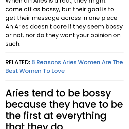
When an Aries is direct, they might
come off as bossy, but their goal is to
get their message across in one piece.
An Aries doesn't care if they seem bossy
or not, nor do they want your opinion on
such.
RELATED:
8 Reasons Aries Women Are The
Best Women To Love
Aries tend to be bossy
because they have to be
the first at everything
that they do.