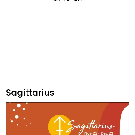
Sagittarius