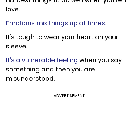
love.
Emotions mix things up at times
.
It's tough to wear your heart on your
sleeve.
It's a vulnerable feeling
when you say
something and then you are
misunderstood.
ADVERTISEMENT