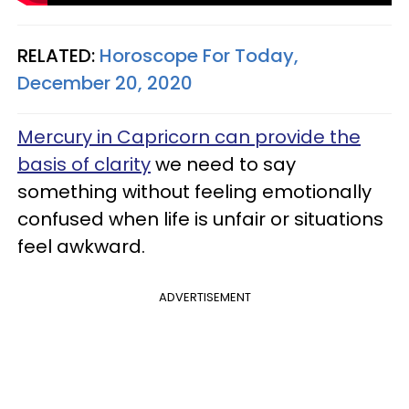
RELATED:
Horoscope For Today,
December 20, 2020
Mercury in Capricorn can provide the
basis of clarity
we need to say
something without feeling emotionally
confused when life is unfair or situations
feel awkward.
ADVERTISEMENT