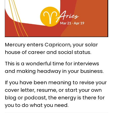
Mercury enters Capricorn, your solar
house of career and social status.
This is a wonderful time for interviews
and making headway in your business.
If you have been meaning to revise your
cover letter, resume, or start your own
blog or podcast, the energy is there for
you to do what you need.