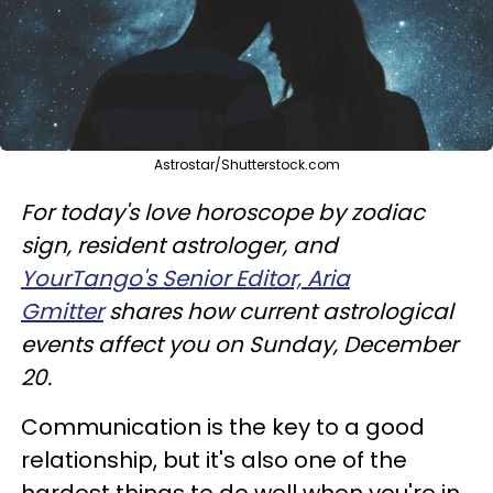
Astrostar/Shutterstock.com
For today's love horoscope by zodiac
sign, resident astrologer, and
YourTango's Senior Editor, Aria
Gmitter
shares how current astrological
events affect you on Sunday, December
20.
Communication is the key to a good
relationship, but it's also one of the
hardest things to do well when you're in