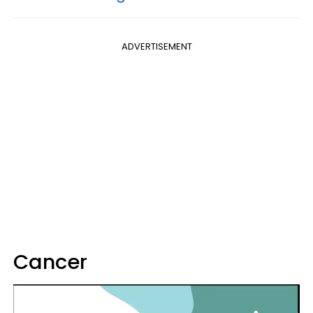
ADVERTISEMENT
Cancer