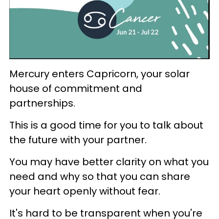
Mercury enters Capricorn, your solar
house of commitment and
partnerships.
This is a good time for you to talk about
the future with your partner.
You may have better clarity on what you
need and why so that you can share
your heart openly without fear.
It's hard to be transparent when you're