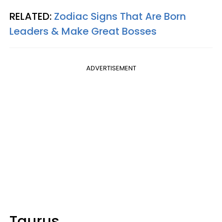
RELATED:
Zodiac Signs That Are Born
Leaders & Make Great Bosses
ADVERTISEMENT
Taurus