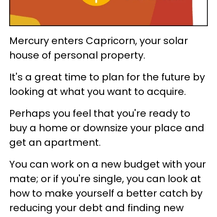
Mercury enters Capricorn, your solar
house of personal property.
It's a great time to plan for the future by
looking at what you want to acquire.
Perhaps you feel that you're ready to
buy a home or downsize your place and
get an apartment.
You can work on a new budget with your
mate; or if you're single, you can look at
how to make yourself a better catch by
reducing your debt and finding new