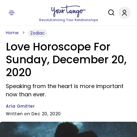
Revolutionizing Your Relationships
Home
Zodiac
Love Horoscope For
Sunday, December 20,
2020
Speaking from the heart is more important
now than ever.
Aria Gmitter
Written on Dec 20, 2020