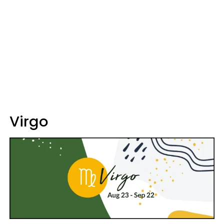
Virgo