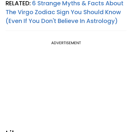
RELATED:
6 Strange Myths & Facts About
The Virgo Zodiac Sign You Should Know
(Even If You Don't Believe In Astrology)
ADVERTISEMENT