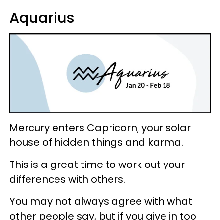
Aquarius
Mercury enters Capricorn, your solar
house of hidden things and karma.
This is a great time to work out your
differences with others.
You may not always agree with what
other people say, but if you give in too