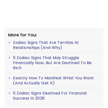
More for You:
Zodiac Signs That Are Terrible At
Relationships (And Why)
5 Zodiac Signs That May Struggle
Financially Now, But Are Destined To Be
Rich
Exactly How To Manifest What You Want
(And Actually Get It)
5 Zodiac Signs Destined For Financial
Success In 2026