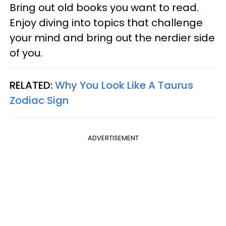
Bring out old books you want to read.
Enjoy diving into topics that challenge
your mind and bring out the nerdier side
of you.
RELATED:
Why You Look Like A Taurus
Zodiac Sign
ADVERTISEMENT