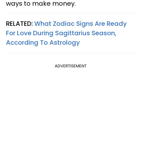
ways to make money.
RELATED:
What Zodiac Signs Are Ready
For Love During Sagittarius Season,
According To Astrology
ADVERTISEMENT