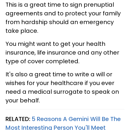
This is a great time to sign prenuptial
agreements and to protect your family
from hardship should an emergency
take place.
You might want to get your health
insurance, life insurance and any other
type of cover completed.
It's also a great time to write a will or
wishes for your healthcare if you ever
need a medical surrogate to speak on
your behalf.
RELATED:
5 Reasons A Gemini Will Be The
Most Interesting Person You'll Meet