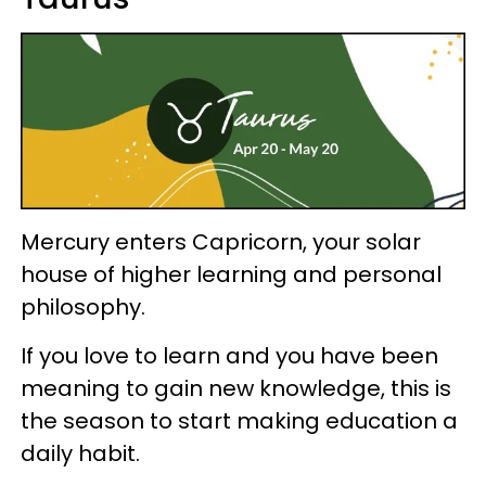
Mercury enters Capricorn, your solar
house of higher learning and personal
philosophy.
If you love to learn and you have been
meaning to gain new knowledge, this is
the season to start making education a
daily habit.