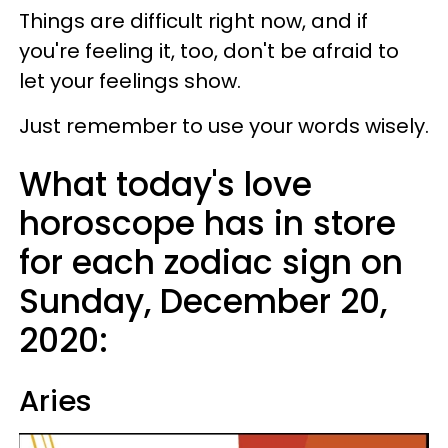
Things are difficult right now, and if
you're feeling it, too, don't be afraid to
let your feelings show.
Just remember to use your words wisely.
What today's love
horoscope has in store
for each zodiac sign on
Sunday, December 20,
2020:
Aries