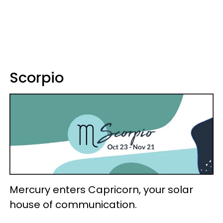
Scorpio
Mercury enters Capricorn, your solar
house of communication.