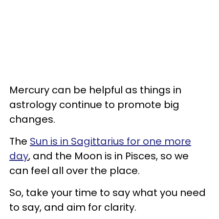
Mercury can be helpful as things in
astrology continue to promote big
changes.
The
Sun is in Sagittarius for one more
day
, and the Moon is in Pisces, so we
can feel all over the place.
So, take your time to say what you need
to say, and aim for clarity.