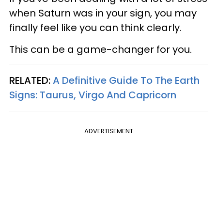
when Saturn was in your sign, you may
finally feel like you can think clearly.
This can be a game-changer for you.
RELATED:
A Definitive Guide To The Earth
Signs: Taurus, Virgo And Capricorn
ADVERTISEMENT