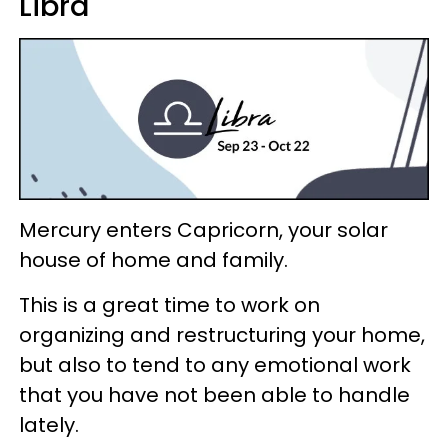
Libra
Mercury enters Capricorn, your solar
house of home and family.
This is a great time to work on
organizing and restructuring your home,
but also to tend to any emotional work
that you have not been able to handle
lately.