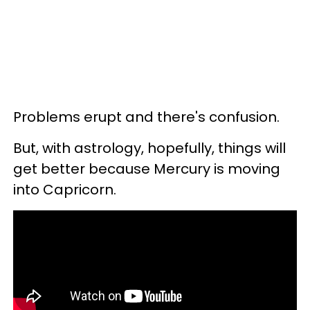
Problems erupt and there's confusion.
But, with astrology, hopefully, things will
get better because Mercury is moving
into Capricorn.