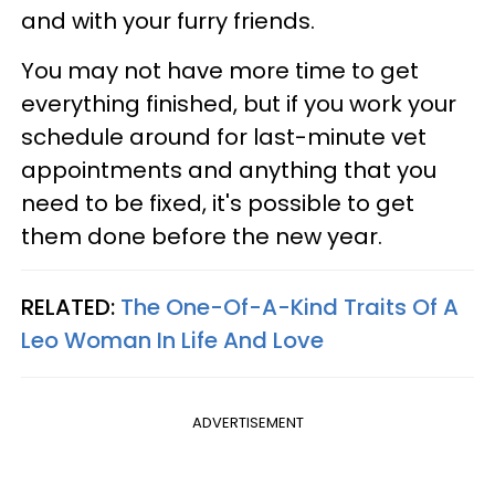
and with your furry friends.
You may not have more time to get
everything finished, but if you work your
schedule around for last-minute vet
appointments and anything that you
need to be fixed, it's possible to get
them done before the new year.
RELATED:
The One-Of-A-Kind Traits Of A
Leo Woman In Life And Love
ADVERTISEMENT