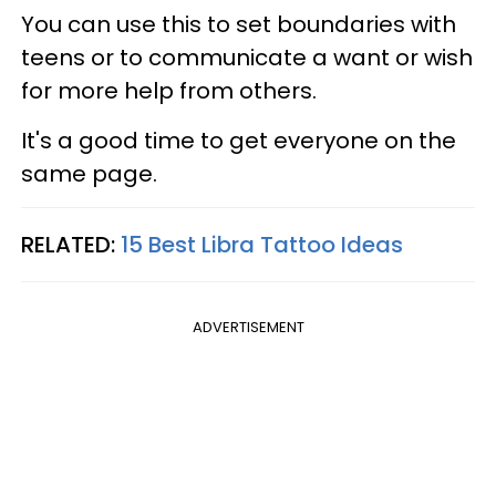
You can use this to set boundaries with
teens or to communicate a want or wish
for more help from others.
It's a good time to get everyone on the
same page.
RELATED:
15 Best Libra Tattoo Ideas
ADVERTISEMENT