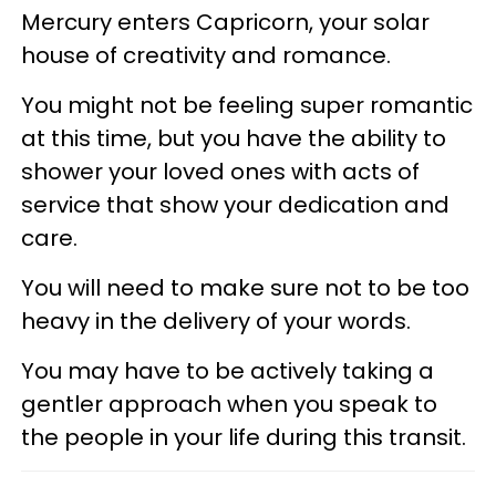
Mercury enters Capricorn, your solar
house of creativity and romance.
You might not be feeling super romantic
at this time, but you have the ability to
shower your loved ones with acts of
service that show your dedication and
care.
You will need to make sure not to be too
heavy in the delivery of your words.
You may have to be actively taking a
gentler approach when you speak to
the people in your life during this transit.