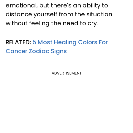
emotional, but there's an ability to
distance yourself from the situation
without feeling the need to cry.
RELATED:
5 Most Healing Colors For
Cancer Zodiac Signs
ADVERTISEMENT