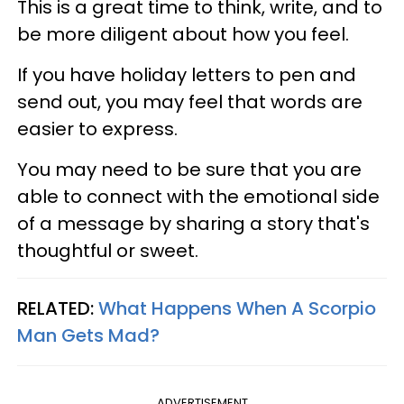
This is a great time to think, write, and to
be more diligent about how you feel.
If you have holiday letters to pen and
send out, you may feel that words are
easier to express.
You may need to be sure that you are
able to connect with the emotional side
of a message by sharing a story that's
thoughtful or sweet.
RELATED:
What Happens When A Scorpio
Man Gets Mad?
ADVERTISEMENT