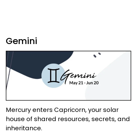
Gemini
Mercury enters Capricorn, your solar
house of shared resources, secrets, and
inheritance.