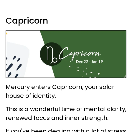
Capricorn
Mercury enters Capricorn, your solar
house of identity.
This is a wonderful time of mental clarity,
renewed focus and inner strength.
If you've been dealing with a lot of stress