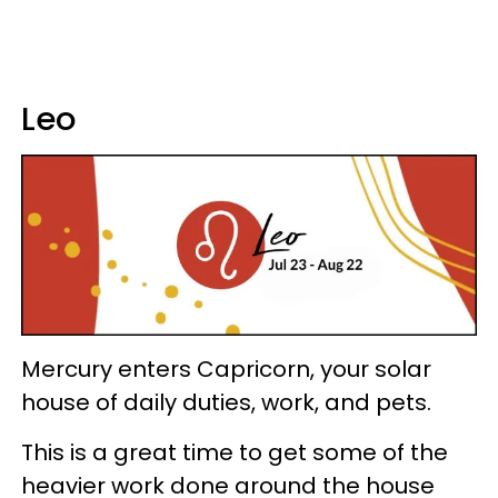
Leo
Mercury enters Capricorn, your solar
house of daily duties, work, and pets.
This is a great time to get some of the
heavier work done around the house