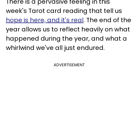
There is a pervasive feeling in this
week's Tarot card reading that tell us
hope is here, and it's real
. The end of the
year allows us to reflect heavily on what
happened during the year, and what a
whirlwind we've all just endured.
ADVERTISEMENT