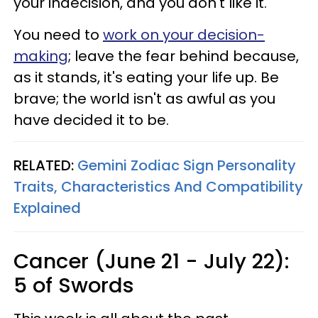
your indecision, and you don't like it.
You need to
work on your decision-
making
; leave the fear behind because,
as it stands, it's eating your life up. Be
brave; the world isn't as awful as you
have decided it to be.
RELATED:
Gemini Zodiac Sign Personality
Traits, Characteristics And Compatibility
Explained
Cancer (June 21 - July 22):
5 of Swords