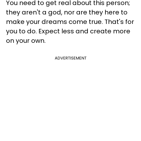
You need to get real about this person;
they aren't a god, nor are they here to
make your dreams come true. That's for
you to do. Expect less and create more
on your own.
ADVERTISEMENT