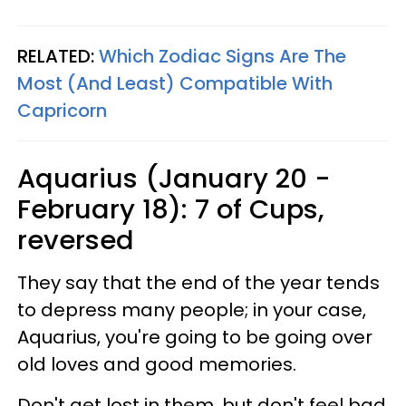
RELATED:
Which Zodiac Signs Are The
Most (And Least) Compatible With
Capricorn
Aquarius (January 20 -
February 18): 7 of Cups,
reversed
They say that the end of the year tends
to depress many people; in your case,
Aquarius, you're going to be going over
old loves and good memories.
Don't get lost in them, but don't feel bad