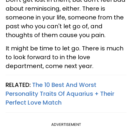
about reminiscing, either. There is
someone in your life, someone from the
past who you can't let go of, and
thoughts of them cause you pain.
It might be time to let go. There is much
to look forward to in the love
department, come next year.
RELATED:
The 10 Best And Worst
Personality Traits Of Aquarius + Their
Perfect Love Match
ADVERTISEMENT