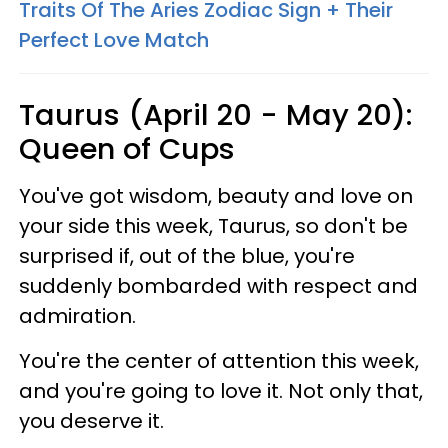
Traits Of The Aries Zodiac Sign + Their
Perfect Love Match
Taurus (April 20 - May 20):
Queen of Cups
You've got wisdom, beauty and love on
your side this week, Taurus, so don't be
surprised if, out of the blue, you're
suddenly bombarded with respect and
admiration.
You're the center of attention this week,
and you're going to love it. Not only that,
you deserve it.