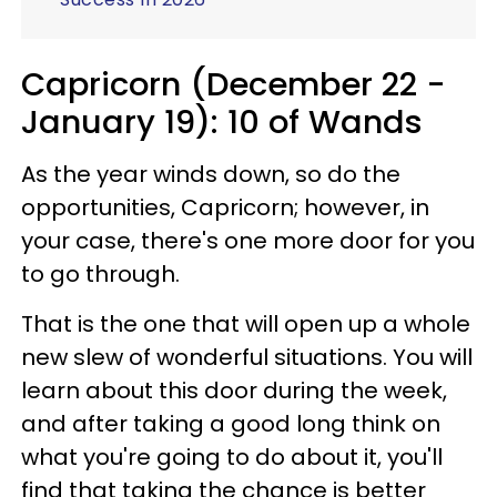
Capricorn (December 22 -
January 19): 10 of Wands
As the year winds down, so do the
opportunities, Capricorn; however, in
your case, there's one more door for you
to go through.
That is the one that will open up a whole
new slew of wonderful situations. You will
learn about this door during the week,
and after taking a good long think on
what you're going to do about it, you'll
find that taking the chance is better