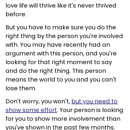
love life will thrive like it's never thrived
before.
But you have to make sure you do the
right thing by the person you're involved
with. You may have recently had an
argument with this person, and you're
looking for that right moment to say
and do the right thing. This person
means the world to you and you can't
lose them.
Don't worry, you won't,
but you need to
show some effort
. Your person is looking
for you to show more involvement than
you've shown in the past few months.