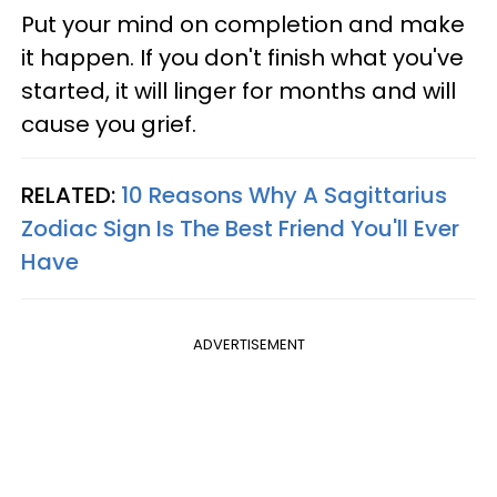
Put your mind on completion and make
it happen. If you don't finish what you've
started, it will linger for months and will
cause you grief.
RELATED:
10 Reasons Why A Sagittarius
Zodiac Sign Is The Best Friend You'll Ever
Have
ADVERTISEMENT