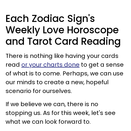
Each Zodiac Sign's
Weekly Love Horoscope
and Tarot Card Reading
There is nothing like having your cards
read
or your charts done
to get a sense
of what is to come. Perhaps, we can use
our minds to create a new, hopeful
scenario for ourselves.
If we believe we can, there is no
stopping us. As for this week, let's see
what we can look forward to.