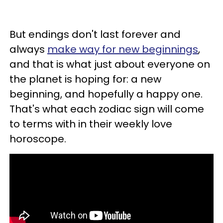
But endings don't last forever and
always
make way for new beginnings
,
and that is what just about everyone on
the planet is hoping for: a new
beginning, and hopefully a happy one.
That's what each zodiac sign will come
to terms with in their weekly love
horoscope.