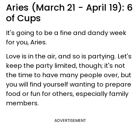
Aries (March 21 - April 19): 6
of Cups
It's going to be a fine and dandy week
for you, Aries.
Love is in the air, and so is partying. Let's
keep the party limited, though; it's not
the time to have many people over, but
you will find yourself wanting to prepare
food or fun for others, especially family
members.
ADVERTISEMENT