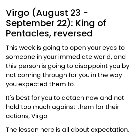
Virgo (August 23 -
September 22): King of
Pentacles, reversed
This week is going to open your eyes to
someone in your immediate world, and
this person is going to disappoint you by
not coming through for you in the way
you expected them to.
It's best for you to detach now and not
hold too much against them for their
actions, Virgo.
The lesson here is all about expectation.