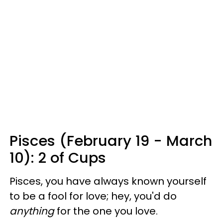
Pisces (February 19 - March
10): 2 of Cups
Pisces, you have always known yourself
to be a fool for love; hey, you'd do
anything
for the one you love.