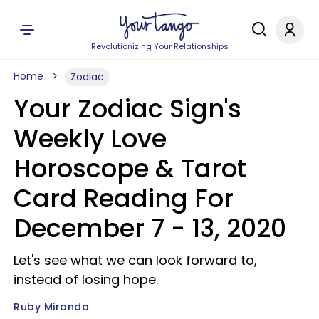
Revolutionizing Your Relationships
Home
Zodiac
Your Zodiac Sign's
Weekly Love
Horoscope & Tarot
Card Reading For
December 7 - 13, 2020
Let's see what we can look forward to,
instead of losing hope.
Ruby Miranda