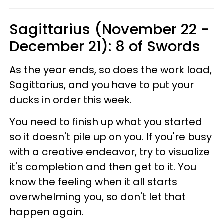
Sagittarius (November 22 -
December 21): 8 of Swords
As the year ends, so does the work load,
Sagittarius, and you have to put your
ducks in order this week.
You need to finish up what you started
so it doesn't pile up on you. If you're busy
with a creative endeavor, try to visualize
it's completion and then get to it. You
know the feeling when it all starts
overwhelming you, so don't let that
happen again.