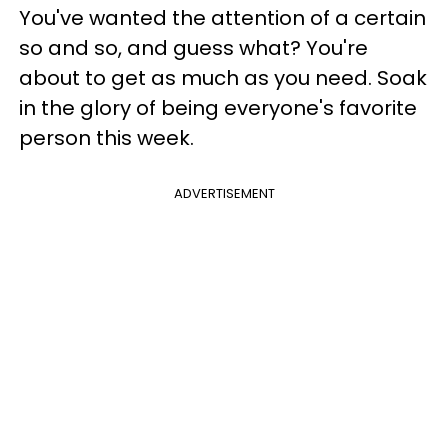
You've wanted the attention of a certain
so and so, and guess what? You're
about to get as much as you need. Soak
in the glory of being everyone's favorite
person this week.
ADVERTISEMENT