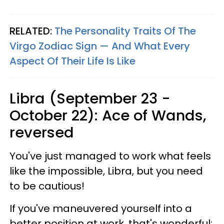
RELATED:
The Personality Traits Of The
Virgo Zodiac Sign — And What Every
Aspect Of Their Life Is Like
Libra (September 23 -
October 22): Ace of Wands,
reversed
You've just managed to work what feels
like the impossible, Libra, but you need
to be cautious!
If you've maneuvered yourself into a
better position at work, that's wonderful;