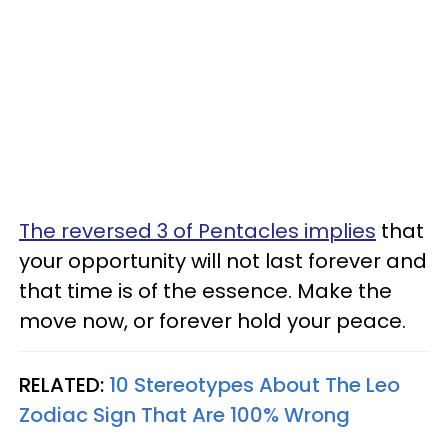
The reversed 3 of Pentacles implies
that
your opportunity will not last forever and
that time is of the essence. Make the
move now, or forever hold your peace.
RELATED:
10 Stereotypes About The Leo
Zodiac Sign That Are 100% Wrong