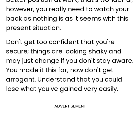
however, you really need to watch your
back as nothing is as it seems with this
present situation.
Don't get too confident that you're
secure; things are looking shaky and
may just change if you don't stay aware.
You made it this far, now don't get
arrogant. Understand that you could
lose what you've gained very easily.
ADVERTISEMENT