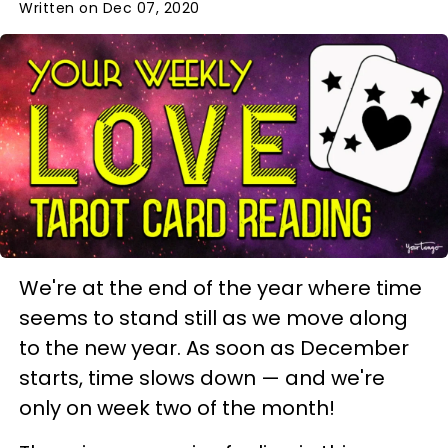
Written on Dec 07, 2020
We're at the end of the year where time
seems to stand still as we move along
to the new year. As soon as December
starts, time slows down — and we're
only on week two of the month!