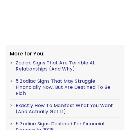
More for You:
Zodiac Signs That Are Terrible At
Relationships (And Why)
5 Zodiac Signs That May Struggle
Financially Now, But Are Destined To Be
Rich
Exactly How To Manifest What You Want
(And Actually Get It)
5 Zodiac Signs Destined For Financial
Success In 2026