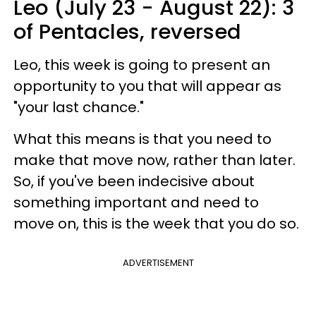
Leo (July 23 - August 22): 3
of Pentacles, reversed
Leo, this week is going to present an
opportunity to you that will appear as
"your last chance."
What this means is that you need to
make that move now, rather than later.
So, if you've been indecisive about
something important and need to
move on, this is the week that you do so.
ADVERTISEMENT