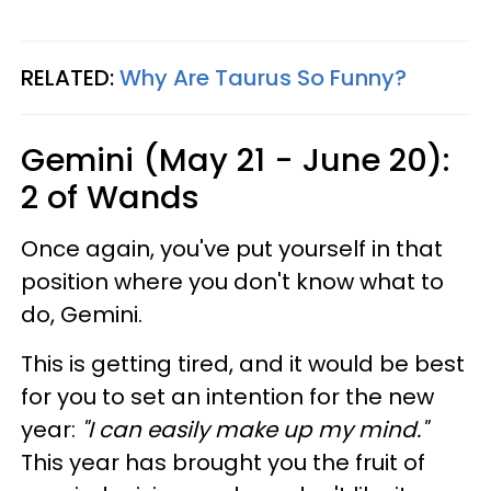
RELATED:
Why Are Taurus So Funny?
Gemini (May 21 - June 20):
2 of Wands
Once again, you've put yourself in that
position where you don't know what to
do, Gemini.
This is getting tired, and it would be best
for you to set an intention for the new
year:
"I can easily make up my mind."
This year has brought you the fruit of