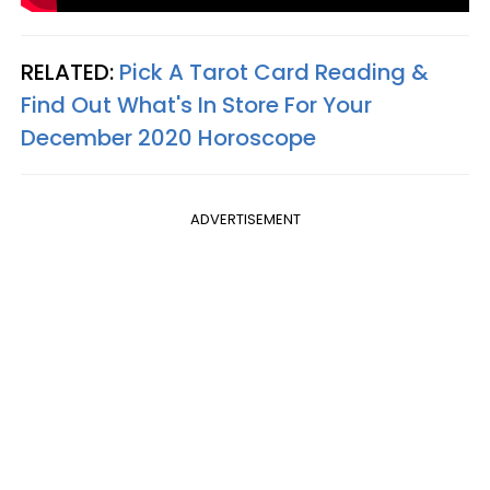
RELATED:
Pick A Tarot Card Reading &
Find Out What's In Store For Your
December 2020 Horoscope
ADVERTISEMENT