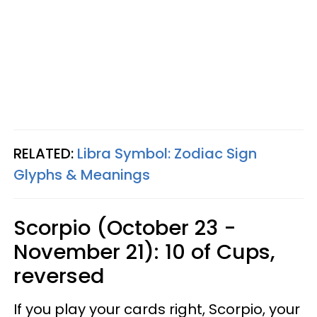
RELATED:
Libra Symbol: Zodiac Sign
Glyphs & Meanings
Scorpio (October 23 -
November 21): 10 of Cups,
reversed
If you play your cards right, Scorpio, your