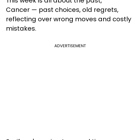
This week is all about the past,
Cancer — past choices, old regrets,
reflecting over wrong moves and costly
mistakes.
ADVERTISEMENT