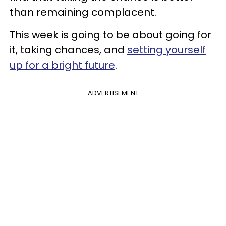
than remaining complacent.
This week is going to be about going for
it, taking chances, and
setting yourself
up for a bright future
.
ADVERTISEMENT