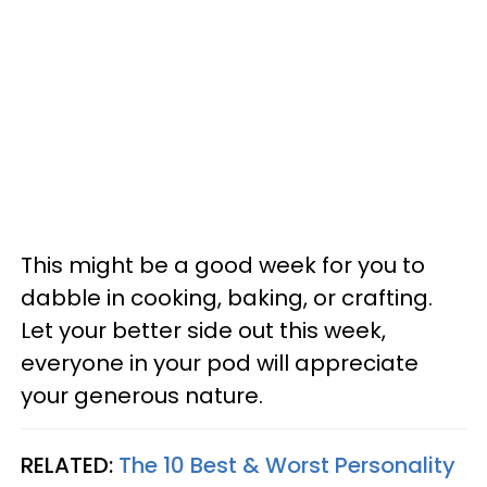
This might be a good week for you to
dabble in cooking, baking, or crafting.
Let your better side out this week,
everyone in your pod will appreciate
your generous nature.
RELATED:
The 10 Best & Worst Personality