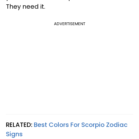
They need it.
ADVERTISEMENT
RELATED:
Best Colors For Scorpio Zodiac
Signs