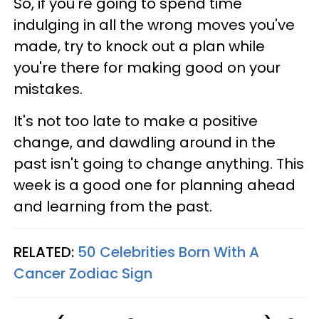
So, if you're going to spend time
indulging in all the wrong moves you've
made, try to knock out a plan while
you're there for making good on your
mistakes.
It's not too late to make a positive
change, and dawdling around in the
past isn't going to change anything. This
week is a good one for planning ahead
and learning from the past.
RELATED:
50 Celebrities Born With A
Cancer Zodiac Sign