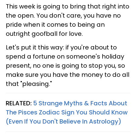
This week is going to bring that right into
the open. You don't care, you have no
pride when it comes to being an
outright goofball for love.
Let's put it this way: if you're about to
spend a fortune on someone's holiday
present, no one is going to stop you, so
make sure you have the money to do all
that "pleasing."
RELATED:
5 Strange Myths & Facts About
The Pisces Zodiac Sign You Should Know
(Even If You Don't Believe In Astrology)