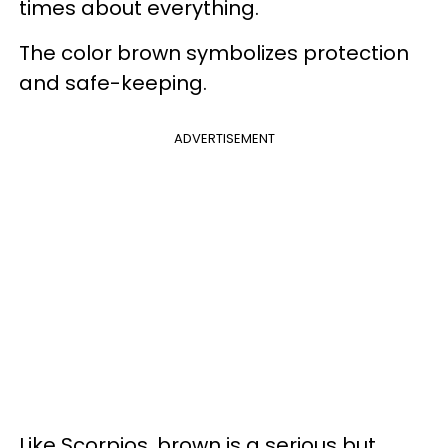
times about everything.
The color brown symbolizes protection
and safe-keeping.
ADVERTISEMENT
Like Scorpios, brown is a serious but