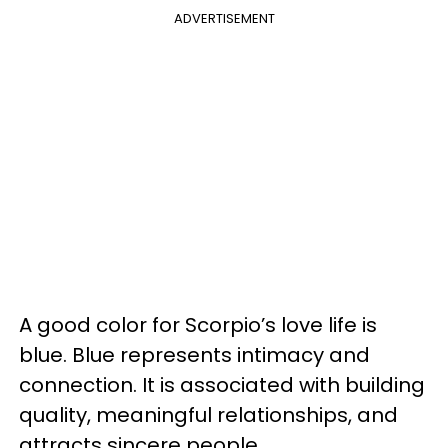
ADVERTISEMENT
A good color for Scorpio’s love life is
blue. Blue represents intimacy and
connection. It is associated with building
quality, meaningful relationships, and
attracts sincere people.