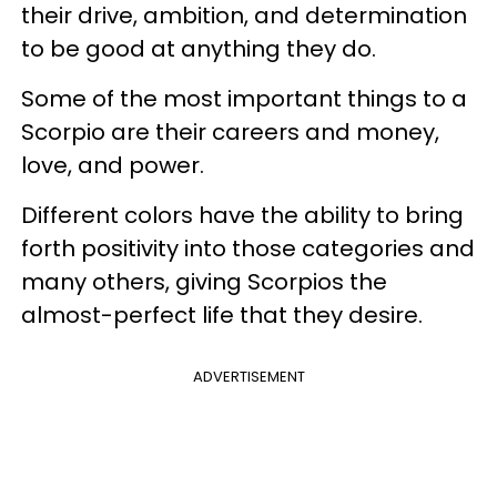
their drive, ambition, and determination
to be good at anything they do.
Some of the most important things to a
Scorpio are their careers and money,
love, and power.
Different colors have the ability to bring
forth positivity into those categories and
many others, giving Scorpios the
almost-perfect life that they desire.
ADVERTISEMENT