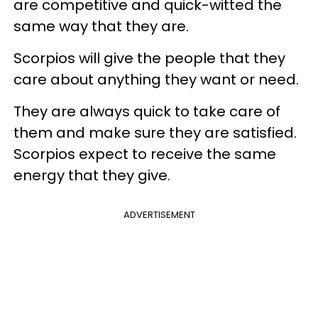
are competitive and quick-witted the
same way that they are.
Scorpios will give the people that they
care about anything they want or need.
They are always quick to take care of
them and make sure they are satisfied.
Scorpios expect to receive the same
energy that they give.
ADVERTISEMENT