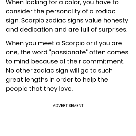
When looking for a color, you have to
consider the personality of a zodiac
sign. Scorpio zodiac signs value honesty
and dedication and are full of surprises.
When you meet a Scorpio or if you are
one, the word "passionate" often comes
to mind because of their commitment.
No other zodiac sign will go to such
great lengths in order to help the
people that they love.
ADVERTISEMENT