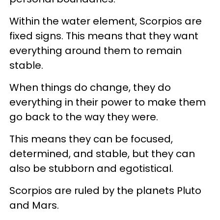
Within the water element, Scorpios are
fixed signs. This means that they want
everything around them to remain
stable.
When things do change, they do
everything in their power to make them
go back to the way they were.
This means they can be focused,
determined, and stable, but they can
also be stubborn and egotistical.
Scorpios are ruled by the planets Pluto
and Mars.