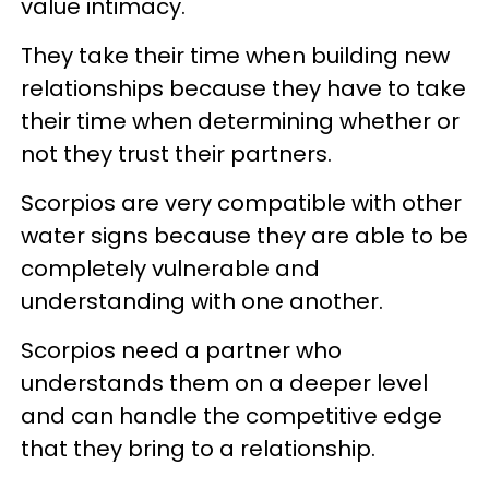
value intimacy.
They take their time when building new
relationships because they have to take
their time when determining whether or
not they trust their partners.
Scorpios are very compatible with other
water signs because they are able to be
completely vulnerable and
understanding with one another.
Scorpios need a partner who
understands them on a deeper level
and can handle the competitive edge
that they bring to a relationship.