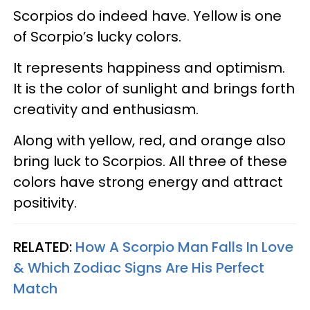
Scorpios do indeed have. Yellow is one
of Scorpio’s lucky colors.
It represents happiness and optimism.
It is the color of sunlight and brings forth
creativity and enthusiasm.
Along with yellow, red, and orange also
bring luck to Scorpios. All three of these
colors have strong energy and attract
positivity.
RELATED:
How A Scorpio Man Falls In Love
& Which Zodiac Signs Are His Perfect
Match