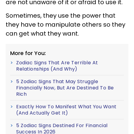
are not unaware of it or afraid to use it.
Sometimes, they use the power that
they have to manipulate others so they
can get what they want.
More for You:
Zodiac Signs That Are Terrible At
Relationships (And Why)
5 Zodiac Signs That May Struggle
Financially Now, But Are Destined To Be
Rich
Exactly How To Manifest What You Want
(And Actually Get It)
5 Zodiac Signs Destined For Financial
Success In 2026