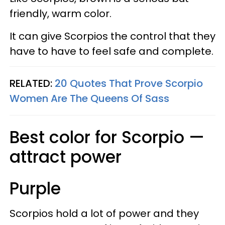
friendly, warm color.
It can give Scorpios the control that they
have to have to feel safe and complete.
RELATED:
20 Quotes That Prove Scorpio
Women Are The Queens Of Sass
Best color for Scorpio —
attract power
Purple
Scorpios hold a lot of power and they