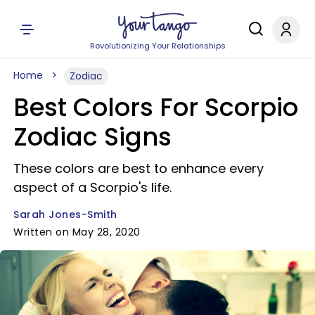
Revolutionizing Your Relationships
Home
Zodiac
Best Colors For Scorpio
Zodiac Signs
These colors are best to enhance every
aspect of a Scorpio's life.
Sarah Jones-Smith
Written on May 28, 2020