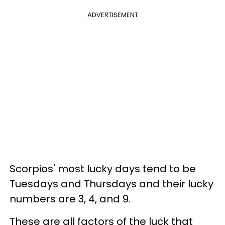
ADVERTISEMENT
Scorpios' most lucky days tend to be
Tuesdays and Thursdays and their lucky
numbers are 3, 4, and 9.
These are all factors of the luck that