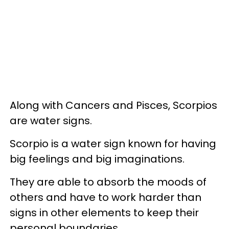
Along with Cancers and Pisces, Scorpios
are water signs.
Scorpio is a water sign known for having
big feelings and big imaginations.
They are able to absorb the moods of
others and have to work harder than
signs in other elements to keep their
personal boundaries.