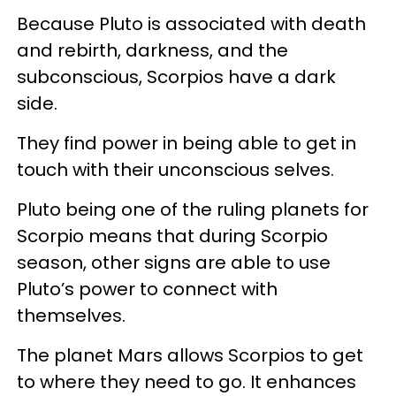
Because Pluto is associated with death
and rebirth, darkness, and the
subconscious, Scorpios have a dark
side.
They find power in being able to get in
touch with their unconscious selves.
Pluto being one of the ruling planets for
Scorpio means that during Scorpio
season, other signs are able to use
Pluto’s power to connect with
themselves.
The planet Mars allows Scorpios to get
to where they need to go. It enhances