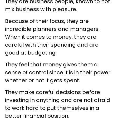
They are business people, known to not
mix business with pleasure.
Because of their focus, they are
incredible planners and managers.
When it comes to money, they are
careful with their spending and are
good at budgeting.
They feel that money gives them a
sense of control since it is in their power
whether or not it gets spent.
They make careful decisions before
investing in anything and are not afraid
to work hard to put themselves in a
better financial position.