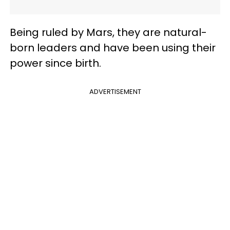
Being ruled by Mars, they are natural-
born leaders and have been using their
power since birth.
ADVERTISEMENT