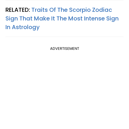
RELATED:
Traits Of The Scorpio Zodiac
Sign That Make It The Most Intense Sign
In Astrology
ADVERTISEMENT