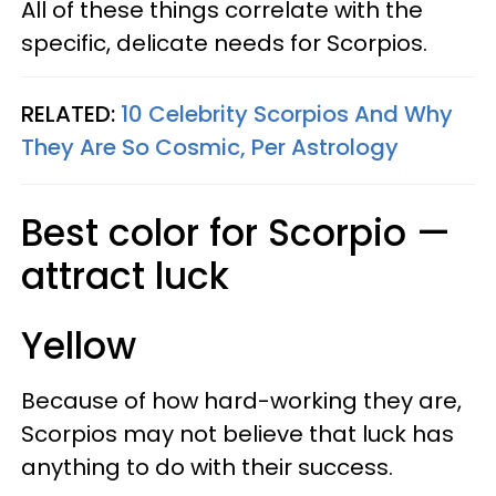
All of these things correlate with the
specific, delicate needs for Scorpios.
RELATED:
10 Celebrity Scorpios And Why
They Are So Cosmic, Per Astrology
Best color for Scorpio —
attract luck
Yellow
Because of how hard-working they are,
Scorpios may not believe that luck has
anything to do with their success.