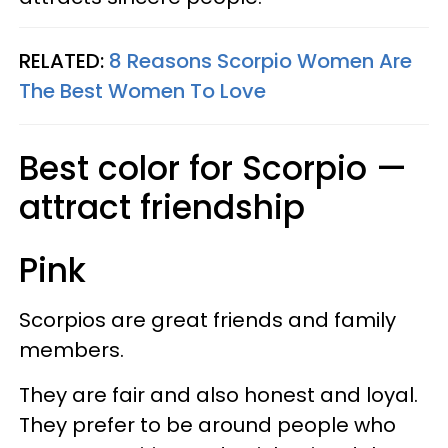
RELATED:
8 Reasons Scorpio Women Are
The Best Women To Love
Best color for Scorpio —
attract friendship
Pink
Scorpios are great friends and family
members.
They are fair and also honest and loyal.
They prefer to be around people who