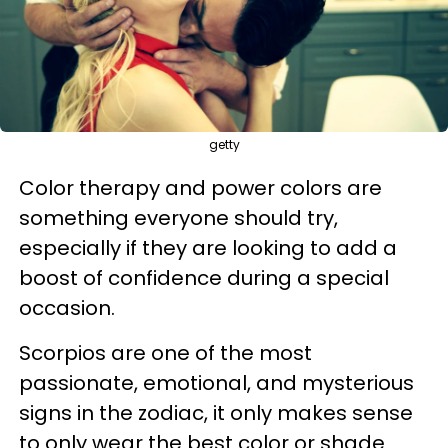
getty
Color therapy and power colors are
something everyone should try,
especially if they are looking to add a
boost of confidence during a special
occasion.
Scorpios are one of the most
passionate, emotional, and mysterious
signs in the zodiac, it only makes sense
to only wear the best color or shade