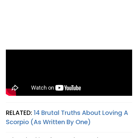
RELATED:
14 Brutal Truths About Loving A
Scorpio (As Written By One)