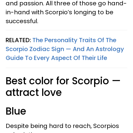
and passion. All three of those go hand-
in-hand with Scorpio’s longing to be
successful.
RELATED:
The Personality Traits Of The
Scorpio Zodiac Sign — And An Astrology
Guide To Every Aspect Of Their Life
Best color for Scorpio —
attract love
Blue
Despite being hard to reach, Scorpios