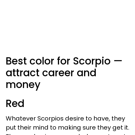
Best color for Scorpio —
attract career and
money
Red
Whatever Scorpios desire to have, they
put their mind to making sure they get it.