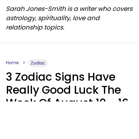
Sarah Jones-Smith is a writer who covers
astrology, spirituality, love and
relationship topics.
Home
Zodiac
3 Zodiac Signs Have
Really Good Luck The
Week Of August 10 - 16
Kate Rose