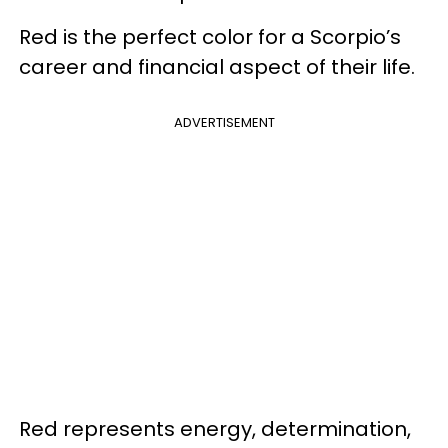
Red is the perfect color for a Scorpio’s
career and financial aspect of their life.
ADVERTISEMENT
Red represents energy, determination,