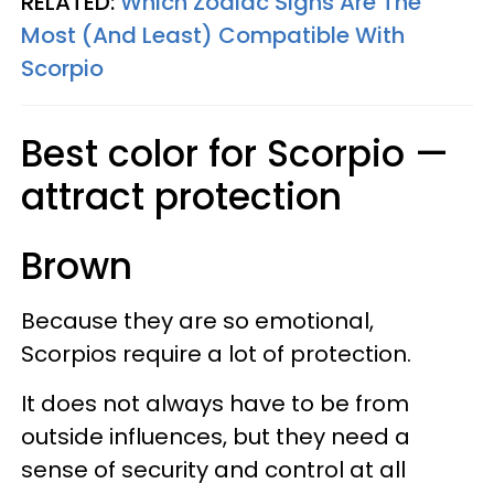
RELATED:
Which Zodiac Signs Are The
Most (And Least) Compatible With
Scorpio
Best color for Scorpio —
attract protection
Brown
Because they are so emotional,
Scorpios require a lot of protection.
It does not always have to be from
outside influences, but they need a
sense of security and control at all