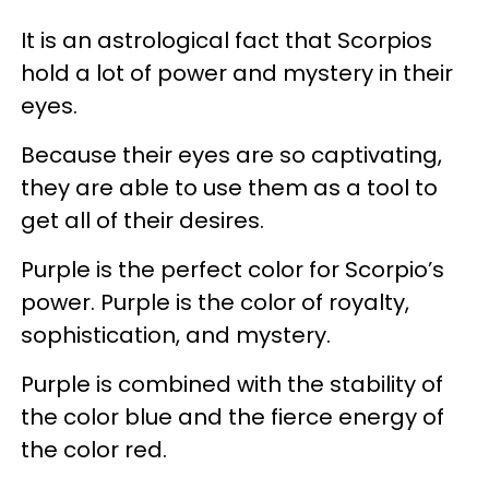
It is an astrological fact that Scorpios
hold a lot of power and mystery in their
eyes.
Because their eyes are so captivating,
they are able to use them as a tool to
get all of their desires.
Purple is the perfect color for Scorpio’s
power. Purple is the color of royalty,
sophistication, and mystery.
Purple is combined with the stability of
the color blue and the fierce energy of
the color red.