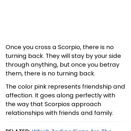
Once you cross a Scorpio, there is no
turning back. They will stay by your side
through anything, but once you betray
them, there is no turning back.
The color pink represents friendship and
affection. It goes along perfectly with
the way that Scorpios approach
relationships with friends and family.