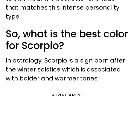
that matches this intense personality
type.
So, what is the best color
for Scorpio?
In astrology, Scorpio is a sign born after
the winter solstice which is associated
with bolder and warmer tones.
ADVERTISEMENT