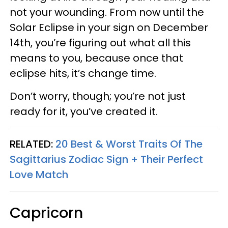
not your wounding. From now until the
Solar Eclipse in your sign on December
14th, you’re figuring out what all this
means to you, because once that
eclipse hits, it’s change time.
Don’t worry, though; you’re not just
ready for it, you’ve created it.
RELATED:
20 Best & Worst Traits Of The
Sagittarius Zodiac Sign + Their Perfect
Love Match
Capricorn