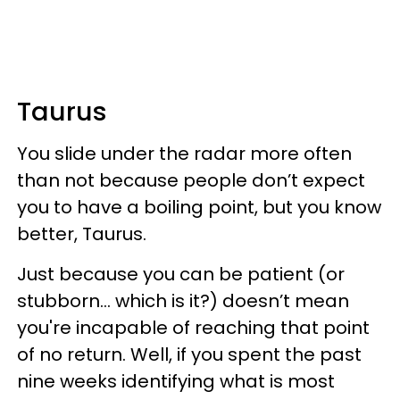
Taurus
You slide under the radar more often
than not because people don’t expect
you to have a boiling point, but you know
better, Taurus.
Just because you can be patient (or
stubborn... which is it?) doesn’t mean
you're incapable of reaching that point
of no return. Well, if you spent the past
nine weeks identifying what is most