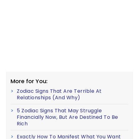
More for You:
Zodiac Signs That Are Terrible At
Relationships (And Why)
5 Zodiac Signs That May Struggle
Financially Now, But Are Destined To Be
Rich
Exactly How To Manifest What You Want