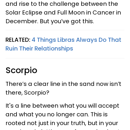
and rise to the challenge between the
Solar Eclipse and Full Moon in Cancer in
December. But you’ve got this.
RELATED:
4 Things Libras Always Do That
Ruin Their Relationships
Scorpio
There’s a clear line in the sand now isn’t
there, Scorpio?
It's a line between what you will accept
and what you no longer can. This is
rooted not just in your truth, but in your