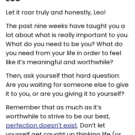
Let it roar truly and honestly, Leo!
The past nine weeks have taught you a
lot about what is really important to you.
What do you need to be you? What do
you need from your life in order to feel
like it’s meaningful and worthwhile?
Then, ask yourself that hard question:
Are you waiting for someone else to give
it to you, or are you giving it to yourself?
Remember that as much as it’s
worthwhile to strive to be our best,
perfection doesn’t exist
. Don’t let
yourself get caught up thinking life (or