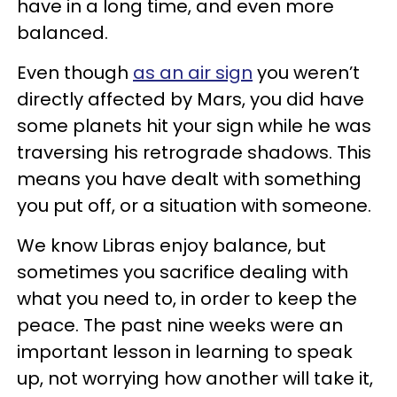
have in a long time, and even more
balanced.
Even though
as an air sign
you weren’t
directly affected by Mars, you did have
some planets hit your sign while he was
traversing his retrograde shadows. This
means you have dealt with something
you put off, or a situation with someone.
We know Libras enjoy balance, but
sometimes you sacrifice dealing with
what you need to, in order to keep the
peace. The past nine weeks were an
important lesson in learning to speak
up, not worrying how another will take it,