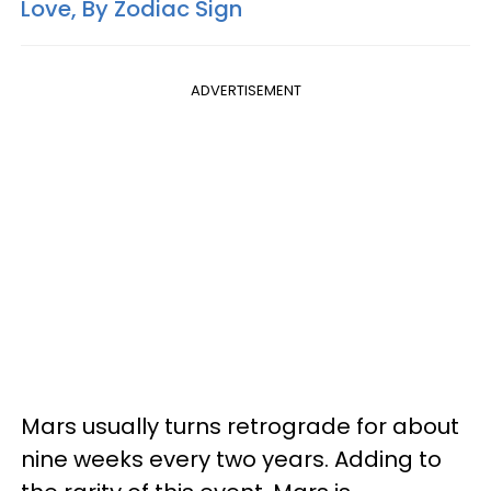
Love, By Zodiac Sign
ADVERTISEMENT
Mars usually turns retrograde for about
nine weeks every two years. Adding to