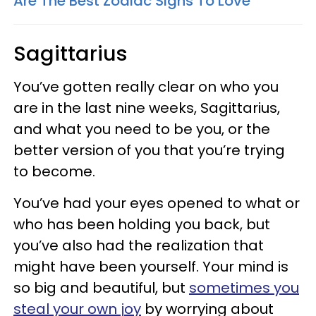
Are The Best Zodiac Signs To Love
Sagittarius
You’ve gotten really clear on who you
are in the last nine weeks, Sagittarius,
and what you need to be you, or the
better version of you that you’re trying
to become.
You’ve had your eyes opened to what or
who has been holding you back, but
you’ve also had the realization that
might have been yourself. Your mind is
so big and beautiful, but
sometimes you
steal your own joy
by worrying about