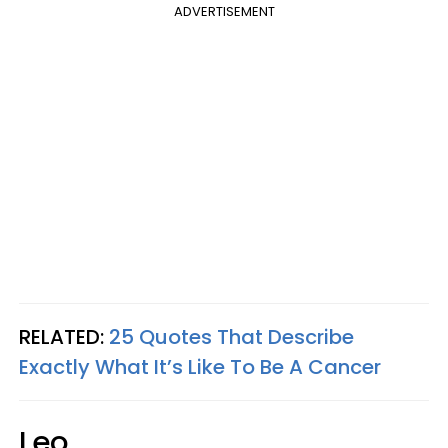
ADVERTISEMENT
RELATED:
25 Quotes That Describe
Exactly What It’s Like To Be A Cancer
Leo