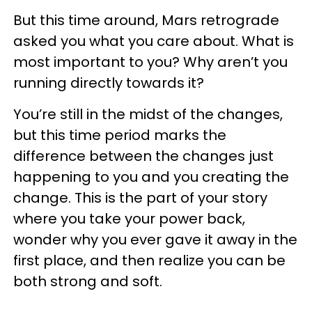
But this time around, Mars retrograde
asked you what you care about. What is
most important to you? Why aren’t you
running directly towards it?
You’re still in the midst of the changes,
but this time period marks the
difference between the changes just
happening to you and you creating the
change. This is the part of your story
where you take your power back,
wonder why you ever gave it away in the
first place, and then realize you can be
both strong and soft.