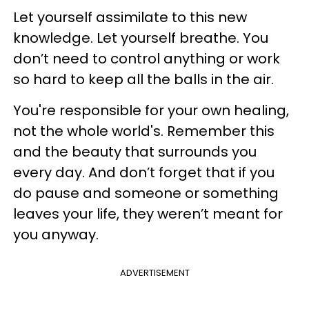
Let yourself assimilate to this new
knowledge. Let yourself breathe. You
don’t need to control anything or work
so hard to keep all the balls in the air.
You're responsible for your own healing,
not the whole world's. Remember this
and the beauty that surrounds you
every day. And don’t forget that if you
do pause and someone or something
leaves your life, they weren’t meant for
you anyway.
ADVERTISEMENT