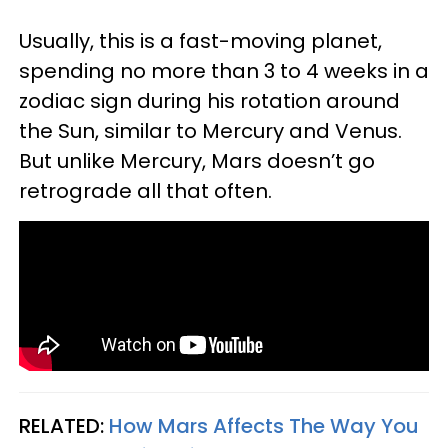
Usually, this is a fast-moving planet,
spending no more than 3 to 4 weeks in a
zodiac sign during his rotation around
the Sun, similar to Mercury and Venus.
But unlike Mercury, Mars doesn’t go
retrograde all that often.
RELATED:
How Mars Affects The Way You