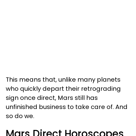
This means that, unlike many planets
who quickly depart their retrograding
sign once direct, Mars still has
unfinished business to take care of. And
so do we.
Mars Direct Horoscopes