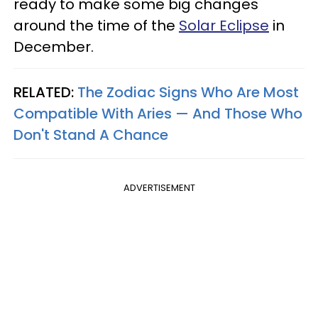
ready to make some big changes
around the time of the
Solar Eclipse
in
December.
RELATED:
The Zodiac Signs Who Are Most
Compatible With Aries — And Those Who
Don't Stand A Chance
ADVERTISEMENT