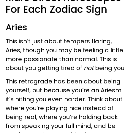
For Each Zodiac Sign
Aries
This isn’t just about tempers flaring,
Aries, though you may be feeling a little
more passionate than normal. This is
about you getting tired of
not
being you.
This retrograde has been about being
yourself, but because you’re an Ariesm
it’s hitting you even harder. Think about
where you’re playing nice instead of
being real, where you’re holding back
from speaking your full mind, and be