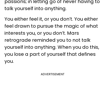
passions; in letting go of never having to
talk yourself into anything.
You either feel it, or you don’t. You either
feel drawn to pursue the magic of what
interests you, or you don’t. Mars
retrograde reminded you to not talk
yourself into anything. When you do this,
you lose a part of yourself that defines
you.
ADVERTISEMENT