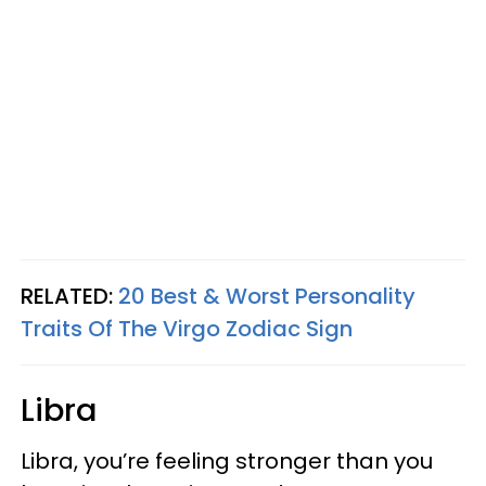
RELATED:
20 Best & Worst Personality
Traits Of The Virgo Zodiac Sign
Libra
Libra, you’re feeling stronger than you