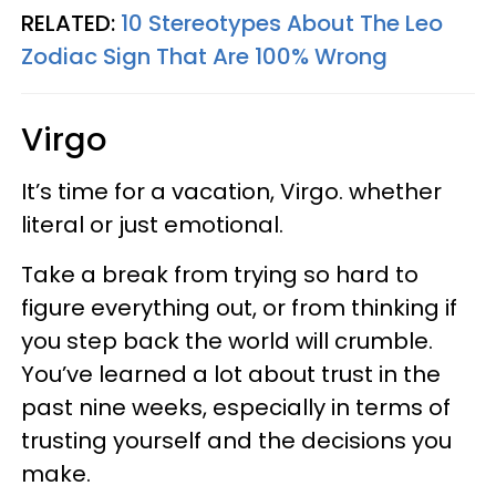
RELATED:
10 Stereotypes About The Leo
Zodiac Sign That Are 100% Wrong
Virgo
It’s time for a vacation, Virgo. whether
literal or just emotional.
Take a break from trying so hard to
figure everything out, or from thinking if
you step back the world will crumble.
You’ve learned a lot about trust in the
past nine weeks, especially in terms of
trusting yourself and the decisions you
make.