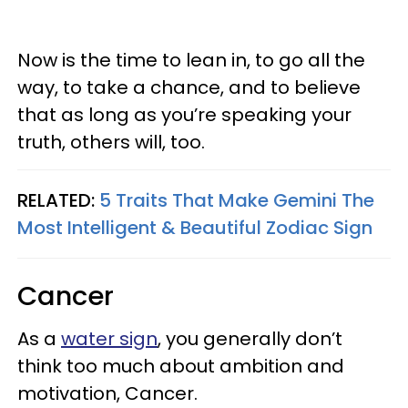
Now is the time to lean in, to go all the
way, to take a chance, and to believe
that as long as you’re speaking your
truth, others will, too.
RELATED:
5 Traits That Make Gemini The
Most Intelligent & Beautiful Zodiac Sign
Cancer
As a
water sign
, you generally don’t
think too much about ambition and
motivation, Cancer.