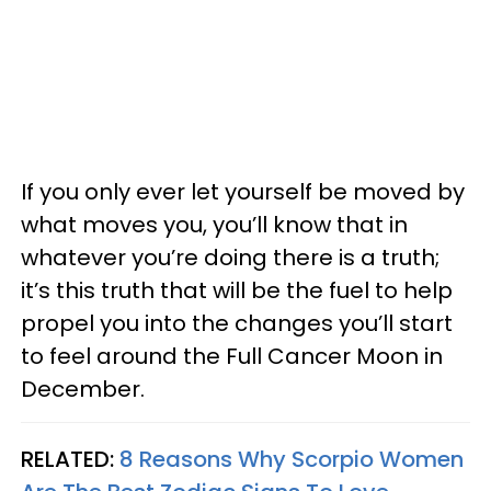
If you only ever let yourself be moved by
what moves you, you’ll know that in
whatever you’re doing there is a truth;
it’s this truth that will be the fuel to help
propel you into the changes you’ll start
to feel around the Full Cancer Moon in
December.
RELATED:
8 Reasons Why Scorpio Women