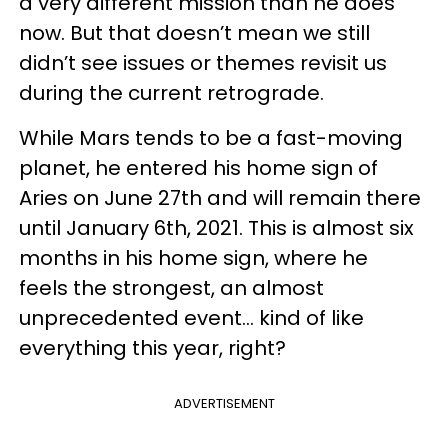
a very different mission than he does
now. But that doesn’t mean we still
didn’t see issues or themes revisit us
during the current retrograde.
While Mars tends to be a fast-moving
planet, he entered his home sign of
Aries on June 27th and will remain there
until January 6th, 2021. This is almost six
months in his home sign, where he
feels the strongest, an almost
unprecedented event... kind of like
everything this year, right?
ADVERTISEMENT