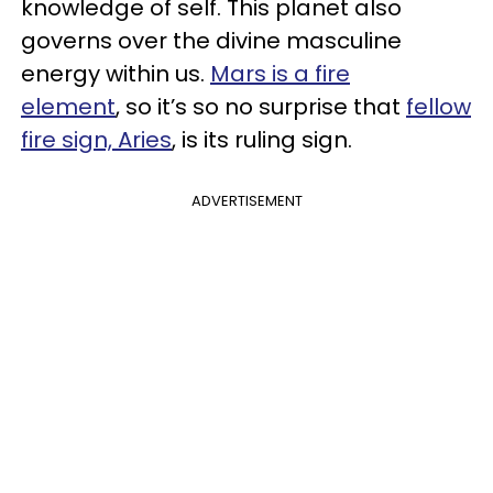
knowledge of self. This planet also
governs over the divine masculine
energy within us.
Mars is a fire
element
, so it’s so no surprise that
fellow
fire sign, Aries
, is its ruling sign.
ADVERTISEMENT