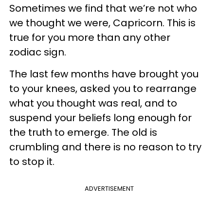
Sometimes we find that we’re not who
we thought we were, Capricorn. This is
true for you more than any other
zodiac sign.
The last few months have brought you
to your knees, asked you to rearrange
what you thought was real, and to
suspend your beliefs long enough for
the truth to emerge. The old is
crumbling and there is no reason to try
to stop it.
ADVERTISEMENT