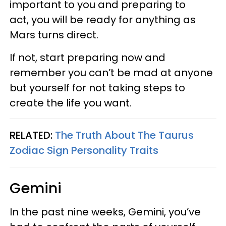
important to you and preparing to
act, you will be ready for anything as
Mars turns direct.
If not, start preparing now and
remember you can’t be mad at anyone
but yourself for not taking steps to
create the life you want.
RELATED:
The Truth About The Taurus
Zodiac Sign Personality Traits
Gemini
In the past nine weeks, Gemini, you’ve