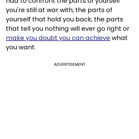
had to confront the parts of yourself
you're still at war with; the parts of
yourself that hold you back; the parts
that tell you nothing will ever go right or
make you doubt you can achieve
what
you want.
ADVERTISEMENT