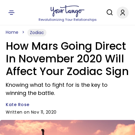
Revolutionizing Your Relationships
Home
Zodiac
How Mars Going Direct
In November 2020 Will
Affect Your Zodiac Sign
Knowing what to fight for is the key to
winning the battle.
Kate Rose
Written on Nov 11, 2020