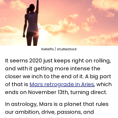
KieferPix / shutterstock
It seems 2020 just keeps right on rolling,
and with it getting more intense the
closer we inch to the end of it. A big part
of that is
Mars retrograde in Aries
, which
ends on November 13th, turning direct.
In astrology, Mars is a planet that rules
our ambition, drive, passions, and