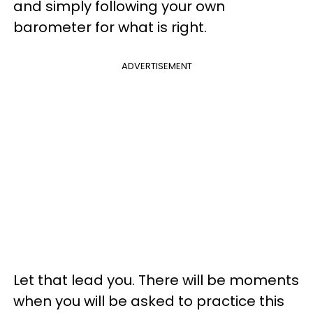
and simply following your own
barometer for what is right.
ADVERTISEMENT
Let that lead you. There will be moments
when you will be asked to practice this