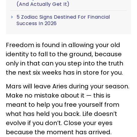
(And Actually Get It)
5 Zodiac Signs Destined For Financial
Success In 2026
Freedom is found in allowing your old
identity to fall to the ground, because
only in that can you step into the truth
the next six weeks has in store for you.
Mars will leave Aries during your season.
Make no mistake about it — this is
meant to help you free yourself from
what has held you back. Life doesn’t
evolve if you don’t. Close your eyes
because the moment has arrived.