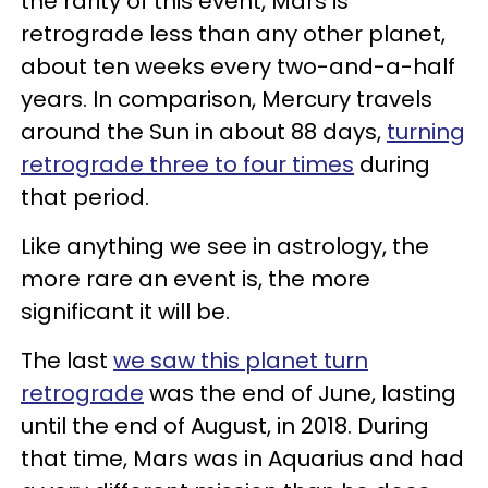
the rarity of this event, Mars is
retrograde less than any other planet,
about ten weeks every two-and-a-half
years. In comparison, Mercury travels
around the Sun in about 88 days,
turning
retrograde three to four times
during
that period.
Like anything we see in astrology, the
more rare an event is, the more
significant it will be.
The last
we saw this planet turn
retrograde
was the end of June, lasting
until the end of August, in 2018. During
that time, Mars was in Aquarius and had