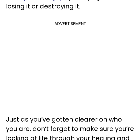
losing it or destroying it.
ADVERTISEMENT
Just as you’ve gotten clearer on who
you are, don’t forget to make sure you’re
looking at life through your healing and