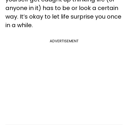
anyone in it) has to be or look a certain
way. It’s okay to let life surprise you once
in a while.
ADVERTISEMENT