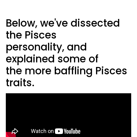
Below, we've dissected
the Pisces
personality, and
explained some of
the more baffling Pisces
traits.