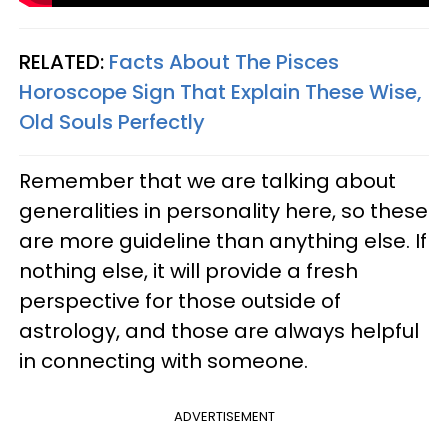
RELATED:
Facts About The Pisces
Horoscope Sign That Explain These Wise,
Old Souls Perfectly
Remember that we are talking about
generalities in personality here, so these
are more guideline than anything else. If
nothing else, it will provide a fresh
perspective for those outside of
astrology, and those are always helpful
in connecting with someone.
ADVERTISEMENT