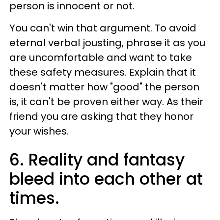
person is innocent or not.
You can't win that argument. To avoid
eternal verbal jousting, phrase it as you
are uncomfortable and want to take
these safety measures. Explain that it
doesn't matter how "good" the person
is, it can't be proven either way. As their
friend you are asking that they honor
your wishes.
6. Reality and fantasy
bleed into each other at
times.