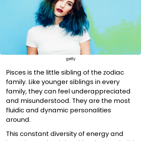
getty
Pisces is the little sibling of the zodiac
family. Like younger siblings in every
family, they can feel underappreciated
and misunderstood. They are the most
fluidic and dynamic personalities
around.
This constant diversity of energy and