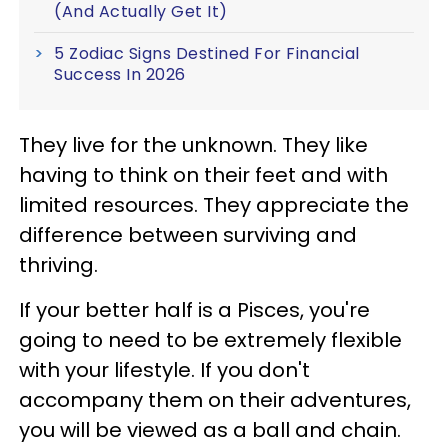
(And Actually Get It)
5 Zodiac Signs Destined For Financial
Success In 2026
They live for the unknown. They like
having to think on their feet and with
limited resources. They appreciate the
difference between surviving and
thriving.
If your better half is a Pisces, you're
going to need to be extremely flexible
with your lifestyle. If you don't
accompany them on their adventures,
you will be viewed as a ball and chain.