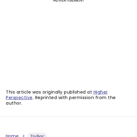
ADVERTISEMENT
This article was originally published at
Higher
Perspective
. Reprinted with permission from the
author.
Home
Zodiac