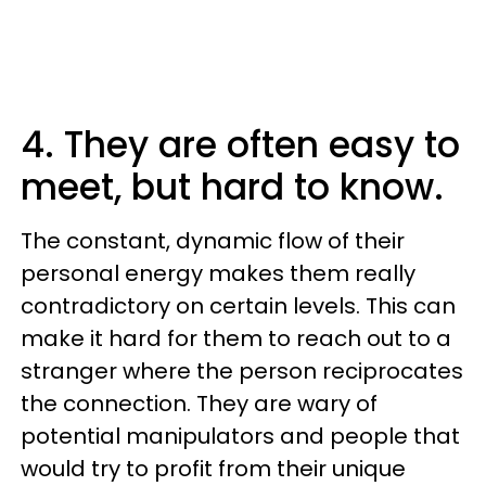
4. They are often easy to
meet, but hard to know.
The constant, dynamic flow of their
personal energy makes them really
contradictory on certain levels. This can
make it hard for them to reach out to a
stranger where the person reciprocates
the connection. They are wary of
potential manipulators and people that
would try to profit from their unique