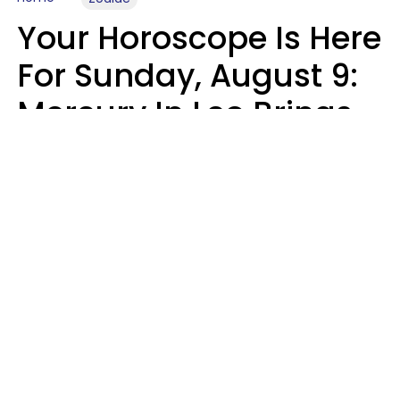
Your Horoscope Is Here
For Sunday, August 9:
Mercury In Leo Brings
The Energy You've
Been Waiting For
Micki Spollen