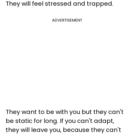
They will feel stressed and trapped.
ADVERTISEMENT
They want to be with you but they can't
be static for long. If you can't adapt,
they will leave you, because they can't