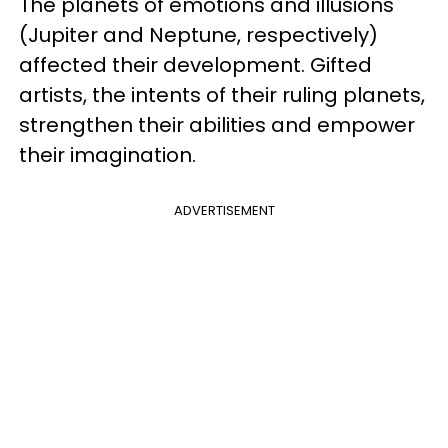
The planets of emotions and illusions
(Jupiter and Neptune, respectively)
affected their development. Gifted
artists, the intents of their ruling planets,
strengthen their abilities and empower
their imagination.
ADVERTISEMENT