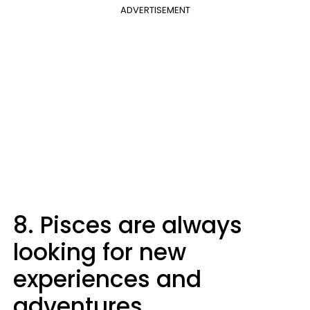
ADVERTISEMENT
8. Pisces are always
looking for new
experiences and
adventures.