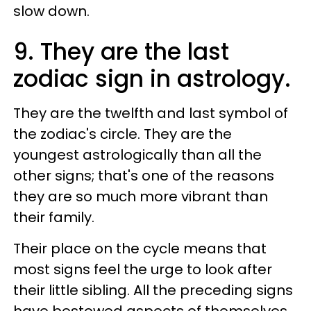
slow down.
9. They are the last
zodiac sign in astrology.
They are the twelfth and last symbol of
the zodiac's circle. They are the
youngest astrologically than all the
other signs; that's one of the reasons
they are so much more vibrant than
their family.
Their place on the cycle means that
most signs feel the urge to look after
their little sibling. All the preceding signs