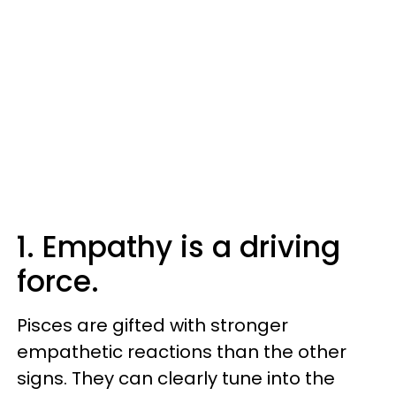
1. Empathy is a driving
force.
Pisces are gifted with stronger
empathetic reactions than the other
signs. They can clearly tune into the