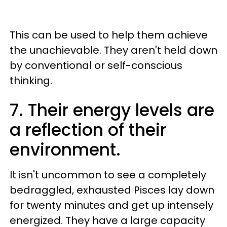
This can be used to help them achieve
the unachievable. They aren't held down
by conventional or self-conscious
thinking.
7. Their energy levels are
a reflection of their
environment.
It isn't uncommon to see a completely
bedraggled, exhausted Pisces lay down
for twenty minutes and get up intensely
energized. They have a large capacity