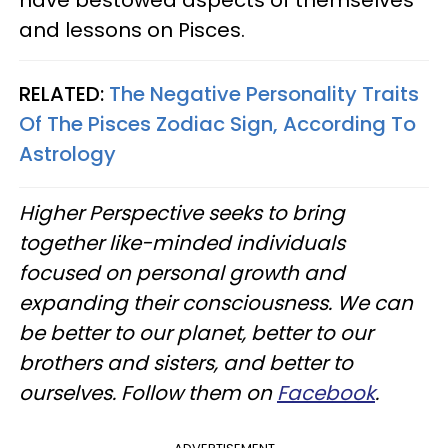
have bestowed aspects of themselves
and lessons on Pisces.
RELATED:
The Negative Personality Traits
Of The Pisces Zodiac Sign, According To
Astrology
Higher Perspective seeks to bring
together like-minded individuals
focused on personal growth and
expanding their consciousness. We can
be better to our planet, better to our
brothers and sisters, and better to
ourselves. Follow them on
Facebook
.