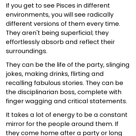
If you get to see Pisces in different
environments, you will see radically
different versions of them every time.
They aren't being superficial; they
effortlessly absorb and reflect their
surroundings.
They can be the life of the party, slinging
jokes, making drinks, flirting and
recalling fabulous stories. They can be
the disciplinarian boss, complete with
finger wagging and critical statements.
It takes a lot of energy to be a constant
mirror for the people around them. If
they come home after a party or long