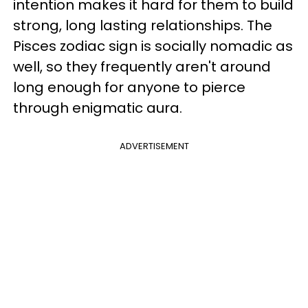
intention makes it hard for them to build
strong, long lasting relationships. The
Pisces zodiac sign is socially nomadic as
well, so they frequently aren't around
long enough for anyone to pierce
through enigmatic aura.
ADVERTISEMENT