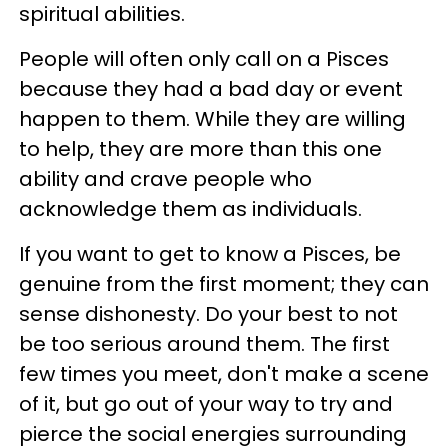
spiritual abilities.
People will often only call on a Pisces
because they had a bad day or event
happen to them. While they are willing
to help, they are more than this one
ability and crave people who
acknowledge them as individuals.
If you want to get to know a Pisces, be
genuine from the first moment; they can
sense dishonesty. Do your best to not
be too serious around them. The first
few times you meet, don't make a scene
of it, but go out of your way to try and
pierce the social energies surrounding