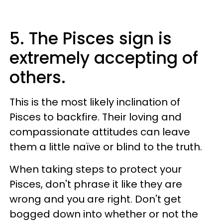
5. The Pisces sign is
extremely accepting of
others.
This is the most likely inclination of
Pisces to backfire. Their loving and
compassionate attitudes can leave
them a little naïve or blind to the truth.
When taking steps to protect your
Pisces, don't phrase it like they are
wrong and you are right. Don't get
bogged down into whether or not the