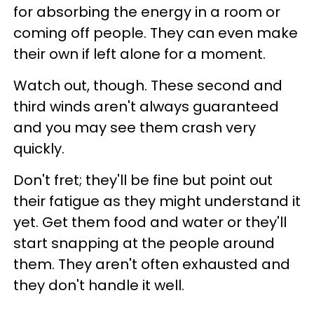
for absorbing the energy in a room or
coming off people. They can even make
their own if left alone for a moment.
Watch out, though. These second and
third winds aren't always guaranteed
and you may see them crash very
quickly.
Don't fret; they'll be fine but point out
their fatigue as they might understand it
yet. Get them food and water or they'll
start snapping at the people around
them. They aren't often exhausted and
they don't handle it well.