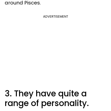
around Pisces.
ADVERTISEMENT
3. They have quite a
range of personality.