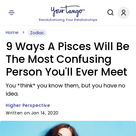
Revolutionizing Your Relationships
Home
Zodiac
9 Ways A Pisces Will Be
The Most Confusing
Person You'll Ever Meet
You *think* you know them, but you have no
idea.
Higher Perspective
Written on Jan 14, 2020