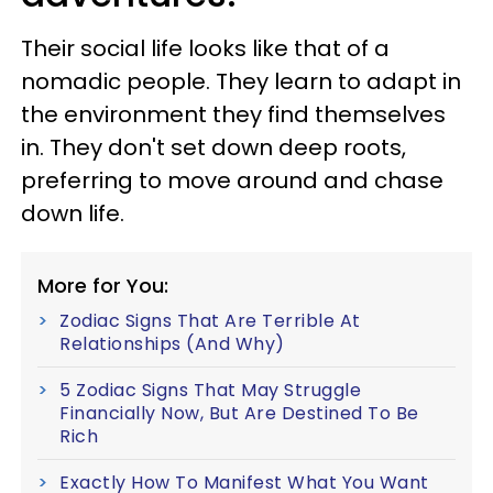
Their social life looks like that of a
nomadic people. They learn to adapt in
the environment they find themselves
in. They don't set down deep roots,
preferring to move around and chase
down life.
More for You:
Zodiac Signs That Are Terrible At
Relationships (And Why)
5 Zodiac Signs That May Struggle
Financially Now, But Are Destined To Be
Rich
Exactly How To Manifest What You Want