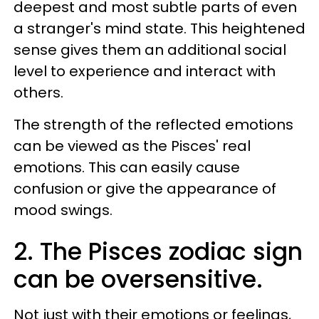
deepest and most subtle parts of even
a stranger's mind state. This heightened
sense gives them an additional social
level to experience and interact with
others.
The strength of the reflected emotions
can be viewed as the Pisces' real
emotions. This can easily cause
confusion or give the appearance of
mood swings.
2. The Pisces zodiac sign
can be oversensitive.
Not just with their emotions or feelings,