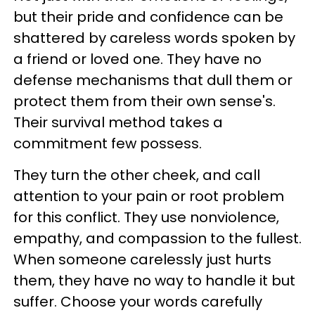
but their pride and confidence can be
shattered by careless words spoken by
a friend or loved one. They have no
defense mechanisms that dull them or
protect them from their own sense's.
Their survival method takes a
commitment few possess.
They turn the other cheek, and call
attention to your pain or root problem
for this conflict. They use nonviolence,
empathy, and compassion to the fullest.
When someone carelessly just hurts
them, they have no way to handle it but
suffer. Choose your words carefully