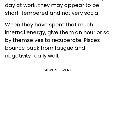
day at work, they may appear to be
short-tempered and not very social.
When they have spent that much
internal energy, give them an hour or so
by themselves to recuperate. Pisces
bounce back from fatigue and
negativity really well.
ADVERTISEMENT