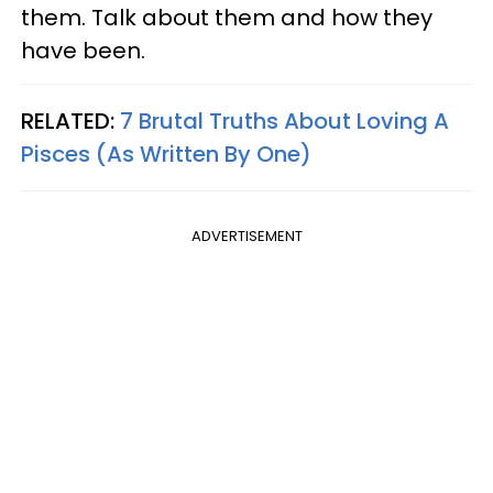
them. Talk about them and how they
have been.
RELATED:
7 Brutal Truths About Loving A
Pisces (As Written By One)
ADVERTISEMENT