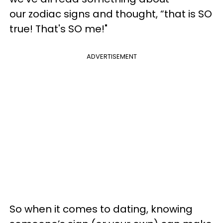
our zodiac signs and thought, “that is SO
true! That's SO me!"
ADVERTISEMENT
So when it comes to dating, knowing