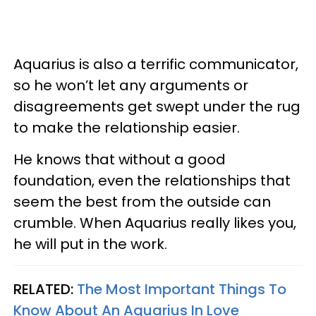
Aquarius is also a terrific communicator,
so he won’t let any arguments or
disagreements get swept under the rug
to make the relationship easier.
He knows that without a good
foundation, even the relationships that
seem the best from the outside can
crumble. When Aquarius really likes you,
he will put in the work.
RELATED:
The Most Important Things To
Know About An Aquarius In Love