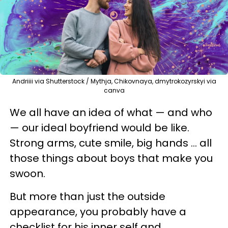
Andriiii via Shutterstock / Mythja, Chikovnaya, dmytrokozyrskyi via
canva
We all have an idea of what — and who
— our ideal boyfriend would be like.
Strong arms, cute smile, big hands … all
those things about boys that make you
swoon.
But more than just the outside
appearance, you probably have a
checklist for his inner self and