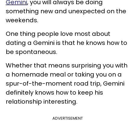
Gemini
, you will always be doing
something new and unexpected on the
weekends.
One thing people love most about
dating a Gemini is that he knows how to
be spontaneous.
Whether that means surprising you with
a homemade meal or taking you on a
spur-of-the-moment road trip, Gemini
definitely knows how to keep his
relationship interesting.
ADVERTISEMENT