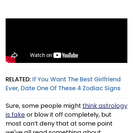
RELATED:
If You Want The Best Girlfriend
Ever, Date One Of These 4 Zodiac Signs
Sure, some people might
think astrology
is fake
or blow it off completely, but
most can’t deny that at some point
we've all read something about