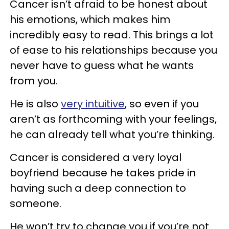
Cancer isn’t afraid to be honest about
his emotions, which makes him
incredibly easy to read. This brings a lot
of ease to his relationships because you
never have to guess what he wants
from you.
He is also
very intuitive
, so even if you
aren’t as forthcoming with your feelings,
he can already tell what you’re thinking.
Cancer is considered a very loyal
boyfriend because he takes pride in
having such a deep connection to
someone.
He won’t try to change you if you’re not