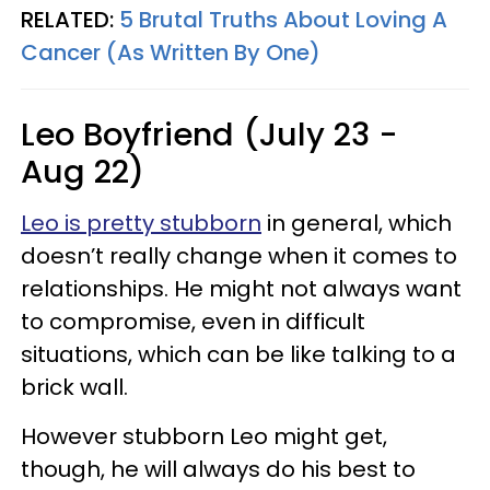
RELATED:
5 Brutal Truths About Loving A
Cancer (As Written By One)
Leo Boyfriend (July 23 -
Aug 22)
Leo is pretty stubborn
in general, which
doesn’t really change when it comes to
relationships. He might not always want
to compromise, even in difficult
situations, which can be like talking to a
brick wall.
However stubborn Leo might get,
though, he will always do his best to