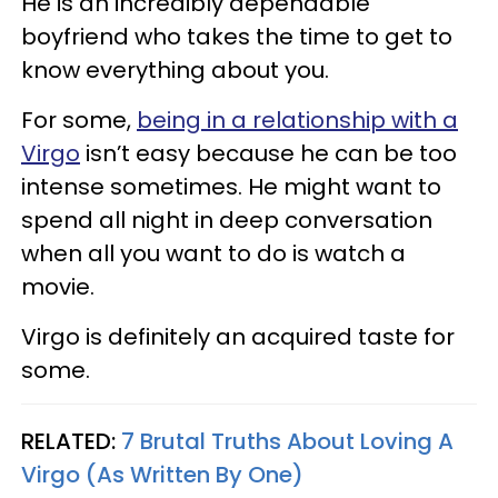
He is an incredibly dependable
boyfriend who takes the time to get to
know everything about you.
For some,
being in a relationship with a
Virgo
isn’t easy because he can be too
intense sometimes. He might want to
spend all night in deep conversation
when all you want to do is watch a
movie.
Virgo is definitely an acquired taste for
some.
RELATED:
7 Brutal Truths About Loving A
Virgo (As Written By One)