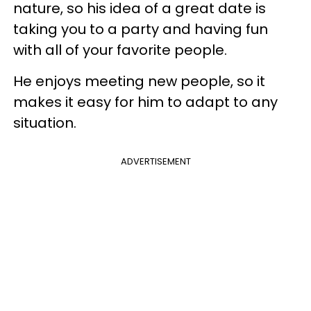
nature, so his idea of a great date is
taking you to a party and having fun
with all of your favorite people.
He enjoys meeting new people, so it
makes it easy for him to adapt to any
situation.
ADVERTISEMENT