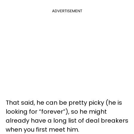
ADVERTISEMENT
That said, he can be pretty picky (he is
looking for “forever”), so he might
already have a long list of deal breakers
when you first meet him.