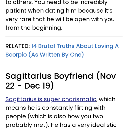
to others. You need to be incredibly
patient when dating him because it’s
very rare that he will be open with you
from the beginning.
RELATED:
14 Brutal Truths About Loving A
Scorpio (As Written By One)
Sagittarius Boyfriend (Nov
22 - Dec 19)
Sagittarius is super charismatic
, which
means he is constantly flirting with
people (which is also how you two
probably met). He has a very idealistic