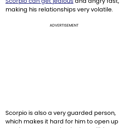
Scorpio can get jealous
and angry fast,
making his relationships very volatile.
ADVERTISEMENT
Scorpio is also a very guarded person,
which makes it hard for him to open up