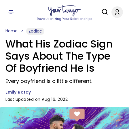
Revolutionizing Your Relationships
Home
Zodiac
What His Zodiac Sign
Says About The Type
Of Boyfriend He Is
Every boyfriend is a little different.
Emily Ratay
Last updated on Aug 16, 2022