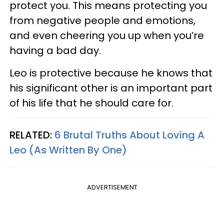
protect you. This means protecting you
from negative people and emotions,
and even cheering you up when you’re
having a bad day.
Leo is protective because he knows that
his significant other is an important part
of his life that he should care for.
RELATED:
6 Brutal Truths About Loving A
Leo (As Written By One)
ADVERTISEMENT