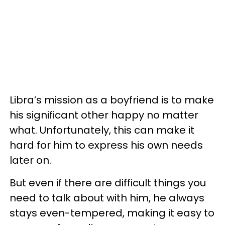
Libra’s mission as a boyfriend is to make
his significant other happy no matter
what. Unfortunately, this can make it
hard for him to express his own needs
later on.
But even if there are difficult things you
need to talk about with him, he always
stays even-tempered, making it easy to