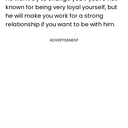
known for being very loyal yourself, but
he will make you work for a strong
relationship if you want to be with him.
ADVERTISEMENT