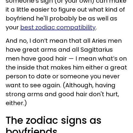
someone’s sign (or your own) can make
it a little easier to figure out what kind of
boyfriend he'll probably be as well as
your
best zodiac compatibility
.
And no, I don’t mean that all Aries men
have great arms and all Sagittarius
men have good hair — I mean what’s on
the inside that makes him either a great
person to date or someone you never
want to see again. (Although, having
strong arms and good hair don't hurt,
either.)
The zodiac signs as
boyfriends