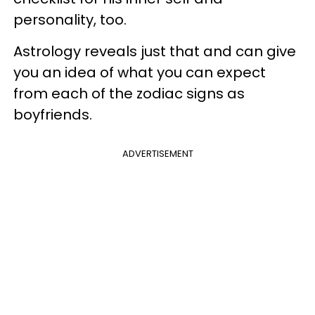
personality, too.
Astrology reveals just that and can give
you an idea of what you can expect
from each of the zodiac signs as
boyfriends.
ADVERTISEMENT