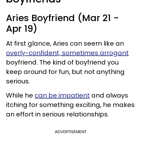
Aries Boyfriend (Mar 21 -
Apr 19)
At first glance, Aries can seem like an
overly-confident, sometimes arrogant
boyfriend. The kind of boyfriend you
keep around for fun, but not anything
serious.
While he
can be impatient
and always
itching for something exciting, he makes
an effort in serious relationships.
ADVERTISEMENT