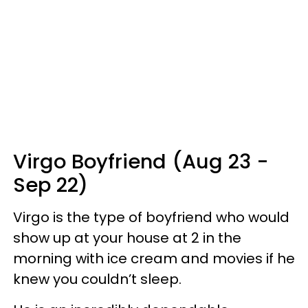
Virgo Boyfriend (Aug 23 -
Sep 22)
Virgo is the type of boyfriend who would
show up at your house at 2 in the
morning with ice cream and movies if he
knew you couldn’t sleep.