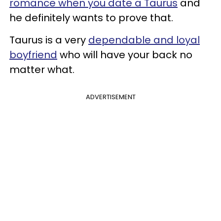
romance when you date a Taurus
and
he definitely wants to prove that.
Taurus is a very
dependable and loyal
boyfriend
who will have your back no
matter what.
ADVERTISEMENT