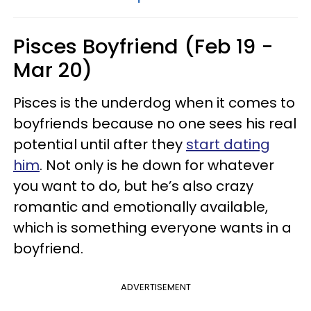
Pisces Boyfriend (Feb 19 -
Mar 20)
Pisces is the underdog when it comes to
boyfriends because no one sees his real
potential until after they
start dating
him
. Not only is he down for whatever
you want to do, but he’s also crazy
romantic and emotionally available,
which is something everyone wants in a
boyfriend.
ADVERTISEMENT