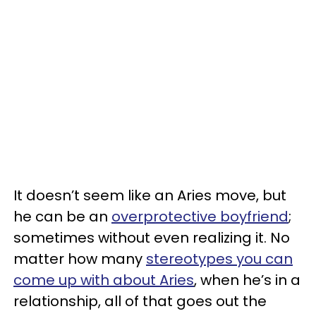
It doesn’t seem like an Aries move, but
he can be an
overprotective boyfriend
;
sometimes without even realizing it. No
matter how many
stereotypes you can
come up with about Aries
, when he’s in a
relationship, all of that goes out the