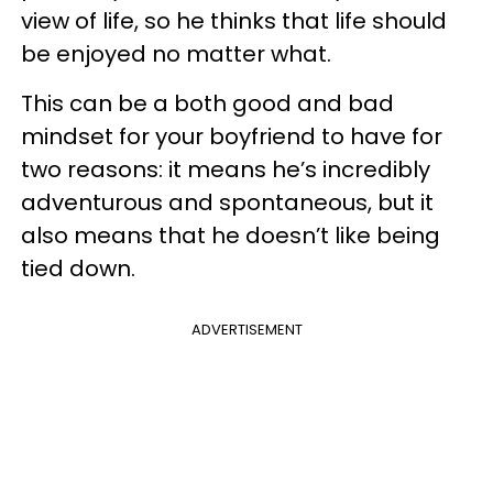
view of life, so he thinks that life should
be enjoyed no matter what.
This can be a both good and bad
mindset for your boyfriend to have for
two reasons: it means he’s incredibly
adventurous and spontaneous, but it
also means that he doesn’t like being
tied down.
ADVERTISEMENT