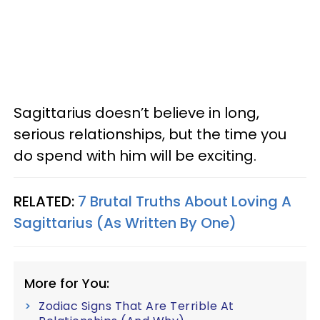
Sagittarius doesn’t believe in long,
serious relationships, but the time you
do spend with him will be exciting.
RELATED:
7 Brutal Truths About Loving A
Sagittarius (As Written By One)
More for You:
Zodiac Signs That Are Terrible At