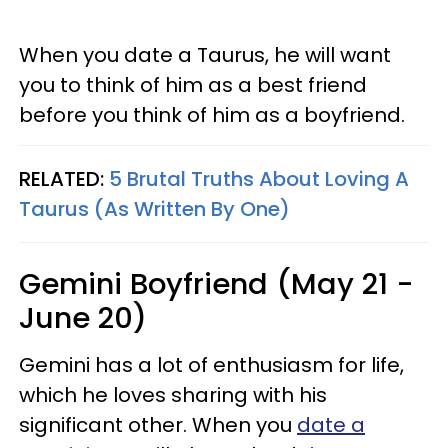
When you date a Taurus, he will want
you to think of him as a best friend
before you think of him as a boyfriend.
RELATED:
5 Brutal Truths About Loving A
Taurus (As Written By One)
Gemini Boyfriend (May 21 -
June 20)
Gemini has a lot of enthusiasm for life,
which he loves sharing with his
significant other. When you
date a