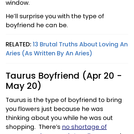
window.
He’ll surprise you with the type of
boyfriend he can be.
RELATED:
13 Brutal Truths About Loving An
Aries (As Written By An Aries)
Taurus Boyfriend (Apr 20 -
May 20)
Taurus is the type of boyfriend to bring
you flowers just because he was
thinking about you while he was out
shopping. There’s
no shortage of