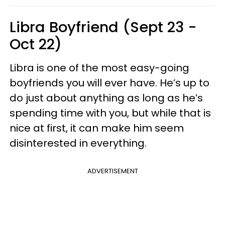
Libra Boyfriend (Sept 23 -
Oct 22)
Libra is one of the most easy-going
boyfriends you will ever have. He’s up to
do just about anything as long as he’s
spending time with you, but while that is
nice at first, it can make him seem
disinterested in everything.
ADVERTISEMENT