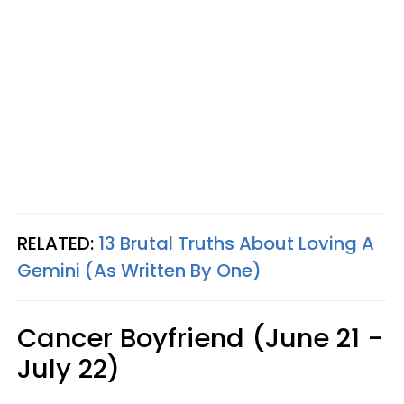
RELATED:
13 Brutal Truths About Loving A
Gemini (As Written By One)
Cancer Boyfriend (June 21 -
July 22)