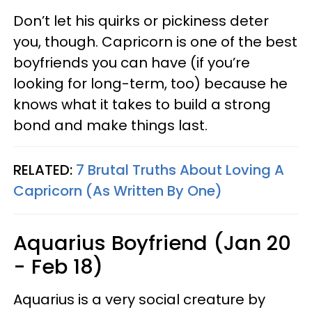
Don’t let his quirks or pickiness deter
you, though. Capricorn is one of the best
boyfriends you can have (if you’re
looking for long-term, too) because he
knows what it takes to build a strong
bond and make things last.
RELATED:
7 Brutal Truths About Loving A
Capricorn (As Written By One)
Aquarius Boyfriend (Jan 20
- Feb 18)
Aquarius is a very social creature by