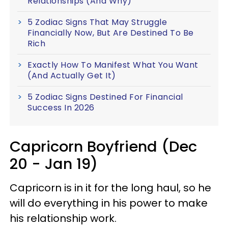
Relationships (And Why)
5 Zodiac Signs That May Struggle
Financially Now, But Are Destined To Be
Rich
Exactly How To Manifest What You Want
(And Actually Get It)
5 Zodiac Signs Destined For Financial
Success In 2026
Capricorn Boyfriend (Dec
20 - Jan 19)
Capricorn is in it for the long haul, so he
will do everything in his power to make
his relationship work.