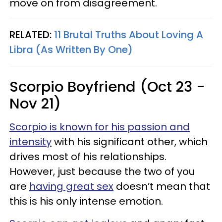
move on from disagreement.
RELATED:
11 Brutal Truths About Loving A
Libra (As Written By One)
Scorpio Boyfriend (Oct 23 -
Nov 21)
Scorpio is known for his passion and
intensity
with his significant other, which
drives most of his relationships.
However, just because the two of you
are
having great sex
doesn’t mean that
this is his only intense emotion.