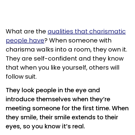
What are the
qualities that charismatic
people have
? When someone with
charisma walks into a room, they own it.
They are self-confident and they know
that when you like yourself, others will
follow suit.
They look people in the eye and
introduce themselves when they’re
meeting someone for the first time. When
they smile, their smile extends to their
eyes, so you know it’s real.