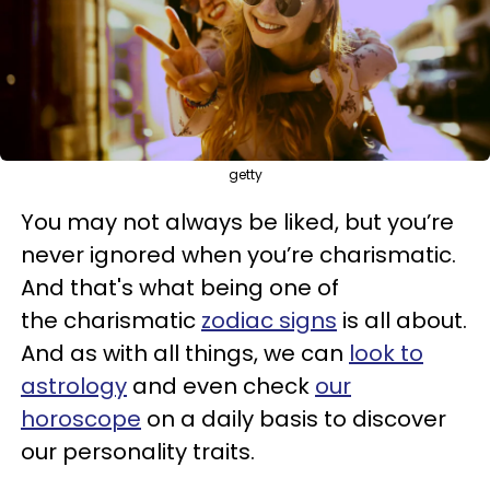
getty
You may not always be liked, but you’re
never ignored when you’re charismatic.
And that's what being one of
the charismatic
zodiac signs
is all about.
And a
s with all things, we can
look to
astrology
and even check
our
horoscope
on a daily basis to discover
our personality traits.