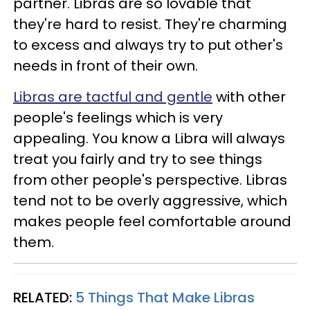
partner. Libras are so lovable that
they're hard to resist. They're charming
to excess and always try to put other's
needs in front of their own.
Libras are tactful and gentle
with other
people's feelings which is very
appealing. You know a Libra will always
treat you fairly and try to see things
from other people's perspective. Libras
tend not to be overly aggressive, which
makes people feel comfortable around
them.
RELATED:
5 Things That Make Libras