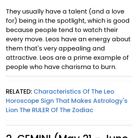
They usually have a talent (and a love
for) being in the spotlight, which is good
because people tend to watch their
every move. Leos have an energy about
them that's very appealing and
attractive. Leos are a prime example of
people who have charisma to burn.
RELATED:
Characteristics Of The Leo
Horoscope Sign That Makes Astrology's
Lion The RULER Of The Zodiac