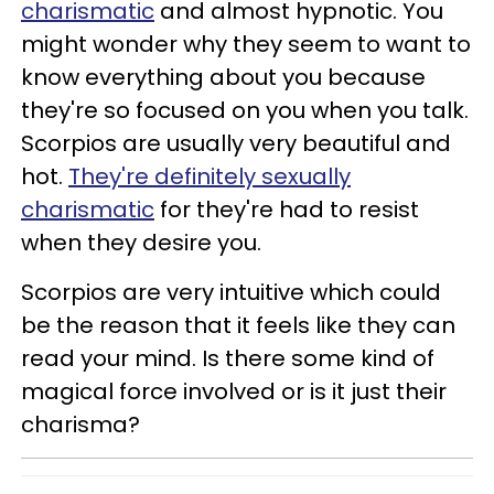
charismatic
and almost hypnotic. You
might wonder why they seem to want to
know everything about you because
they're so focused on you when you talk.
Scorpios are usually very beautiful and
hot.
They're definitely sexually
charismatic
for they're had to resist
when they desire you.
Scorpios are very intuitive which could
be the reason that it feels like they can
read your mind. Is there some kind of
magical force involved or is it just their
charisma?