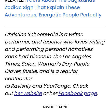
RELATED:
Facts About The Sagittarius
Zodiac Sign That Explain These
Adventurous, Energetic People Perfectly
Christine
Schoenwald
is a writer,
performer, and teacher who loves writing
and performing personal narratives.
She's had pieces in The Los Angeles
Times, Salon, Woman's Day, Purple
Clover, Bustle, and is a regular
contributor
to
Ravishly
and
YourTango
. Check
out
her website
or her
Facebook page
.
ADVERTISEMENT