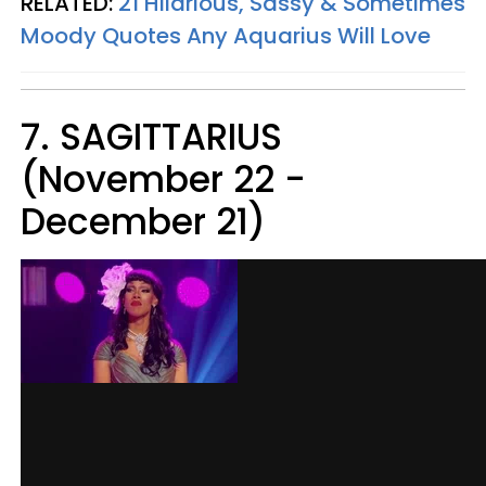
RELATED:
21 Hilarious, Sassy & Sometimes
Moody Quotes Any Aquarius Will Love
7. SAGITTARIUS
(November 22 -
December 21)