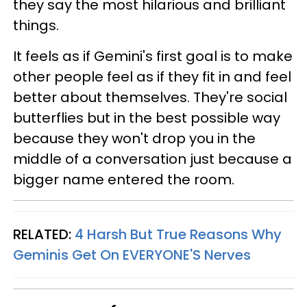
they say the most hilarious and brilliant
things.
It feels as if Gemini's first goal is to make
other people feel as if they fit in and feel
better about themselves. They're social
butterflies but in the best possible way
because they won't drop you in the
middle of a conversation just because a
bigger name entered the room.
RELATED:
4 Harsh But True Reasons Why
Geminis Get On EVERYONE'S Nerves