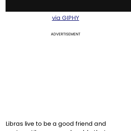
via GIPHY
ADVERTISEMENT
Libras live to be a good friend and