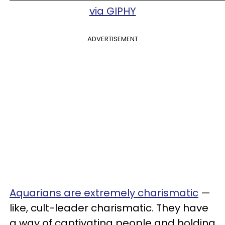
via GIPHY
ADVERTISEMENT
Aquarians are extremely charismatic
—
like, cult-leader charismatic. They have
a way of captivating people and holding