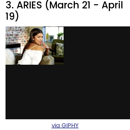
3. ARIES (March 21 - April
19)
via GIPHY