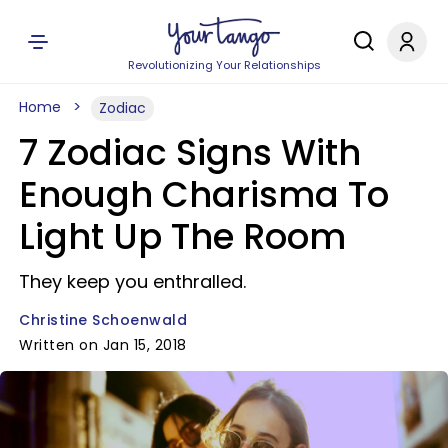
Revolutionizing Your Relationships
Home
Zodiac
7 Zodiac Signs With
Enough Charisma To
Light Up The Room
They keep you enthralled.
Christine Schoenwald
Written on Jan 15, 2018