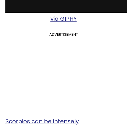
via GIPHY
ADVERTISEMENT
Scorpios can be intensely