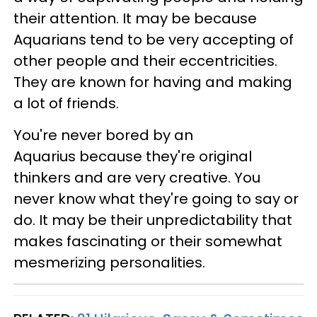
their attention. It may be because
Aquarians tend to be very accepting of
other people and their eccentricities.
They are known for having and making
a lot of friends.
You're never bored by an
Aquarius because they're original
thinkers and are very creative. You
never know what they're going to say or
do. It may be their unpredictability that
makes fascinating or their somewhat
mesmerizing personalities.