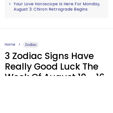
Your Love Horoscope Is Here For Monday,
August 3: Chiron Retrograde Begins
Home
Zodiac
3 Zodiac Signs Have
Really Good Luck The
Week Of August 10 - 16
Kate Rose