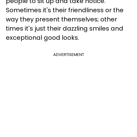
people to sit up and take notice.
Sometimes it's their friendliness or the
way they present themselves; other
times it's just their dazzling smiles and
exceptional good looks.
ADVERTISEMENT