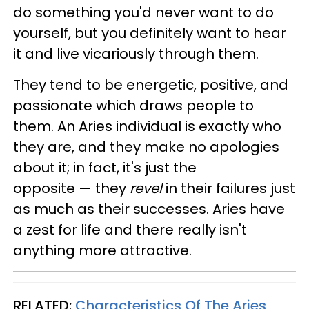
do something you'd never want to do
yourself, but you definitely want to hear
it and live vicariously through them.
They tend to be energetic, positive, and
passionate which draws people to
them. An Aries individual is exactly who
they are, and they make no apologies
about it; in fact, it's just the
opposite — they
revel
in their failures just
as much as their successes. Aries have
a zest for life and there really isn't
anything more attractive.
RELATED:
Characteristics Of The Aries