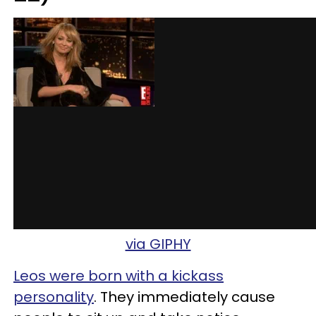
via GIPHY
Leos were born with a kickass
personality
. They immediately cause