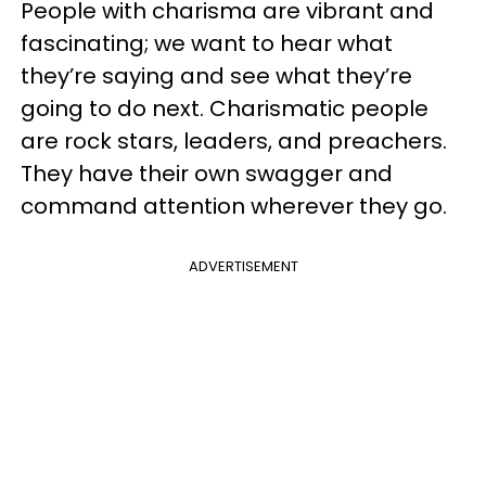
People with charisma are vibrant and
fascinating; we want to hear what
they’re saying and see what they’re
going to do next. Charismatic people
are rock stars, leaders, and preachers.
They have their own swagger and
command attention wherever they go.
ADVERTISEMENT