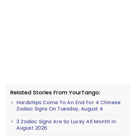
Related Stories From YourTango:
Hardships Come To An End For 4 Chinese
Zodiac Signs On Tuesday, August 4
3 Zodiac Signs Are So Lucky All Month In
August 2026