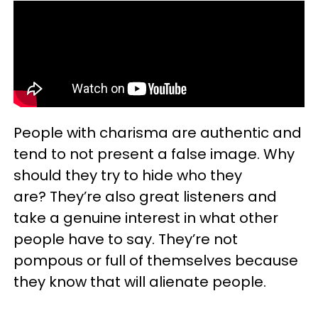
People with charisma are authentic and
tend to not present a false image. Why
should they try to hide who they
are? They’re also great listeners and
take a genuine interest in what other
people have to say. They’re not
pompous or full of themselves because
they know that will alienate people.