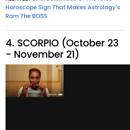
Horoscope Sign That Makes Astrology's
Ram The BOSS
4. SCORPIO (October 23
- November 21)