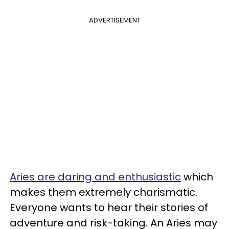
ADVERTISEMENT
Aries are daring and enthusiastic
which
makes them extremely charismatic.
Everyone wants to hear their stories of
adventure and risk-taking. An Aries may