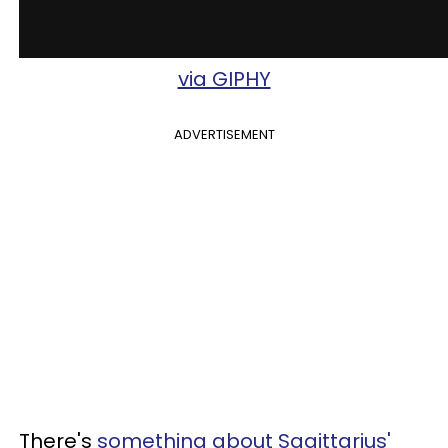
via GIPHY
ADVERTISEMENT
There's
something about Sagittarius'