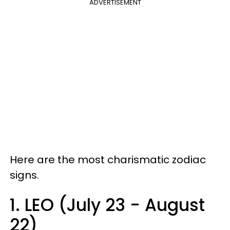
ADVERTISEMENT
Here are the most charismatic
zodiac
signs
.
1. LEO (July 23 - August
22)