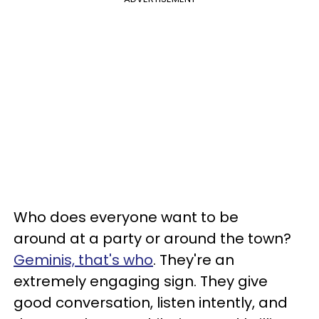
Who does everyone want to be
around at a party or around the town?
Geminis, that's who
. They're an
extremely engaging sign. They give
good conversation, listen intently, and