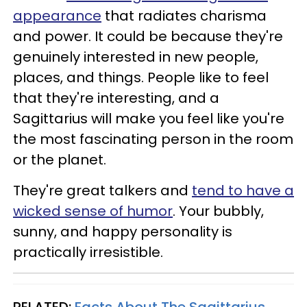
appearance
that radiates charisma
and power. It could be because they're
genuinely interested in new people,
places, and things. People like to feel
that they're interesting, and a
Sagittarius will make you feel like you're
the most fascinating person in the room
or the planet.
They're great talkers and
tend to have a
wicked sense of humor
. Your bubbly,
sunny, and happy personality is
practically irresistible.