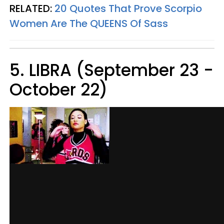
RELATED:
20 Quotes That Prove Scorpio
Women Are The QUEENS Of Sass
5. LIBRA (September 23 -
October 22)