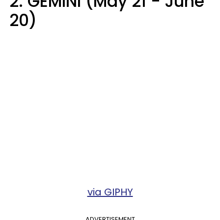
2. GEMINI (May 21 - June
20)
via GIPHY
ADVERTISEMENT