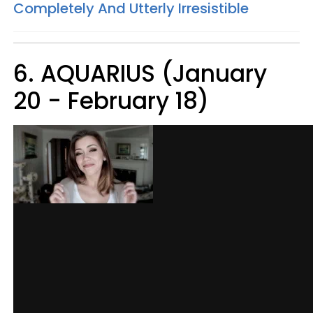
Completely And Utterly Irresistible
6. AQUARIUS (January
20 - February 18)