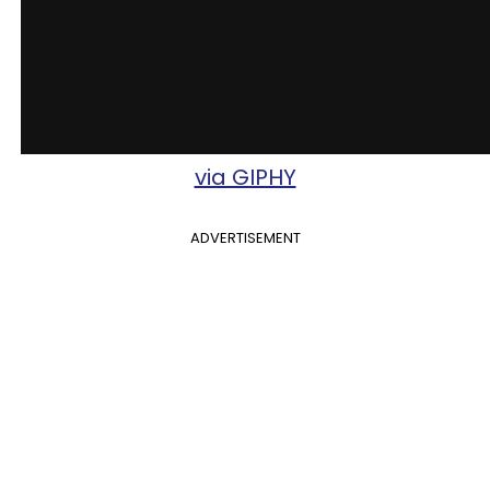
via GIPHY
ADVERTISEMENT