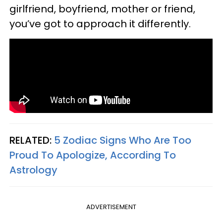
girlfriend, boyfriend, mother or friend,
you’ve got to approach it differently.
RELATED:
5 Zodiac Signs Who Are Too
Proud To Apologize, According To
Astrology
ADVERTISEMENT