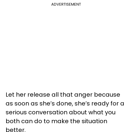
ADVERTISEMENT
Let her release all that anger because
as soon as she’s done, she’s ready for a
serious conversation about what you
both can do to make the situation
better.