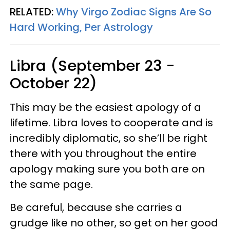
RELATED:
Why Virgo Zodiac Signs Are So
Hard Working, Per Astrology
Libra (September 23 -
October 22)
This may be the easiest apology of a
lifetime. Libra loves to cooperate and is
incredibly diplomatic, so she’ll be right
there with you throughout the entire
apology making sure you both are on
the same page.
Be careful, because she carries a
grudge like no other, so get on her good