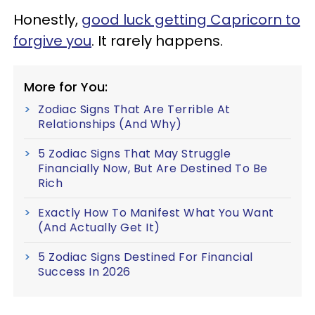
Honestly,
good luck getting Capricorn to
forgive you
. It rarely happens.
More for You:
Zodiac Signs That Are Terrible At
Relationships (And Why)
5 Zodiac Signs That May Struggle
Financially Now, But Are Destined To Be
Rich
Exactly How To Manifest What You Want
(And Actually Get It)
5 Zodiac Signs Destined For Financial
Success In 2026