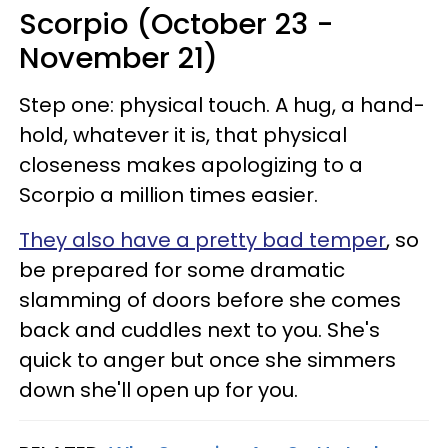
Scorpio (October 23 -
November 21)
Step one: physical touch. A hug, a hand-
hold, whatever it is, that physical
closeness makes apologizing to a
Scorpio a million times easier.
They also have a pretty bad temper
, so
be prepared for some dramatic
slamming of doors before she comes
back and cuddles next to you. She's
quick to anger but once she simmers
down she'll open up for you.