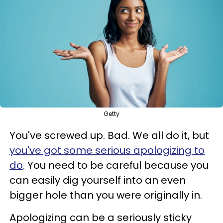
Getty
You've screwed up. Bad. We all do it, but
you've got some serious apologizing to
do
. You need to be careful because you
can easily dig yourself into an even
bigger hole than you were originally in.
Apologizing can be a seriously sticky