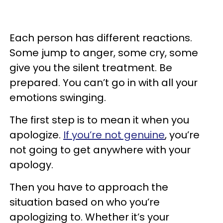
Each person has different reactions.
Some jump to anger, some cry, some
give you the silent treatment. Be
prepared. You can’t go in with all your
emotions swinging.
The first step is to mean it when you
apologize.
If you’re not genuine
, you’re
not going to get anywhere with your
apology.
Then you have to approach the
situation based on who you’re
apologizing to. Whether it’s your