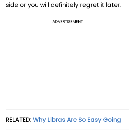
side or you will definitely regret it later.
ADVERTISEMENT
RELATED:
Why Libras Are So Easy Going