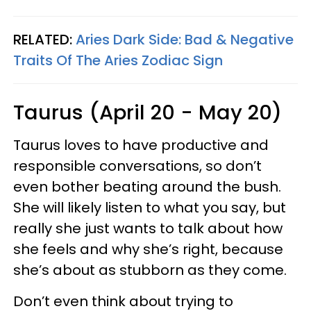
RELATED:
Aries Dark Side: Bad & Negative
Traits Of The Aries Zodiac Sign
Taurus (April 20 - May 20)
Taurus loves to have productive and
responsible conversations, so don’t
even bother beating around the bush.
She will likely listen to what you say, but
really she just wants to talk about how
she feels and why she’s right, because
she’s about as stubborn as they come.
Don’t even think about trying to