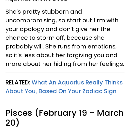
She’s pretty stubborn and
uncompromising, so start out firm with
your apology and don’t give her the
chance to storm off, because she
probably will. She runs from emotions,
so it’s less about her forgiving you and
more about her hiding from her feelings.
RELATED:
What An Aquarius Really Thinks
About You, Based On Your Zodiac Sign
Pisces (February 19 - March
20)