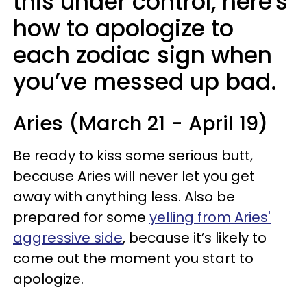
this under control, here's
how to apologize to
each zodiac sign when
you’ve messed up bad.
Aries (March 21 - April 19)
Be ready to kiss some serious butt,
because Aries will never let you get
away with anything less. Also be
prepared for some
yelling from Aries'
aggressive side
, because it’s likely to
come out the moment you start to
apologize.