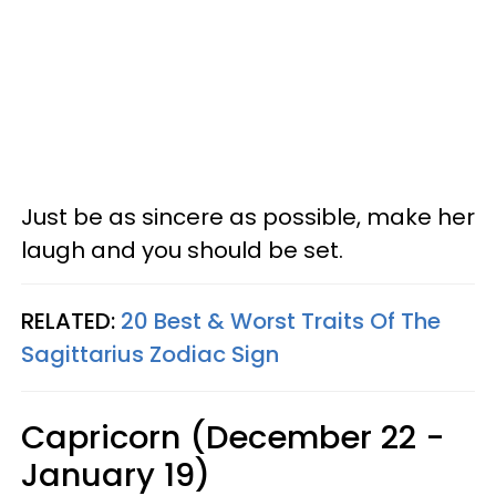
Just be as sincere as possible, make her
laugh and you should be set.
RELATED:
20 Best & Worst Traits Of The
Sagittarius Zodiac Sign
Capricorn (December 22 -
January 19)