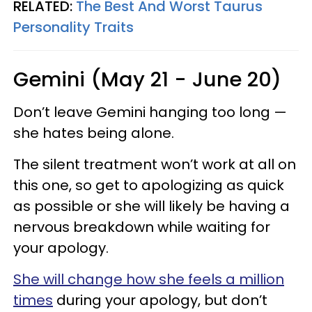
RELATED:
The Best And Worst Taurus
Personality Traits
Gemini (May 21 - June 20)
Don’t leave Gemini hanging too long —
she hates being alone.
The silent treatment won’t work at all on
this one, so get to apologizing as quick
as possible or she will likely be having a
nervous breakdown while waiting for
your apology.
She will change how she feels a million
times
during your apology, but don’t