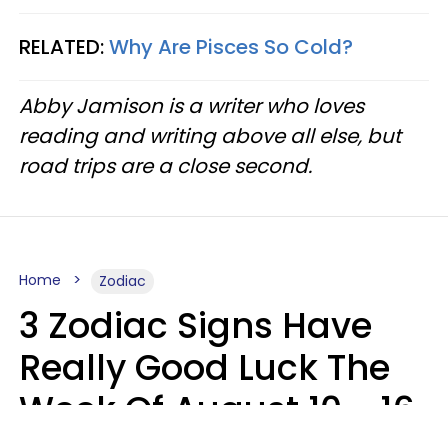
RELATED:
Why Are Pisces So Cold?
Abby Jamison is a writer who loves
reading and writing above all else, but
road trips are a close second.
Home
Zodiac
3 Zodiac Signs Have
Really Good Luck The
Week Of August 10 - 16