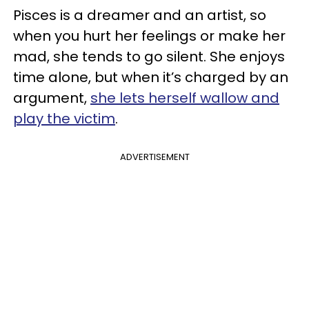
Pisces is a dreamer and an artist, so
when you hurt her feelings or make her
mad, she tends to go silent. She enjoys
time alone, but when it’s charged by an
argument,
she lets herself wallow and
play the victim
.
ADVERTISEMENT