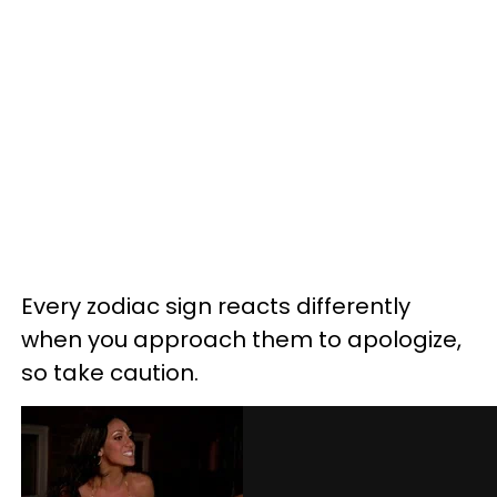
Every zodiac sign reacts differently
when you approach them to apologize,
so take caution.