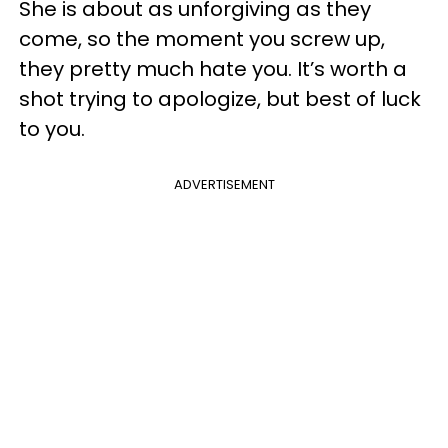
She is about as unforgiving as they
come, so the moment you screw up,
they pretty much hate you. It’s worth a
shot trying to apologize, but best of luck
to you.
ADVERTISEMENT