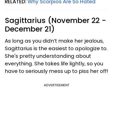
RELATED:
Why Scorpios Are So Hated
Sagittarius (November 22 -
December 21)
As long as you didn’t make her jealous,
Sagittarius is the easiest to apologize to.
She's pretty understanding about
everything. She takes life lightly, so you
have to seriously mess up to piss her off!
ADVERTISEMENT