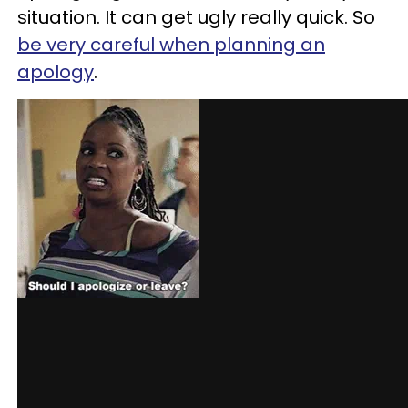
situation. It can get ugly really quick. So
be very careful when planning an
apology
.