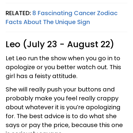
RELATED:
8 Fascinating Cancer Zodiac
Facts About The Unique Sign
Leo (July 23 - August 22)
Let Leo run the show when you go in to
apologize or you better watch out. This
girl has a feisty attitude.
She will really push your buttons and
probably make you feel really crappy
about whatever it is you’re apologizing
for. The best advice is to do what she
says or pay the price, because this one