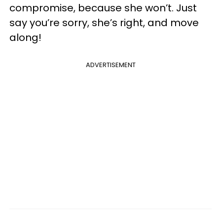
compromise, because she won’t. Just
say you’re sorry, she’s right, and move
along!
ADVERTISEMENT