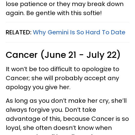
lose patience or they may break down
again. Be gentle with this softie!
RELATED:
Why Gemini Is So Hard To Date
Cancer (June 21 - July 22)
It won’t be too difficult to apologize to
Cancer; she will probably accept any
apology you give her.
As long as you don’t make her cry, she’ll
always forgive you. Don’t take
advantage of this, because Cancer is so
loyal, she often doesn’t know when