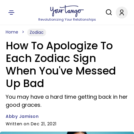
Revolutionizing Your Relationships
Home
Zodiac
How To Apologize To
Each Zodiac Sign
When You've Messed
Up Bad
You may have a hard time getting back in her
good graces.
Abby Jamison
Written on Dec 21, 2021