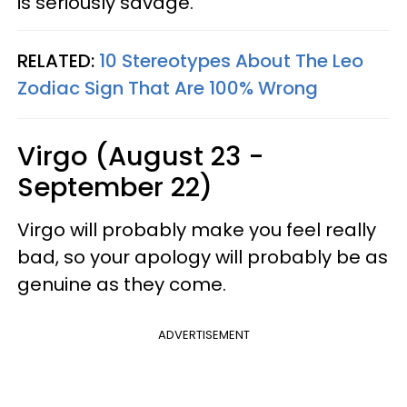
is seriously savage.
RELATED:
10 Stereotypes About The Leo
Zodiac Sign That Are 100% Wrong
Virgo (August 23 -
September 22)
Virgo will probably make you feel really
bad, so your apology will probably be as
genuine as they come.
ADVERTISEMENT