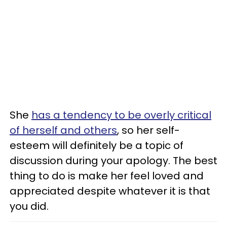
She
has a tendency to be overly critical
of herself and others
, so her self-
esteem will definitely be a topic of
discussion during your apology. The best
thing to do is make her feel loved and
appreciated despite whatever it is that
you did.