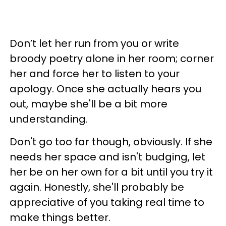
Don’t let her run from you or write
broody poetry alone in her room; corner
her and force her to listen to your
apology. Once she actually hears you
out, maybe she'll be a bit more
understanding.
Don't go too far though, obviously. If she
needs her space and isn't budging, let
her be on her own for a bit until you try it
again. Honestly, she'll probably be
appreciative of you taking real time to
make things better.