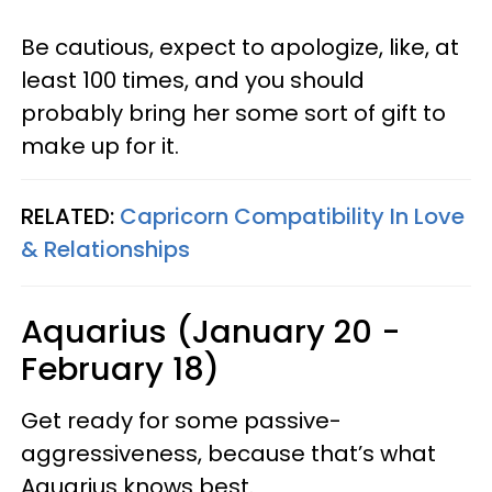
Be cautious, expect to apologize, like, at
least 100 times, and you should
probably bring her some sort of gift to
make up for it.
RELATED:
Capricorn Compatibility In Love
& Relationships
Aquarius (January 20 -
February 18)
Get ready for some passive-
aggressiveness, because that’s what
Aquarius knows best.