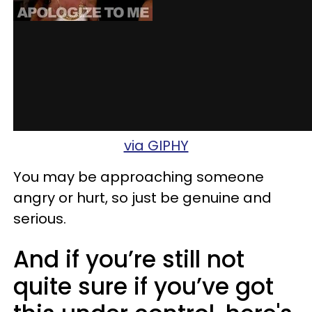
via GIPHY
You may be approaching someone
angry or hurt, so just be genuine and
serious.
And if you’re still not
quite sure if you’ve got