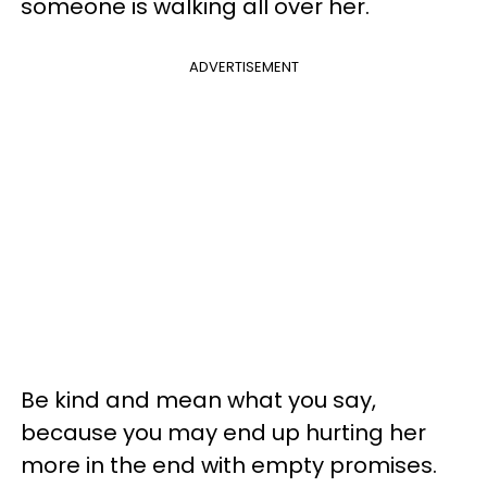
someone is walking all over her.
ADVERTISEMENT
Be kind and mean what you say,
because you may end up hurting her
more in the end with empty promises.