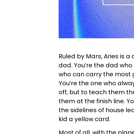
Ruled by Mars, Aries is a
dad. You’re the dad who
who can carry the most g
You’re the one who alway
off, but to teach them th
them at the finish line. 
the sidelines of house 
kid a yellow card.
Most of all, with the plan