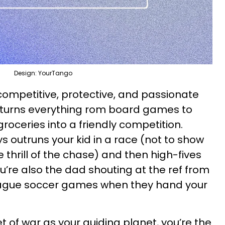
Design: YourTango
 competitive, protective, and passionate
 turns everything rom board games to
roceries into a friendly competition.
s outruns your kid in a race (not to show
e thrill of the chase) and then high-fives
You’re also the dad shouting at the ref from
league soccer games when they hand your
et of war as your guiding planet, you’re the