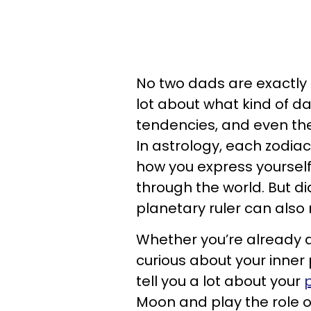
No two dads are exactly a
lot about what kind of da
tendencies, and even the 
In astrology, each zodiac
how you express yourself,
through the world. But di
planetary ruler can also
Whether you’re already a
curious about your inner
tell you a lot about your
Moon and play the role o