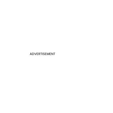
ADVERTISEMENT