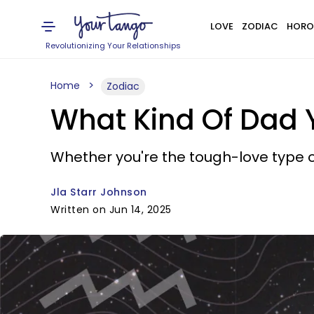
LOVE
ZODIAC
HORO
Revolutionizing Your Relationships
Home
Zodiac
What Kind Of Dad 
Whether you're the tough-love type or
Jla Starr Johnson
Written on Jun 14, 2025