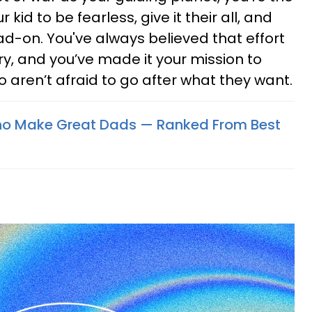
id to be fearless, give it their all, and
d-on. You've always believed that effort
y, and you’ve made it your mission to
o aren’t afraid to go after what they want.
ho Make Great Dads — Ranked From Best