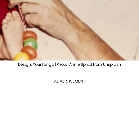
Design: YourTango | Photo: Annie Spratt from Unsplash
ADVERTISEMENT