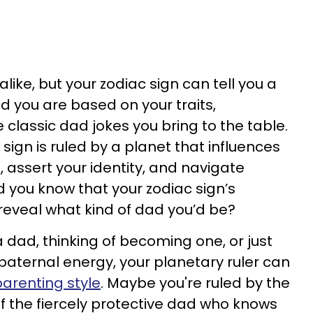
like, but your zodiac sign can tell you a
d you are based on your traits,
classic dad jokes you bring to the table.
 sign is ruled by a planet that influences
 assert your identity, and navigate
d you know that your zodiac sign’s
 reveal what kind of dad you’d be?
 dad, thinking of becoming one, or just
 paternal energy, your planetary ruler can
parenting style
. Maybe you're ruled by the
f the fiercely protective dad who knows