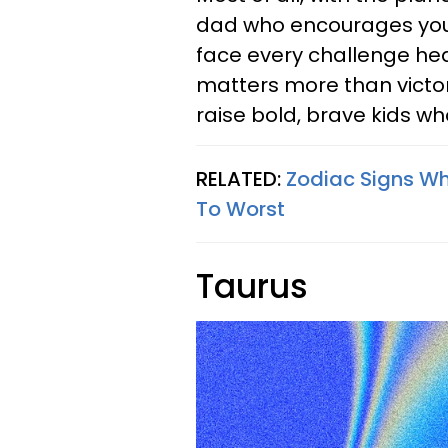
dad who encourages your k
face every challenge hea
matters more than victor
raise bold, brave kids wh
RELATED:
Zodiac Signs W
To Worst
Taurus