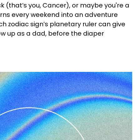
ck (that’s you, Cancer), or maybe you're a
urns every weekend into an adventure
ach zodiac sign’s planetary ruler can give
how up as a dad, before the diaper