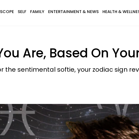
SCOPE
SELF
FAMILY
ENTERTAINMENT & NEWS
HEALTH & WELLNE
You Are, Based On Your
 the sentimental softie, your zodiac sign rev