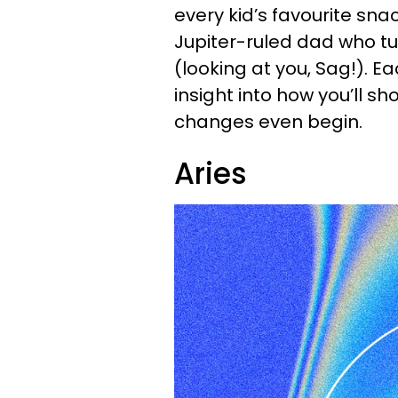
every kid’s favourite sna
Jupiter-ruled dad who t
(looking at you, Sag!). E
insight into how you’ll s
changes even begin.
Aries