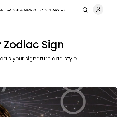
SS
CAREER & MONEY
EXPERT ADVICE
 Zodiac Sign
eals your signature dad style.