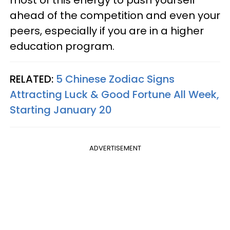
most of this energy to push yourself
ahead of the competition and even your
peers, especially if you are in a higher
education program.
RELATED:
5 Chinese Zodiac Signs
Attracting Luck & Good Fortune All Week,
Starting January 20
ADVERTISEMENT