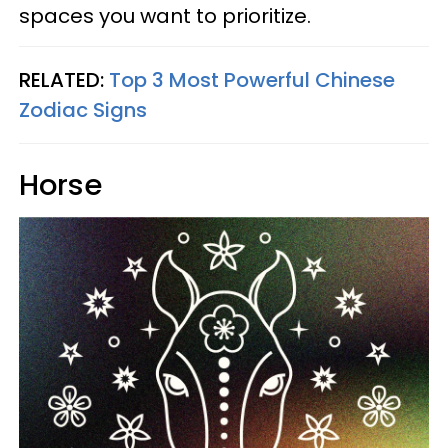
spaces you want to prioritize.
RELATED:
Top 3 Most Powerful Chinese
Zodiac Signs
Horse