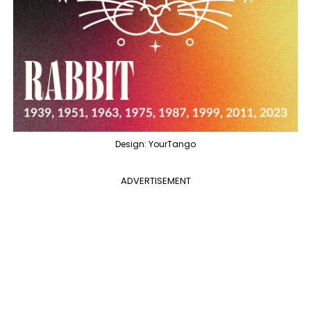
Design: YourTango
ADVERTISEMENT