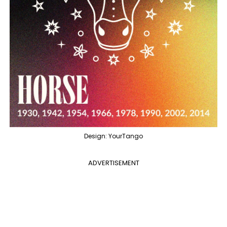
Design: YourTango
ADVERTISEMENT