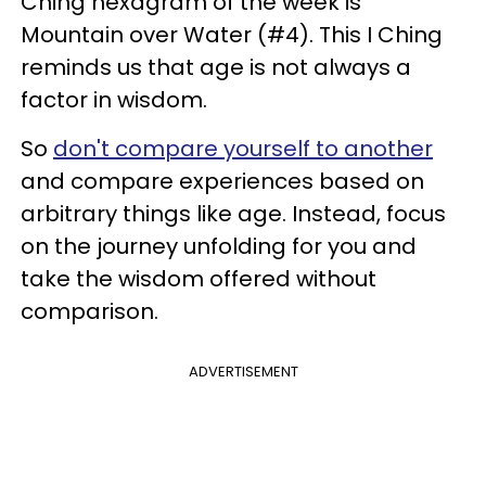
Ching hexagram of the week is
Mountain over Water (#4). This I Ching
reminds us that age is not always a
factor in wisdom.
So
don't compare yourself to another
and compare experiences based on
arbitrary things like age. Instead, focus
on the journey unfolding for you and
take the wisdom offered without
comparison.
ADVERTISEMENT