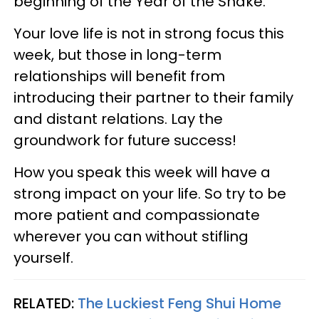
beginning of the Year of the Snake.
Your love life is not in strong focus this
week, but those in long-term
relationships will benefit from
introducing their partner to their family
and distant relations. Lay the
groundwork for future success!
How you speak this week will have a
strong impact on your life. So try to be
more patient and compassionate
wherever you can without stifling
yourself.
RELATED:
The Luckiest Feng Shui Home