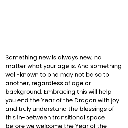
Something new is always new, no
matter what your age is. And something
well-known to one may not be so to
another, regardless of age or
background. Embracing this will help
you end the Year of the Dragon with joy
and truly understand the blessings of
this in-between transitional space
before we welcome the Year of the