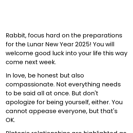
Rabbit, focus hard on the preparations
for the Lunar New Year 2025! You will
welcome good luck into your life this way
come next week.
In love, be honest but also
compassionate. Not everything needs
to be said all at once. But don't
apologize for being yourself, either. You
cannot appease everyone, but that's
OK.