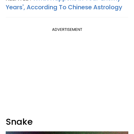
Years', According To Chinese Astrology
ADVERTISEMENT
Snake