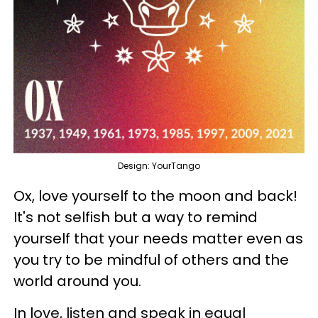
Design: YourTango
Ox, love yourself to the moon and back!
It's not selfish but a way to remind
yourself that your needs matter even as
you try to be mindful of others and the
world around you.
In love, listen and speak in equal