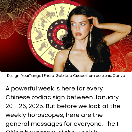
Design: YourTango | Photo: Gabriella Csapo from corelens, Canva
A powerful week is here for every
Chinese zodiac sign between January
20 - 26, 2025. But before we look at the
weekly horoscopes, here are the
general messages for everyone. The I