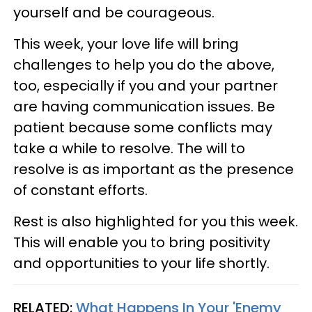
yourself and be courageous.
This week, your love life will bring
challenges to help you do the above,
too, especially if you and your partner
are having communication issues. Be
patient because some conflicts may
take a while to resolve. The will to
resolve is as important as the presence
of constant efforts.
Rest is also highlighted for you this week.
This will enable you to bring positivity
and opportunities to your life shortly.
RELATED:
What Happens In Your 'Enemy