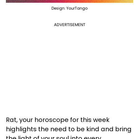
Design: YourTango
ADVERTISEMENT
Rat, your horoscope for this week
highlights the need to be kind and bring
the light of your soul into every