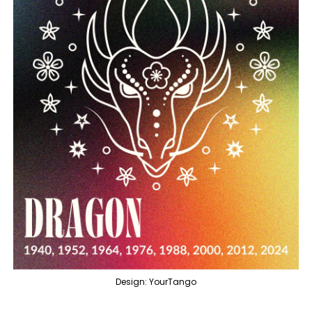
Design: YourTango