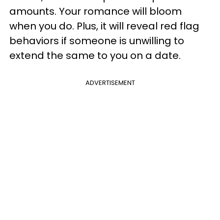
amounts. Your romance will bloom
when you do. Plus, it will reveal red flag
behaviors if someone is unwilling to
extend the same to you on a date.
ADVERTISEMENT