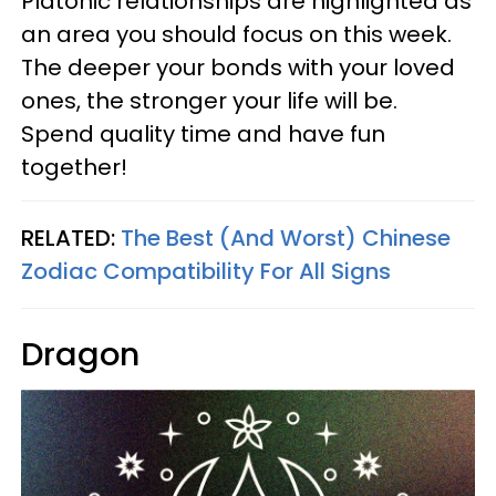
Platonic relationships are highlighted as
an area you should focus on this week.
The deeper your bonds with your loved
ones, the stronger your life will be.
Spend quality time and have fun
together!
RELATED:
The Best (And Worst) Chinese
Zodiac Compatibility For All Signs
Dragon