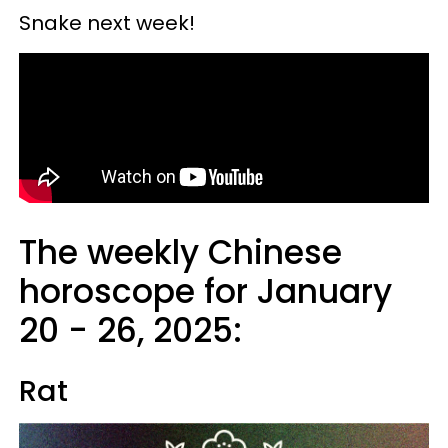
Snake next week!
The weekly Chinese
horoscope for January
20 - 26, 2025:
Rat