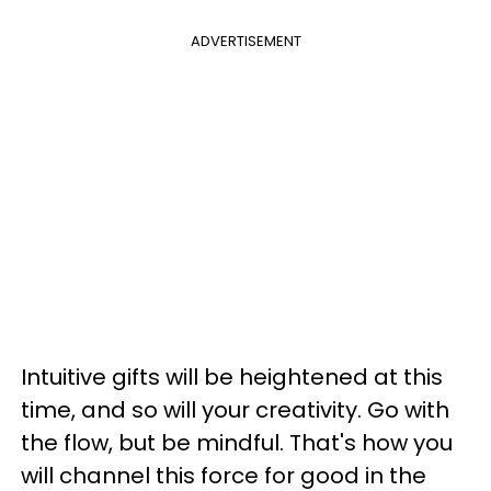
ADVERTISEMENT
Intuitive gifts will be heightened at this
time, and so will your creativity. Go with
the flow, but be mindful. That's how you
will channel this force for good in the