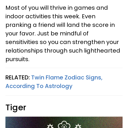
Most of you will thrive in games and
indoor activities this week. Even
pranking a friend will land the score in
your favor. Just be mindful of
sensitivities so you can strengthen your
relationships through such lighthearted
pursuits.
RELATED:
Twin Flame Zodiac Signs,
According To Astrology
Tiger