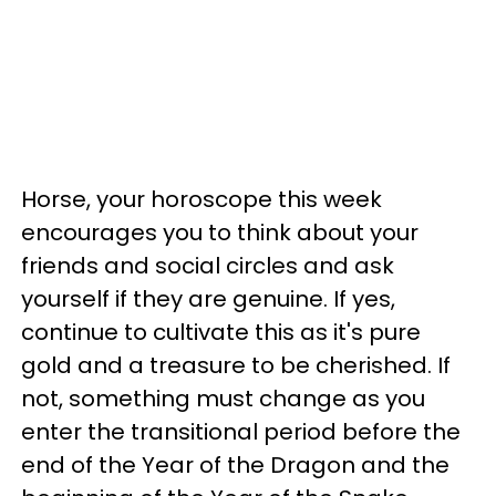
Horse, your horoscope this week
encourages you to think about your
friends and social circles and ask
yourself if they are genuine. If yes,
continue to cultivate this as it's pure
gold and a treasure to be cherished. If
not, something must change as you
enter the transitional period before the
end of the Year of the Dragon and the