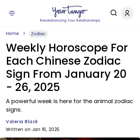
Revolutionizing Your Relationships
Home
Zodiac
Weekly Horoscope For
Each Chinese Zodiac
Sign From January 20
- 26, 2025
A powerful week is here for the animal zodiac
signs.
Valeria Black
Written on Jan 16, 2025