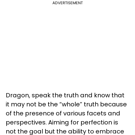
ADVERTISEMENT
Dragon, speak the truth and know that
it may not be the “whole” truth because
of the presence of various facets and
perspectives. Aiming for perfection is
not the goal but the ability to embrace