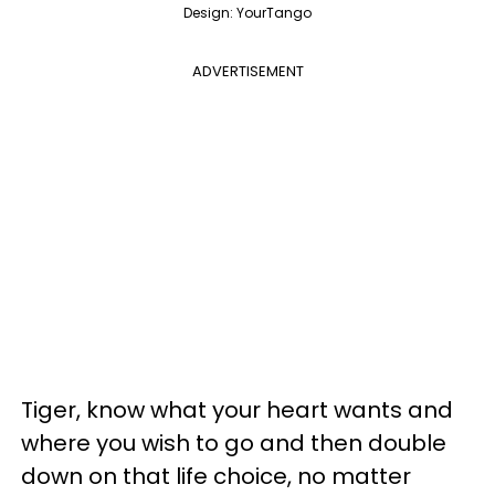
Design: YourTango
ADVERTISEMENT
Tiger, know what your heart wants and
where you wish to go and then double
down on that life choice, no matter