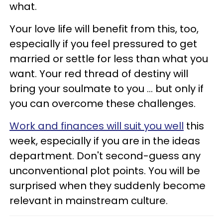
what.
Your love life will benefit from this, too,
especially if you feel pressured to get
married or settle for less than what you
want. Your red thread of destiny will
bring your soulmate to you ... but only if
you can overcome these challenges.
Work and finances will suit you well
this
week, especially if you are in the ideas
department. Don't second-guess any
unconventional plot points. You will be
surprised when they suddenly become
relevant in mainstream culture.