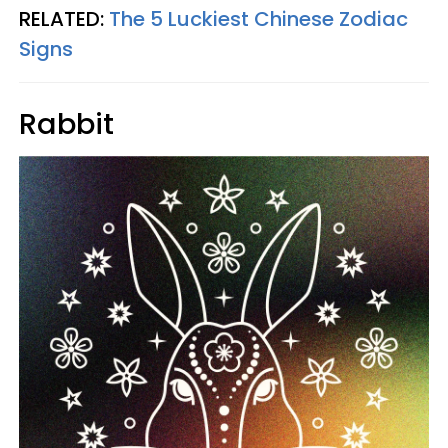
RELATED:
The 5 Luckiest Chinese Zodiac
Signs
Rabbit