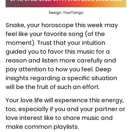
Design: YourTango
Snake, your horoscope this week may
feel like your favorite song (of the
moment). Trust that your intuition
guided you to favor this music for a
reason and listen more carefully and
pay attention to how you feel. Deep
insights regarding a specific situation
will be the fruit of such an effort.
Your love life will experience this energy,
too, especially if you and your partner or
love interest like to share music and
make common playlists.