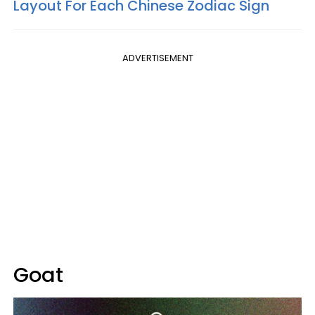
Layout For Each Chinese Zodiac Sign
ADVERTISEMENT
Goat