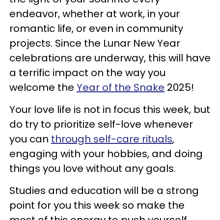
endeavor, whether at work, in your
romantic life, or even in community
projects. Since the Lunar New Year
celebrations are underway, this will have
a terrific impact on the way you
welcome the
Year of the Snake
2025!
Your love life is not in focus this week, but
do try to prioritize self-love whenever
you can
through self-care rituals
,
engaging with your hobbies, and doing
things you love without any goals.
Studies and education will be a strong
point for you this week so make the