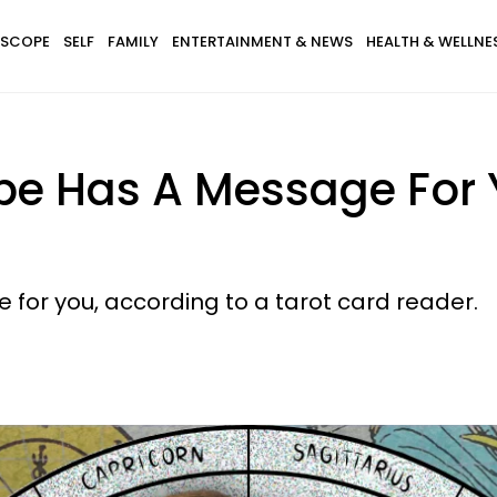
SCOPE
SELF
FAMILY
ENTERTAINMENT & NEWS
HEALTH & WELLNE
pe Has A Message For 
 for you, according to a tarot card reader.