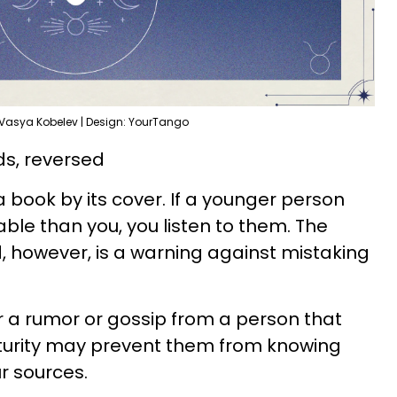
 Vasya Kobelev | Design: YourTango
s, reversed
a book by its cover. If a younger person
e than you, you listen to them. The
 however, is a warning against mistaking
 a rumor or gossip from a person that
aturity may prevent them from knowing
r sources.