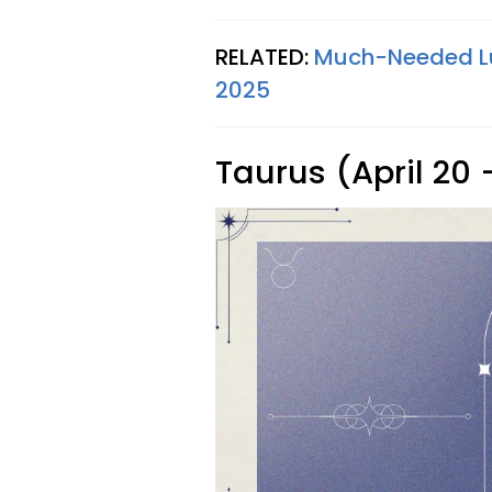
RELATED:
Much-Needed Luc
2025
Taurus (April 20