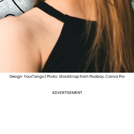
Design: YourTango | Photo: StockSnap from Pixabay, Canva Pro
ADVERTISEMENT