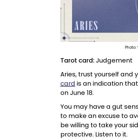
Photo:
Tarot card:
Judgement
Aries, trust yourself and 
card
is an indication tha
on June 18.
You may have a gut sense
to make an excuse to avo
be willing to take your sid
protective. Listen to it.