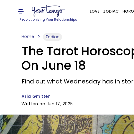
LOVE
ZODIAC
HORO
Revolutionizing Your Relationships
Home
Zodiac
The Tarot Horosco
On June 18
Find out what Wednesday has in store
Aria Gmitter
Written on Jun 17, 2025