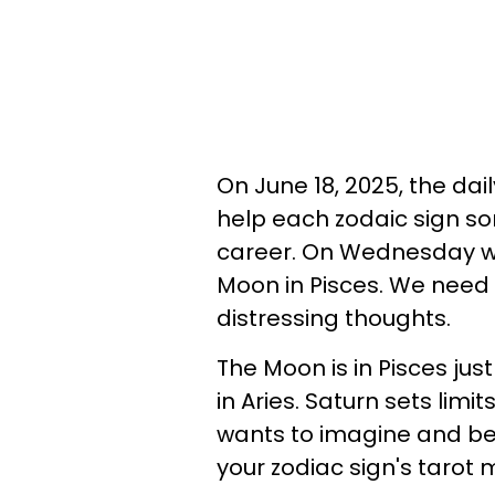
On June 18, 2025, the da
help each zodaic sign sort
career. On Wednesday we 
Moon in Pisces. We need
distressing thoughts.
The Moon is in Pisces ju
in Aries. Saturn sets limit
wants to imagine and be 
your zodiac sign's taro