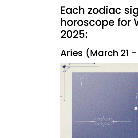
Each zodiac si
horoscope for 
2025:
Aries (March 21 - 