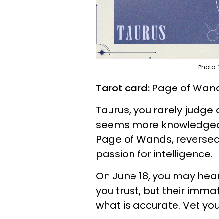
Photo:
Tarot card:
Page of Wand
Taurus, you rarely judge 
seems more knowledgeabl
Page of Wands, reversed,
passion for intelligence.
On June 18, you may hear
you trust, but their imm
what is accurate. Vet you