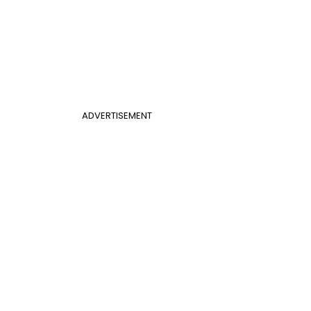
ADVERTISEMENT