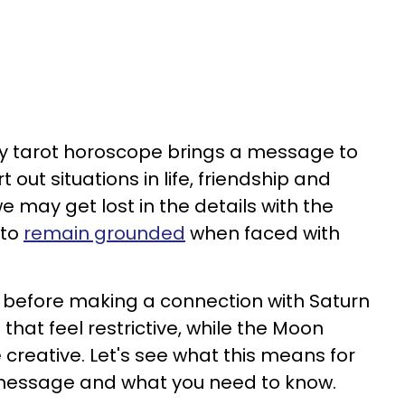
ily tarot horoscope brings a message to
 out situations in life, friendship and
may get lost in the details with the
 to
remain grounded
when faced with
st before making a connection with Saturn
s that feel restrictive, while the Moon
creative. Let's see what this means for
t message and what you need to know.