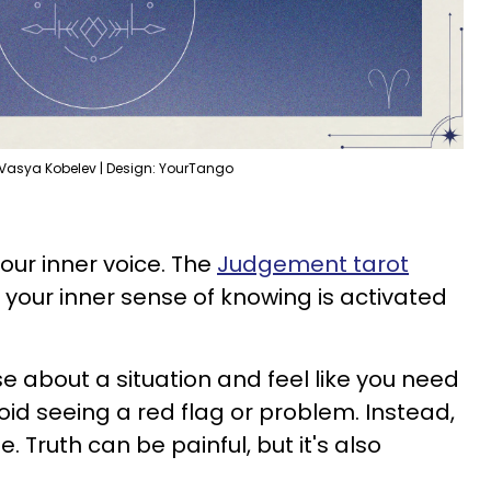
 Vasya Kobelev | Design: YourTango
your inner voice. The
Judgement tarot
t your inner sense of knowing is activated
 about a situation and feel like you need
id seeing a red flag or problem. Instead,
e. Truth can be painful, but it's also