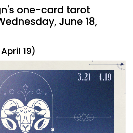
gn's one-card tarot
Wednesday, June 18,
April 19)