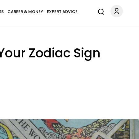
SS
CAREER & MONEY
EXPERT ADVICE
Your Zodiac Sign