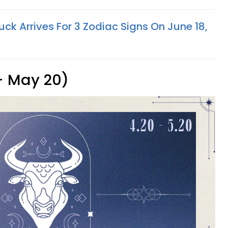
k Arrives For 3 Zodiac Signs On June 18,
 - May 20)