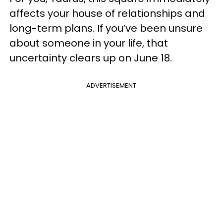
affects your house of relationships and
long-term plans. If you’ve been unsure
about someone in your life, that
uncertainty clears up on June 18.
ADVERTISEMENT