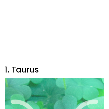
1. Taurus