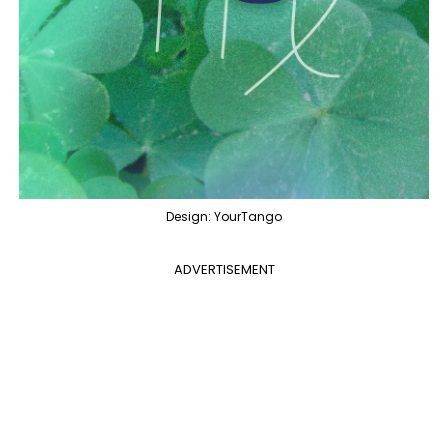
Design: YourTango
ADVERTISEMENT