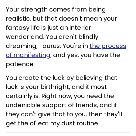
Your strength comes from being
realistic, but that doesn't mean your
fantasy life is just an interior
wonderland. You aren't blindly
dreaming, Taurus. You're in
the process
of manifesting
, and yes, you have the
patience.
You create the luck by believing that
luck is your birthright, and it most
certainly is. Right now, you need the
undeniable support of friends, and if
they can't give that to you, then they'll
get the ol' eat my dust routine.