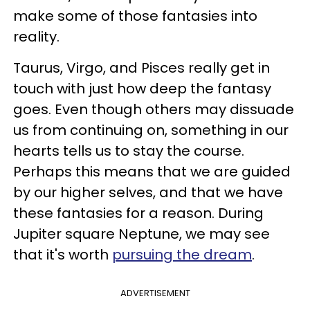
make some of those fantasies into
reality.
Taurus, Virgo, and Pisces really get in
touch with just how deep the fantasy
goes. Even though others may dissuade
us from continuing on, something in our
hearts tells us to stay the course.
Perhaps this means that we are guided
by our higher selves, and that we have
these fantasies for a reason. During
Jupiter square Neptune, we may see
that it's worth
pursuing the dream
.
ADVERTISEMENT