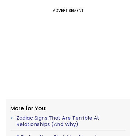
ADVERTISEMENT
More for You:
Zodiac Signs That Are Terrible At
Relationships (And Why)