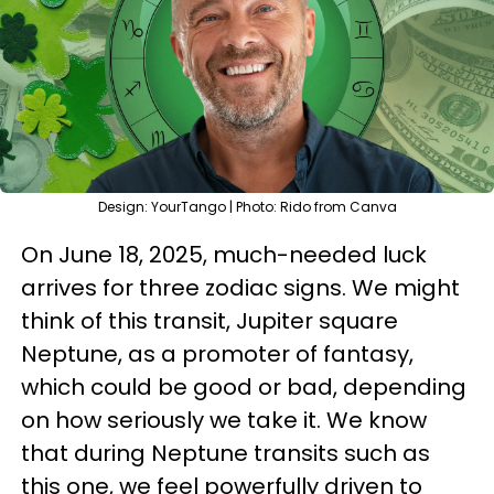
Design: YourTango | Photo: Rido from Canva
On June 18, 2025, much-needed luck
arrives for three zodiac signs. We might
think of this transit, Jupiter square
Neptune, as a promoter of fantasy,
which could be good or bad, depending
on how seriously we take it. We know
that during Neptune transits such as
this one, we feel powerfully driven to