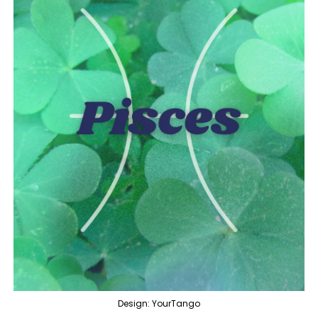
Design: YourTango