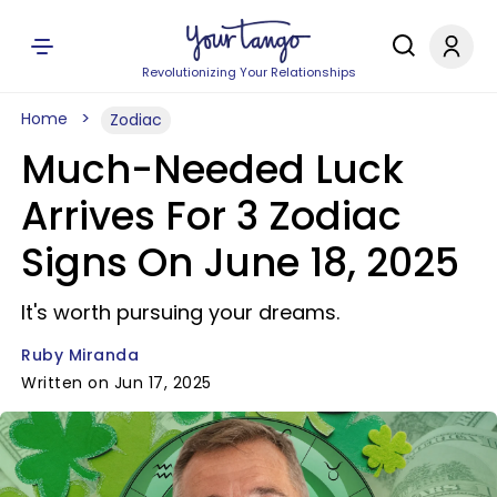
Revolutionizing Your Relationships
Home
Zodiac
Much-Needed Luck
Arrives For 3 Zodiac
Signs On June 18, 2025
It's worth pursuing your dreams.
Ruby Miranda
Written on Jun 17, 2025