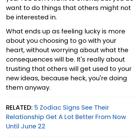
want to do things that others might not
be interested in.
What ends up as feeling lucky is more
about you choosing to go with your
heart, without worrying about what the
consequences will be. It's really about
trusting that others will get used to your
new ideas, because heck, you're doing
them anyway.
RELATED:
5 Zodiac Signs See Their
Relationship Get A Lot Better From Now
Until June 22