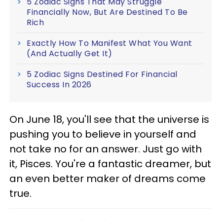
5 Zodiac Signs That May Struggle
Financially Now, But Are Destined To Be
Rich
Exactly How To Manifest What You Want
(And Actually Get It)
5 Zodiac Signs Destined For Financial
Success In 2026
On June 18, you'll see that the universe is
pushing you to believe in yourself and
not take no for an answer. Just go with
it, Pisces. You're a fantastic dreamer, but
an even better maker of dreams come
true.