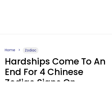
Home
Zodiac
Hardships Come To An
End For 4 Chinese
Zodiac Signs On
August 11
Aria Gmitter