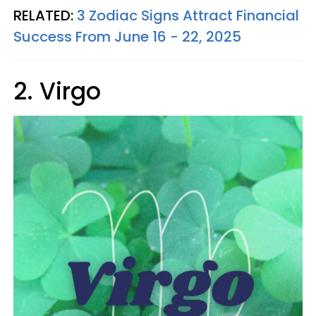
RELATED:
3 Zodiac Signs Attract Financial
Success From June 16 - 22, 2025
2. Virgo