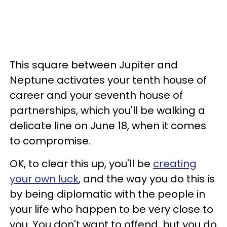
This square between Jupiter and
Neptune activates your tenth house of
career and your seventh house of
partnerships, which you'll be walking a
delicate line on June 18, when it comes
to compromise.
OK, to clear this up, you'll be
creating
your own luck
, and the way you do this is
by being diplomatic with the people in
your life who happen to be very close to
you. You don't want to offend, but you do