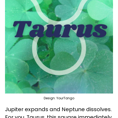
Design: YourTango
Jupiter expands and Neptune dissolves.
For you, Taurus, this square immediately