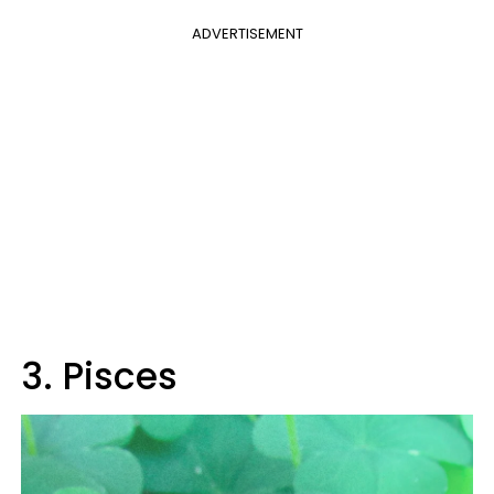
ADVERTISEMENT
3. Pisces