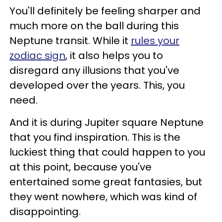
You'll definitely be feeling sharper and
much more on the ball during this
Neptune transit. While it
rules your
zodiac sign
, it also helps you to
disregard any illusions that you've
developed over the years. This, you
need.
And it is during Jupiter square Neptune
that you find inspiration. This is the
luckiest thing that could happen to you
at this point, because you've
entertained some great fantasies, but
they went nowhere, which was kind of
disappointing.