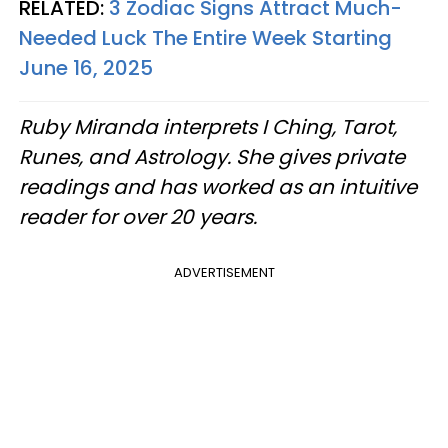
RELATED:
3 Zodiac Signs Attract Much-
Needed Luck The Entire Week Starting
June 16, 2025
Ruby Miranda interprets I Ching, Tarot,
Runes, and Astrology. She gives private
readings and has worked as an intuitive
reader for over 20 years.
ADVERTISEMENT