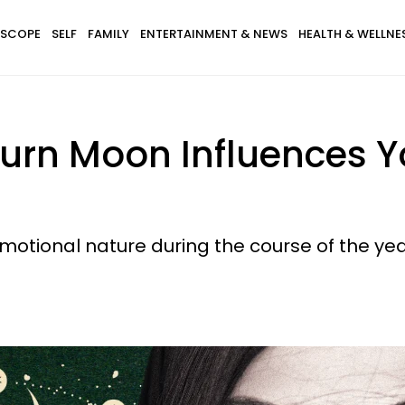
SCOPE
SELF
FAMILY
ENTERTAINMENT & NEWS
HEALTH & WELLNE
turn Moon Influences Y
motional nature during the course of the yea