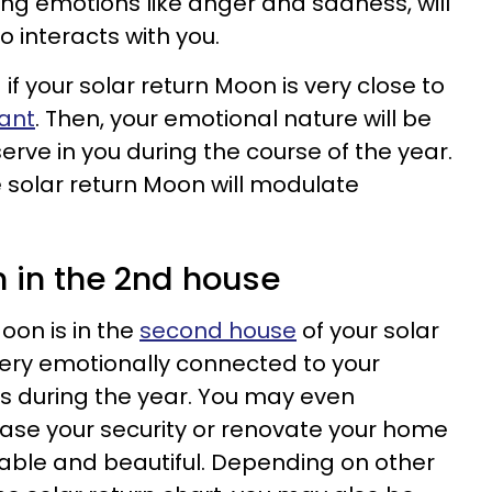
ong emotions like anger and sadness, will
 interacts with you.
d if your solar return Moon is very close to
ant
. Then, your emotional nature will be
serve in you during the course of the year.
e solar return Moon will modulate
n in the 2nd house
oon is in the
second house
of your solar
 very emotionally connected to your
s during the year. You may even
ase your security or renovate your home
able and beautiful. Depending on other