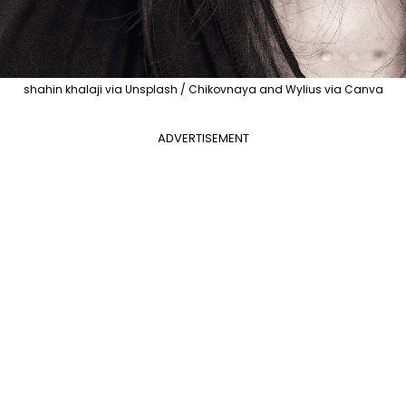
shahin khalaji via Unsplash / Chikovnaya and Wylius via Canva
ADVERTISEMENT