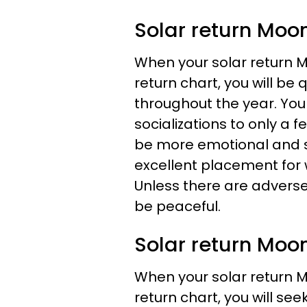
Solar return Moon
When your solar return M
return chart, you will be 
throughout the year. You
socializations to only a 
be more emotional and se
excellent placement for
Unless there are adverse 
be peaceful.
Solar return Moon
When your solar return M
return chart, you will see