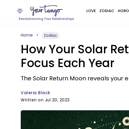
LOVE
ZODIAC
HORO
Revolutionizing Your Relationships
Home
Zodiac
How Your Solar Re
Focus Each Year
The Solar Return Moon reveals your e
Valeria Black
Written on Jul 20, 2023