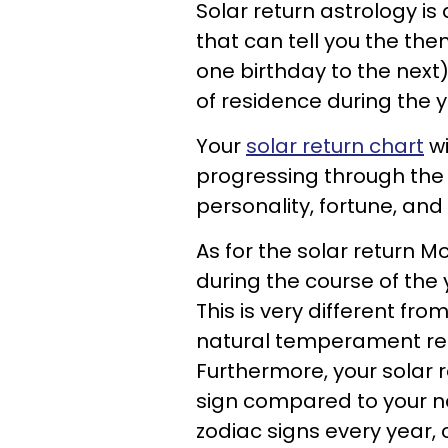
Solar return astrology is
that can tell you the the
one birthday to the next)
of residence during the y
Your
solar return chart
wi
progressing through the 
personality, fortune, and
As for the solar return M
during the course of the 
This is very different fro
natural temperament rega
Furthermore, your solar 
sign compared to your na
zodiac signs every year, 