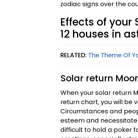
zodiac signs over the cou
Effects of your
12 houses in as
RELATED:
The Theme Of Yo
Solar return Moon
When your solar return M
return chart, you will be
Circumstances and people
esteem and necessitate pe
difficult to hold a poker 