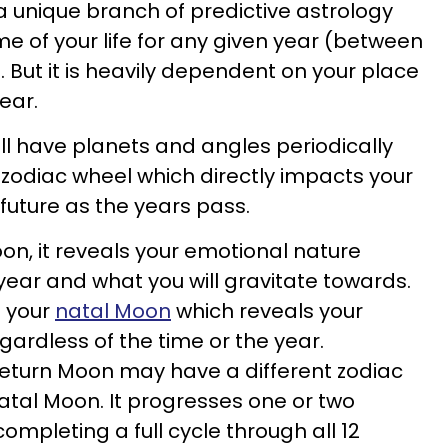
 a unique branch of predictive astrology
me of your life for any given year (between
. But it is heavily dependent on your place
ear.
ll have planets and angles periodically
zodiac wheel which directly impacts your
 future as the years pass.
oon, it reveals your emotional nature
year and what you will gravitate towards.
m your
natal Moon
which reveals your
rdless of the time or the year.
return Moon may have a different zodiac
tal Moon. It progresses one or two
completing a full cycle through all 12