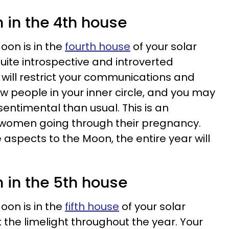
 in the 4th house
oon is in the
fourth house
of your solar
quite introspective and introverted
 will restrict your communications and
few people in your inner circle, and you may
ntimental than usual. This is an
 women going through their pregnancy.
aspects to the Moon, the entire year will
 in the 5th house
oon is in the
fifth house
of your solar
k the limelight throughout the year. Your