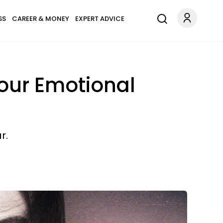
SS
CAREER & MONEY
EXPERT ADVICE
our Emotional
r.