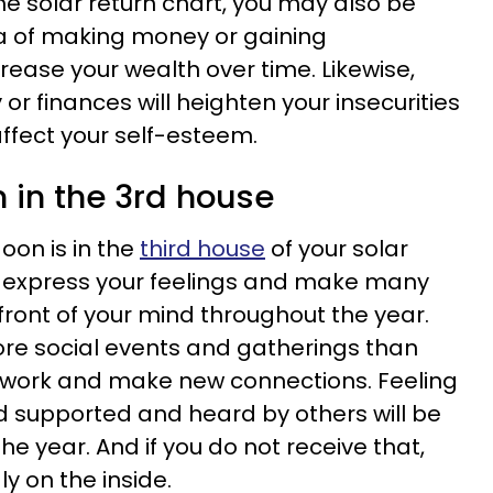
he solar return chart, you may also be
ea of making money or gaining
crease your wealth over time. Likewise,
 finances will heighten your insecurities
affect your self-esteem.
 in the 3rd house
oon is in the
third house
of your solar
to express your feelings and make many
refront of your mind throughout the year.
e social events and gatherings than
twork and make new connections. Feeling
supported and heard by others will be
he year. And if you do not receive that,
ly on the inside.