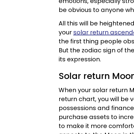
emotions, especially str
be obvious to anyone who
All this will be heightene
your
solar return ascend
the first thing people ob
But the zodiac sign of th
its expression.
Solar return Moo
When your solar return M
return chart, you will be
possessions and finance
purchase assets to incre
to make it more comfort