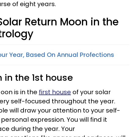
rse of eight years.
 Solar Return Moon in the
trology
ur Year, Based On Annual Profections
 in the 1st house
oon is in the
first house
of your solar
 very self-focused throughout the year.
 will draw your attention to your self-
rsonal expression. You will find it
face during the year. Your