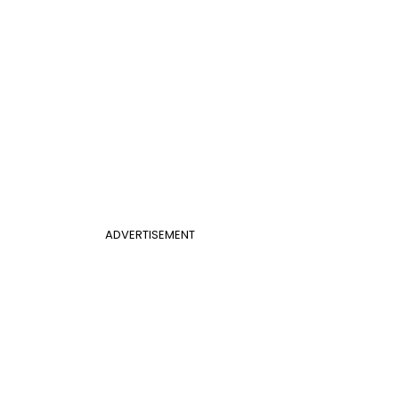
ADVERTISEMENT