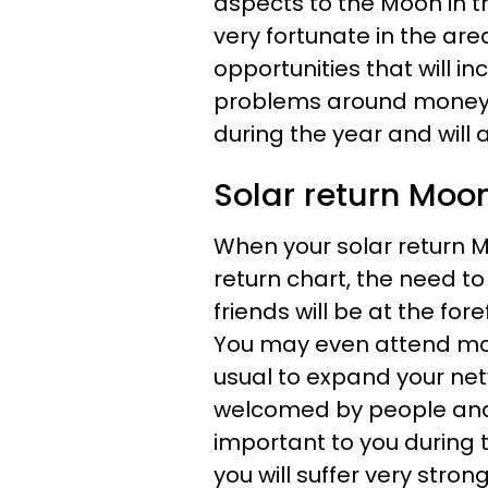
aspects to the Moon in t
very fortunate in the ar
opportunities that will in
problems around money or
during the year and will 
Solar return Moon
When your solar return M
return chart, the need 
friends will be at the fo
You may even attend mor
usual to expand your ne
welcomed by people and 
important to you during t
you will suffer very strong