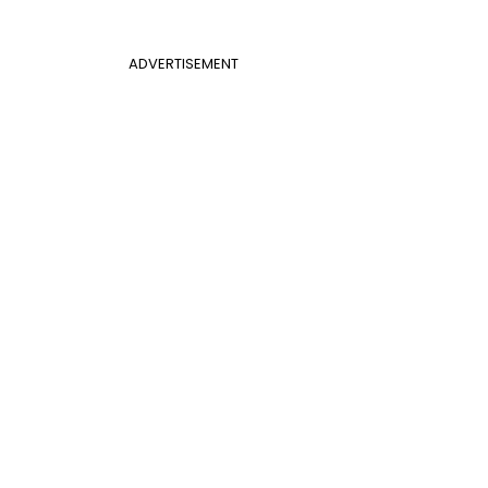
ADVERTISEMENT