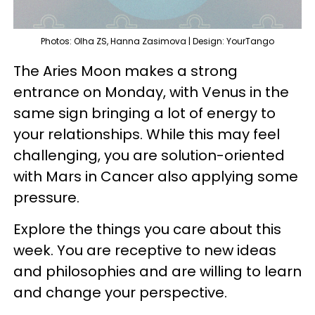
Photos: Olha ZS, Hanna Zasimova | Design: YourTango
The Aries Moon makes a strong
entrance on Monday, with Venus in the
same sign bringing a lot of energy to
your relationships. While this may feel
challenging, you are solution-oriented
with Mars in Cancer also applying some
pressure.
Explore the things you care about this
week. You are receptive to new ideas
and philosophies and are willing to learn
and change your perspective.