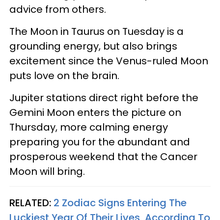
advice from others.
The Moon in Taurus on Tuesday is a
grounding energy, but also brings
excitement since the Venus-ruled Moon
puts love on the brain.
Jupiter stations direct right before the
Gemini Moon enters the picture on
Thursday, more calming energy
preparing you for the abundant and
prosperous weekend that the Cancer
Moon will bring.
RELATED:
2 Zodiac Signs Entering The
Luckiest Year Of Their Lives, According To