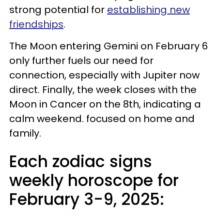
strong potential for
establishing new
friendships
.
The Moon entering Gemini on February 6
only further fuels our need for
connection, especially with Jupiter now
direct. Finally, the week closes with the
Moon in Cancer on the 8th, indicating a
calm weekend. focused on home and
family.
Each zodiac signs
weekly horoscope for
February 3-9, 2025: