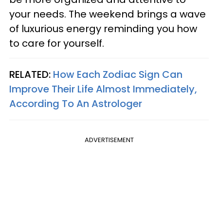
your needs. The weekend brings a wave
of luxurious energy reminding you how
to care for yourself.
RELATED:
How Each Zodiac Sign Can
Improve Their Life Almost Immediately,
According To An Astrologer
ADVERTISEMENT