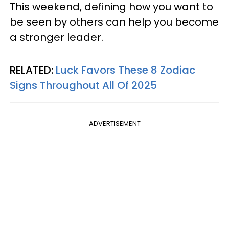
This weekend, defining how you want to
be seen by others can help you become
a stronger leader.
RELATED:
Luck Favors These 8 Zodiac
Signs Throughout All Of 2025
ADVERTISEMENT