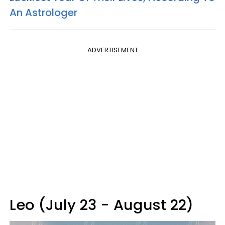
An Astrologer
ADVERTISEMENT
Leo (July 23 - August 22)