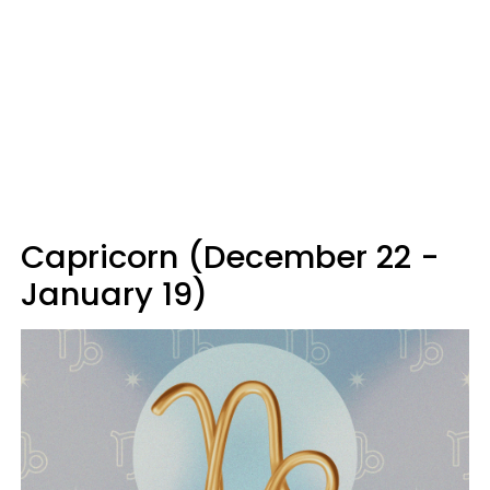
Capricorn (December 22 -
January 19)