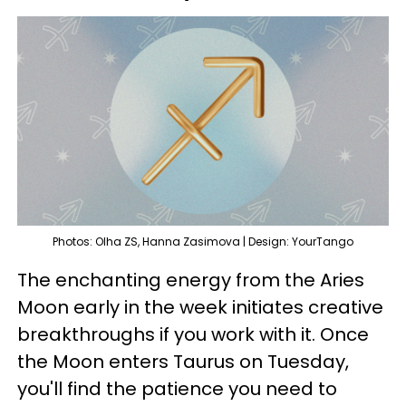
Photos: Olha ZS, Hanna Zasimova | Design: YourTango
The enchanting energy from the Aries
Moon early in the week initiates creative
breakthroughs if you work with it. Once
the Moon enters Taurus on Tuesday,
you'll find the patience you need to