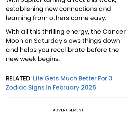
establishing new connections and
learning from others come easy.
With all this thrilling energy, the Cancer
Moon on Saturday slows things down
and helps you recalibrate before the
new week begins.
RELATED:
Life Gets Much Better For 3
Zodiac Signs In February 2025
ADVERTISEMENT