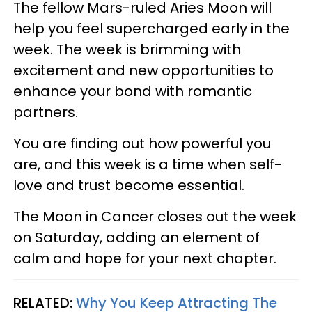
The fellow Mars-ruled Aries Moon will
help you feel supercharged early in the
week. The week is brimming with
excitement and new opportunities to
enhance your bond with romantic
partners.
You are finding out how powerful you
are, and this week is a time when self-
love and trust become essential.
The Moon in Cancer closes out the week
on Saturday, adding an element of
calm and hope for your next chapter.
RELATED:
Why You Keep Attracting The