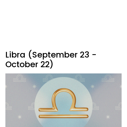
Libra (September 23 -
October 22)