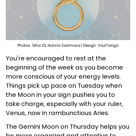
Photos: Olha ZS, Hanna Zasimova | Design: YourTango
You're encouraged to rest at the
beginning of the week as you become
more conscious of your energy levels.
Things pick up pace on Tuesday when
the Moon in your sign pushes you to
take charge, especially with your ruler,
Venus, now in rambunctious Aries.
The Gemini Moon on Thursday helps you
be more organized and attentive to