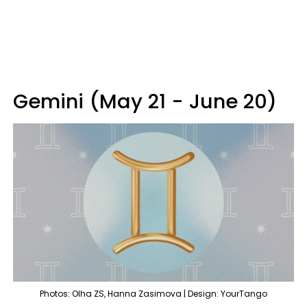
Gemini (May 21 - June 20)
Photos: Olha ZS, Hanna Zasimova | Design: YourTango