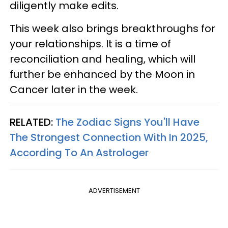
diligently make edits.
This week also brings breakthroughs for
your relationships. It is a time of
reconciliation and healing, which will
further be enhanced by the Moon in
Cancer later in the week.
RELATED:
The Zodiac Signs You'll Have
The Strongest Connection With In 2025,
According To An Astrologer
ADVERTISEMENT