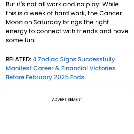
But it's not all work and no play! While
this is a week of hard work, the Cancer
Moon on Saturday brings the right
energy to connect with friends and have
some fun.
RELATED:
4 Zodiac Signs Successfully
Manifest Career & Financial Victories
Before February 2025 Ends
ADVERTISEMENT