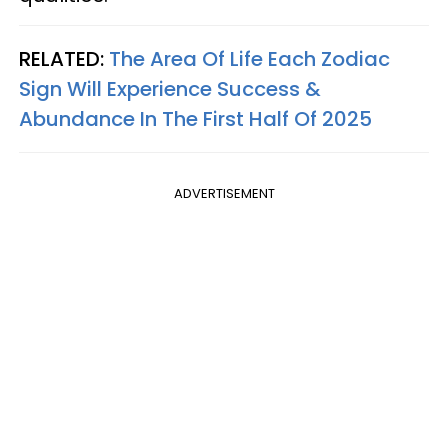
RELATED:
The Area Of Life Each Zodiac
Sign Will Experience Success &
Abundance In The First Half Of 2025
ADVERTISEMENT