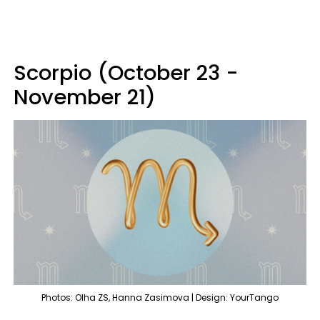
Scorpio (October 23 -
November 21)
Photos: Olha ZS, Hanna Zasimova | Design: YourTango