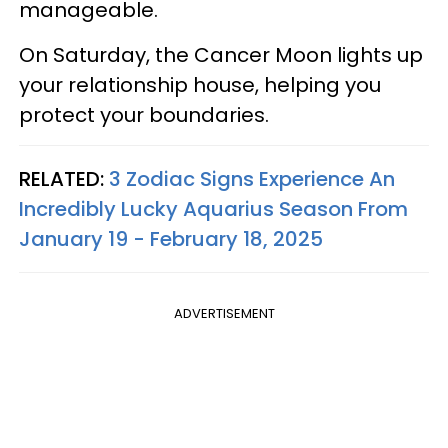
manageable.
On Saturday, the Cancer Moon lights up
your relationship house, helping you
protect your boundaries.
RELATED:
3 Zodiac Signs Experience An
Incredibly Lucky Aquarius Season From
January 19 - February 18, 2025
ADVERTISEMENT