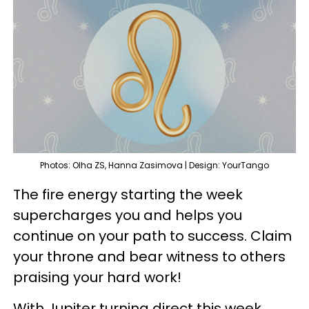
Photos: Olha ZS, Hanna Zasimova | Design: YourTango
The fire energy starting the week
supercharges you and helps you
continue on your path to success. Claim
your throne and bear witness to others
praising your hard work!
With Jupiter turning direct this week,