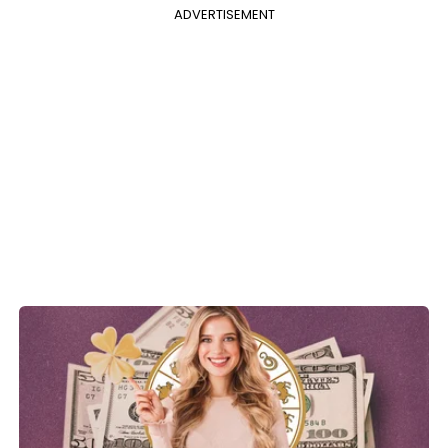
ADVERTISEMENT