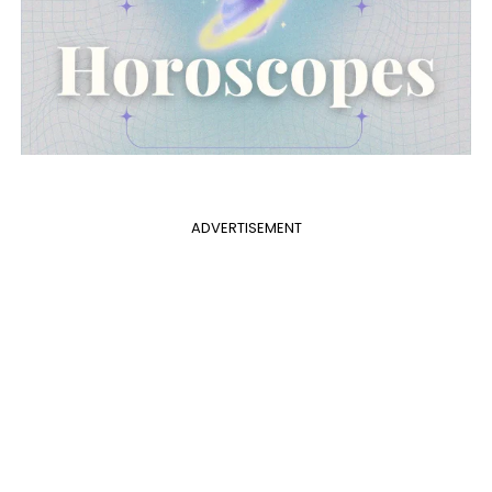
ADVERTISEMENT