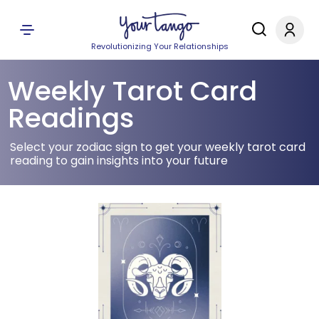
Revolutionizing Your Relationships
Weekly Tarot Card
Readings
Select your zodiac sign to get your weekly tarot card
reading to gain insights into your future