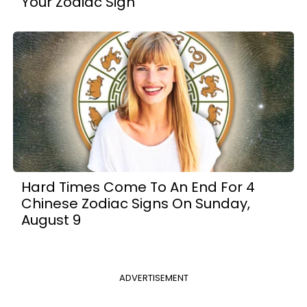
Your Zodiac Sign
Hard Times Come To An End For 4
Chinese Zodiac Signs On Sunday,
August 9
ADVERTISEMENT