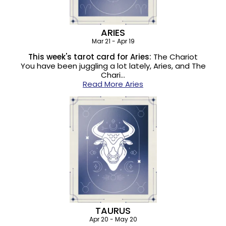
ARIES
Mar 21 - Apr 19
This week's tarot card for Aries:
The Chariot
You have been juggling a lot lately, Aries, and The
Chari…
Read More Aries
TAURUS
Apr 20 - May 20