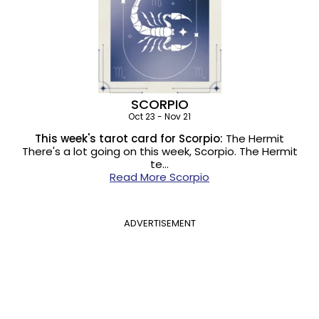
SCORPIO
Oct 23 - Nov 21
This week's tarot card for Scorpio:
The Hermit
There's a lot going on this week, Scorpio. The Hermit
te…
Read More Scorpio
ADVERTISEMENT