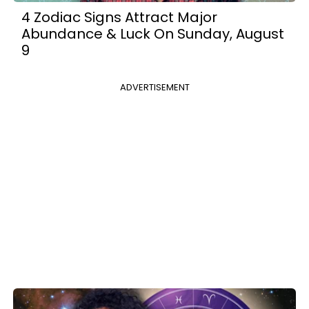
4 Zodiac Signs Attract Major
Abundance & Luck On Sunday, August
9
ADVERTISEMENT