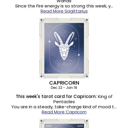
Wands
Since the Fire energy is so strong this week, y…
Read More Sagittarius
CAPRICORN
Dec 22 - Jan 19
This week's tarot card for Capricorn:
King of
Pentacles
You are in a steady, take-charge kind of mood t…
Read More Capricorn