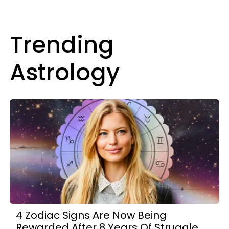
Trending
Astrology
4 Zodiac Signs Are Now Being
Rewarded After 8 Years Of Struggle,