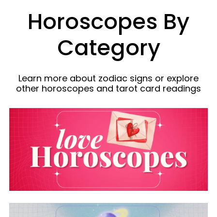
Horoscopes By
Category
Learn more about zodiac signs or explore
other horoscopes and tarot card readings