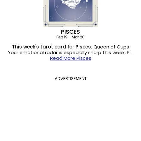
PISCES
Feb 19 - Mar 20
This week's tarot card for Pisces:
Queen of Cups
Your emotional radar is especially sharp this week, Pi…
Read More Pisces
ADVERTISEMENT