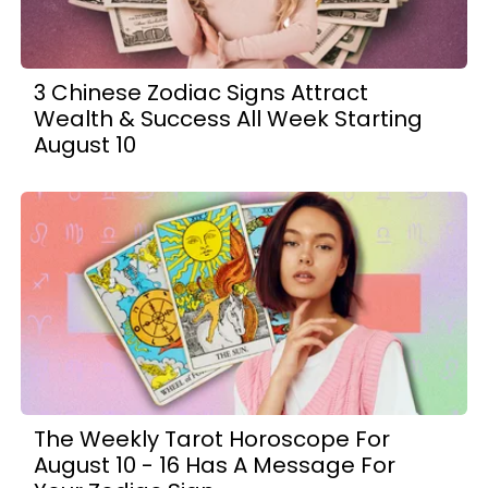
3 Chinese Zodiac Signs Attract
Wealth & Success All Week Starting
August 10
The Weekly Tarot Horoscope For
August 10 - 16 Has A Message For