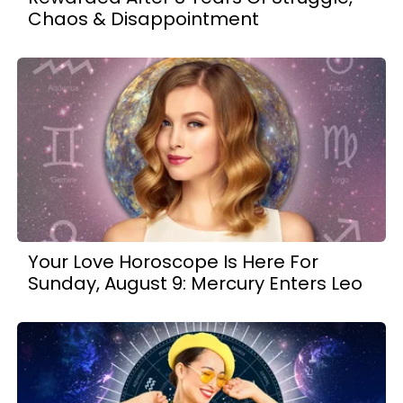
Chaos & Disappointment
Your Love Horoscope Is Here For
Sunday, August 9: Mercury Enters Leo