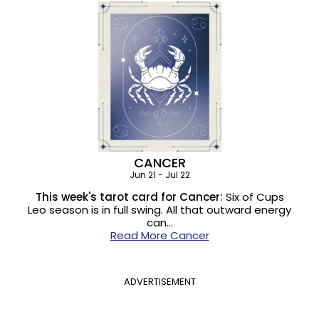
CANCER
Jun 21 - Jul 22
This week's tarot card for Cancer:
Six of Cups
Leo season is in full swing. All that outward energy
can…
Read More Cancer
ADVERTISEMENT