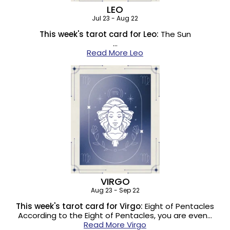
LEO
Jul 23 - Aug 22
This week's tarot card for Leo:
The Sun
…
Read More Leo
VIRGO
Aug 23 - Sep 22
This week's tarot card for Virgo:
Eight of Pentacles
According to the Eight of Pentacles, you are even…
Read More Virgo