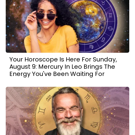
Your Horoscope Is Here For Sunday,
August 9: Mercury In Leo Brings The
Energy You've Been Waiting For