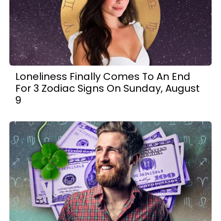
Loneliness Finally Comes To An End
For 3 Zodiac Signs On Sunday, August
9