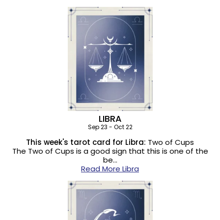
LIBRA
Sep 23 - Oct 22
This week's tarot card for Libra:
Two of Cups
The Two of Cups is a good sign that this is one of the
be…
Read More Libra