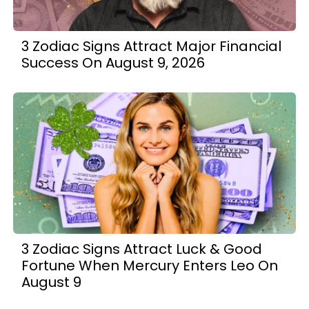
3 Zodiac Signs Attract Major Financial
Success On August 9, 2026
3 Zodiac Signs Attract Luck & Good
Fortune When Mercury Enters Leo On
August 9