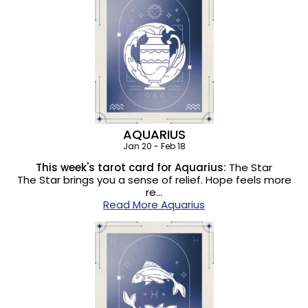
AQUARIUS
Jan 20 - Feb 18
This week's tarot card for Aquarius:
The Star
The Star brings you a sense of relief. Hope feels more
re…
Read More Aquarius