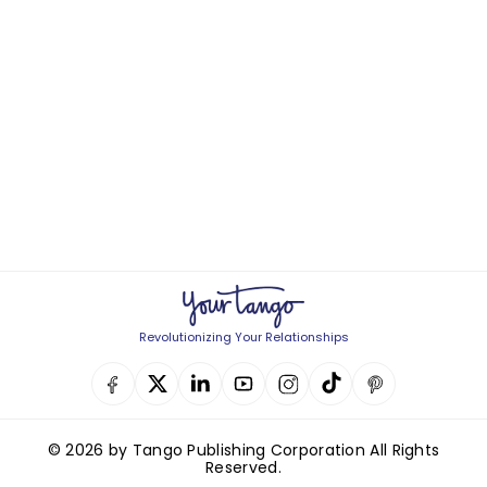
Revolutionizing Your Relationships
© 2026 by Tango Publishing Corporation All Rights
Reserved.