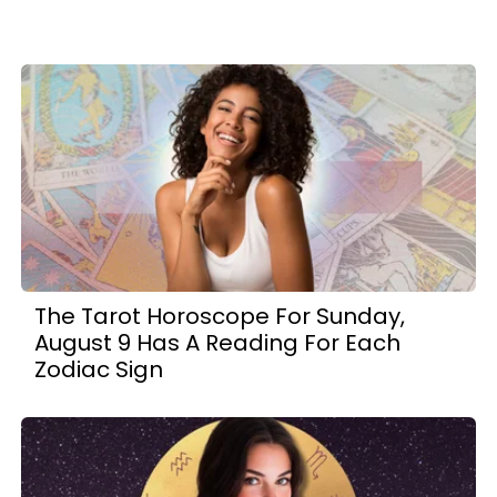
The Tarot Horoscope For Sunday,
August 9 Has A Reading For Each
Zodiac Sign