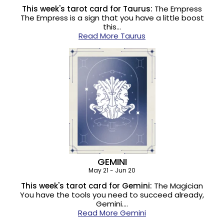
This week's tarot card for Taurus:
The Empress
The Empress is a sign that you have a little boost
this…
Read More Taurus
GEMINI
May 21 - Jun 20
This week's tarot card for Gemini:
The Magician
You have the tools you need to succeed already,
Gemini.…
Read More Gemini