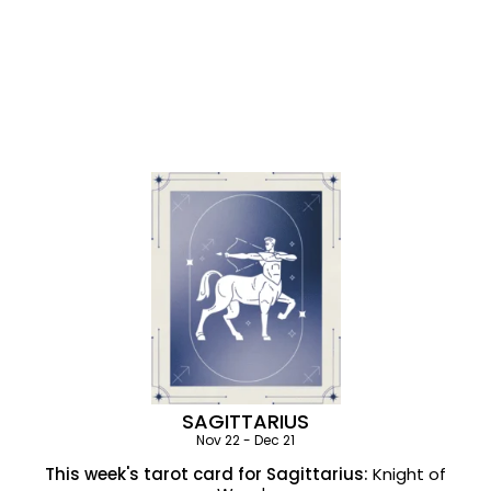
SAGITTARIUS
Nov 22 - Dec 21
This week's tarot card for Sagittarius:
Knight of