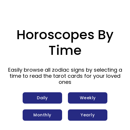
Horoscopes By
Time
Easily browse all zodiac signs by selecting a
time to read the tarot cards for your loved
ones
Daily
Weekly
Monthly
Yearly