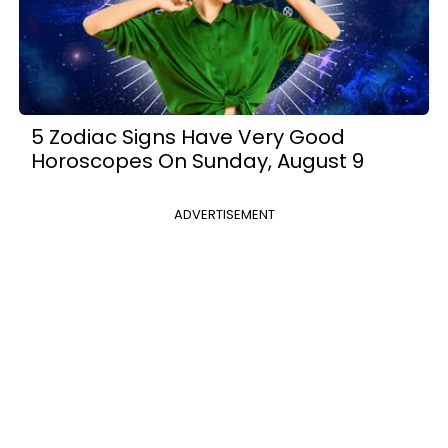
5 Zodiac Signs Have Very Good
Horoscopes On Sunday, August 9
ADVERTISEMENT