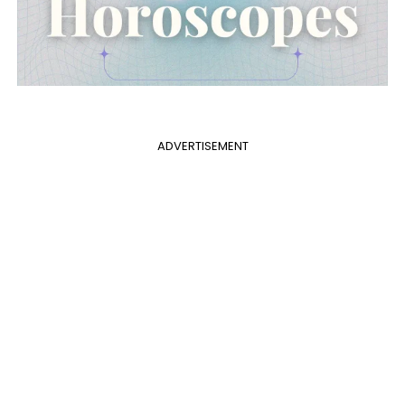
ADVERTISEMENT