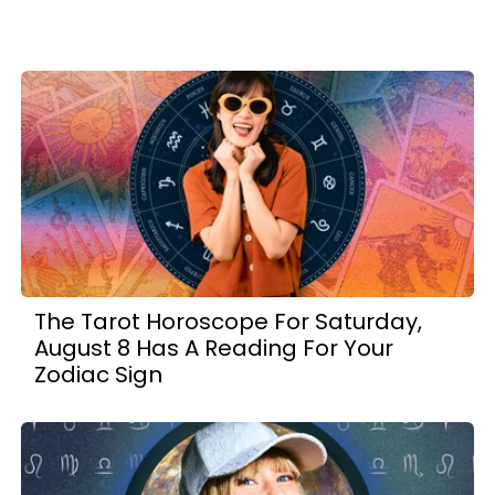
The Tarot Horoscope For Saturday,
August 8 Has A Reading For Your
Zodiac Sign