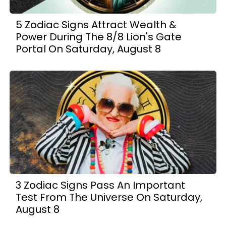
5 Zodiac Signs Attract Wealth &
Power During The 8/8 Lion's Gate
Portal On Saturday, August 8
3 Zodiac Signs Pass An Important
Test From The Universe On Saturday,
August 8