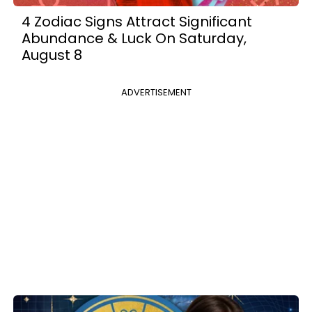
4 Zodiac Signs Attract Significant
Abundance & Luck On Saturday,
August 8
ADVERTISEMENT