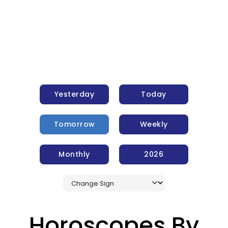
Yesterday
Today
Tomorrow
Weekly
Monthly
2026
Horoscopes By