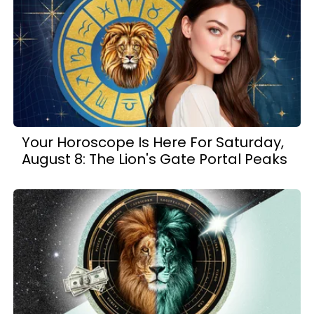
Your Horoscope Is Here For Saturday,
August 8: The Lion's Gate Portal Peaks