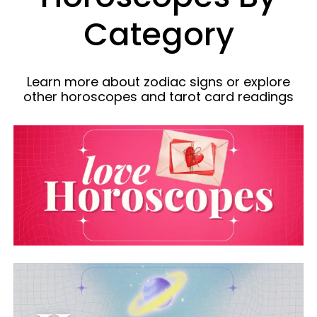
Category
Learn more about zodiac signs or explore
other horoscopes and tarot card readings