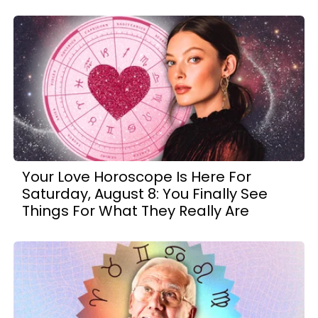
Your Love Horoscope Is Here For
Saturday, August 8: You Finally See
Things For What They Really Are