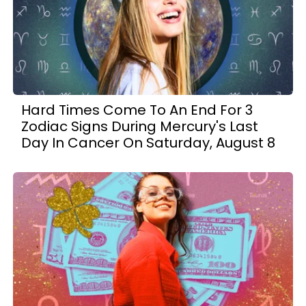
Hard Times Come To An End For 3
Zodiac Signs During Mercury's Last
Day In Cancer On Saturday, August 8