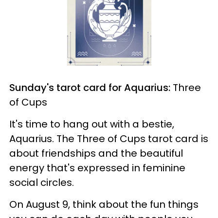
Sunday's tarot card for Aquarius:
Three
of Cups
It's time to hang out with a bestie,
Aquarius. The Three of Cups tarot card is
about friendships and the beautiful
energy that's expressed in feminine
social circles.
On August 9, think about the fun things