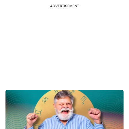
ADVERTISEMENT