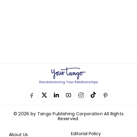
Revolutionizing Your Relationships
© 2026 by Tango Publishing Corporation All Rights
Reserved.
Editorial Policy
About Us