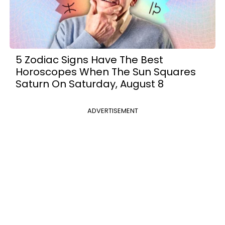
5 Zodiac Signs Have The Best
Horoscopes When The Sun Squares
Saturn On Saturday, August 8
ADVERTISEMENT