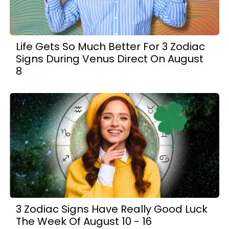
Life Gets So Much Better For 3 Zodiac
Signs During Venus Direct On August
8
3 Zodiac Signs Have Really Good Luck
The Week Of August 10 - 16