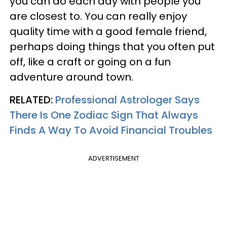
you can do each day with people you
are closest to. You can really enjoy
quality time with a good female friend,
perhaps doing things that you often put
off, like a craft or going on a fun
adventure around town.
RELATED:
Professional Astrologer Says
There Is One Zodiac Sign That Always
Finds A Way To Avoid Financial Troubles
ADVERTISEMENT