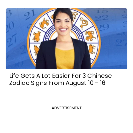
Life Gets A Lot Easier For 3 Chinese
Zodiac Signs From August 10 - 16
ADVERTISEMENT