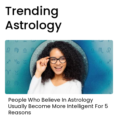
Trending
Astrology
People Who Believe In Astrology
Usually Become More Intelligent For 5
Reasons