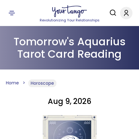
Revolutionizing Your Relationships
Tomorrow's Aquarius
Tarot Card Reading
Home
Horoscope
Aug 9, 2026