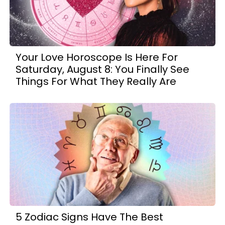
Your Love Horoscope Is Here For
Saturday, August 8: You Finally See
Things For What They Really Are
5 Zodiac Signs Have The Best