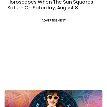
Horoscopes When The Sun Squares
Saturn On Saturday, August 8
ADVERTISEMENT