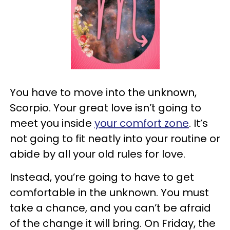
You have to move into the unknown,
Scorpio. Your great love isn’t going to
meet you inside
your comfort zone
. It’s
not going to fit neatly into your routine or
abide by all your old rules for love.
Instead, you’re going to have to get
comfortable in the unknown. You must
take a chance, and you can’t be afraid
of the change it will bring. On Friday, the