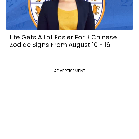
Life Gets A Lot Easier For 3 Chinese
Zodiac Signs From August 10 - 16
ADVERTISEMENT