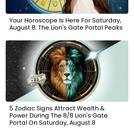
Your Horoscope Is Here For Saturday,
August 8: The Lion's Gate Portal Peaks
5 Zodiac Signs Attract Wealth &
Power During The 8/8 Lion's Gate
Portal On Saturday, August 8