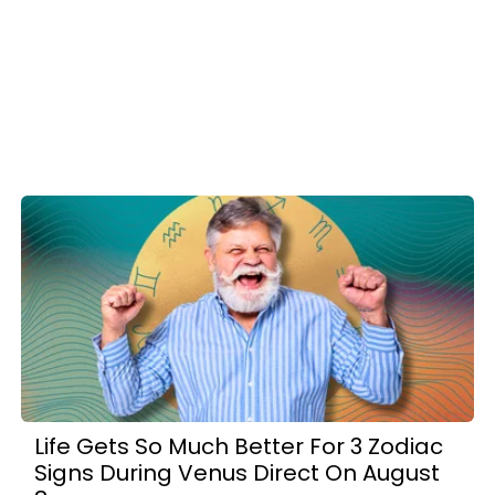
Life Gets So Much Better For 3 Zodiac
Signs During Venus Direct On August