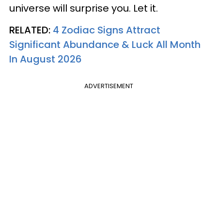
universe will surprise you. Let it.
RELATED:
4 Zodiac Signs Attract
Significant Abundance & Luck All Month
In August 2026
ADVERTISEMENT