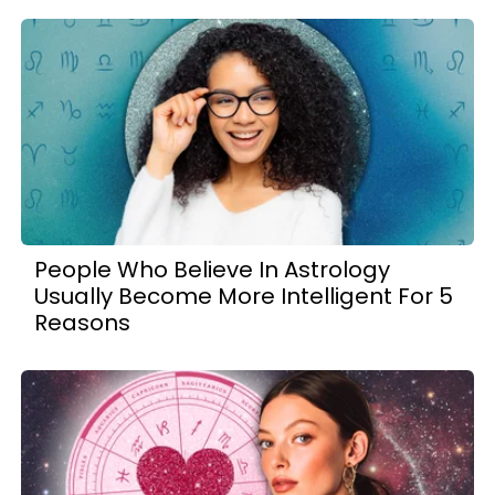
People Who Believe In Astrology
Usually Become More Intelligent For 5
Reasons