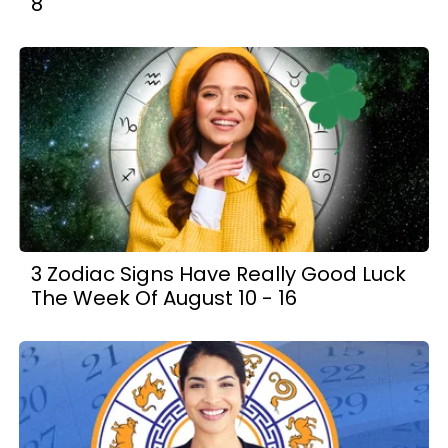
8
3 Zodiac Signs Have Really Good Luck
The Week Of August 10 - 16