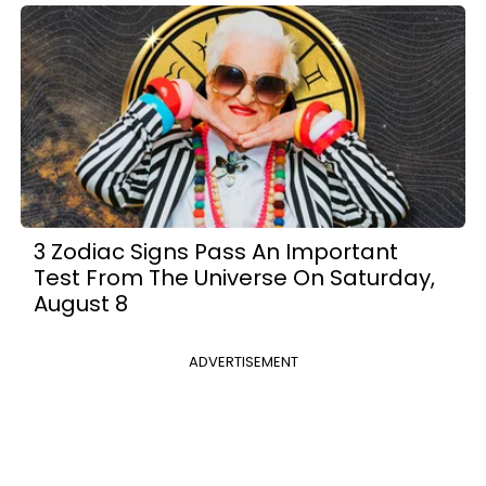
3 Zodiac Signs Pass An Important
Test From The Universe On Saturday,
August 8
ADVERTISEMENT