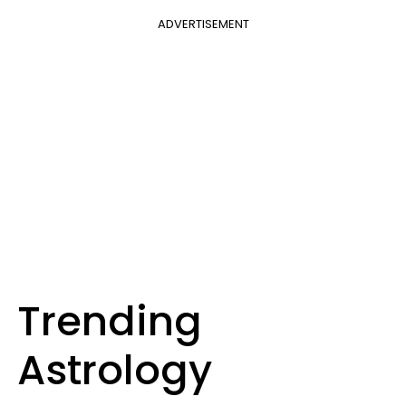
ADVERTISEMENT
Trending
Astrology