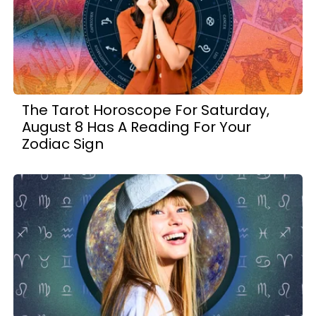
The Tarot Horoscope For Saturday,
August 8 Has A Reading For Your
Zodiac Sign