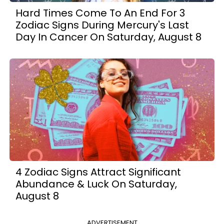
Hard Times Come To An End For 3
Zodiac Signs During Mercury's Last
Day In Cancer On Saturday, August 8
4 Zodiac Signs Attract Significant
Abundance & Luck On Saturday,
August 8
ADVERTISEMENT