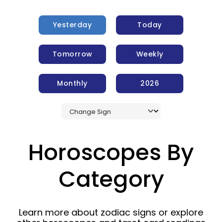
Yesterday
Today
Tomorrow
Weekly
Monthly
2026
Horoscopes By
Category
Learn more about zodiac signs or explore