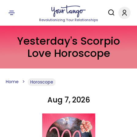
Revolutionizing Your Relationships
Yesterday's Scorpio
Love Horoscope
Home
Horoscope
Aug 7, 2026