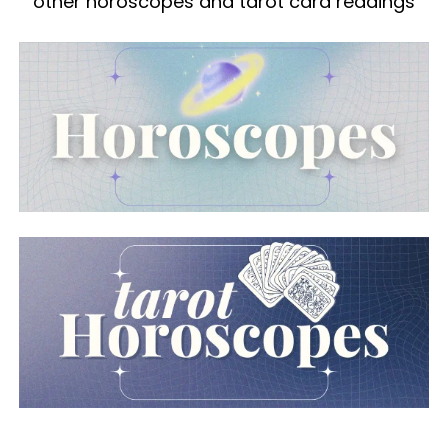
other horoscopes and tarot card readings