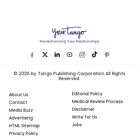
Revolutionizing Your Relationships
© 2026 by Tango Publishing Corporation All Rights
Reserved.
Editorial Policy
About Us
Medical Review Process
Contact
Disclaimer
Media Buzz
Write for Us
Advertising
Jobs
HTML Sitemap
Privacy Policy