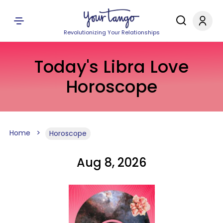
Revolutionizing Your Relationships
Today's Libra Love
Horoscope
Home
Horoscope
Aug 8, 2026