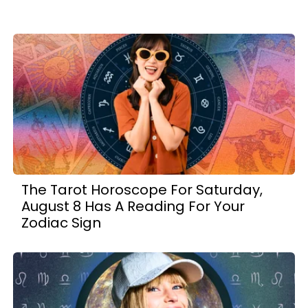
The Tarot Horoscope For Saturday,
August 8 Has A Reading For Your
Zodiac Sign