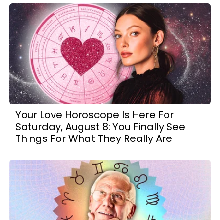
Your Love Horoscope Is Here For
Saturday, August 8: You Finally See
Things For What They Really Are