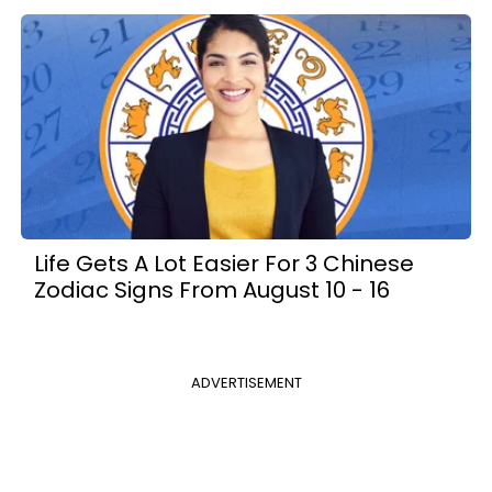
Life Gets A Lot Easier For 3 Chinese
Zodiac Signs From August 10 - 16
ADVERTISEMENT