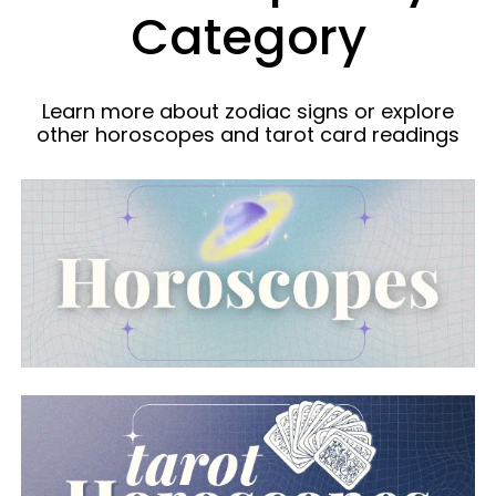
Category
Learn more about zodiac signs or explore
other horoscopes and tarot card readings