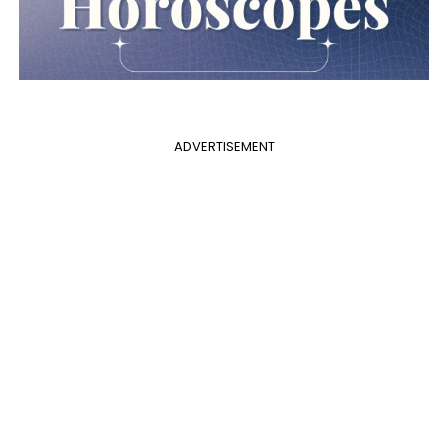
ADVERTISEMENT