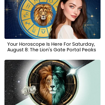
Your Horoscope Is Here For Saturday,
August 8: The Lion's Gate Portal Peaks