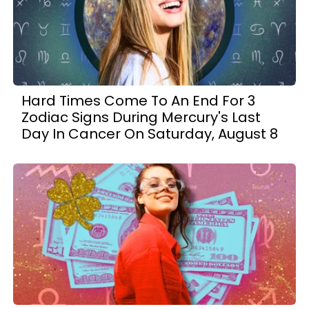
Hard Times Come To An End For 3
Zodiac Signs During Mercury's Last
Day In Cancer On Saturday, August 8