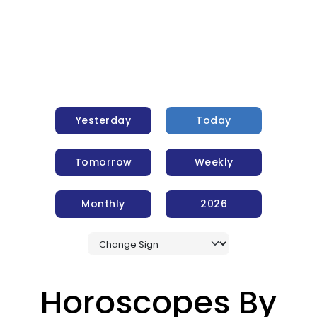
Yesterday
Today
Tomorrow
Weekly
Monthly
2026
Horoscopes By