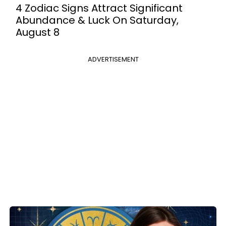
4 Zodiac Signs Attract Significant
Abundance & Luck On Saturday,
August 8
ADVERTISEMENT