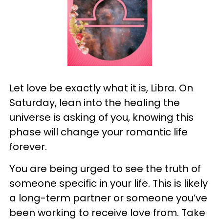
Let love be exactly what it is, Libra. On
Saturday, lean into the healing the
universe is asking of you, knowing this
phase will change your romantic life
forever.
You are being urged to see the truth of
someone specific in your life. This is likely
a long-term partner or someone you’ve
been working to receive love from. Take