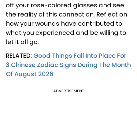
off your rose-colored glasses and see
the reality of this connection. Reflect on
how your wounds have contributed to
what you experienced and be willing to
let it all go.
RELATED:
Good Things Fall Into Place For
3 Chinese Zodiac Signs During The Month
Of August 2026
ADVERTISEMENT