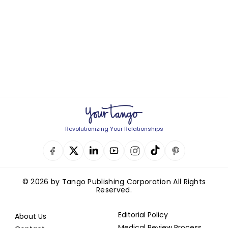
Revolutionizing Your Relationships
© 2026 by Tango Publishing Corporation All Rights
Reserved.
Editorial Policy
About Us
Medical Review Process