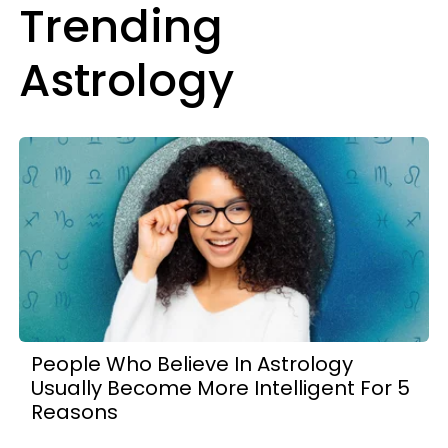
Trending
Astrology
People Who Believe In Astrology
Usually Become More Intelligent For 5
Reasons