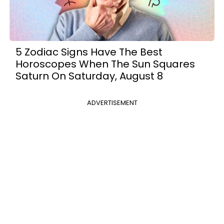
5 Zodiac Signs Have The Best
Horoscopes When The Sun Squares
Saturn On Saturday, August 8
ADVERTISEMENT