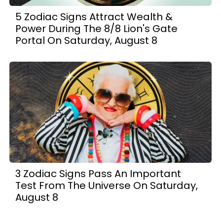
5 Zodiac Signs Attract Wealth &
Power During The 8/8 Lion's Gate
Portal On Saturday, August 8
3 Zodiac Signs Pass An Important
Test From The Universe On Saturday,
August 8