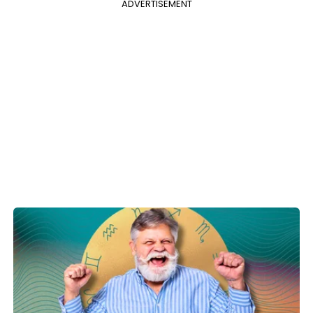
ADVERTISEMENT