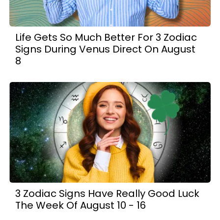
Life Gets So Much Better For 3 Zodiac
Signs During Venus Direct On August
8
3 Zodiac Signs Have Really Good Luck
The Week Of August 10 - 16