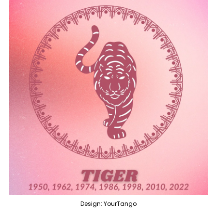
Design: YourTango