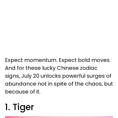
Expect momentum. Expect bold moves.
And for these lucky Chinese zodiac
signs, July 20 unlocks powerful surges of
abundance not in spite of the chaos, but
because of it.
1. Tiger