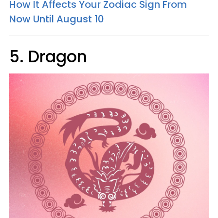
How It Affects Your Zodiac Sign From
Now Until August 10
5. Dragon