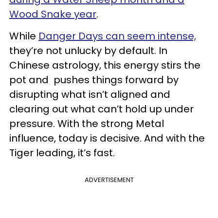
Wood Snake year
.
While
Danger Days can seem intense,
they’re not unlucky by default. In
Chinese astrology, this energy stirs the
pot and pushes things forward by
disrupting what isn’t aligned and
clearing out what can’t hold up under
pressure. With the strong Metal
influence, today is decisive. And with the
Tiger leading, it’s fast.
ADVERTISEMENT