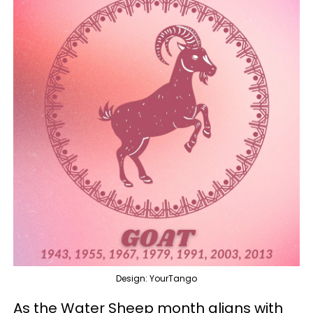
Design: YourTango
As the Water Sheep month aligns with