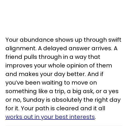
Your abundance shows up through swift
alignment. A delayed answer arrives. A
friend pulls through in a way that
improves your whole opinion of them
and makes your day better. And if
you’ve been waiting to move on
something like a trip, a big ask, or a yes
or no, Sunday is absolutely the right day
for it. Your path is cleared and it all
works out in your best interests
.