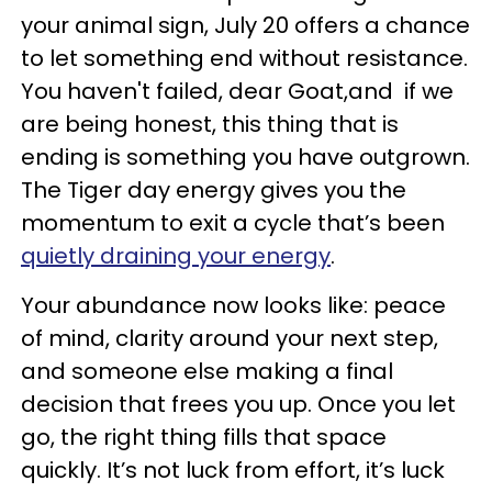
your animal sign, July 20 offers a chance
to let something end without resistance.
You haven't failed, dear Goat,and if we
are being honest, this thing that is
ending is something you have outgrown.
The Tiger day energy gives you the
momentum to exit a cycle that’s been
quietly draining your energy
.
Your abundance now looks like: peace
of mind, clarity around your next step,
and someone else making a final
decision that frees you up. Once you let
go, the right thing fills that space
quickly. It’s not luck from effort, it’s luck