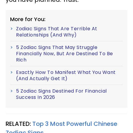
More for You:
Zodiac Signs That Are Terrible At
Relationships (And Why)
5 Zodiac Signs That May Struggle
Financially Now, But Are Destined To Be
Rich
Exactly How To Manifest What You Want
(And Actually Get It)
5 Zodiac Signs Destined For Financial
Success In 2026
RELATED:
Top 3 Most Powerful Chinese
Zodiac Signs