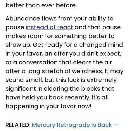
better than ever before.
Abundance flows from your ability to
pause
instead of react
and that pause
makes room for something better to
show up. Get ready for a changed mind
in your favor, an offer you didn’t expect,
or a conversation that clears the air
after a long stretch of weirdness. It may
sound small, but this luck is extremely
significant in clearing the blocks that
have held you back recently. It's all
happening in your favor now!
RELATED:
Mercury Retrograde Is Back —