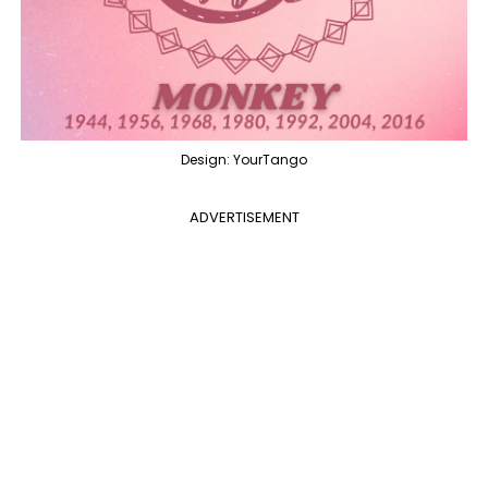
Design: YourTango
ADVERTISEMENT