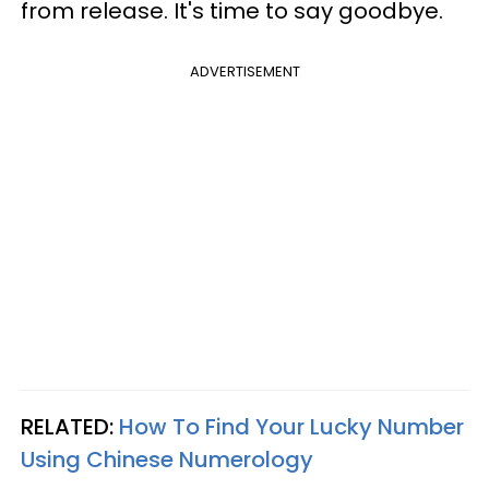
from release. It's time to say goodbye.
ADVERTISEMENT
RELATED:
How To Find Your Lucky Number
Using Chinese Numerology