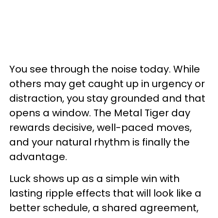
You see through the noise today. While
others may get caught up in urgency or
distraction, you stay grounded and that
opens a window. The Metal Tiger day
rewards decisive, well-paced moves,
and your natural rhythm is finally the
advantage.
Luck shows up as a simple win with
lasting ripple effects that will look like a
better schedule, a shared agreement,