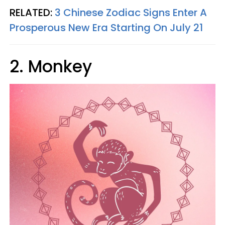
RELATED:
3 Chinese Zodiac Signs Enter A
Prosperous New Era Starting On July 21
2. Monkey