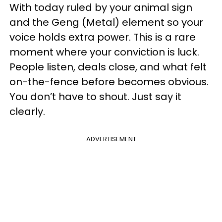
With today ruled by your animal sign
and the Geng (Metal) element so your
voice holds extra power. This is a rare
moment where your conviction is luck.
People listen, deals close, and what felt
on-the-fence before becomes obvious.
You don’t have to shout. Just say it
clearly.
ADVERTISEMENT