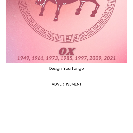
Design: YourTango
ADVERTISEMENT