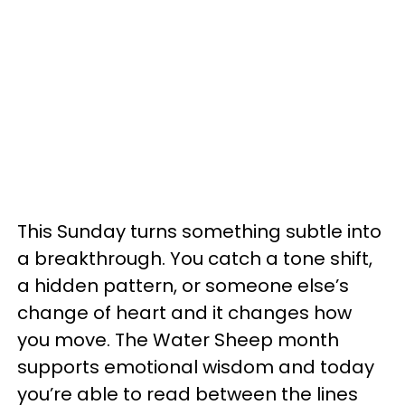
This Sunday turns something subtle into
a breakthrough. You catch a tone shift,
a hidden pattern, or someone else’s
change of heart and it changes how
you move. The Water Sheep month
supports emotional wisdom and today
you’re able to read between the lines