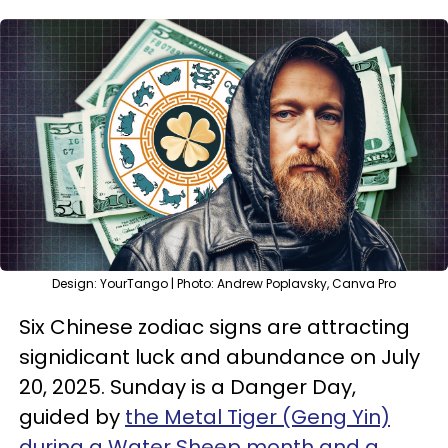
Design: YourTango | Photo: Andrew Poplavsky, Canva Pro
Six Chinese zodiac signs are attracting
signidicant luck and abundance on July
20, 2025. Sunday is a Danger Day,
guided by
the Metal Tiger (Geng Yin)
during a Water Sheep month and a