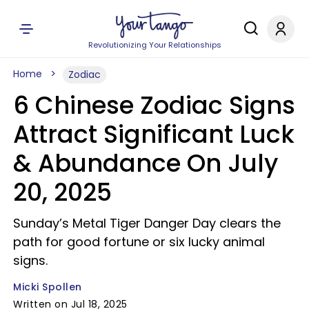
Revolutionizing Your Relationships
Home
Zodiac
6 Chinese Zodiac Signs
Attract Significant Luck
& Abundance On July
20, 2025
Sunday’s Metal Tiger Danger Day clears the
path for good fortune or six lucky animal
signs.
Micki Spollen
Written on Jul 18, 2025