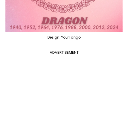
Design: YourTango
ADVERTISEMENT