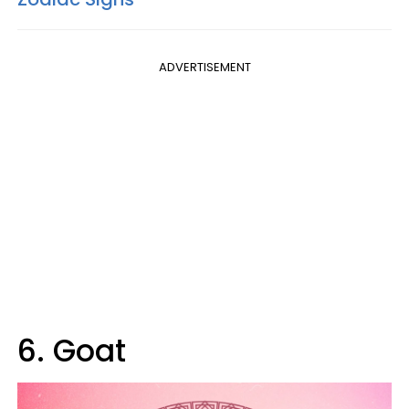
ADVERTISEMENT
6. Goat