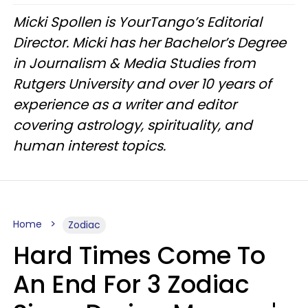
Micki Spollen is YourTango’s Editorial
Director. Micki has her Bachelor’s Degree
in Journalism & Media Studies from
Rutgers University and over 10 years of
experience as a writer and editor
covering astrology, spirituality, and
human interest topics.
Home
Zodiac
Hard Times Come To
An End For 3 Zodiac