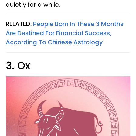
quietly for a while.
RELATED:
People Born In These 3 Months
Are Destined For Financial Success,
According To Chinese Astrology
3. Ox