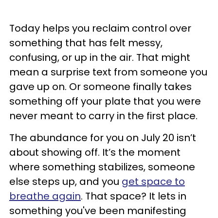
Today helps you reclaim control over
something that has felt messy,
confusing, or up in the air. That might
mean a surprise text from someone you
gave up on. Or someone finally takes
something off your plate that you were
never meant to carry in the first place.
The abundance for you on July 20 isn’t
about showing off. It’s the moment
where something stabilizes, someone
else steps up, and you
get space to
breathe again
. That space? It lets in
something you've been manifesting