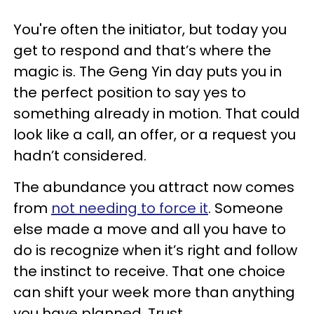
You're often the initiator, but today you
get to respond and that’s where the
magic is. The Geng Yin day puts you in
the perfect position to say yes to
something already in motion. That could
look like a call, an offer, or a request you
hadn’t considered.
The abundance you attract now comes
from
not needing to force it
. Someone
else made a move and all you have to
do is recognize when it’s right and follow
the instinct to receive. That one choice
can shift your week more than anything
you have planned. Trust.