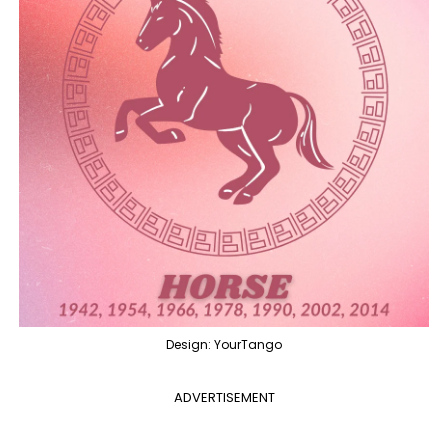
Design: YourTango
ADVERTISEMENT