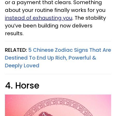
or a payment that clears. Something
about your routine finally works for you
instead of exhausting you
. The stability
you’ve been building now delivers
results.
RELATED:
5 Chinese Zodiac Signs That Are
Destined To End Up Rich, Powerful &
Deeply Loved
4. Horse