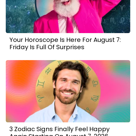
Your Horoscope Is Here For August 7:
Friday Is Full Of Surprises
3 Zodiac Signs Finally Feel Happy