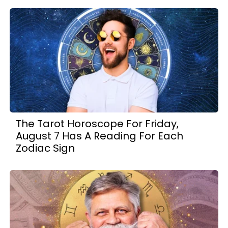
The Tarot Horoscope For Friday,
August 7 Has A Reading For Each
Zodiac Sign