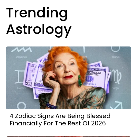
Trending
Astrology
4 Zodiac Signs Are Being Blessed
Financially For The Rest Of 2026