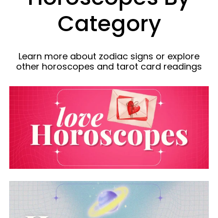
Category
Learn more about zodiac signs or explore
other horoscopes and tarot card readings