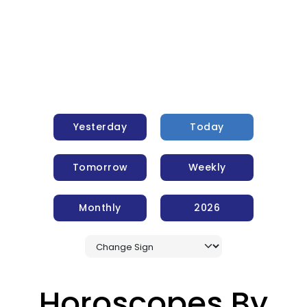
Yesterday
Today
Tomorrow
Weekly
Monthly
2026
Horoscopes By