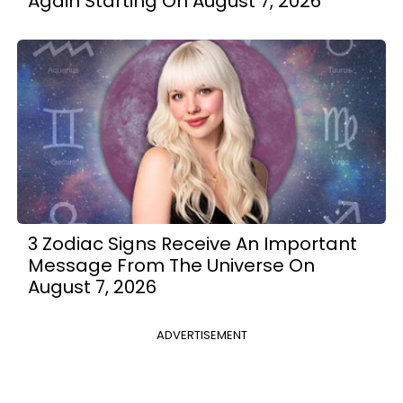
Again Starting On August 7, 2026
3 Zodiac Signs Receive An Important
Message From The Universe On
August 7, 2026
ADVERTISEMENT