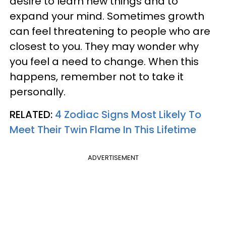
desire to learn new things and to
expand your mind. Sometimes growth
can feel threatening to people who are
closest to you. They may wonder why
you feel a need to change. When this
happens, remember not to take it
personally.
RELATED:
4 Zodiac Signs Most Likely To
Meet Their Twin Flame In This Lifetime
ADVERTISEMENT