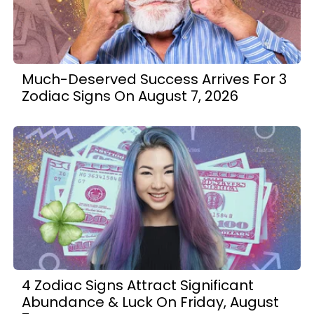
Much-Deserved Success Arrives For 3
Zodiac Signs On August 7, 2026
4 Zodiac Signs Attract Significant
Abundance & Luck On Friday, August