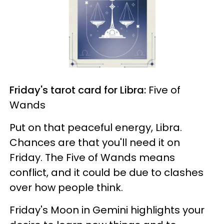
Friday's tarot card for Libra:
Five of
Wands
Put on that peaceful energy, Libra.
Chances are that you'll need it on
Friday. The Five of Wands means
conflict, and it could be due to clashes
over how people think.
Friday's Moon in Gemini highlights your