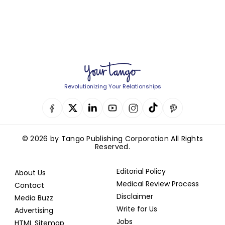
Revolutionizing Your Relationships
© 2026 by Tango Publishing Corporation All Rights
Reserved.
Editorial Policy
About Us
Medical Review Process
Contact
Disclaimer
Media Buzz
Write for Us
Advertising
Jobs
HTML Sitemap