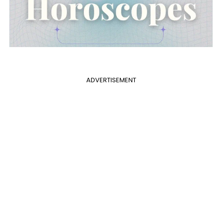
ADVERTISEMENT