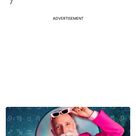
7
ADVERTISEMENT