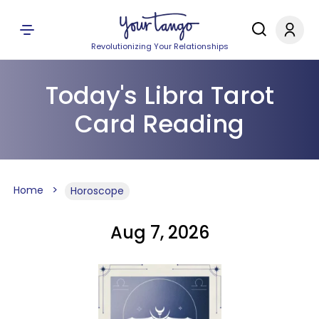
Revolutionizing Your Relationships
Today's Libra Tarot
Card Reading
Home
Horoscope
Aug 7, 2026