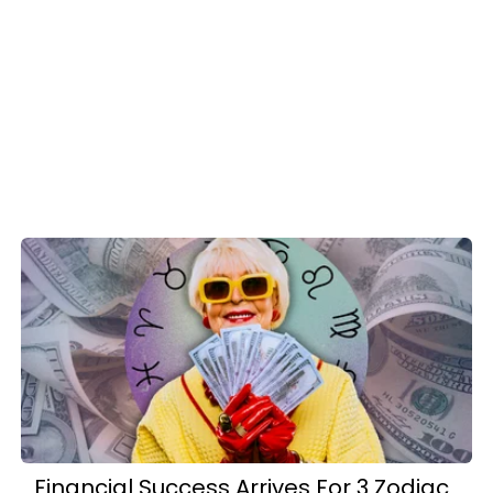
Financial Success Arrives For 3 Zodiac