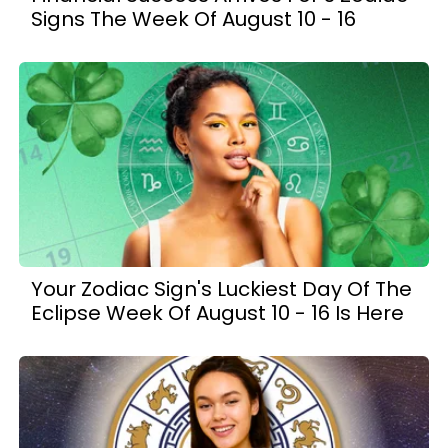
Signs The Week Of August 10 - 16
Your Zodiac Sign's Luckiest Day Of The
Eclipse Week Of August 10 - 16 Is Here