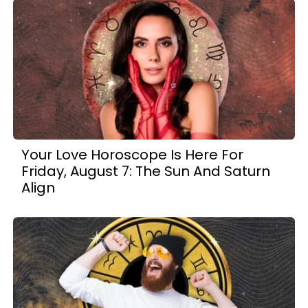
Your Love Horoscope Is Here For
Friday, August 7: The Sun And Saturn
Align