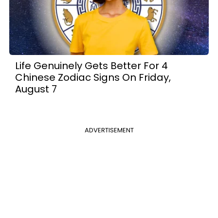
Life Genuinely Gets Better For 4
Chinese Zodiac Signs On Friday,
August 7
ADVERTISEMENT