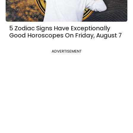
5 Zodiac Signs Have Exceptionally
Good Horoscopes On Friday, August 7
ADVERTISEMENT