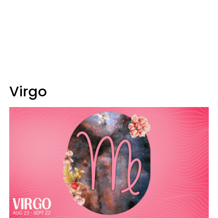
Virgo