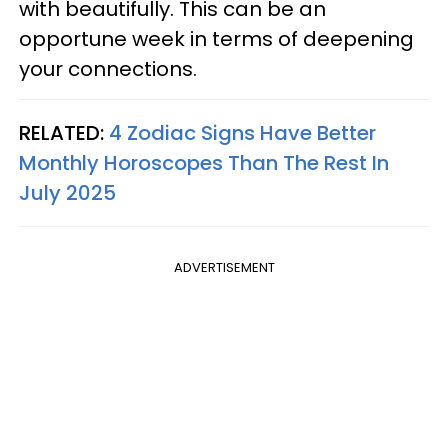
with beautifully. This can be an
opportune week in terms of deepening
your connections.
RELATED:
4 Zodiac Signs Have Better
Monthly Horoscopes Than The Rest In
July 2025
ADVERTISEMENT