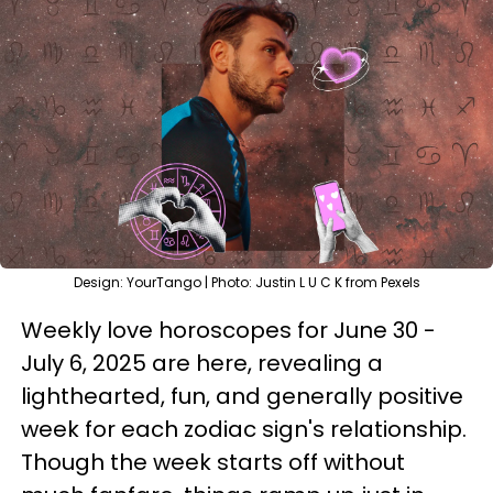
Design: YourTango | Photo: Justin L U C K from Pexels
Weekly love horoscopes for June 30 -
July 6, 2025 are here, revealing a
lighthearted, fun, and generally positive
week for each zodiac sign's relationship.
Though the week starts off without