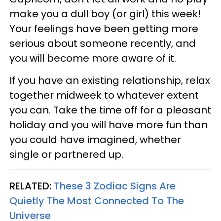
make you a dull boy (or girl) this week!
Your feelings have been getting more
serious about someone recently, and
you will become more aware of it.
If you have an existing relationship, relax
together midweek to whatever extent
you can. Take the time off for a pleasant
holiday and you will have more fun than
you could have imagined, whether
single or partnered up.
RELATED:
These 3 Zodiac Signs Are
Quietly The Most Connected To The
Universe