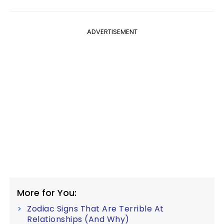
ADVERTISEMENT
More for You:
Zodiac Signs That Are Terrible At
Relationships (And Why)