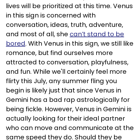
lives will be prioritized at this time. Venus
in this sign is concerned with
conversation, ideas, truth, adventure,
and most of all, she
can’t stand to be
bored
. With Venus in this sign, we still like
romance, but find ourselves more
attracted to conversation, playfulness,
and fun. While we'll certainly feel more
flirty this July, any summer fling you
begin is likely just that since Venus in
Gemini has a bad rap astrologically for
being fickle. However, Venus in Gemini is
actually looking for their ideal partner
who can move and communicate at the
same speed they do. Should they be