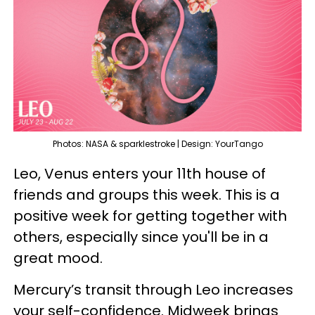
Photos: NASA & sparklestroke | Design: YourTango
Leo, Venus enters your 11th house of
friends and groups this week. This is a
positive week for getting together with
others, especially since you'll be in a
great mood.
Mercury’s transit through Leo increases
your self-confidence. Midweek brings