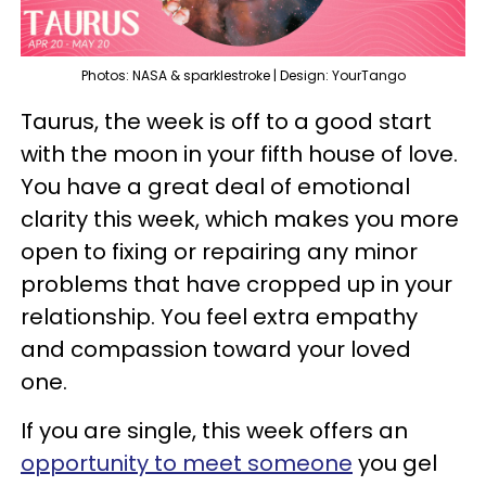
Photos: NASA & sparklestroke | Design: YourTango
Taurus, the week is off to a good start
with the moon in your fifth house of love.
You have a great deal of emotional
clarity this week, which makes you more
open to fixing or repairing any minor
problems that have cropped up in your
relationship. You feel extra empathy
and compassion toward your loved
one.
If you are single, this week offers an
opportunity to meet someone
you gel