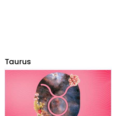
Taurus