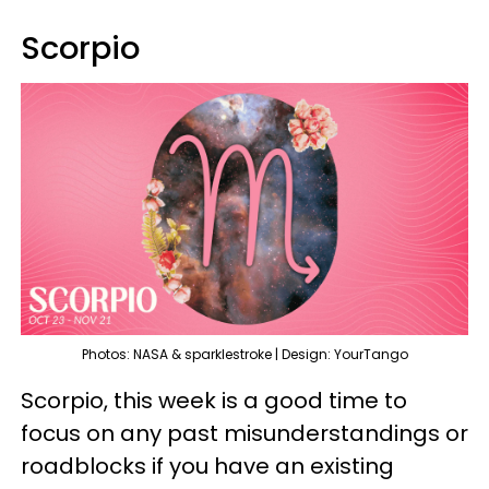
Scorpio
Photos: NASA & sparklestroke | Design: YourTango
Scorpio, this week is a good time to
focus on any past misunderstandings or
roadblocks if you have an existing