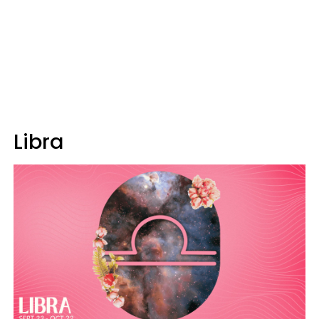
Libra