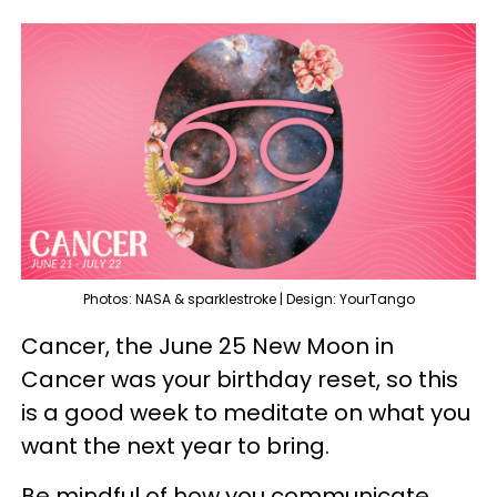
Photos: NASA & sparklestroke | Design: YourTango
Cancer, the June 25 New Moon in
Cancer was your birthday reset, so this
is a good week to meditate on what you
want the next year to bring.
Be mindful of how you communicate