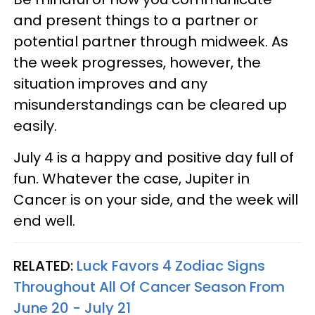
and present things to a partner or
potential partner through midweek. As
the week progresses, however, the
situation improves and any
misunderstandings can be cleared up
easily.
July 4 is a happy and positive day full of
fun. Whatever the case, Jupiter in
Cancer is on your side, and the week will
end well.
RELATED:
Luck Favors 4 Zodiac Signs
Throughout All Of Cancer Season From
June 20 - July 21