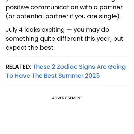
positive communication with a partner
(or potential partner if you are single).
July 4 looks exciting — you may do
something quite different this year, but
expect the best.
RELATED:
These 2 Zodiac Signs Are Going
To Have The Best Summer 2025
ADVERTISEMENT