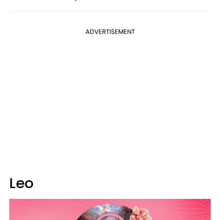
ADVERTISEMENT
Leo