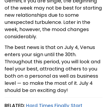
Gemini, if you are single, the beginning
of the week may not be best for starting
new relationships due to some
unexpected turbulence. Later in the
week, however, the mood changes
considerably.
The best news is that on July 4, Venus
enters your sign until the 30th.
Throughout this period, you will look and
feel your best, attracting others to you
both on a personal as well as business
level — so make the most of it. July 4
should be an exciting day!
RELATED:
Hard Times Finally Start