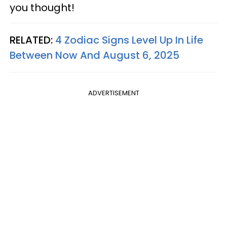
you thought!
RELATED:
4 Zodiac Signs Level Up In Life
Between Now And August 6, 2025
ADVERTISEMENT