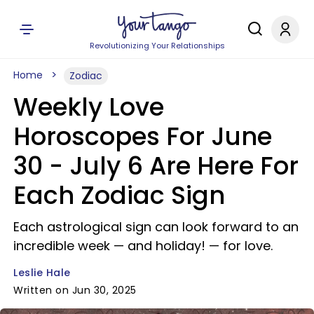
Revolutionizing Your Relationships
Home
Zodiac
Weekly Love
Horoscopes For June
30 - July 6 Are Here For
Each Zodiac Sign
Each astrological sign can look forward to an
incredible week — and holiday! — for love.
Leslie Hale
Written on Jun 30, 2025