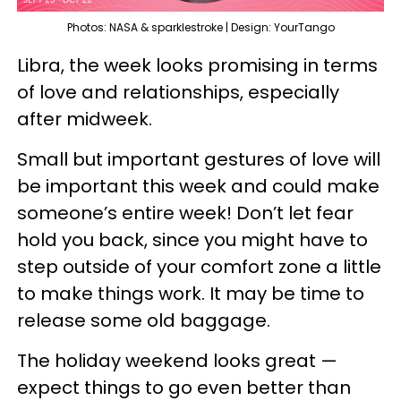
Photos: NASA & sparklestroke | Design: YourTango
Libra, the week looks promising in terms
of love and relationships, especially
after midweek.
Small but important gestures of love will
be important this week and could make
someone’s entire week! Don’t let fear
hold you back, since you might have to
step outside of your comfort zone a little
to make things work. It may be time to
release some old baggage.
The holiday weekend looks great —
expect things to go even better than