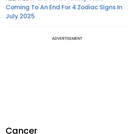
Coming To An End For 4 Zodiac Signs In
July 2025
ADVERTISEMENT
Cancer