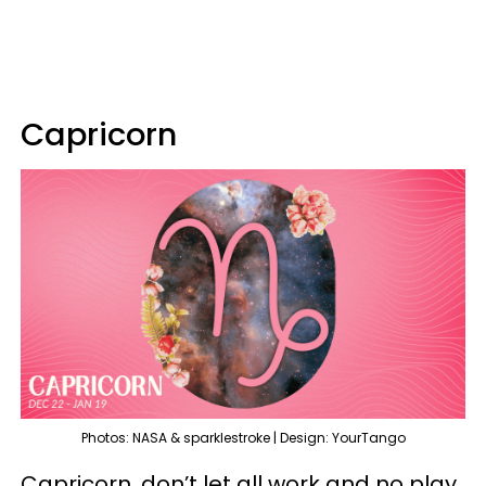
Capricorn
Photos: NASA & sparklestroke | Design: YourTango
Capricorn, don’t let all work and no play