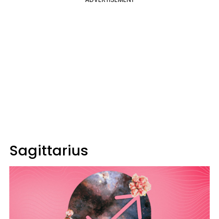
Sagittarius