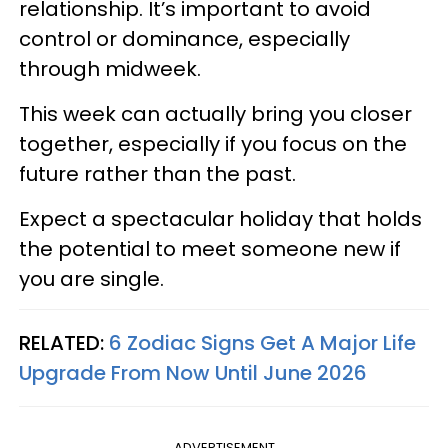
relationship. It’s important to avoid
control or dominance, especially
through midweek.
This week can actually bring you closer
together, especially if you focus on the
future rather than the past.
Expect a spectacular holiday that holds
the potential to meet someone new if
you are single.
RELATED:
6 Zodiac Signs Get A Major Life
Upgrade From Now Until June 2026
ADVERTISEMENT