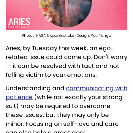
Photos: NASA & sparklestroke | Design: YourTango
Aries, by Tuesday this week, an ego-
related issue could come up. Don't worry
— it can be resolved with tact and not
falling victim to your emotions.
Understanding and
communicating with
patience
(while not exactly your strong
suit) may be required to overcome
these issues, but they may only be
minor. Focusing on self-love and care
can also help a great deal.