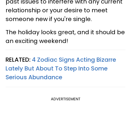
past issues to interfere with any current
relationship or your desire to meet
someone new if you're single.
The holiday looks great, and it should be
an exciting weekend!
RELATED:
4 Zodiac Signs Acting Bizarre
Lately But About To Step Into Some
Serious Abundance
ADVERTISEMENT