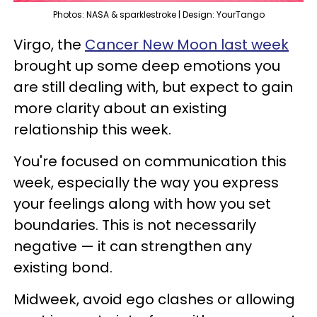
Photos: NASA & sparklestroke | Design: YourTango
Virgo, the
Cancer New Moon last week
brought up some deep emotions you
are still dealing with, but expect to gain
more clarity about an existing
relationship this week.
You're focused on communication this
week, especially the way you express
your feelings along with how you set
boundaries. This is not necessarily
negative — it can strengthen any
existing bond.
Midweek, avoid ego clashes or allowing