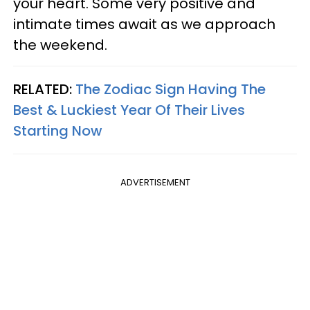
your heart. Some very positive and
intimate times await as we approach
the weekend.
RELATED:
The Zodiac Sign Having The
Best & Luckiest Year Of Their Lives
Starting Now
ADVERTISEMENT