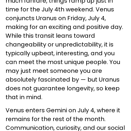
much fanfare, things ramp up just in
time for the July 4th weekend. Venus
conjuncts Uranus on Friday, July 4,
making for an exciting and positive day.
While this transit leans toward
changeability or unpredictability, it is
typically upbeat, interesting, and you
can meet the most unique people. You
may just meet someone you are
absolutely fascinated by — but Uranus
does not guarantee longevity, so keep
that in mind.
Venus enters Gemini on July 4, where it
remains for the rest of the month.
Communication, curiosity, and our social