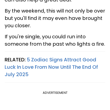
By the weekend, this will not only be over
but you'll find it may even have brought
you closer.
If you're single, you could run into
someone from the past who lights a fire.
RELATED:
5 Zodiac Signs Attract Good
Luck In Love From Now Until The End Of
July 2025
ADVERTISEMENT