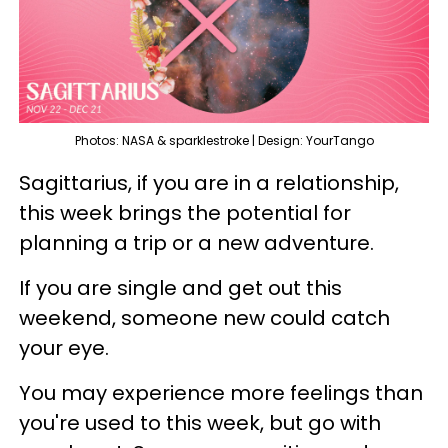
Photos: NASA & sparklestroke | Design: YourTango
Sagittarius, if you are in a relationship,
this week brings the potential for
planning a trip or a new adventure.
If you are single and get out this
weekend, someone new could catch
your eye.
You may experience more feelings than
you're used to this week, but go with