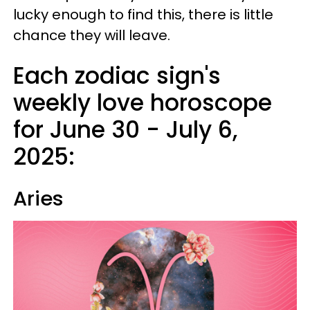
lucky enough to find this, there is little
chance they will leave.
Each zodiac sign's
weekly love horoscope
for June 30 - July 6,
2025:
Aries