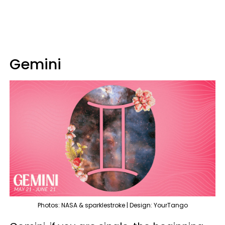
Gemini
Photos: NASA & sparklestroke | Design: YourTango