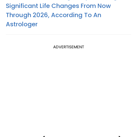
Significant Life Changes From Now
Through 2026, According To An
Astrologer
ADVERTISEMENT