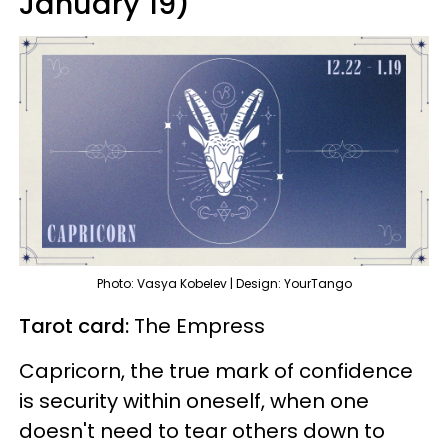
January 19)
Photo: Vasya Kobelev | Design: YourTango
Tarot card:
The Empress
Capricorn, the true mark of confidence
is security within oneself, when one
doesn't need to tear others down to