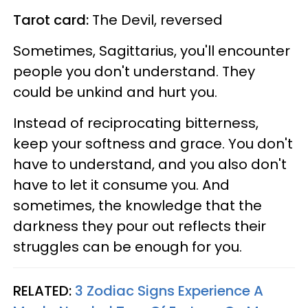
Tarot card:
The Devil, reversed
Sometimes, Sagittarius, you'll encounter
people you don't understand. They
could be unkind and hurt you.
Instead of reciprocating bitterness,
keep your softness and grace. You don't
have to understand, and you also don't
have to let it consume you. And
sometimes, the knowledge that the
darkness they pour out reflects their
struggles can be enough for you.
RELATED:
3 Zodiac Signs Experience A