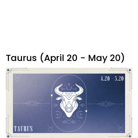
Taurus (April 20 - May 20)