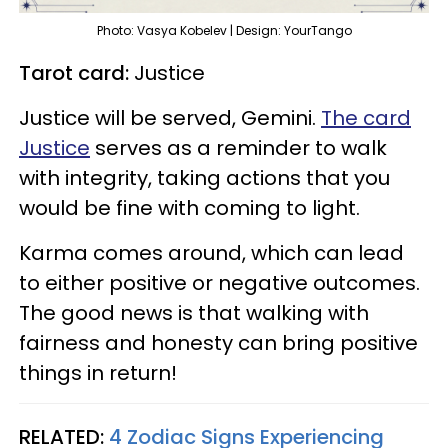
Photo: Vasya Kobelev | Design: YourTango
Tarot card:
Justice
Justice will be served, Gemini.
The card
Justice
serves as a reminder to walk
with integrity, taking actions that you
would be fine with coming to light.
Karma comes around, which can lead
to either positive or negative outcomes.
The good news is that walking with
fairness and honesty can bring positive
things in return!
RELATED:
4 Zodiac Signs Experiencing