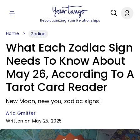
Revolutionizing Your Relationships
Home
Zodiac
What Each Zodiac Sign
Needs To Know About
May 26, According To A
Tarot Card Reader
New Moon, new you, zodiac signs!
Aria Gmitter
Written on May 25, 2025