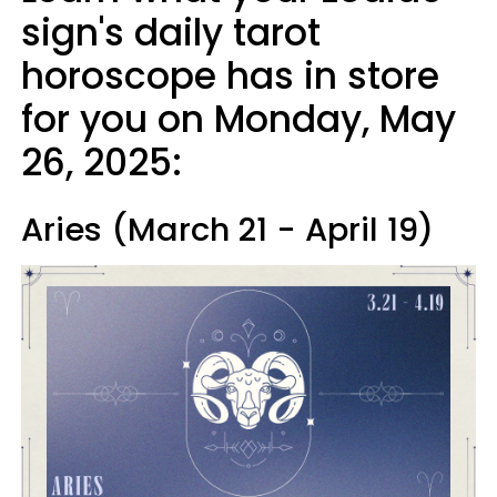
sign's daily tarot
horoscope has in store
for you on Monday, May
26, 2025:
Aries (March 21 - April 19)