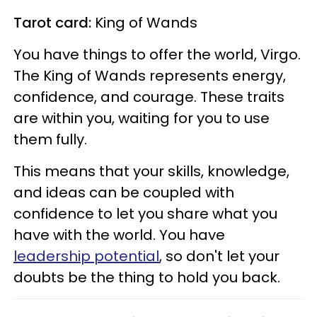
Tarot card:
King of Wands
You have things to offer the world, Virgo.
The King of Wands represents energy,
confidence, and courage. These traits
are within you, waiting for you to use
them fully.
This means that your skills, knowledge,
and ideas can be coupled with
confidence to let you share what you
have with the world. You have
leadership potential
, so don't let your
doubts be the thing to hold you back.