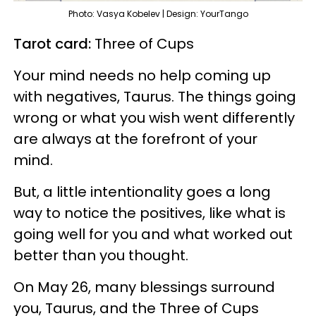
Photo: Vasya Kobelev | Design: YourTango
Tarot card:
Three of Cups
Your mind needs no help coming up
with negatives, Taurus. The things going
wrong or what you wish went differently
are always at the forefront of your
mind.
But, a little intentionality goes a long
way to notice the positives, like what is
going well for you and what worked out
better than you thought.
On May 26, many blessings surround
you, Taurus, and the Three of Cups