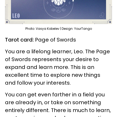
Photo: Vasya Kobelev | Design: YourTango
Tarot card:
Page of Swords
You are a lifelong learner, Leo. The Page
of Swords represents your desire to
expand and learn more. This is an
excellent time to explore new things
and follow your interests.
You can get even farther in a field you
are already in, or take on something
entirely different. There is much to learn,