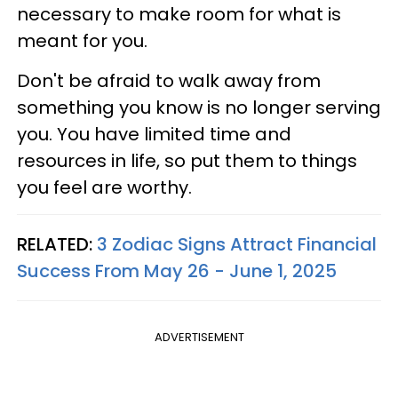
necessary to make room for what is
meant for you.
Don't be afraid to walk away from
something you know is no longer serving
you. You have limited time and
resources in life, so put them to things
you feel are worthy.
RELATED:
3 Zodiac Signs Attract Financial
Success From May 26 - June 1, 2025
ADVERTISEMENT