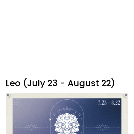
Leo (July 23 - August 22)