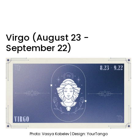
Virgo (August 23 -
September 22)
Photo: Vasya Kobelev | Design: YourTango