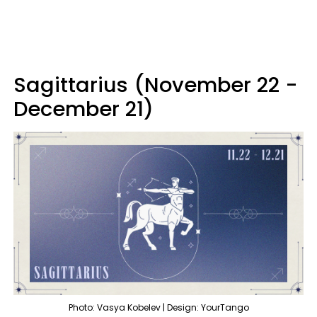
Sagittarius (November 22 -
December 21)
Photo: Vasya Kobelev | Design: YourTango