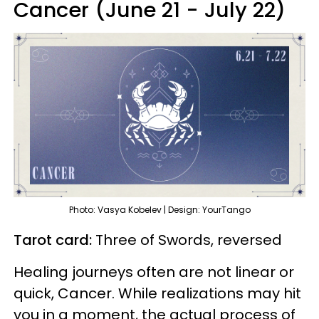
Cancer (June 21 - July 22)
Photo: Vasya Kobelev | Design: YourTango
Tarot card:
Three of Swords, reversed
Healing journeys often are not linear or
quick, Cancer. While realizations may hit
you in a moment, the actual process of