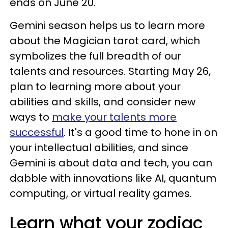
ends on June 20.
Gemini season helps us to learn more
about the Magician tarot card, which
symbolizes the full breadth of our
talents and resources. Starting May 26,
plan to learning more about your
abilities and skills, and consider new
ways to
make your talents more
successful
. It's a good time to hone in on
your intellectual abilities, and since
Gemini is about data and tech, you can
dabble with innovations like AI, quantum
computing, or virtual reality games.
Learn what your zodiac