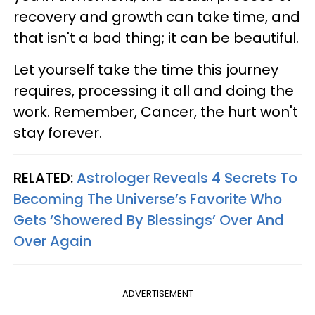
recovery and growth can take time, and
that isn't a bad thing; it can be beautiful.
Let yourself take the time this journey
requires, processing it all and doing the
work. Remember, Cancer, the hurt won't
stay forever.
RELATED:
Astrologer Reveals 4 Secrets To
Becoming The Universe’s Favorite Who
Gets ‘Showered By Blessings’ Over And
Over Again
ADVERTISEMENT