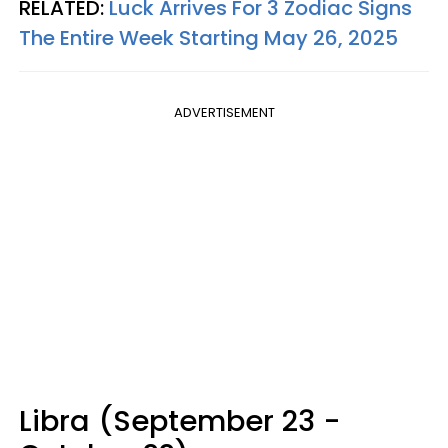
RELATED:
Luck Arrives For 3 Zodiac Signs
The Entire Week Starting May 26, 2025
ADVERTISEMENT
Libra (September 23 -