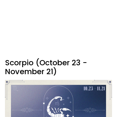
Scorpio (October 23 -
November 21)