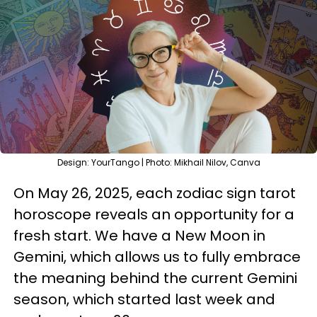
Design: YourTango | Photo: Mikhail Nilov, Canva
On May 26, 2025, each zodiac sign tarot
horoscope reveals an opportunity for a
fresh start. We have a New Moon in
Gemini, which allows us to fully embrace
the meaning behind the current Gemini
season, which started last week and