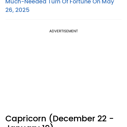
Much-Needed Turn Of Fortune On May
26, 2025
ADVERTISEMENT
Capricorn (December 22 -