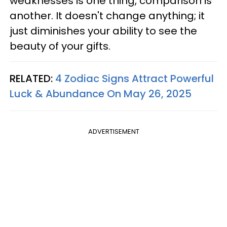
weaknesses is one thing, comparison is
another. It doesn't change anything; it
just diminishes your ability to see the
beauty of your gifts.
RELATED:
4 Zodiac Signs Attract Powerful
Luck & Abundance On May 26, 2025
ADVERTISEMENT