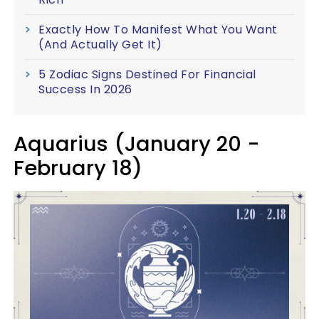
Exactly How To Manifest What You Want
(And Actually Get It)
5 Zodiac Signs Destined For Financial
Success In 2026
Aquarius (January 20 -
February 18)