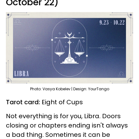
October 22)
Photo: Vasya Kobelev | Design: YourTango
Tarot card:
Eight of Cups
Not everything is for you, Libra. Doors
closing or chapters ending isn't always
a bad thing. Sometimes it can be