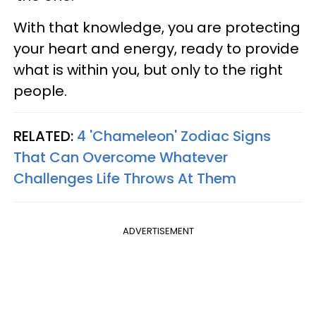
With that knowledge, you are protecting
your heart and energy, ready to provide
what is within you, but only to the right
people.
RELATED:
4 'Chameleon' Zodiac Signs
That Can Overcome Whatever
Challenges Life Throws At Them
ADVERTISEMENT