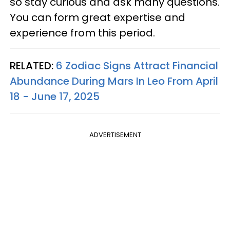
so stay curious and ask many questions.
You can form great expertise and
experience from this period.
RELATED:
6 Zodiac Signs Attract Financial
Abundance During Mars In Leo From April
18 - June 17, 2025
ADVERTISEMENT