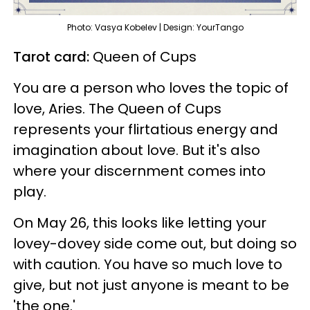
Photo: Vasya Kobelev | Design: YourTango
Tarot card:
Queen of Cups
You are a person who loves the topic of
love, Aries. The Queen of Cups
represents your flirtatious energy and
imagination about love. But it's also
where your discernment comes into
play.
On May 26, this looks like letting your
lovey-dovey side come out, but doing so
with caution. You have so much love to
give, but not just anyone is meant to be
'the one.'