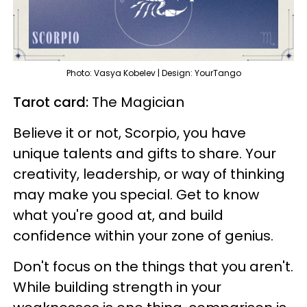
Photo: Vasya Kobelev | Design: YourTango
Tarot card:
The Magician
Believe it or not, Scorpio, you have
unique talents and gifts to share. Your
creativity, leadership, or way of thinking
may make you special. Get to know
what you're good at, and build
confidence within your zone of genius.
Don't focus on the things that you aren't.
While building strength in your