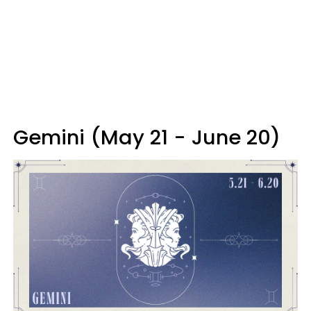
Gemini (May 21 - June 20)