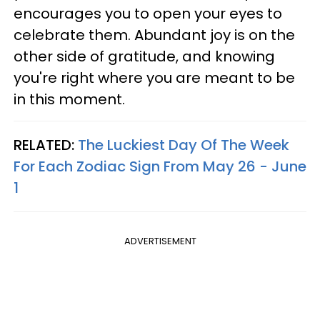
encourages you to open your eyes to
celebrate them. Abundant joy is on the
other side of gratitude, and knowing
you're right where you are meant to be
in this moment.
RELATED:
The Luckiest Day Of The Week
For Each Zodiac Sign From May 26 - June
1
ADVERTISEMENT