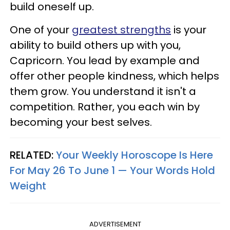
build oneself up.
One of your
greatest strengths
is your
ability to build others up with you,
Capricorn. You lead by example and
offer other people kindness, which helps
them grow. You understand it isn't a
competition. Rather, you each win by
becoming your best selves.
RELATED:
Your Weekly Horoscope Is Here
For May 26 To June 1 — Your Words Hold
Weight
ADVERTISEMENT