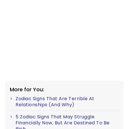
More for You:
Zodiac Signs That Are Terrible At
Relationships (And Why)
5 Zodiac Signs That May Struggle
Financially Now, But Are Destined To Be
Rich