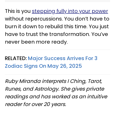
This is you
stepping fully into your power
without repercussions. You don’t have to
burn it down to rebuild this time. You just
have to trust the transformation. You’ve
never been more ready.
RELATED:
Major Success Arrives For 3
Zodiac Signs On May 26, 2025
Ruby Miranda interprets I Ching, Tarot,
Runes, and Astrology. She gives private
readings and has worked as an intuitive
reader for over 20 years.