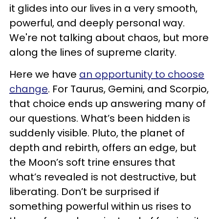
it glides into our lives in a very smooth,
powerful, and deeply personal way.
We're not talking about chaos, but more
along the lines of supreme clarity.
Here we have
an opportunity to choose
change
. For Taurus, Gemini, and Scorpio,
that choice ends up answering many of
our questions. What’s been hidden is
suddenly visible. Pluto, the planet of
depth and rebirth, offers an edge, but
the Moon’s soft trine ensures that
what’s revealed is not destructive, but
liberating. Don’t be surprised if
something powerful within us rises to