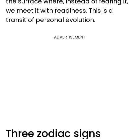
the surface where, instead of fearing it,
we meet it with readiness. This is a
transit of personal evolution.
ADVERTISEMENT
Three zodiac signs