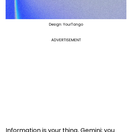
Design: YourTango
ADVERTISEMENT
Information is your thing, Gemini; you