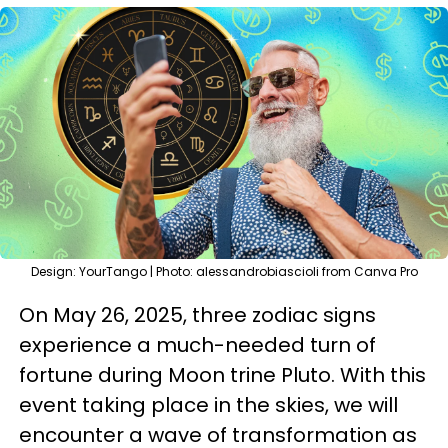
Design: YourTango | Photo: alessandrobiascioli from Canva Pro
On May 26, 2025, three zodiac signs
experience a much-needed turn of
fortune during Moon trine Pluto. With this
event taking place in the skies, we will
encounter a wave of transformation as