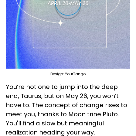
Design: YourTango
You’re not one to jump into the deep
end, Taurus, but on May 26, you won’t
have to. The concept of change rises to
meet you, thanks to Moon trine Pluto.
You'll find a slow but meaningful
realization heading your way.