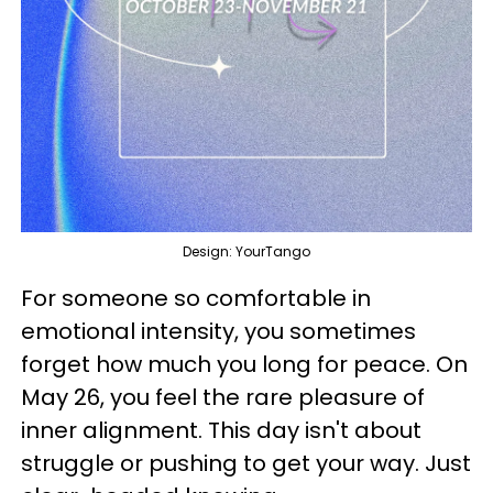
Design: YourTango
For someone so comfortable in
emotional intensity, you sometimes
forget how much you long for peace. On
May 26, you feel the rare pleasure of
inner alignment. This day isn't about
struggle or pushing to get your way. Just