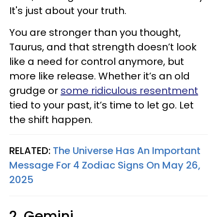
It's just about your truth.
You are stronger than you thought,
Taurus, and that strength doesn’t look
like a need for control anymore, but
more like release. Whether it’s an old
grudge or
some ridiculous resentment
tied to your past, it’s time to let go. Let
the shift happen.
RELATED:
The Universe Has An Important
Message For 4 Zodiac Signs On May 26,
2025
2. Gemini