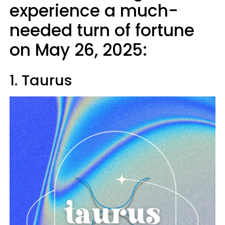
experience a much-
needed turn of fortune
on May 26, 2025:
1. Taurus