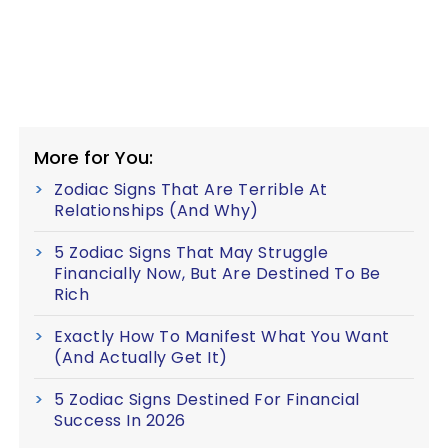
More for You:
Zodiac Signs That Are Terrible At
Relationships (And Why)
5 Zodiac Signs That May Struggle
Financially Now, But Are Destined To Be
Rich
Exactly How To Manifest What You Want
(And Actually Get It)
5 Zodiac Signs Destined For Financial
Success In 2026