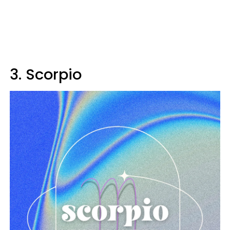
3. Scorpio