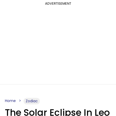
ADVERTISEMENT
Home
Zodiac
The Solar Eclipse In Leo