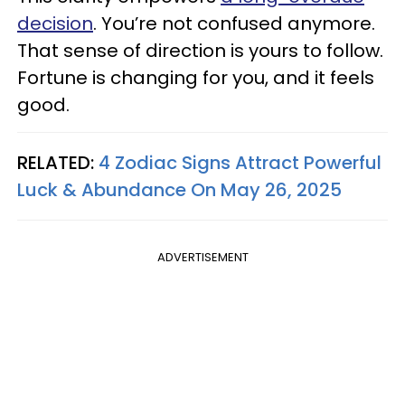
decision
. You’re not confused anymore.
That sense of direction is yours to follow.
Fortune is changing for you, and it feels
good.
RELATED:
4 Zodiac Signs Attract Powerful
Luck & Abundance On May 26, 2025
ADVERTISEMENT