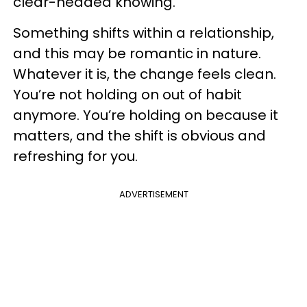
clear-headed knowing.
Something shifts within a relationship,
and this may be romantic in nature.
Whatever it is, the change feels clean.
You’re not holding on out of habit
anymore. You’re holding on because it
matters, and the shift is obvious and
refreshing for you.
ADVERTISEMENT