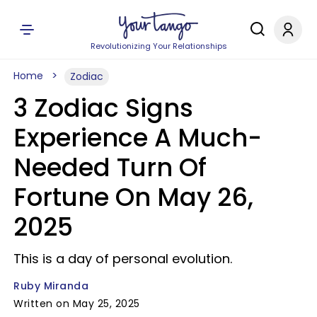
Revolutionizing Your Relationships
Home
Zodiac
3 Zodiac Signs
Experience A Much-
Needed Turn Of
Fortune On May 26,
2025
This is a day of personal evolution.
Ruby Miranda
Written on May 25, 2025