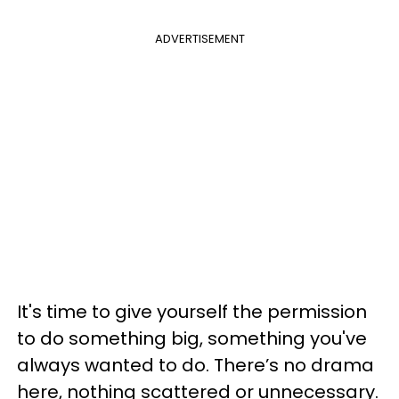
ADVERTISEMENT
It's time to give yourself the permission
to do something big, something you've
always wanted to do. There’s no drama
here, nothing scattered or unnecessary.