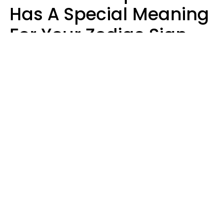
Has A Special Meaning
For Your Zodiac Sign
This Week
A.T. Nunez