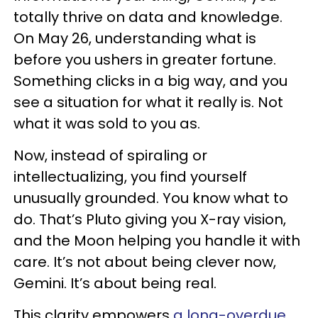
totally thrive on data and knowledge.
On May 26, understanding what is
before you ushers in greater fortune.
Something clicks in a big way, and you
see a situation for what it really is. Not
what it was sold to you as.
Now, instead of spiraling or
intellectualizing, you find yourself
unusually grounded. You know what to
do. That’s Pluto giving you X-ray vision,
and the Moon helping you handle it with
care. It’s not about being clever now,
Gemini. It’s about being real.
This clarity empowers
a long-overdue