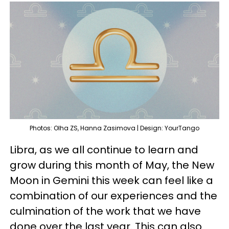
Photos: Olha ZS, Hanna Zasimova | Design: YourTango
Libra, as we all continue to learn and
grow during this month of May, the New
Moon in Gemini this week can feel like a
combination of our experiences and the
culmination of the work that we have
done over the last year. This can also