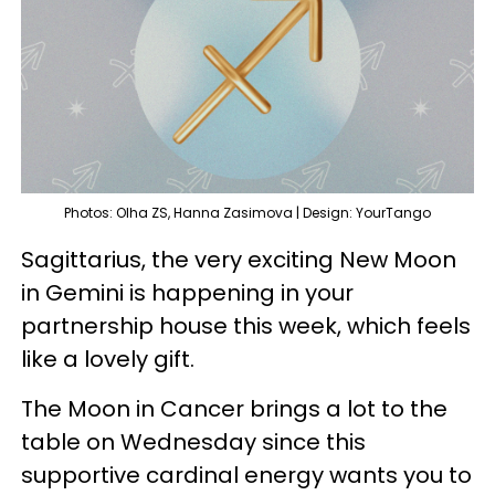
Photos: Olha ZS, Hanna Zasimova | Design: YourTango
Sagittarius, the very exciting New Moon
in Gemini is happening in your
partnership house this week, which feels
like a lovely gift.
The Moon in Cancer brings a lot to the
table on Wednesday since this
supportive cardinal energy wants you to