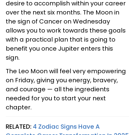
desire to accomplish within your career
over the next six months. The Moon in
the sign of Cancer on Wednesday
allows you to work towards these goals
with a practical plan that is going to
benefit you once Jupiter enters this
sign.
The Leo Moon will feel very empowering
on Friday, giving you energy, bravery,
and courage — all the ingredients
needed for you to start your next
chapter.
RELATED:
4 Zodiac Signs Have A