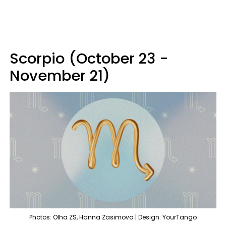
Scorpio (October 23 -
November 21)
Photos: Olha ZS, Hanna Zasimova | Design: YourTango