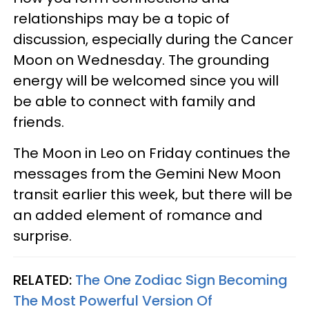
relationships may be a topic of
discussion, especially during the Cancer
Moon on Wednesday. The grounding
energy will be welcomed since you will
be able to connect with family and
friends.
The Moon in Leo on Friday continues the
messages from the Gemini New Moon
transit earlier this week, but there will be
an added element of romance and
surprise.
RELATED:
The One Zodiac Sign Becoming
The Most Powerful Version Of