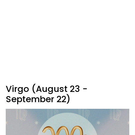
Virgo (August 23 -
September 22)