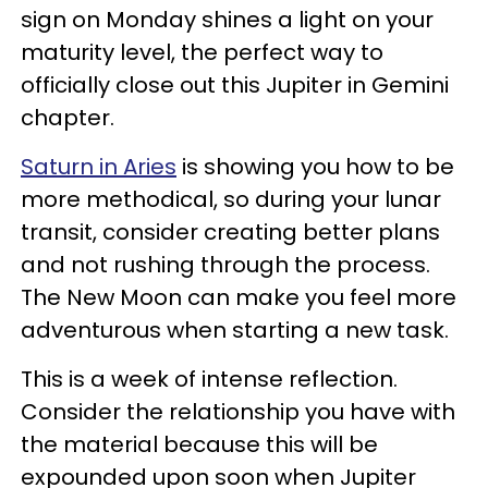
sign on Monday shines a light on your
maturity level, the perfect way to
officially close out this Jupiter in Gemini
chapter.
Saturn in Aries
is showing you how to be
more methodical, so during your lunar
transit, consider creating better plans
and not rushing through the process.
The New Moon can make you feel more
adventurous when starting a new task.
This is a week of intense reflection.
Consider the relationship you have with
the material because this will be
expounded upon soon when Jupiter