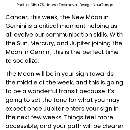
Photos: Olha ZS, Hanna Zasimova | Design: YourTango
Cancer, this week, the New Moon in
Gemini is a critical moment helping us
all evolve our communication skills. With
the Sun, Mercury, and Jupiter joining the
Moon in Gemini, this is the perfect time
to socialize.
The Moon will be in your sign towards
the middle of the week, and this is going
to be a wonderful transit because it’s
going to set the tone for what you may
expect once Jupiter enters your sign in
the next few weeks. Things feel more
accessible, and your path will be clearer