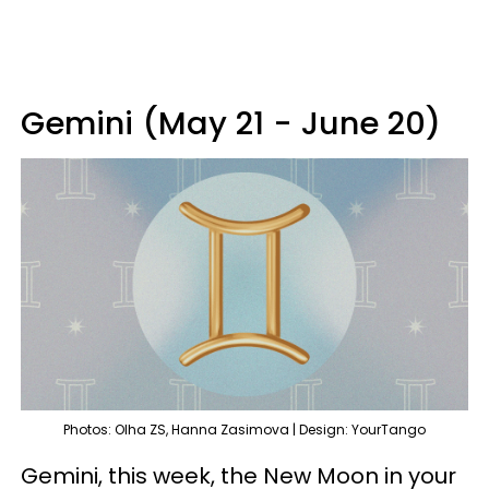
Gemini (May 21 - June 20)
Photos: Olha ZS, Hanna Zasimova | Design: YourTango
Gemini, this week, the New Moon in your