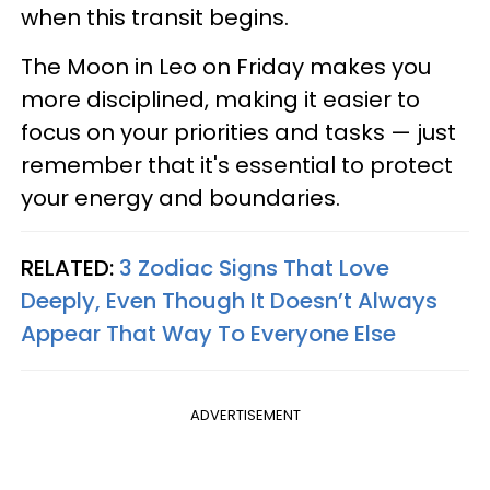
when this transit begins.
The Moon in Leo on Friday makes you
more disciplined, making it easier to
focus on your priorities and tasks — just
remember that it's essential to protect
your energy and boundaries.
RELATED:
3 Zodiac Signs That Love
Deeply, Even Though It Doesn’t Always
Appear That Way To Everyone Else
ADVERTISEMENT