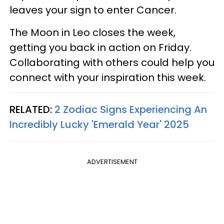
leaves your sign to enter Cancer.
The Moon in Leo closes the week,
getting you back in action on Friday.
Collaborating with others could help you
connect with your inspiration this week.
RELATED:
2 Zodiac Signs Experiencing An
Incredibly Lucky 'Emerald Year' 2025
ADVERTISEMENT