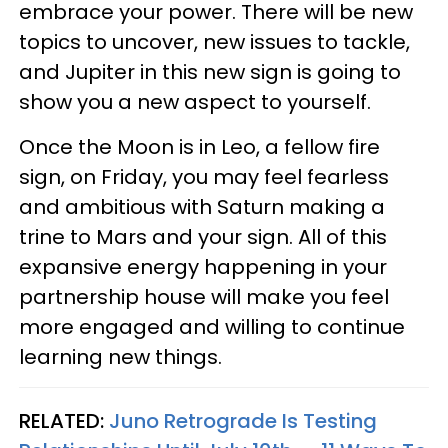
embrace your power. There will be new
topics to uncover, new issues to tackle,
and Jupiter in this new sign is going to
show you a new aspect to yourself.
Once the Moon is in Leo, a fellow fire
sign, on Friday, you may feel fearless
and ambitious with Saturn making a
trine to Mars and your sign. All of this
expansive energy happening in your
partnership house will make you feel
more engaged and willing to continue
learning new things.
RELATED:
Juno Retrograde Is Testing