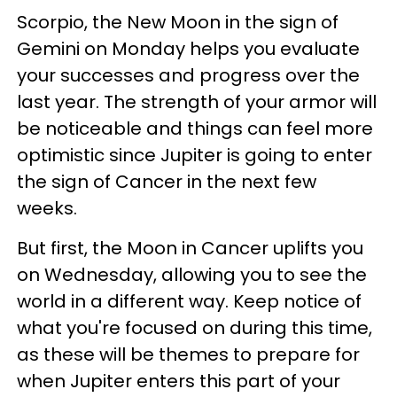
Scorpio, the New Moon in the sign of
Gemini on Monday helps you evaluate
your successes and progress over the
last year. The strength of your armor will
be noticeable and things can feel more
optimistic since Jupiter is going to enter
the sign of Cancer in the next few
weeks.
But first, the Moon in Cancer uplifts you
on Wednesday, allowing you to see the
world in a different way. Keep notice of
what you're focused on during this time,
as these will be themes to prepare for
when Jupiter enters this part of your