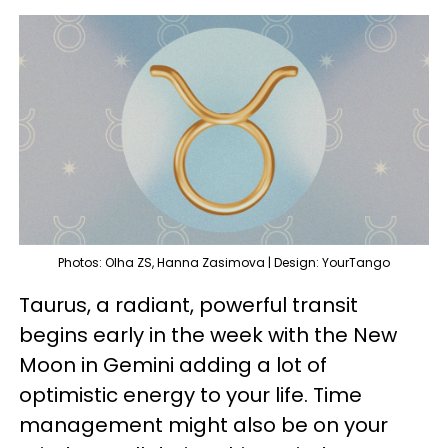
Photos: Olha ZS, Hanna Zasimova | Design: YourTango
Taurus, a radiant, powerful transit
begins early in the week with the New
Moon in Gemini adding a lot of
optimistic energy to your life. Time
management might also be on your