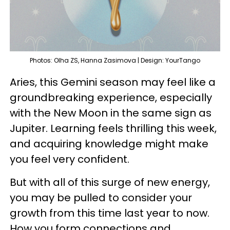
Photos: Olha ZS, Hanna Zasimova | Design: YourTango
Aries, this Gemini season may feel like a
groundbreaking experience, especially
with the New Moon in the same sign as
Jupiter. Learning feels thrilling this week,
and acquiring knowledge might make
you feel very confident.
But with all of this surge of new energy,
you may be pulled to consider your
growth from this time last year to now.
How you form connections and