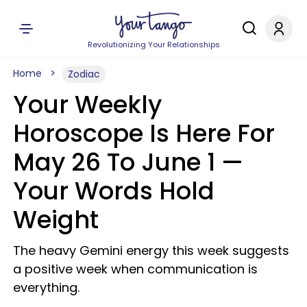
Revolutionizing Your Relationships
Home
Zodiac
Your Weekly
Horoscope Is Here For
May 26 To June 1 —
Your Words Hold
Weight
The heavy Gemini energy this week suggests
a positive week when communication is
everything.