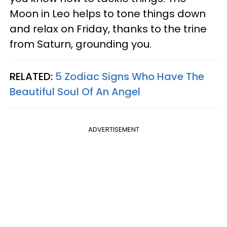
Moon in Leo helps to tone things down
and relax on Friday, thanks to the trine
from Saturn, grounding you.
RELATED:
5 Zodiac Signs Who Have The
Beautiful Soul Of An Angel
ADVERTISEMENT