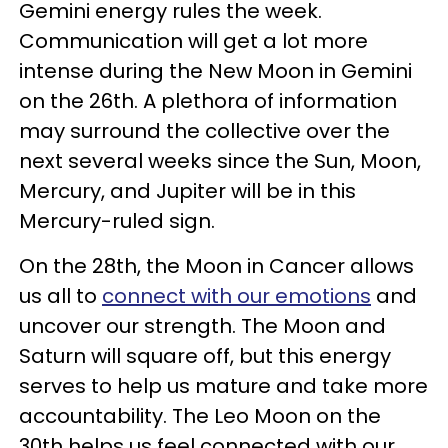
Gemini energy rules the week.
Communication will get a lot more
intense during the New Moon in Gemini
on the 26th. A plethora of information
may surround the collective over the
next several weeks since the Sun, Moon,
Mercury, and Jupiter will be in this
Mercury-ruled sign.
On the 28th, the Moon in Cancer allows
us all to
connect with our emotions
and
uncover our strength. The Moon and
Saturn will square off, but this energy
serves to help us mature and take more
accountability. The Leo Moon on the
30th helps us feel connected with our