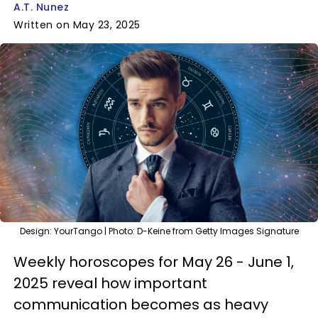
A.T. Nunez
Written on May 23, 2025
Design: YourTango | Photo: D-Keine from Getty Images Signature
Weekly horoscopes for May 26 - June 1,
2025 reveal how important
communication becomes as heavy