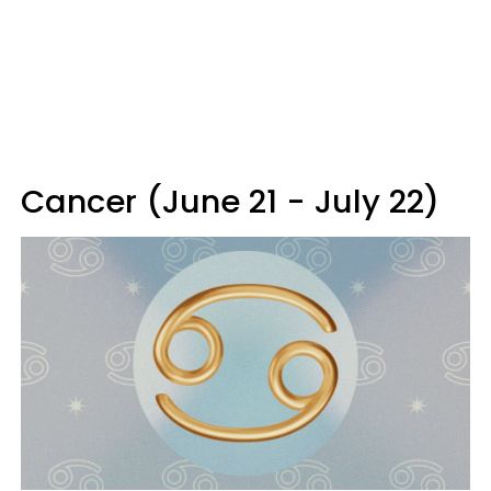
Cancer (June 21 - July 22)