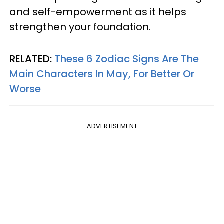
and self-empowerment as it helps
strengthen your foundation.
RELATED:
These 6 Zodiac Signs Are The
Main Characters In May, For Better Or
Worse
ADVERTISEMENT