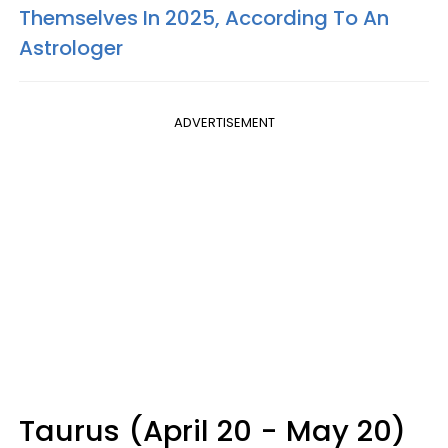
Themselves In 2025, According To An
Astrologer
ADVERTISEMENT
Taurus (April 20 - May 20)