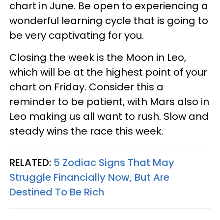
chart in June. Be open to experiencing a
wonderful learning cycle that is going to
be very captivating for you.
Closing the week is the Moon in Leo,
which will be at the highest point of your
chart on Friday. Consider this a
reminder to be patient, with Mars also in
Leo making us all want to rush. Slow and
steady wins the race this week.
RELATED:
5 Zodiac Signs That May
Struggle Financially Now, But Are
Destined To Be Rich