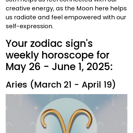
creative energy, as the Moon here helps
us radiate and feel empowered with our
self-expression.
Your zodiac sign's
weekly horoscope for
May 26 - June 1, 2025:
Aries (March 21 - April 19)