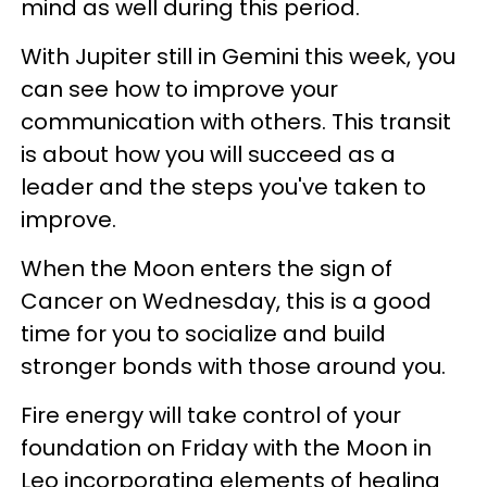
mind as well during this period.
With Jupiter still in Gemini this week, you
can see how to improve your
communication with others. This transit
is about how you will succeed as a
leader and the steps you've taken to
improve.
When the Moon enters the sign of
Cancer on Wednesday, this is a good
time for you to socialize and build
stronger bonds with those around you.
Fire energy will take control of your
foundation on Friday with the Moon in
Leo incorporating elements of healing