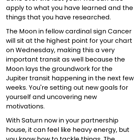
apply to what you have learned and the
things that you have researched.
The Moon in fellow cardinal sign Cancer
will sit at the highest point for your chart
on Wednesday, making this a very
important transit as well because the
Moon lays the groundwork for the
Jupiter transit happening in the next few
weeks. You're setting out new goals for
yourself and uncovering new
motivations.
With Saturn now in your partnership
house, it can feel like heavy energy, but
you know how to tackle things. The