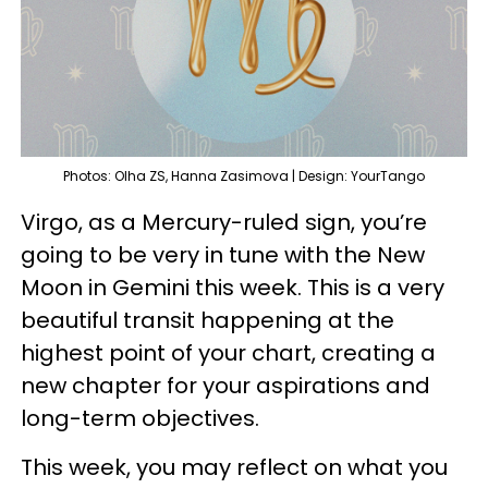
Photos: Olha ZS, Hanna Zasimova | Design: YourTango
Virgo, as a Mercury-ruled sign, you’re
going to be very in tune with the New
Moon in Gemini this week. This is a very
beautiful transit happening at the
highest point of your chart, creating a
new chapter for your aspirations and
long-term objectives.
This week, you may reflect on what you