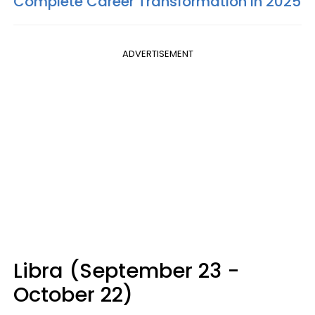
Complete Career Transformation In 2025
ADVERTISEMENT
Libra (September 23 -
October 22)