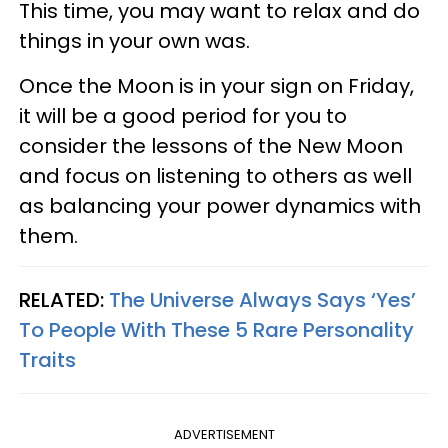
This time, you may want to relax and do
things in your own was.
Once the Moon is in your sign on Friday,
it will be a good period for you to
consider the lessons of the New Moon
and focus on listening to others as well
as balancing your power dynamics with
them.
RELATED:
The Universe Always Says ‘Yes’
To People With These 5 Rare Personality
Traits
ADVERTISEMENT