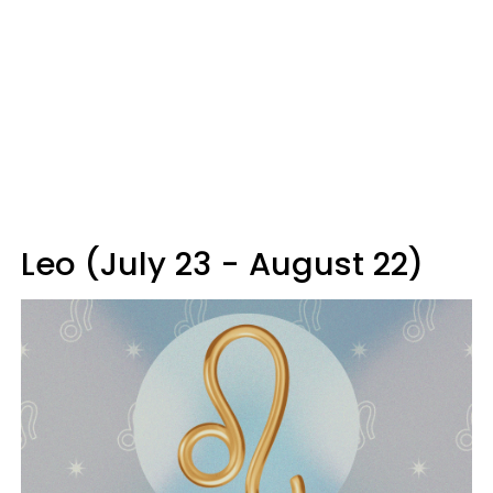
Leo (July 23 - August 22)