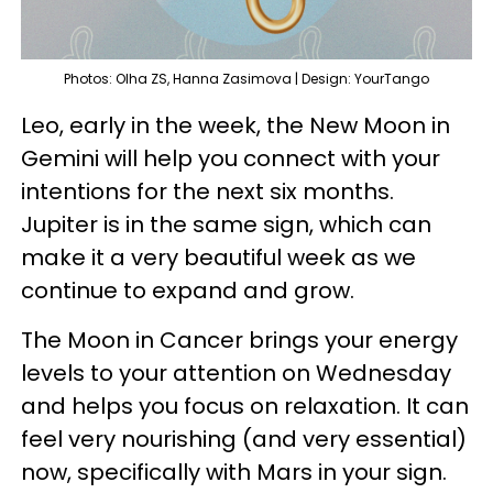
Photos: Olha ZS, Hanna Zasimova | Design: YourTango
Leo, early in the week, the New Moon in
Gemini will help you connect with your
intentions for the next six months.
Jupiter is in the same sign, which can
make it a very beautiful week as we
continue to expand and grow.
The Moon in Cancer brings your energy
levels to your attention on Wednesday
and helps you focus on relaxation. It can
feel very nourishing (and very essential)
now, specifically with Mars in your sign.