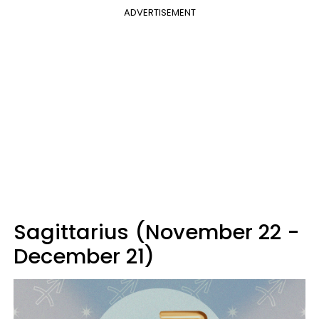
ADVERTISEMENT
Sagittarius (November 22 -
December 21)