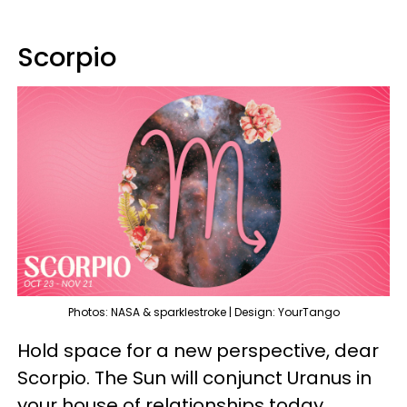
Scorpio
Photos: NASA & sparklestroke | Design: YourTango
Hold space for a new perspective, dear
Scorpio. The Sun will conjunct Uranus in
your house of relationships today,