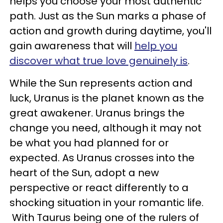
helps you choose your most authentic
path. Just as the Sun marks a phase of
action and growth during daytime, you'll
gain awareness that will
help you
discover what true love genuinely is
.
While the Sun represents action and
luck, Uranus is the planet known as the
great awakener. Uranus brings the
change you need, although it may not
be what you had planned for or
expected. As Uranus crosses into the
heart of the Sun, adopt a new
perspective or react differently to a
shocking situation in your romantic life.
With Taurus being one of the rulers of