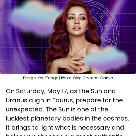
Design: YourTango | Photo: Oleg Gekman, Canva
On Saturday, May 17, as the Sun and
Uranus align in Taurus, prepare for the
unexpected. The Sun is one of the
luckiest planetary bodies in the cosmos.
It brings to light what is necessary and