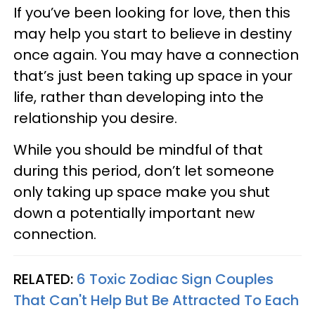
If you’ve been looking for love, then this
may help you start to believe in destiny
once again. You may have a connection
that’s just been taking up space in your
life, rather than developing into the
relationship you desire.
While you should be mindful of that
during this period, don’t let someone
only taking up space make you shut
down a potentially important new
connection.
RELATED:
6 Toxic Zodiac Sign Couples
That Can't Help But Be Attracted To Each