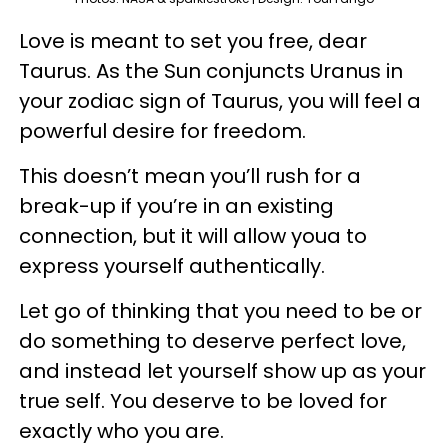
Love is meant to set you free, dear
Taurus. As the Sun conjuncts Uranus in
your zodiac sign of Taurus, you will feel a
powerful desire for freedom.
This doesn’t mean you’ll rush for a
break-up if you’re in an existing
connection, but it will allow youa to
express yourself authentically.
Let go of thinking that you need to be or
do something to deserve perfect love,
and instead let yourself show up as your
true self. You deserve to be loved for
exactly who you are.