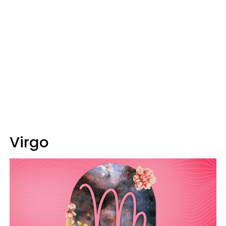
Virgo