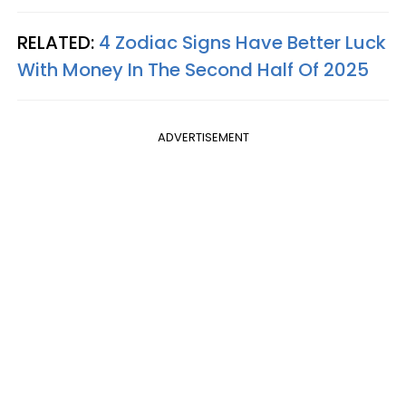
RELATED:
4 Zodiac Signs Have Better Luck
With Money In The Second Half Of 2025
ADVERTISEMENT