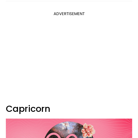
ADVERTISEMENT
Capricorn