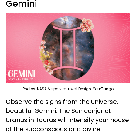
Gemini
Photos: NASA & sparklestroke | Design: YourTango
Observe the signs from the universe,
beautiful Gemini. The Sun conjunct
Uranus in Taurus will intensify your house
of the subconscious and divine.