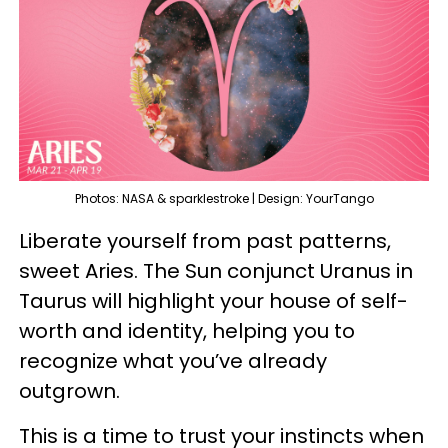
Photos: NASA & sparklestroke | Design: YourTango
Liberate yourself from past patterns,
sweet Aries. The Sun conjunct Uranus in
Taurus will highlight your house of self-
worth and identity, helping you to
recognize what you’ve already
outgrown.
This is a time to trust your instincts when