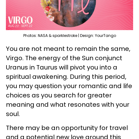
Photos: NASA & sparklestroke | Design: YourTango
You are not meant to remain the same,
Virgo. The energy of the Sun conjunct
Uranus in Taurus will pivot you into a
spiritual awakening. During this period,
you may question your romantic and life
choices as you search for greater
meaning and what resonates with your
soul.
There may be an opportunity for travel
and a potential new love around this