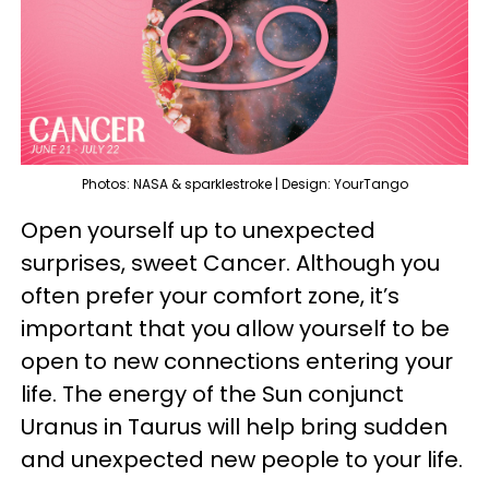
Photos: NASA & sparklestroke | Design: YourTango
Open yourself up to unexpected
surprises, sweet Cancer. Although you
often prefer your comfort zone, it’s
important that you allow yourself to be
open to new connections entering your
life. The energy of the Sun conjunct
Uranus in Taurus will help bring sudden
and unexpected new people to your life.