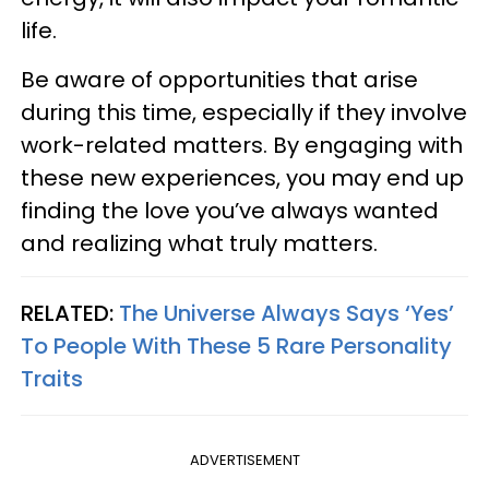
life.
Be aware of opportunities that arise
during this time, especially if they involve
work-related matters. By engaging with
these new experiences, you may end up
finding the love you’ve always wanted
and realizing what truly matters.
RELATED:
The Universe Always Says ‘Yes’
To People With These 5 Rare Personality
Traits
ADVERTISEMENT