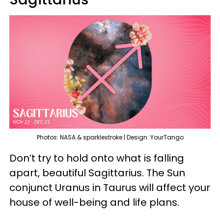
Photos: NASA & sparklestroke | Design: YourTango
Don’t try to hold onto what is falling
apart, beautiful Sagittarius. The Sun
conjunct Uranus in Taurus will affect your
house of well-being and life plans.