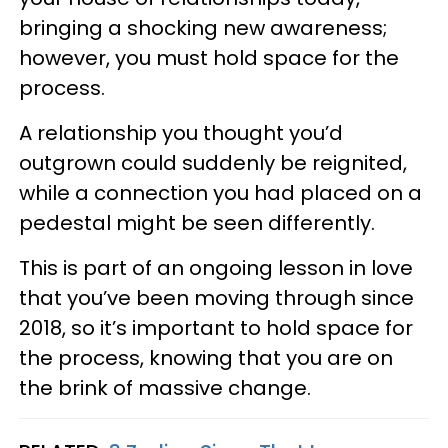
bringing a shocking new awareness;
however, you must hold space for the
process.
A relationship you thought you’d
outgrown could suddenly be reignited,
while a connection you had placed on a
pedestal might be seen differently.
This is part of an ongoing lesson in love
that you’ve been moving through since
2018, so it’s important to hold space for
the process, knowing that you are on
the brink of massive change.