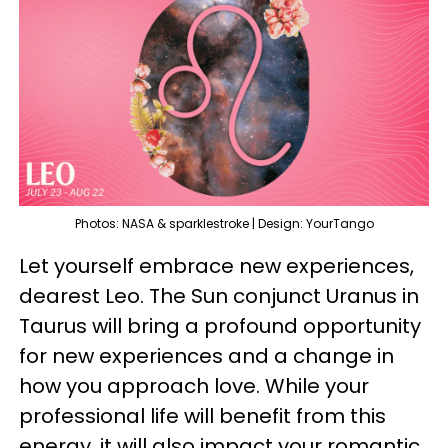
Photos: NASA & sparklestroke | Design: YourTango
Let yourself embrace new experiences,
dearest Leo. The Sun conjunct Uranus in
Taurus will bring a profound opportunity
for new experiences and a change in
how you approach love. While your
professional life will benefit from this
energy, it will also impact your romantic