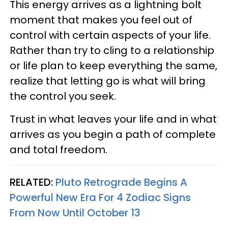
This energy arrives as a lightning bolt
moment that makes you feel out of
control with certain aspects of your life.
Rather than try to cling to a relationship
or life plan to keep everything the same,
realize that letting go is what will bring
the control you seek.
Trust in what leaves your life and in what
arrives as you begin a path of complete
and total freedom.
RELATED:
Pluto Retrograde Begins A
Powerful New Era For 4 Zodiac Signs
From Now Until October 13