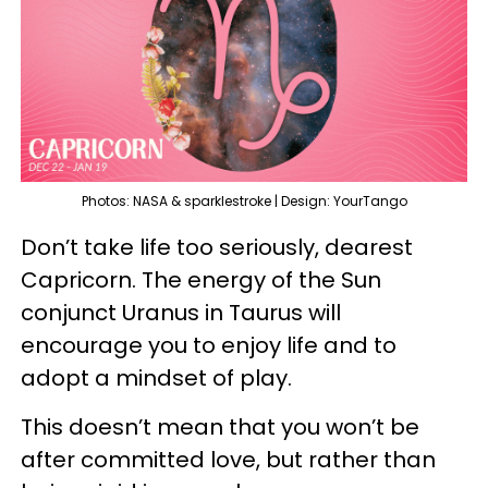
Photos: NASA & sparklestroke | Design: YourTango
Don’t take life too seriously, dearest
Capricorn. The energy of the Sun
conjunct Uranus in Taurus will
encourage you to enjoy life and to
adopt a mindset of play.
This doesn’t mean that you won’t be
after committed love, but rather than