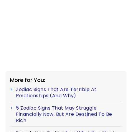
More for You:
Zodiac Signs That Are Terrible At
Relationships (And Why)
5 Zodiac Signs That May Struggle
Financially Now, But Are Destined To Be
Rich