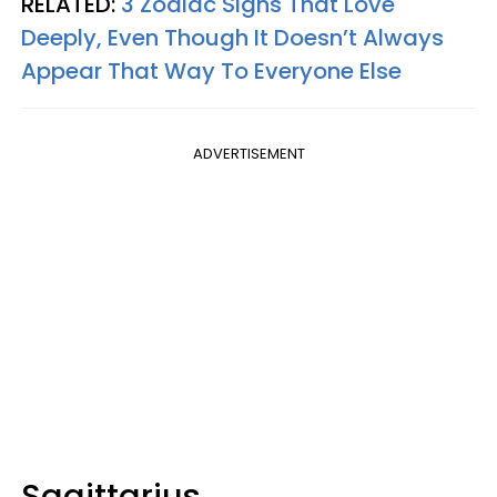
RELATED:
3 Zodiac Signs That Love
Deeply, Even Though It Doesn’t Always
Appear That Way To Everyone Else
ADVERTISEMENT
Sagittarius