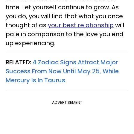
time. Let yourself continue to grow. As
you do, you will find that what you once
thought of as
your best relationship
will
pale in comparison to the love you end
up experiencing.
RELATED:
4 Zodiac Signs Attract Major
Success From Now Until May 25, While
Mercury Is In Taurus
ADVERTISEMENT