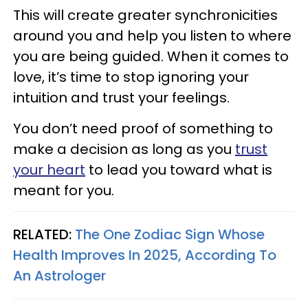
This will create greater synchronicities
around you and help you listen to where
you are being guided. When it comes to
love, it’s time to stop ignoring your
intuition and trust your feelings.
You don’t need proof of something to
make a decision as long as you
trust
your heart
to lead you toward what is
meant for you.
RELATED:
The One Zodiac Sign Whose
Health Improves In 2025, According To
An Astrologer