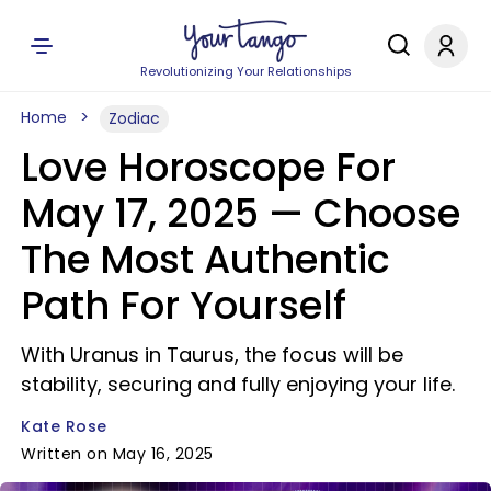
Revolutionizing Your Relationships
Home
Zodiac
Love Horoscope For
May 17, 2025 — Choose
The Most Authentic
Path For Yourself
With Uranus in Taurus, the focus will be
stability, securing and fully enjoying your life.
Kate Rose
Written on May 16, 2025