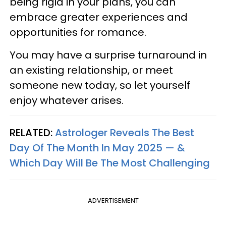
being rigid in your plans, you can
embrace greater experiences and
opportunities for romance.
You may have a surprise turnaround in
an existing relationship, or meet
someone new today, so let yourself
enjoy whatever arises.
RELATED:
Astrologer Reveals The Best
Day Of The Month In May 2025 — &
Which Day Will Be The Most Challenging
ADVERTISEMENT