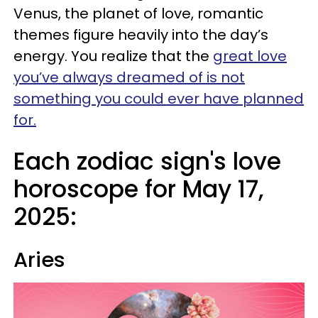
Venus, the planet of love, romantic
themes figure heavily into the day’s
energy. You realize that the
great love
you’ve always dreamed of is not
something you could ever have planned
for.
Each zodiac sign's love
horoscope for May 17,
2025:
Aries