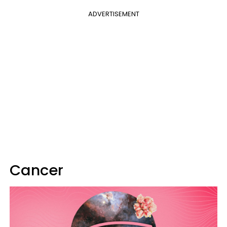
ADVERTISEMENT
Cancer