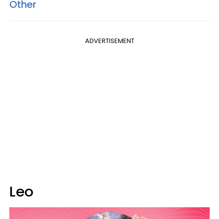
Other
ADVERTISEMENT
Leo