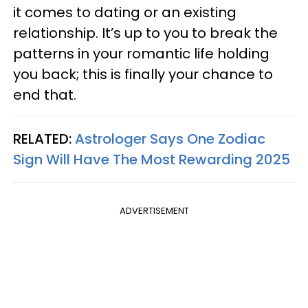
it comes to dating or an existing
relationship. It’s up to you to break the
patterns in your romantic life holding
you back; this is finally your chance to
end that.
RELATED:
Astrologer Says One Zodiac
Sign Will Have The Most Rewarding 2025
ADVERTISEMENT