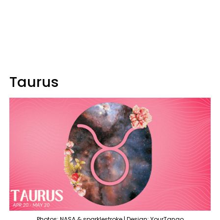
Taurus
Photos: NASA & sparklestroke | Design: YourTango