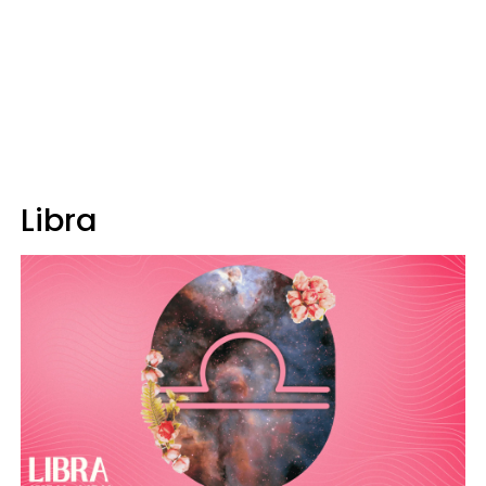
Libra