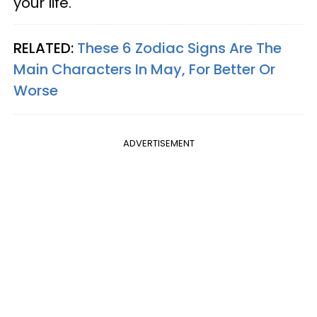
your life.
RELATED:
These 6 Zodiac Signs Are The
Main Characters In May, For Better Or
Worse
ADVERTISEMENT