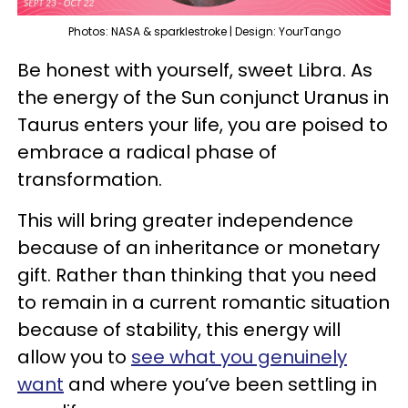
Photos: NASA & sparklestroke | Design: YourTango
Be honest with yourself, sweet Libra. As
the energy of the Sun conjunct Uranus in
Taurus enters your life, you are poised to
embrace a radical phase of
transformation.
This will bring greater independence
because of an inheritance or monetary
gift. Rather than thinking that you need
to remain in a current romantic situation
because of stability, this energy will
allow you to
see what you genuinely
want
and where you’ve been settling in