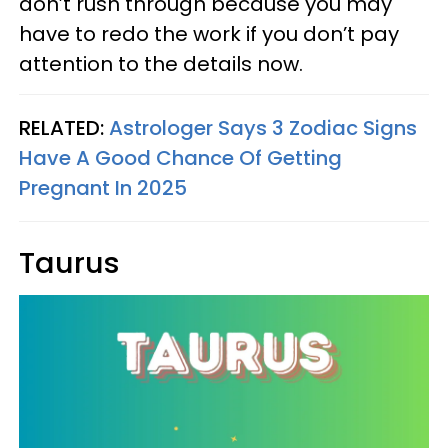
don’t rush through because you may
have to redo the work if you don’t pay
attention to the details now.
RELATED:
Astrologer Says 3 Zodiac Signs
Have A Good Chance Of Getting
Pregnant In 2025
Taurus