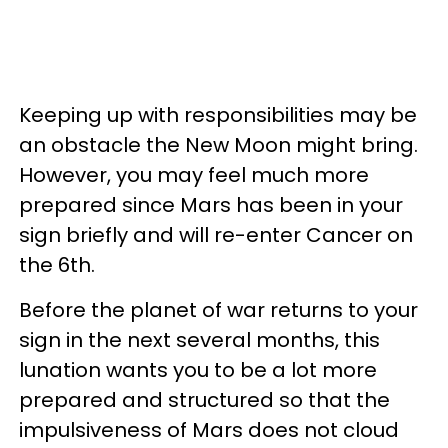
Keeping up with responsibilities may be
an obstacle the New Moon might bring.
However, you may feel much more
prepared since Mars has been in your
sign briefly and will re-enter Cancer on
the 6th.
Before the planet of war returns to your
sign in the next several months, this
lunation wants you to be a lot more
prepared and structured so that the
impulsiveness of Mars does not cloud