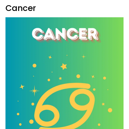
Cancer