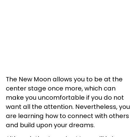
The New Moon allows you to be at the
center stage once more, which can
make you uncomfortable if you do not
want all the attention. Nevertheless, you
are learning how to connect with others
and build upon your dreams.