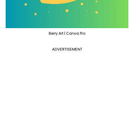
Berry Art | Canva Pro
ADVERTISEMENT