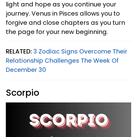
light and hope as you continue your
journey. Venus in Pisces allows you to
forgive and close chapters as you turn
the page for your new beginning.
RELATED:
3 Zodiac Signs Overcome Their
Relationship Challenges The Week Of
December 30
Scorpio