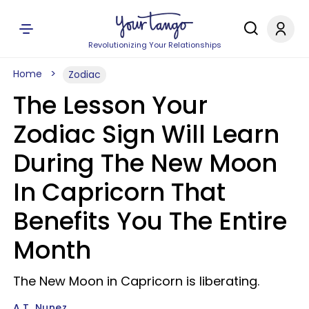
Revolutionizing Your Relationships
Home
Zodiac
The Lesson Your
Zodiac Sign Will Learn
During The New Moon
In Capricorn That
Benefits You The Entire
Month
The New Moon in Capricorn is liberating.
A.T. Nunez