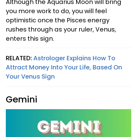
Although the Aquarius Moon will bring
you more work to do, you will feel
optimistic once the Pisces energy
rushes through as your ruler, Venus,
enters this sign.
RELATED:
Astrologer Explains How To
Attract Money Into Your Life, Based On
Your Venus Sign
Gemini