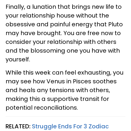
Finally, a lunation that brings new life to
your relationship house without the
obsessive and painful energy that Pluto
may have brought. You are free now to
consider your relationship with others
and the blossoming one you have with
yourself.
While this week can feel exhausting, you
may see how Venus in Pisces soothes
and heals any tensions with others,
making this a supportive transit for
potential reconciliations.
RELATED:
Struggle Ends For 3 Zodiac