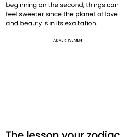
beginning on the second, things can
feel sweeter since the planet of love
and beauty is in its exaltation.
ADVERTISEMENT
The lesson your zodiac