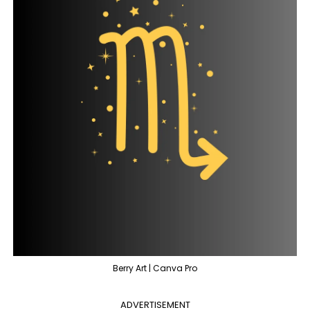
Berry Art | Canva Pro
ADVERTISEMENT