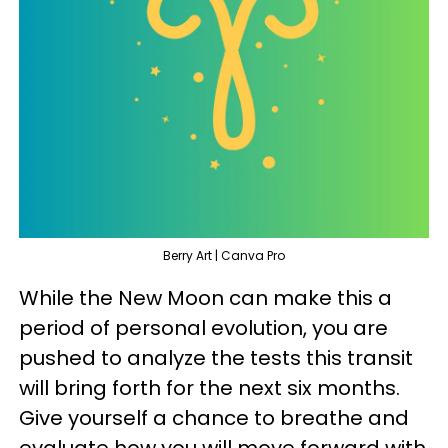
Berry Art | Canva Pro
While the New Moon can make this a
period of personal evolution, you are
pushed to analyze the tests this transit
will bring forth for the next six months.
Give yourself a chance to breathe and