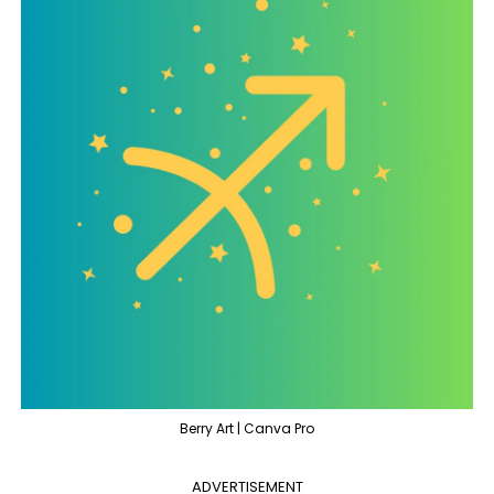
Berry Art | Canva Pro
ADVERTISEMENT