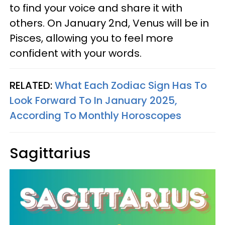
to find your voice and share it with
others. On January 2nd, Venus will be in
Pisces, allowing you to feel more
confident with your words.
RELATED:
What Each Zodiac Sign Has To
Look Forward To In January 2025,
According To Monthly Horoscopes
Sagittarius