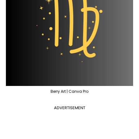
Berry Art | Canva Pro
ADVERTISEMENT