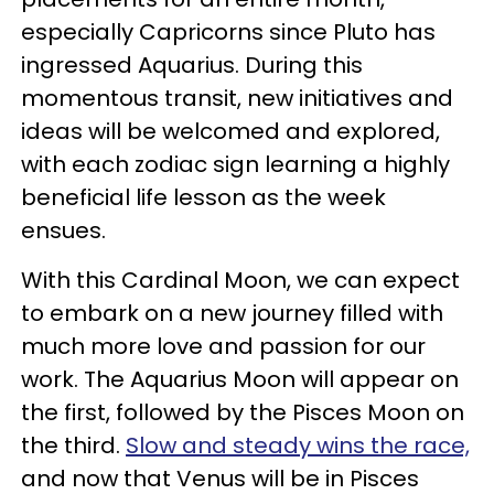
especially Capricorns since Pluto has
ingressed Aquarius. During this
momentous transit, new initiatives and
ideas will be welcomed and explored,
with each zodiac sign learning a highly
beneficial life lesson as the week
ensues.
With this Cardinal Moon, we can expect
to embark on a new journey filled with
much more love and passion for our
work. The Aquarius Moon will appear on
the first, followed by the Pisces Moon on
the third.
Slow and steady wins the race,
and now that Venus will be in Pisces