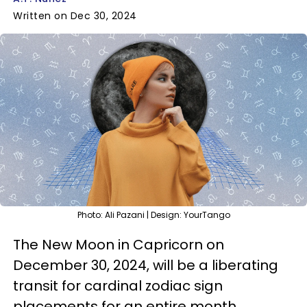
Written on Dec 30, 2024
Photo: Ali Pazani | Design: YourTango
The New Moon in Capricorn on
December 30, 2024, will be a liberating
transit for cardinal zodiac sign
placements for an entire month,