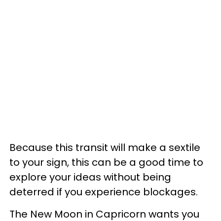
Because this transit will make a sextile
to your sign, this can be a good time to
explore your ideas without being
deterred if you experience blockages.
The New Moon in Capricorn wants you