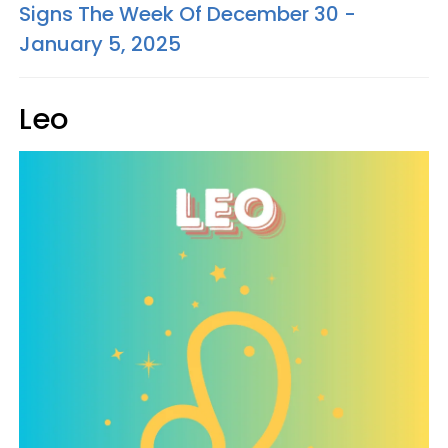
Signs The Week Of December 30 -
January 5, 2025
Leo