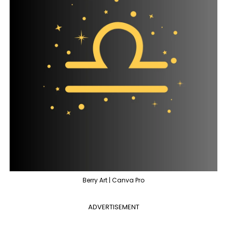
Berry Art | Canva Pro
ADVERTISEMENT