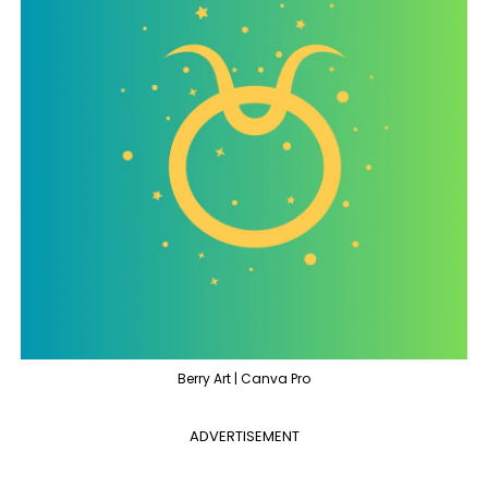
Berry Art | Canva Pro
ADVERTISEMENT