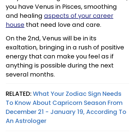
you have Venus in Pisces, smoothing
and healing
aspects of your career
house
that need love and care.
On the 2nd, Venus will be in its
exaltation, bringing in a rush of positive
energy that can make you feel as if
anything is possible during the next
several months.
RELATED:
What Your Zodiac Sign Needs
To Know About Capricorn Season From
December 21 - January 19, According To
An Astrologer