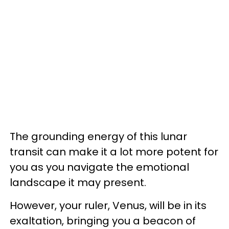
The grounding energy of this lunar
transit can make it a lot more potent for
you as you navigate the emotional
landscape it may present.
However, your ruler, Venus, will be in its
exaltation, bringing you a beacon of