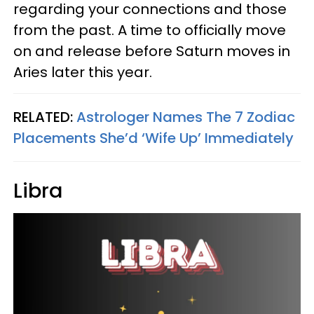
regarding your connections and those
from the past. A time to officially move
on and release before Saturn moves in
Aries later this year.
RELATED:
Astrologer Names The 7 Zodiac
Placements She’d ‘Wife Up’ Immediately
Libra