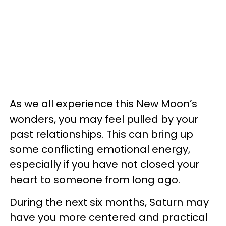
As we all experience this New Moon’s
wonders, you may feel pulled by your
past relationships. This can bring up
some conflicting emotional energy,
especially if you have not closed your
heart to someone from long ago.
During the next six months, Saturn may
have you more centered and practical