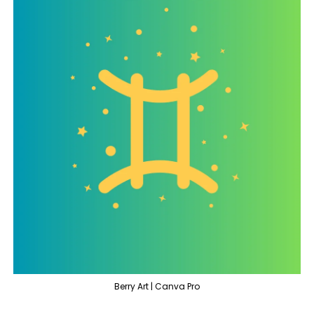
Berry Art | Canva Pro