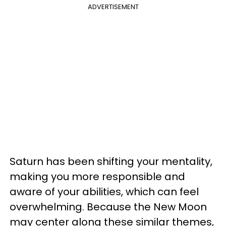
ADVERTISEMENT
Saturn has been shifting your mentality,
making you more responsible and
aware of your abilities, which can feel
overwhelming. Because the New Moon
may center along these similar themes,