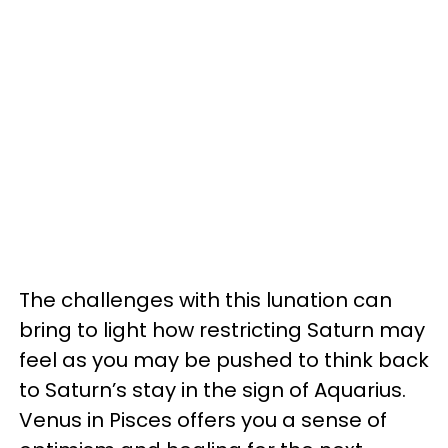
The challenges with this lunation can
bring to light how restricting Saturn may
feel as you may be pushed to think back
to Saturn’s stay in the sign of Aquarius.
Venus in Pisces offers you a sense of