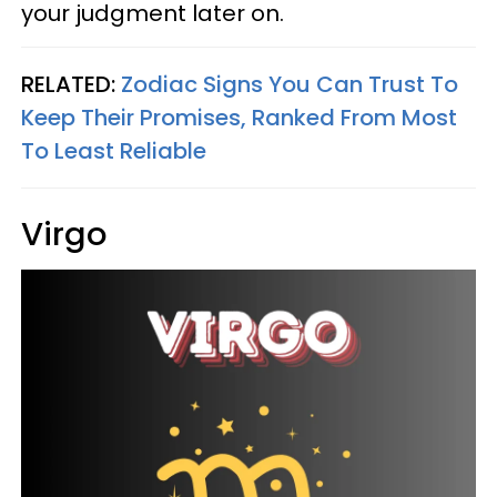
your judgment later on.
RELATED:
Zodiac Signs You Can Trust To
Keep Their Promises, Ranked From Most
To Least Reliable
Virgo