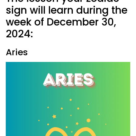
sign will learn during the
week of December 30,
2024:
Aries