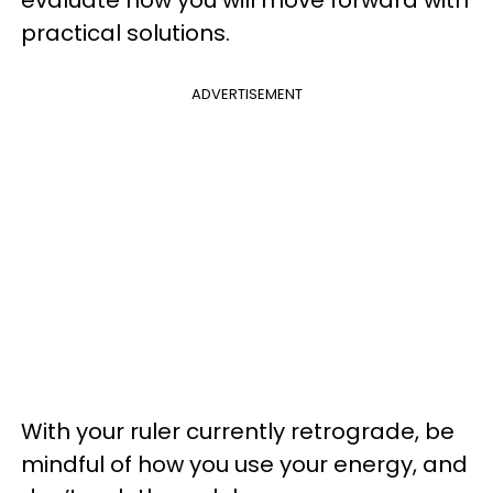
evaluate how you will move forward with
practical solutions.
ADVERTISEMENT
With your ruler currently retrograde, be
mindful of how you use your energy, and