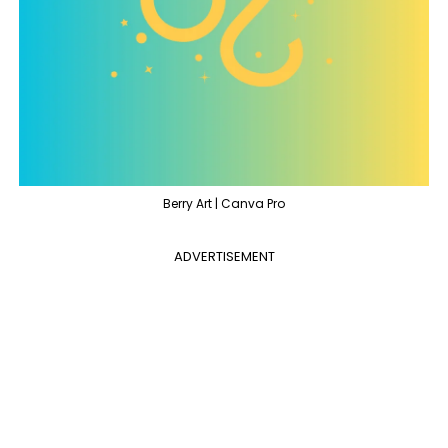
Berry Art | Canva Pro
ADVERTISEMENT