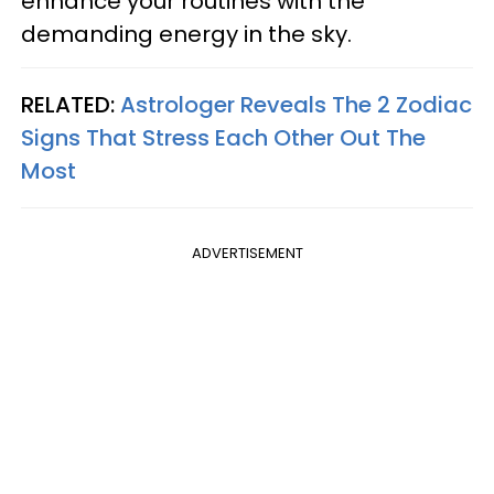
enhance your routines with the
demanding energy in the sky.
RELATED:
Astrologer Reveals The 2 Zodiac
Signs That Stress Each Other Out The
Most
ADVERTISEMENT