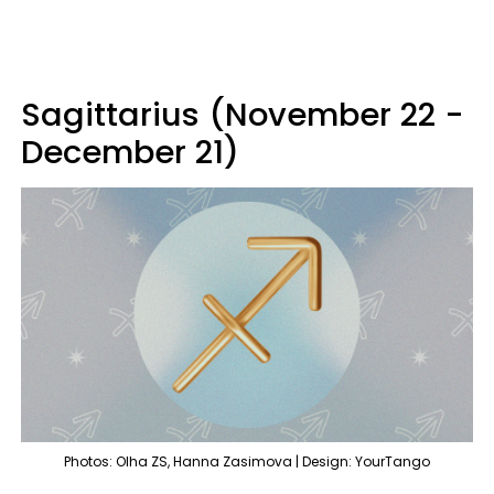
Sagittarius (November 22 -
December 21)
Photos: Olha ZS, Hanna Zasimova | Design: YourTango