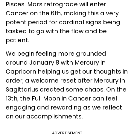
Pisces. Mars retrograde will enter
Cancer on the 6th, making this a very
potent period for cardinal signs being
tasked to go with the flow and be
patient.
We begin feeling more grounded
around January 8 with Mercury in
Capricorn helping us get our thoughts in
order, a welcome reset after Mercury in
Sagittarius created some chaos. On the
13th, the Full Moon in Cancer can feel
engaging and rewarding as we reflect
on our accomplishments.
ADVERTISEMENT