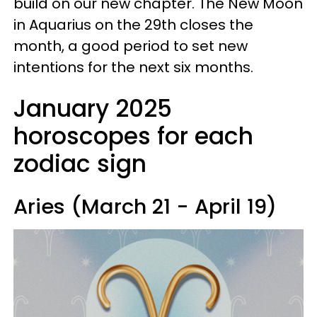
build on our new chapter. The New Moon
in Aquarius on the 29th closes the
month, a good period to set new
intentions for the next six months.
January 2025
horoscopes for each
zodiac sign
Aries (March 21 - April 19)