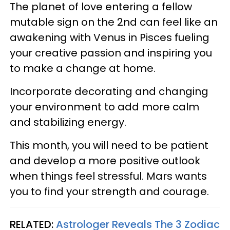
The planet of love entering a fellow
mutable sign on the 2nd can feel like an
awakening with Venus in Pisces fueling
your creative passion and inspiring you
to make a change at home.
Incorporate decorating and changing
your environment to add more calm
and stabilizing energy.
This month, you will need to be patient
and develop a more positive outlook
when things feel stressful. Mars wants
you to find your strength and courage.
RELATED:
Astrologer Reveals The 3 Zodiac