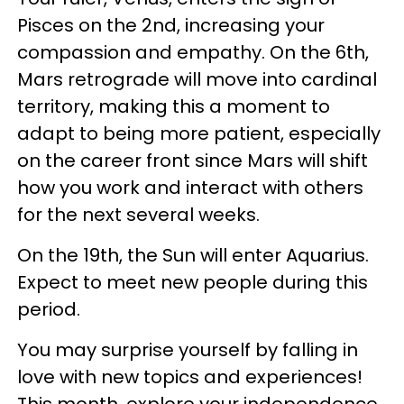
Pisces on the 2nd, increasing your
compassion and empathy. On the 6th,
Mars retrograde will move into cardinal
territory, making this a moment to
adapt to being more patient, especially
on the career front since Mars will shift
how you work and interact with others
for the next several weeks.
On the 19th, the Sun will enter Aquarius.
Expect to meet new people during this
period.
You may surprise yourself by falling in
love with new topics and experiences!