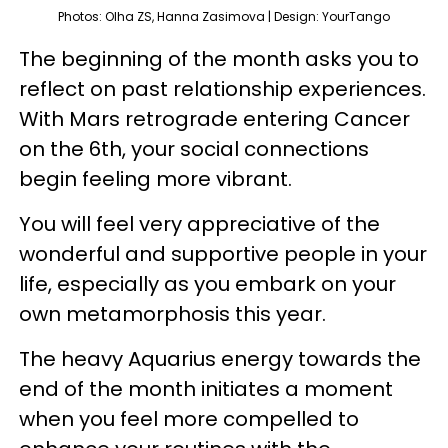
Photos: Olha ZS, Hanna Zasimova | Design: YourTango
The beginning of the month asks you to
reflect on past relationship experiences.
With Mars retrograde entering Cancer
on the 6th, your social connections
begin feeling more vibrant.
You will feel very appreciative of the
wonderful and supportive people in your
life, especially as you embark on your
own metamorphosis this year.
The heavy Aquarius energy towards the
end of the month initiates a moment
when you feel more compelled to