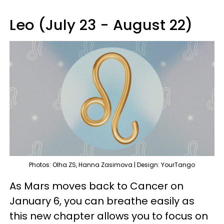
Leo (July 23 - August 22)
Photos: Olha ZS, Hanna Zasimova | Design: YourTango
As Mars moves back to Cancer on
January 6, you can breathe easily as
this new chapter allows you to focus on