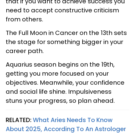
that if you want to achieve success you
need to accept constructive criticism
from others.
The Full Moon in Cancer on the 13th sets
the stage for something bigger in your
career path.
Aquarius season begins on the 19th,
getting you more focused on your
objectives. Meanwhile, your confidence
and social life shine. Impulsiveness
stuns your progress, so plan ahead.
RELATED:
What Aries Needs To Know
About 2025, According To An Astrologer