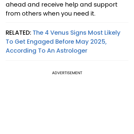
ahead and receive help and support
from others when you need it.
RELATED:
The 4 Venus Signs Most Likely
To Get Engaged Before May 2025,
According To An Astrologer
ADVERTISEMENT