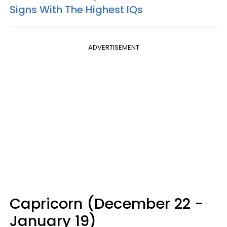
Signs With The Highest IQs
ADVERTISEMENT
Capricorn (December 22 -
January 19)