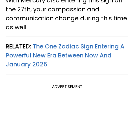
With Mercury also entering this sign on
the 27th, your compassion and
communication change during this time
as well.
RELATED:
The One Zodiac Sign Entering A
Powerful New Era Between Now And
January 2025
ADVERTISEMENT