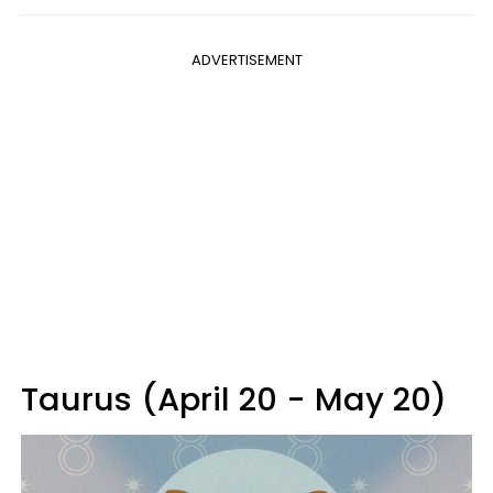
ADVERTISEMENT
Taurus (April 20 - May 20)