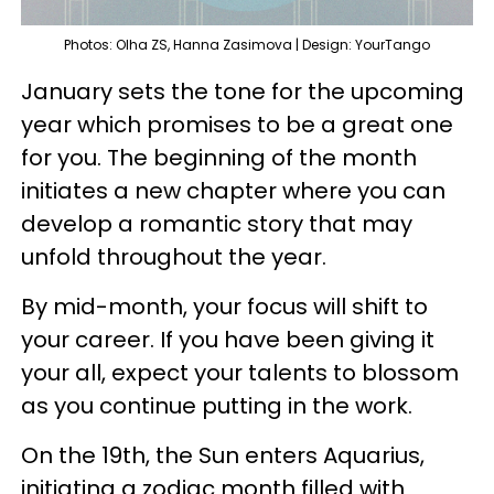
Photos: Olha ZS, Hanna Zasimova | Design: YourTango
January sets the tone for the upcoming
year which promises to be a great one
for you. The beginning of the month
initiates a new chapter where you can
develop a romantic story that may
unfold throughout the year.
By mid-month, your focus will shift to
your career. If you have been giving it
your all, expect your talents to blossom
as you continue putting in the work.
On the 19th, the Sun enters Aquarius,
initiating a zodiac month filled with