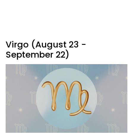
Virgo (August 23 -
September 22)