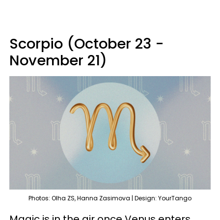
Scorpio (October 23 -
November 21)
Photos: Olha ZS, Hanna Zasimova | Design: YourTango
Magic is in the air once Venus enters