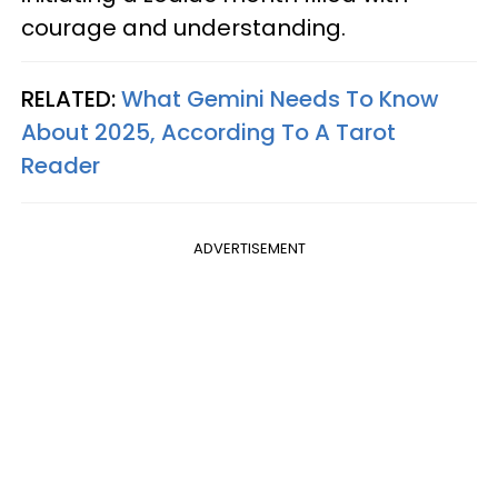
courage and understanding.
RELATED:
What Gemini Needs To Know
About 2025, According To A Tarot
Reader
ADVERTISEMENT