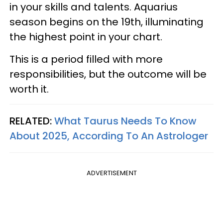
in your skills and talents. Aquarius
season begins on the 19th, illuminating
the highest point in your chart.
This is a period filled with more
responsibilities, but the outcome will be
worth it.
RELATED:
What Taurus Needs To Know
About 2025, According To An Astrologer
ADVERTISEMENT