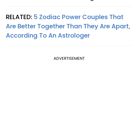
RELATED:
5 Zodiac Power Couples That
Are Better Together Than They Are Apart,
According To An Astrologer
ADVERTISEMENT