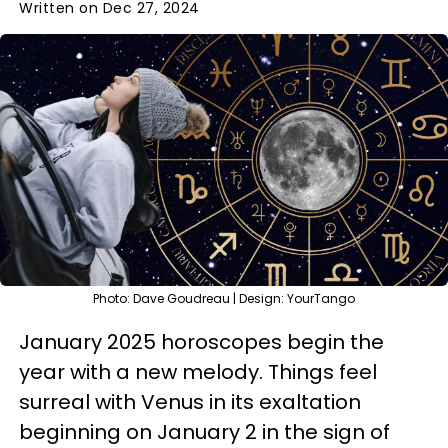
Written on Dec 27, 2024
Photo: Dave Goudreau | Design: YourTango
January 2025 horoscopes begin the
year with a new melody. Things feel
surreal with Venus in its exaltation
beginning on January 2 in the sign of