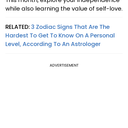
This month, explore your independence
while also learning the value of self-love.
RELATED:
3 Zodiac Signs That Are The
Hardest To Get To Know On A Personal
Level, According To An Astrologer
ADVERTISEMENT