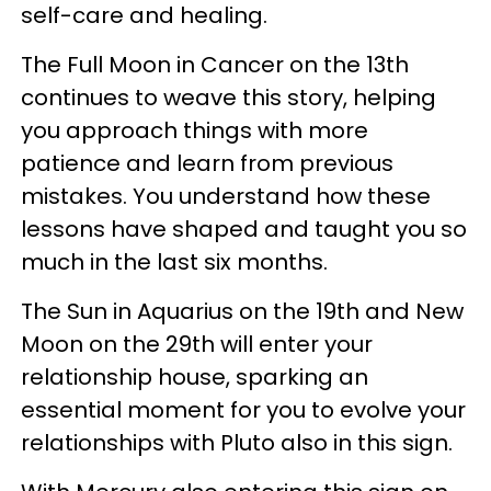
self-care and healing.
The Full Moon in Cancer on the 13th
continues to weave this story, helping
you approach things with more
patience and learn from previous
mistakes. You understand how these
lessons have shaped and taught you so
much in the last six months.
The Sun in Aquarius on the 19th and New
Moon on the 29th will enter your
relationship house, sparking an
essential moment for you to evolve your
relationships with Pluto also in this sign.