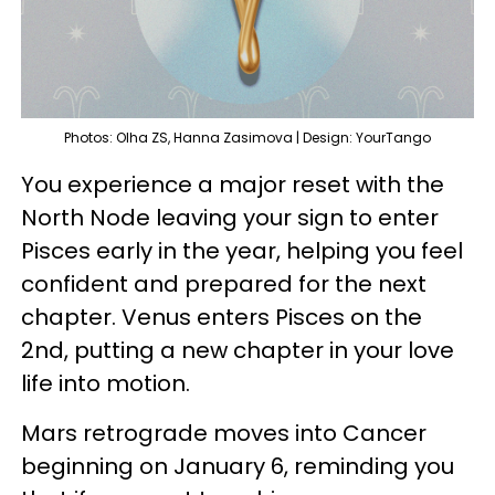
Photos: Olha ZS, Hanna Zasimova | Design: YourTango
You experience a major reset with the
North Node leaving your sign to enter
Pisces early in the year, helping you feel
confident and prepared for the next
chapter. Venus enters Pisces on the
2nd, putting a new chapter in your love
life into motion.
Mars retrograde moves into Cancer
beginning on January 6, reminding you