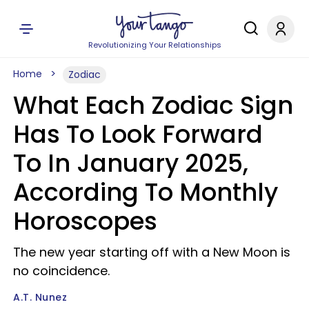
Revolutionizing Your Relationships
Home
Zodiac
What Each Zodiac Sign
Has To Look Forward
To In January 2025,
According To Monthly
Horoscopes
The new year starting off with a New Moon is
no coincidence.
A.T. Nunez