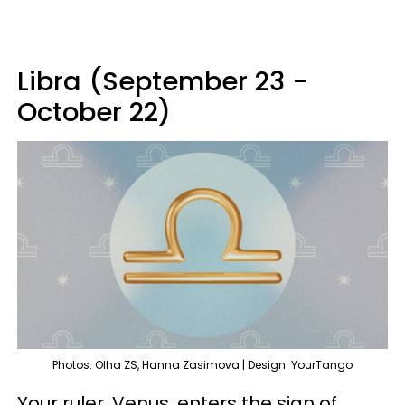
Libra (September 23 -
October 22)
Photos: Olha ZS, Hanna Zasimova | Design: YourTango
Your ruler, Venus, enters the sign of