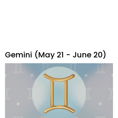
Gemini (May 21 - June 20)