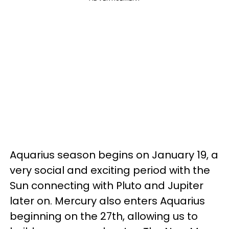
Aquarius season begins on January 19, a
very social and exciting period with the
Sun connecting with Pluto and Jupiter
later on. Mercury also enters Aquarius
beginning on the 27th, allowing us to