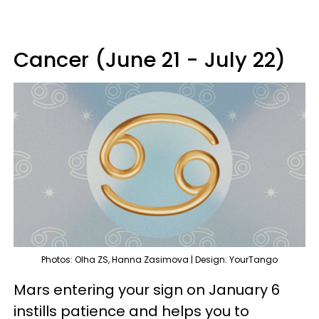
Cancer (June 21 - July 22)
Photos: Olha ZS, Hanna Zasimova | Design: YourTango
Mars entering your sign on January 6
instills patience and helps you to