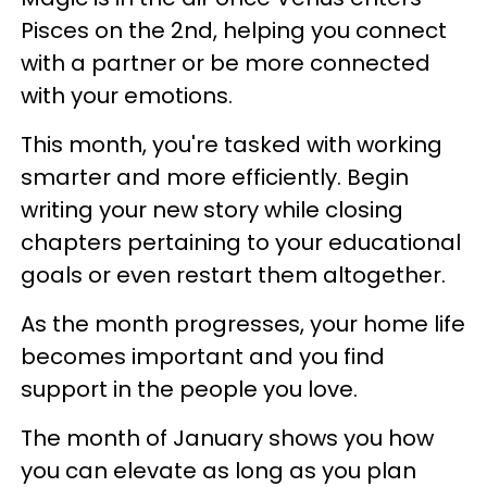
Pisces on the 2nd, helping you connect
with a partner or be more connected
with your emotions.
This month, you're tasked with working
smarter and more efficiently. Begin
writing your new story while closing
chapters pertaining to your educational
goals or even restart them altogether.
As the month progresses, your home life
becomes important and you find
support in the people you love.
The month of January shows you how
you can elevate as long as you plan