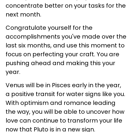
concentrate better on your tasks for the
next month.
Congratulate yourself for the
accomplishments you've made over the
last six months, and use this moment to
focus on perfecting your craft. You are
pushing ahead and making this your
year.
Venus will be in Pisces early in the year,
a positive transit for water signs like you.
With optimism and romance leading
the way, you will be able to uncover how
love can continue to transform your life
now that Pluto is in a new sign.