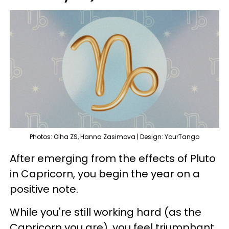
Photos: Olha ZS, Hanna Zasimova | Design: YourTango
After emerging from the effects of Pluto
in Capricorn, you begin the year on a
positive note.
While you're still working hard (as the
Capricorn you are), you feel triumphant