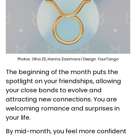
Photos: Olha ZS, Hanna Zasimova | Design: YourTango
The beginning of the month puts the
spotlight on your friendships, allowing
your close bonds to evolve and
attracting new connections. You are
welcoming romance and surprises in
your life.
By mid-month, you feel more confident