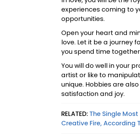
In love, you will be the ro
experiences coming to you
opportunities.
Open your heart and min
love. Let it be a journe
you spend time together
You will do well in your p
artist or like to manipu
unique. Hobbies are also
satisfaction and joy.
RELATED:
The Single Most
Creative Fire, According 