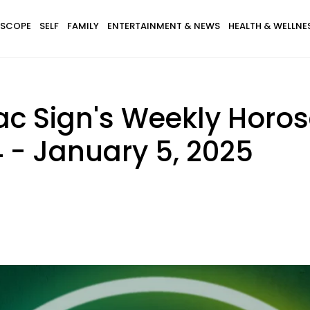
SCOPE
SELF
FAMILY
ENTERTAINMENT & NEWS
HEALTH & WELLNE
ac Sign's Weekly Horo
 - January 5, 2025