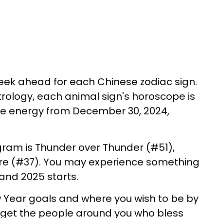
eek ahead for each Chinese zodiac sign.
rology, each animal sign's horoscope is
ive energy from December 30, 2024,
gram is Thunder over Thunder (#51),
ire (#37). You may experience something
 and 2025 starts.
 Year goals and where you wish to be by
orget the people around you who bless