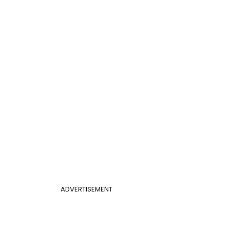
ADVERTISEMENT