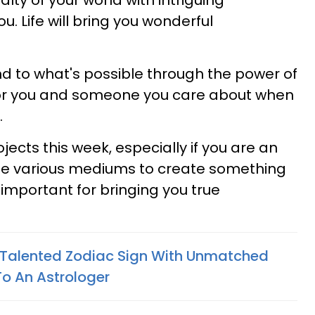
yalty of your world with intriguing
. Life will bring you wonderful
d to what's possible through the power of
y for you and someone you care about when
.
rojects this week, especially if you are an
late various mediums to create something
 important for bringing you true
 Talented Zodiac Sign With Unmatched
To An Astrologer