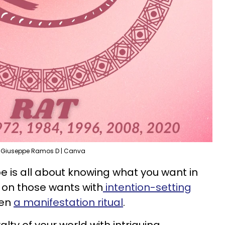
Giuseppe Ramos D | Canva
pe is all about knowing what you want in
on those wants with
intention-setting
ven
a manifestation ritual
.