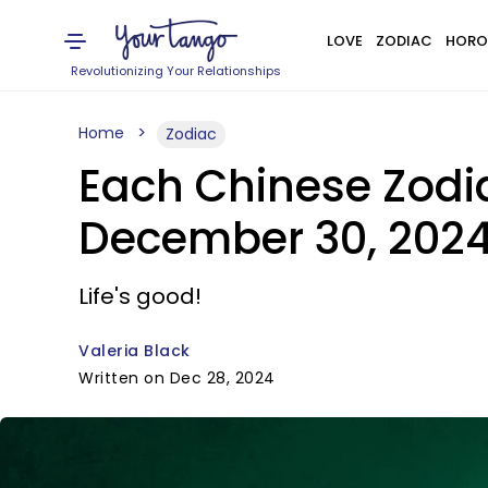
LOVE
ZODIAC
HORO
Revolutionizing Your Relationships
Home
Zodiac
Each Chinese Zodi
December 30, 2024
Life's good!
Valeria Black
Written on Dec 28, 2024