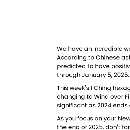
We have an incredible w
According to Chinese ast
predicted to have posit
through January 5, 2025.
This week's I Ching hexa
changing to Wind over F
significant as 2024 ends
As you focus on your New
the end of 2025, don't f