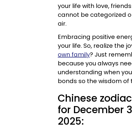
your life with love, friend
cannot be categorized or 
air.
Embracing positive energy
your life. So, realize the j
own family
? Just remembe
because you always need
understanding when you 
bonds so the wisdom of t
Chinese zodiac
for December 3
2025: