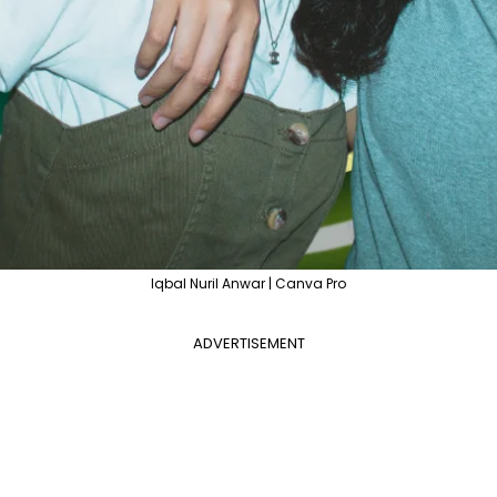
Iqbal Nuril Anwar | Canva Pro
ADVERTISEMENT