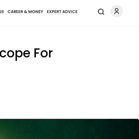
SS
CAREER & MONEY
EXPERT ADVICE
scope For