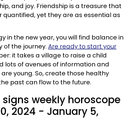
ship, and joy. Friendship is a treasure that
quantified, yet they are as essential as
 in the new year, you will find balance in
oy of the journey.
Are ready to start your
r: it takes a village to raise a child
 lots of avenues of information and
are young. So, create those healthy
he past can flow to the future.
 signs weekly horoscope
0, 2024 - January 5,