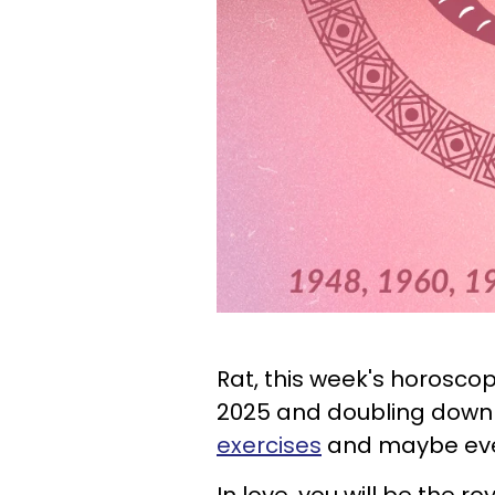
Rat, this week's horosco
2025 and doubling down 
exercises
and maybe e