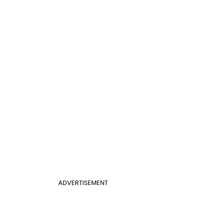
ADVERTISEMENT