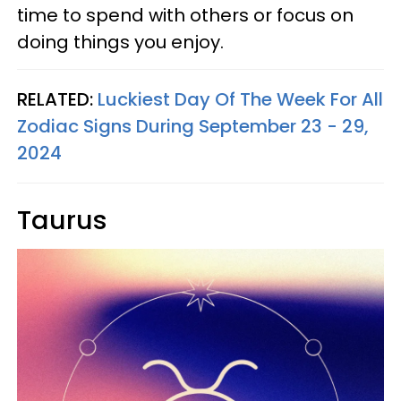
time to spend with others or focus on
doing things you enjoy.
RELATED:
Luckiest Day Of The Week For All
Zodiac Signs During September 23 - 29,
2024
Taurus