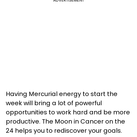
ADVERTISEMENT
Having Mercurial energy to start the
week will bring a lot of powerful
opportunities to work hard and be more
productive. The Moon in Cancer on the
24 helps you to rediscover your goals.