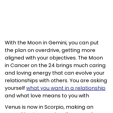
With the Moon in Gemini, you can put
the plan on overdrive, getting more
aligned with your objectives. The Moon
in Cancer on the 24 brings much caring
and loving energy that can evolve your
relationships with others. You are asking
yourself
what you want in a relationship
and what love means to you with
Venus is now in Scorpio, making an