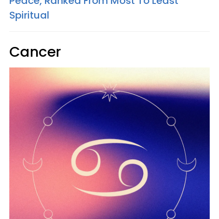
Peace, Ranked From Most To Least
Spiritual
Cancer