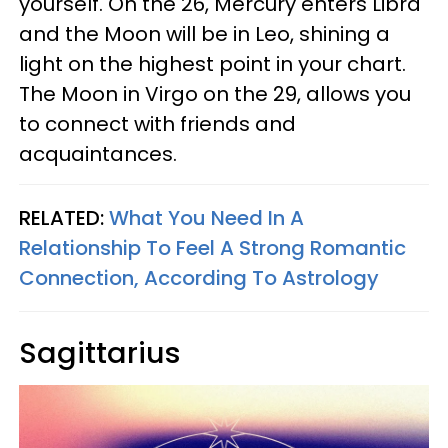
yourself. On the 26, Mercury enters Libra
and the Moon will be in Leo, shining a
light on the highest point in your chart.
The Moon in Virgo on the 29, allows you
to connect with friends and
acquaintances.
RELATED:
What You Need In A
Relationship To Feel A Strong Romantic
Connection, According To Astrology
Sagittarius