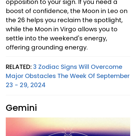
opposition to your sign. If you need a
boost of confidence, the Moon in Leo on
the 26 helps you reclaim the spotlight,
while the Moon in Virgo allows you to
settle into the weekend's energy,
offering grounding energy.
RELATED:
3 Zodiac Signs Will Overcome
Major Obstacles The Week Of September
23 - 29, 2024
Gemini