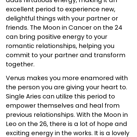
adds flirtatious energy, making it an
excellent period to experience new,
delightful things with your partner or
friends. The Moon in Cancer on the 24
can bring positive energy to your
romantic relationships, helping you
commit to your partner and transform
together.
Venus makes you more enamored with
the person you are giving your heart to.
Single Aries can utilize this period to
empower themselves and heal from
previous relationships. With the Moon in
Leo on the 26, there is a lot of hope and
exciting energy in the works. It is a lovely