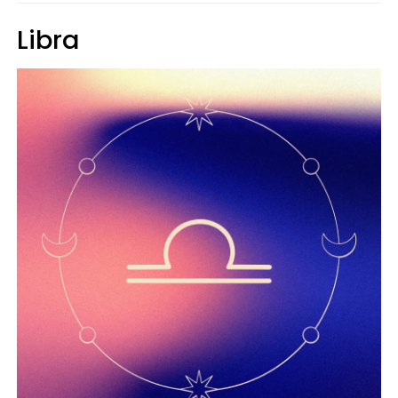
Libra