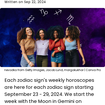
Written on Sep 22, 2024
nevodka from Getty Images, Jacob Lund, margokukhar | Canva Pro
Each zodiac sign's weekly horoscopes
are here for each zodiac sign starting
September 23 - 29, 2024. We start the
week with the Moon in Gemini on