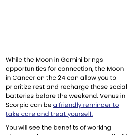
While the Moon in Gemini brings
opportunities for connection, the Moon
in Cancer on the 24 can allow you to
prioritize rest and recharge those social
batteries before the weekend. Venus in
Scorpio can be
a friendly reminder to
take care and treat yourself.
You will see the benefits of working