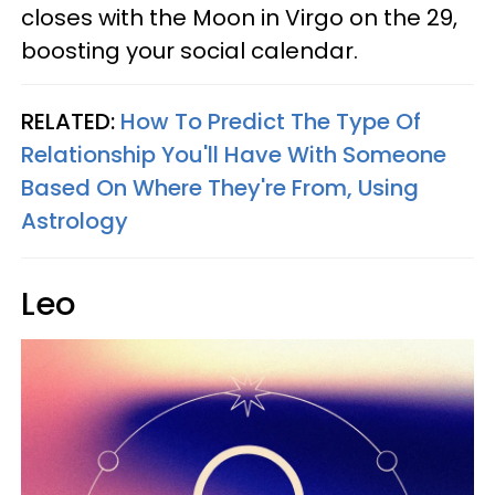
closes with the Moon in Virgo on the 29,
boosting your social calendar.
RELATED:
How To Predict The Type Of
Relationship You'll Have With Someone
Based On Where They're From, Using
Astrology
Leo