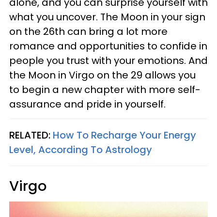
alone, and you can surprise yourself with
what you uncover. The Moon in your sign
on the 26th can bring a lot more
romance and opportunities to confide in
people you trust with your emotions. And
the Moon in Virgo on the 29 allows you
to begin a new chapter with more self-
assurance and pride in yourself.
RELATED:
How To Recharge Your Energy
Level, According To Astrology
Virgo