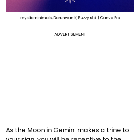
mysticminimals, Darunwan.K, Buzzy std. | Canva Pro
ADVERTISEMENT
As the Moon in Gemini makes a trine to
your sign, you will be receptive to the