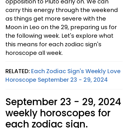
opposition to Pluto early on. We can
carry this energy through the weekend
as things get more severe with the
Moon in Leo on the 29, preparing us for
the following week. Let's explore what
this means for each zodiac sign's
horoscope all week.
RELATED:
Each Zodiac Sign's Weekly Love
Horoscope September 23 - 29, 2024
September 23 - 29, 2024
weekly horoscopes for
each zodiac sign.