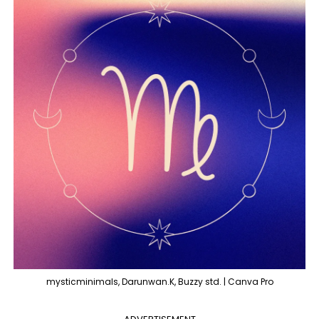
mysticminimals, Darunwan.K, Buzzy std. | Canva Pro