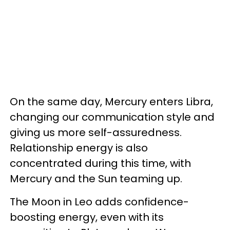
On the same day, Mercury enters Libra,
changing our communication style and
giving us more self-assuredness.
Relationship energy is also
concentrated during this time, with
Mercury and the Sun teaming up.
The Moon in Leo adds confidence-
boosting energy, even with its