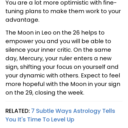
You are a lot more optimistic with fine-
tuning plans to make them work to your
advantage.
The Moon in Leo on the 26 helps to
empower you and you will be able to
silence your inner critic. On the same
day, Mercury, your ruler enters a new
sign, shifting your focus on yourself and
your dynamic with others. Expect to feel
more hopeful with the Moon in your sign
on the 29, closing the week.
RELATED:
7 Subtle Ways Astrology Tells
You It's Time To Level Up