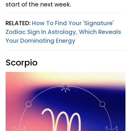
start of the next week.
RELATED:
How To Find Your 'Signature'
Zodiac Sign In Astrology, Which Reveals
Your Dominating Energy
Scorpio