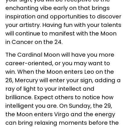
enchanting vibe early on that brings
inspiration and opportunities to discover
your artistry. Having fun with your talents
will continue to manifest with the Moon
in Cancer on the 24.
The Cardinal Moon will have you more
career-oriented, or you may want to
win. When the Moon enters Leo on the
26, Mercury will enter your sign, adding a
ray of light to your intellect and
brilliance. Expect others to notice how
intelligent you are. On Sunday, the 29,
the Moon enters Virgo and the energy
can bring relaxing moments before the