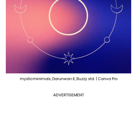
mysticminimals, Darunwan.K, Buzzy std. | Canva Pro
ADVERTISEMENT