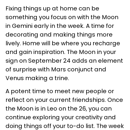
Fixing things up at home can be
something you focus on with the Moon
in Gemini early in the week. A time for
decorating and making things more
lively. Home will be where you recharge
and gain inspiration. The Moon in your
sign on September 24 adds an element
of surprise with Mars conjunct and
Venus making a trine.
A potent time to meet new people or
reflect on your current friendships. Once
the Moon is in Leo on the 26, you can
continue exploring your creativity and
doing things off your to-do list. The week