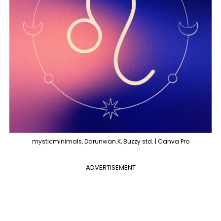
mysticminimals, Darunwan.K, Buzzy std. | Canva Pro
ADVERTISEMENT