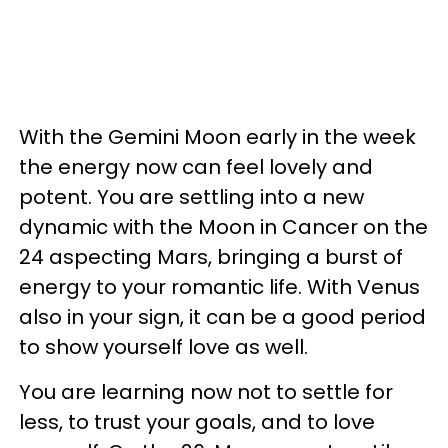
With the Gemini Moon early in the week
the energy now can feel lovely and
potent. You are settling into a new
dynamic with the Moon in Cancer on the
24 aspecting Mars, bringing a burst of
energy to your romantic life. With Venus
also in your sign, it can be a good period
to show yourself love as well.
You are learning now not to settle for
less, to trust your goals, and to love