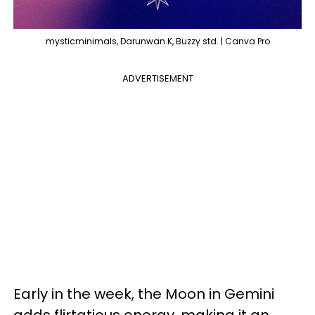
mysticminimals, Darunwan.K, Buzzy std. | Canva Pro
ADVERTISEMENT
Early in the week, the Moon in Gemini