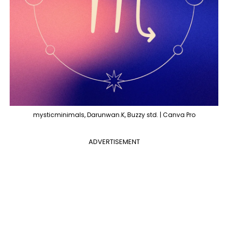
mysticminimals, Darunwan.K, Buzzy std. | Canva Pro
ADVERTISEMENT