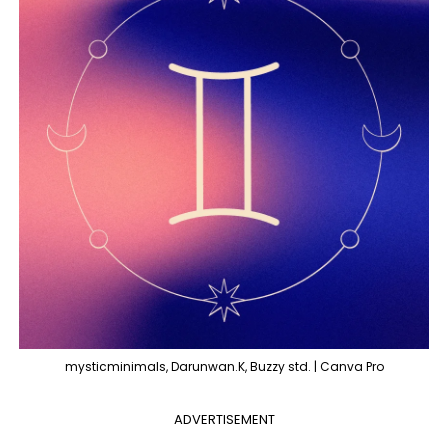
mysticminimals, Darunwan.K, Buzzy std. | Canva Pro
ADVERTISEMENT