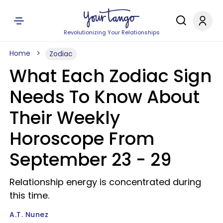
Revolutionizing Your Relationships
Home
Zodiac
What Each Zodiac Sign
Needs To Know About
Their Weekly
Horoscope From
September 23 - 29
Relationship energy is concentrated during
this time.
A.T. Nunez