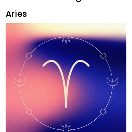
Aries