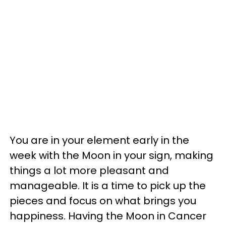
You are in your element early in the
week with the Moon in your sign, making
things a lot more pleasant and
manageable. It is a time to pick up the
pieces and focus on what brings you
happiness. Having the Moon in Cancer