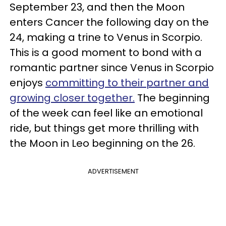
September 23, and then the Moon
enters Cancer the following day on the
24, making a trine to Venus in Scorpio.
This is a good moment to bond with a
romantic partner since Venus in Scorpio
enjoys
committing to their partner and
growing closer together.
The beginning
of the week can feel like an emotional
ride, but things get more thrilling with
the Moon in Leo beginning on the 26.
ADVERTISEMENT