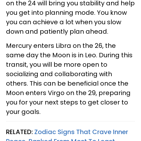
on the 24 will bring you stability and help
you get into planning mode. You know
you can achieve a lot when you slow
down and patiently plan ahead.
Mercury enters Libra on the 26, the
same day the Moon is in Leo. During this
transit, you will be more open to
socializing and collaborating with
others. This can be beneficial once the
Moon enters Virgo on the 29, preparing
you for your next steps to get closer to
your goals.
RELATED:
Zodiac Signs That Crave Inner