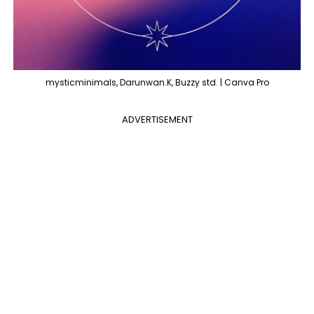
mysticminimals, Darunwan.K, Buzzy std. | Canva Pro
ADVERTISEMENT