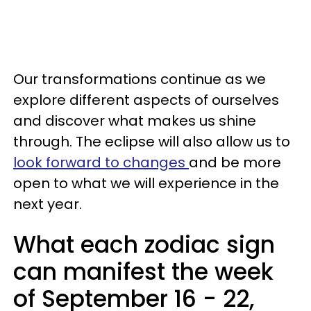
Our transformations continue as we
explore different aspects of ourselves
and discover what makes us shine
through. The eclipse will also allow us to
look forward to changes
and be more
open to what we will experience in the
next year.
What each zodiac sign
can manifest the week
of September 16 - 22,