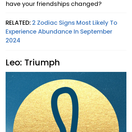
have your friendships changed?
RELATED:
2 Zodiac Signs Most Likely To
Experience Abundance In September
2024
Leo: Triumph