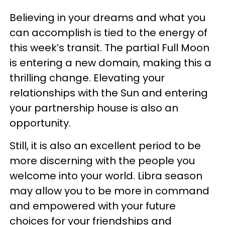
Believing in your dreams and what you
can accomplish is tied to the energy of
this week’s transit. The partial Full Moon
is entering a new domain, making this a
thrilling change. Elevating your
relationships with the Sun and entering
your partnership house is also an
opportunity.
Still, it is also an excellent period to be
more discerning with the people you
welcome into your world. Libra season
may allow you to be more in command
and empowered with your future
choices for your friendships and