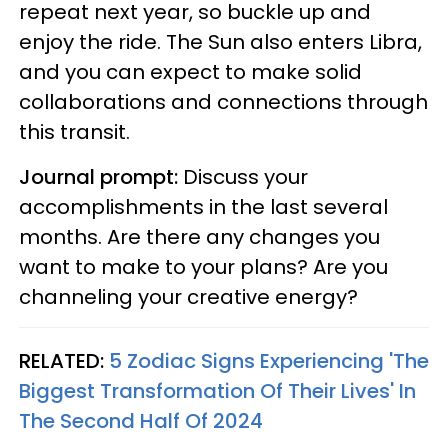
repeat next year, so buckle up and
enjoy the ride. The Sun also enters Libra,
and you can expect to make solid
collaborations and connections through
this transit.
Journal prompt:
Discuss your
accomplishments in the last several
months. Are there any changes you
want to make to your plans? Are you
channeling your creative energy?
RELATED:
5 Zodiac Signs Experiencing 'The
Biggest Transformation Of Their Lives' In
The Second Half Of 2024