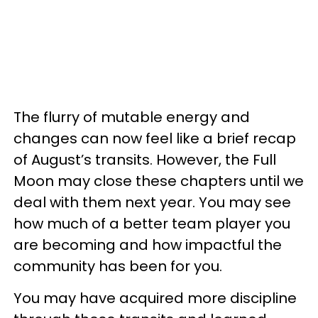
The flurry of mutable energy and
changes can now feel like a brief recap
of August’s transits. However, the Full
Moon may close these chapters until we
deal with them next year. You may see
how much of a better team player you
are becoming and how impactful the
community has been for you.
You may have acquired more discipline