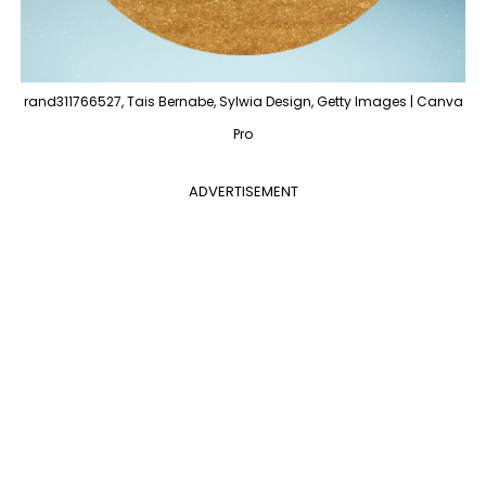
rand311766527, Tais Bernabe, Sylwia Design, Getty Images | Canva
Pro
ADVERTISEMENT