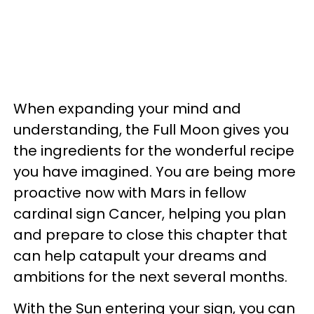
When expanding your mind and
understanding, the Full Moon gives you
the ingredients for the wonderful recipe
you have imagined. You are being more
proactive now with Mars in fellow
cardinal sign Cancer, helping you plan
and prepare to close this chapter that
can help catapult your dreams and
ambitions for the next several months.
With the Sun entering your sign, you can