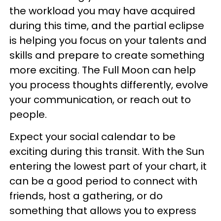
the workload you may have acquired
during this time, and the partial eclipse
is helping you focus on your talents and
skills and prepare to create something
more exciting. The Full Moon can help
you process thoughts differently, evolve
your communication, or reach out to
people.
Expect your social calendar to be
exciting during this transit. With the Sun
entering the lowest part of your chart, it
can be a good period to connect with
friends, host a gathering, or do
something that allows you to express