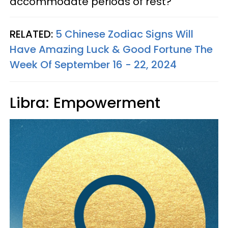
accommodate periods of rest?
RELATED:
5 Chinese Zodiac Signs Will
Have Amazing Luck & Good Fortune The
Week Of September 16 - 22, 2024
Libra: Empowerment