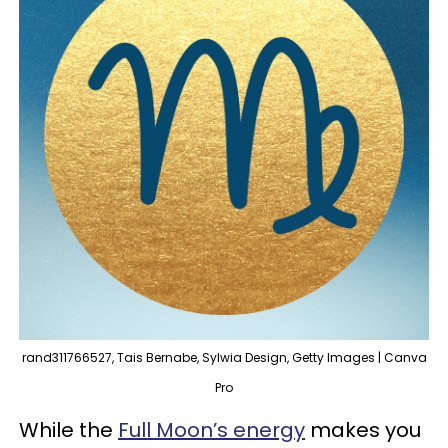
rand311766527, Tais Bernabe, Sylwia Design, Getty Images | Canva
Pro
While the
Full Moon’s energy
makes you