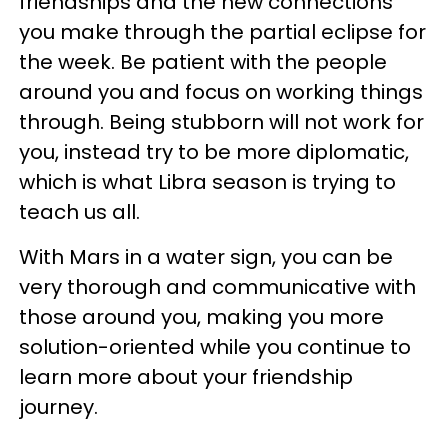
friendships and the new connections
you make through the partial eclipse for
the week. Be patient with the people
around you and focus on working things
through. Being stubborn will not work for
you, instead try to be more diplomatic,
which is what Libra season is trying to
teach us all.
With Mars in a water sign, you can be
very thorough and communicative with
those around you, making you more
solution-oriented while you continue to
learn more about your friendship
journey.