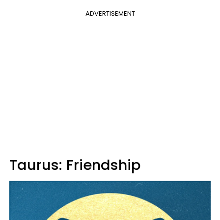
ADVERTISEMENT
Taurus: Friendship