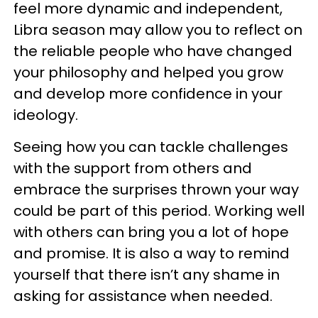
feel more dynamic and independent,
Libra season may allow you to reflect on
the reliable people who have changed
your philosophy and helped you grow
and develop more confidence in your
ideology.
Seeing how you can tackle challenges
with the support from others and
embrace the surprises thrown your way
could be part of this period. Working well
with others can bring you a lot of hope
and promise. It is also a way to remind
yourself that there isn’t any shame in
asking for assistance when needed.