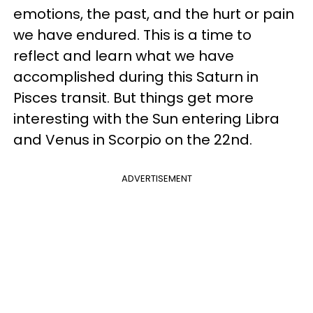
emotions, the past, and the hurt or pain
we have endured. This is a time to
reflect and learn what we have
accomplished during this Saturn in
Pisces transit. But things get more
interesting with the Sun entering Libra
and Venus in Scorpio on the 22nd.
ADVERTISEMENT