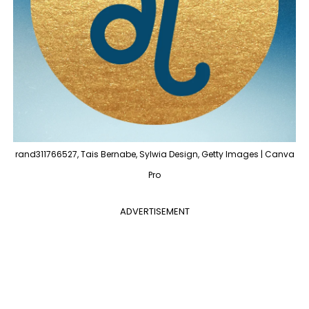
rand311766527, Tais Bernabe, Sylwia Design, Getty Images | Canva
Pro
ADVERTISEMENT