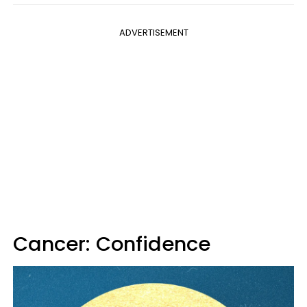
ADVERTISEMENT
Cancer: Confidence