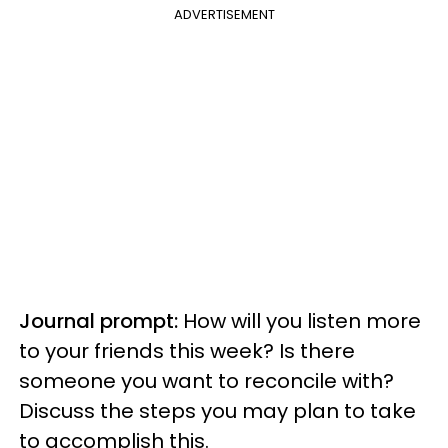
ADVERTISEMENT
Journal prompt:
How will you listen more
to your friends this week? Is there
someone you want to reconcile with?
Discuss the steps you may plan to take
to accomplish this.