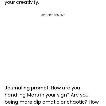
your creativity.
ADVERTISEMENT
Journaling prompt:
How are you
handling Mars in your sign? Are you
being more diplomatic or chaotic? How