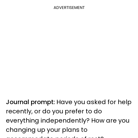
ADVERTISEMENT
Journal prompt:
Have you asked for help
recently, or do you prefer to do
everything independently? How are you
changing up your plans to