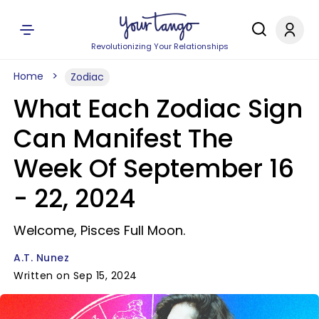
Revolutionizing Your Relationships
Home
Zodiac
What Each Zodiac Sign
Can Manifest The
Week Of September 16
- 22, 2024
Welcome, Pisces Full Moon.
A.T. Nunez
Written on Sep 15, 2024