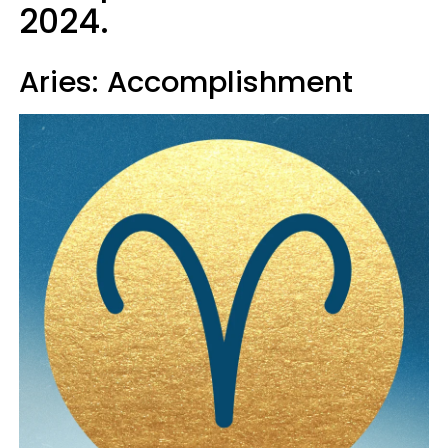
2024.
Aries: Accomplishment