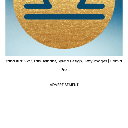
rand311766527, Tais Bernabe, Sylwia Design, Getty Images | Canva
Pro
ADVERTISEMENT