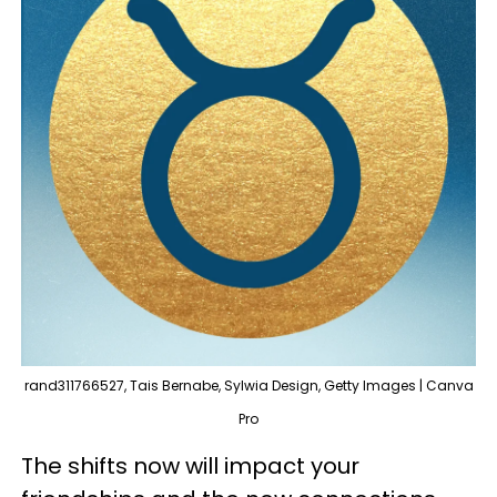
rand311766527, Tais Bernabe, Sylwia Design, Getty Images | Canva
Pro
The shifts now will impact your