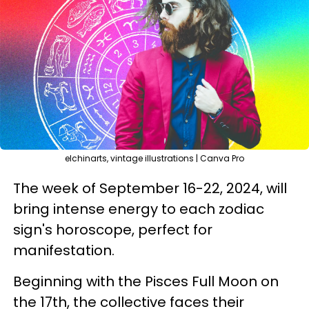
elchinarts, vintage illustrations | Canva Pro
The week of September 16-22, 2024, will
bring intense energy to each zodiac
sign's horoscope, perfect for
manifestation.
Beginning with the Pisces Full Moon on
the 17th, the collective faces their