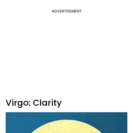
ADVERTISEMENT
Virgo: Clarity