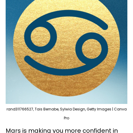
rand311766527, Tais Bernabe, Sylwia Design, Getty Images | Canva
Pro
Mars is making you more confident in