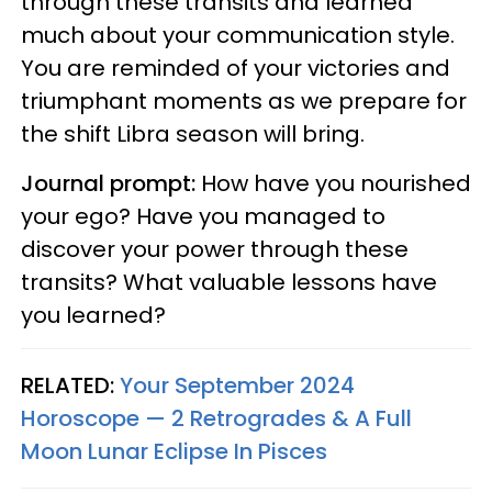
through these transits and learned
much about your communication style.
You are reminded of your victories and
triumphant moments as we prepare for
the shift Libra season will bring.
Journal prompt:
How have you nourished
your ego? Have you managed to
discover your power through these
transits? What valuable lessons have
you learned?
RELATED:
Your September 2024
Horoscope — 2 Retrogrades & A Full
Moon Lunar Eclipse In Pisces