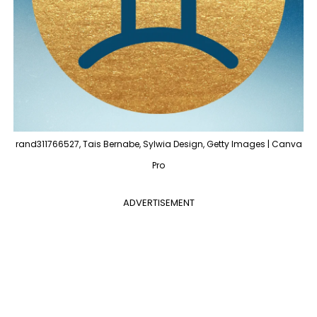
rand311766527, Tais Bernabe, Sylwia Design, Getty Images | Canva
Pro
ADVERTISEMENT