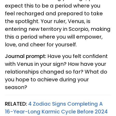
expect this to be a period where you
feel recharged and prepared to take
the spotlight. Your ruler, Venus, is
entering new territory in Scorpio, making
this a period where you will empower,
love, and cheer for yourself.
Journal prompt:
Have you felt confident
with Venus in your sign? How have your
relationships changed so far? What do
you hope to achieve during your
season?
RELATED:
4 Zodiac Signs Completing A
16-Year-Long Karmic Cycle Before 2024