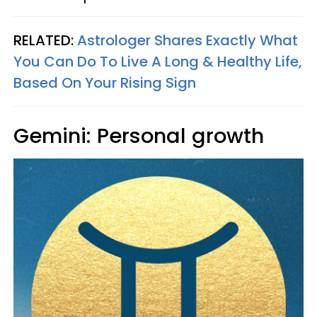
RELATED:
Astrologer Shares Exactly What
You Can Do To Live A Long & Healthy Life,
Based On Your Rising Sign
Gemini: Personal growth