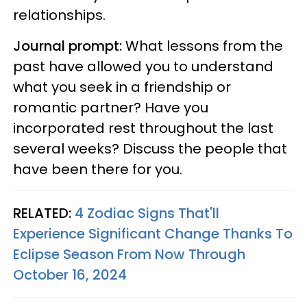
relationships.
Journal prompt:
What lessons from the
past have allowed you to understand
what you seek in a friendship or
romantic partner? Have you
incorporated rest throughout the last
several weeks? Discuss the people that
have been there for you.
RELATED:
4 Zodiac Signs That'll
Experience Significant Change Thanks To
Eclipse Season From Now Through
October 16, 2024