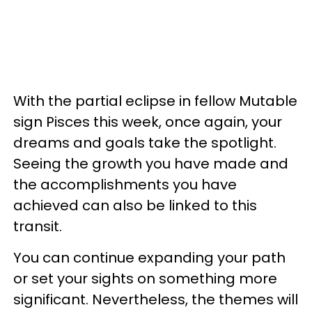
With the partial eclipse in fellow Mutable
sign Pisces this week, once again, your
dreams and goals take the spotlight.
Seeing the growth you have made and
the accomplishments you have
achieved can also be linked to this
transit.
You can continue expanding your path
or set your sights on something more
significant. Nevertheless, the themes will