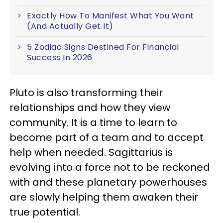
Exactly How To Manifest What You Want
(And Actually Get It)
5 Zodiac Signs Destined For Financial
Success In 2026
Pluto is also transforming their
relationships and how they view
community. It is a time to learn to
become part of a team and to accept
help when needed. Sagittarius is
evolving into a force not to be reckoned
with and these planetary powerhouses
are slowly helping them awaken their
true potential.