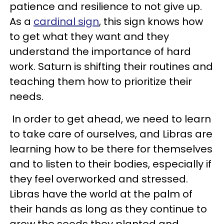
patience and resilience to not give up.
As a
cardinal sign
, this sign knows how
to get what they want and they
understand the importance of hard
work. Saturn is shifting their routines and
teaching them how to prioritize their
needs.
In order to get ahead, we need to learn
to take care of ourselves, and Libras are
learning how to be there for themselves
and to listen to their bodies, especially if
they feel overworked and stressed.
Libras have the world at the palm of
their hands as long as they continue to