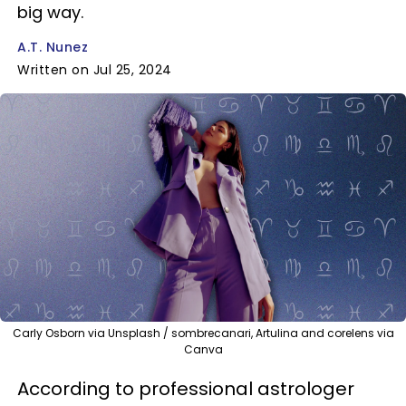
big way.
A.T. Nunez
Written on Jul 25, 2024
Carly Osborn via Unsplash / sombrecanari, Artulina and corelens via
Canva
According to professional astrologer