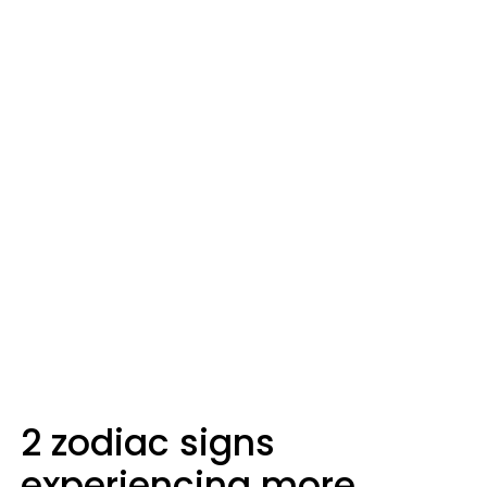
2 zodiac signs
experiencing more