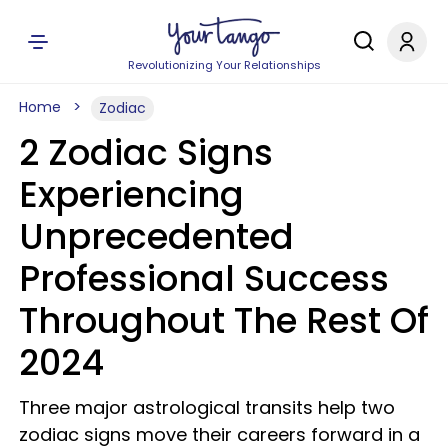
Revolutionizing Your Relationships
Home
Zodiac
2 Zodiac Signs
Experiencing
Unprecedented
Professional Success
Throughout The Rest Of
2024
Three major astrological transits help two
zodiac signs move their careers forward in a