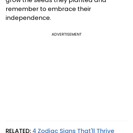
grow the seeds they planted and
remember to embrace their
independence.
ADVERTISEMENT
RELATED:
4 Zodiac Signs That'll Thrive