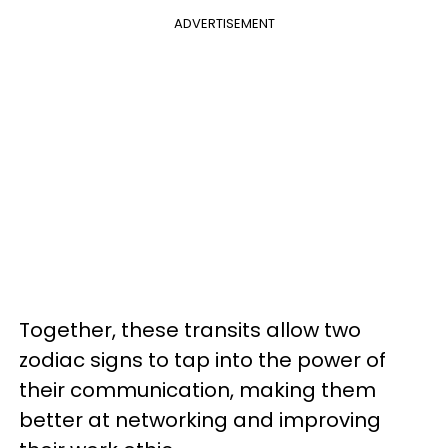
ADVERTISEMENT
Together, these transits allow two
zodiac signs to tap into the power of
their communication, making them
better at networking and improving