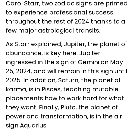
Carol Starr, two zodiac signs are primed
to experience professional success
throughout the rest of 2024 thanks to a
few major astrological transits.
As Starr explained, Jupiter, the planet of
abundance, is key here. Jupiter
ingressed in the sign of Gemini on May
25, 2024, and will remain in this sign until
2025. In addition, Saturn, the planet of
karma, is in Pisces, teaching mutable
placements how to work hard for what
they want. Finally, Pluto, the planet of
power and transformation, is in the air
sign Aquarius.