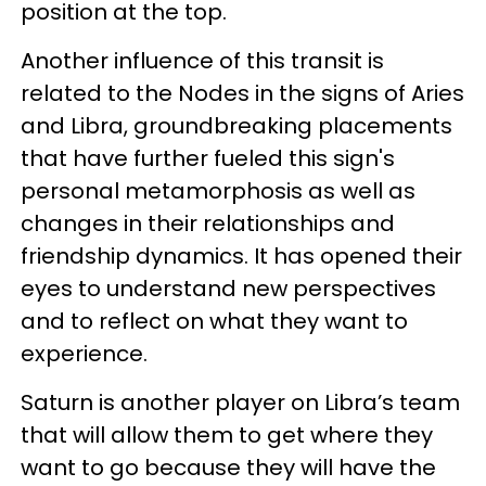
position at the top.
Another influence of this transit is
related to the Nodes in the signs of Aries
and Libra, groundbreaking placements
that have further fueled this sign's
personal metamorphosis as well as
changes in their relationships and
friendship dynamics. It has opened their
eyes to understand new perspectives
and to reflect on what they want to
experience.
Saturn is another player on Libra’s team
that will allow them to get where they
want to go because they will have the