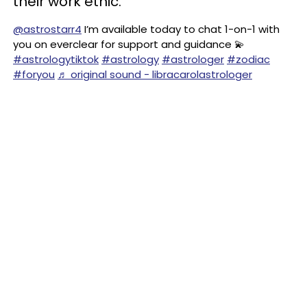
their work ethic.
@astrostarr4
I’m available today to chat 1-on-1 with
you on everclear for support and guidance 💫
#astrologytiktok
#astrology
#astrologer
#zodiac
#foryou
♬ original sound - libracarolastrologer