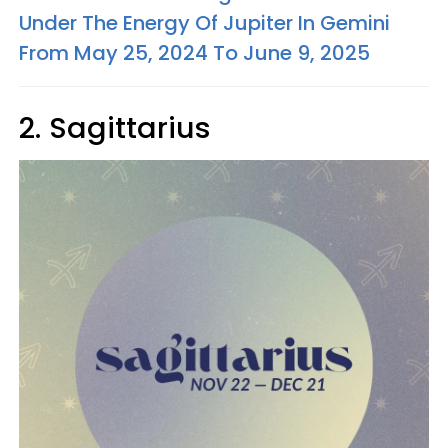
Under The Energy Of Jupiter In Gemini
From May 25, 2024 To June 9, 2025
2. Sagittarius