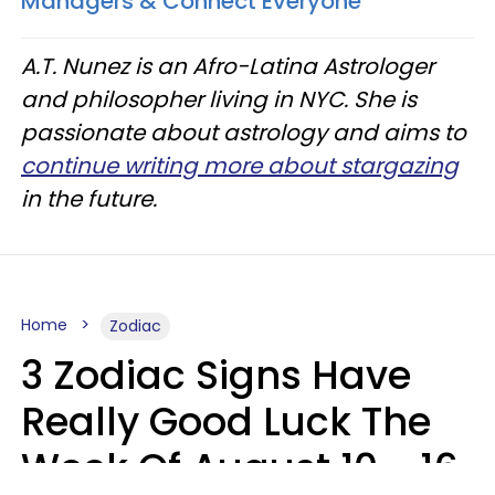
Managers & Connect Everyone'
A.T. Nunez is an Afro-Latina Astrologer
and philosopher living in NYC. She is
passionate about astrology and aims to
continue writing more about stargazing
in the future.
Home
Zodiac
3 Zodiac Signs Have
Really Good Luck The
Week Of August 10 - 16