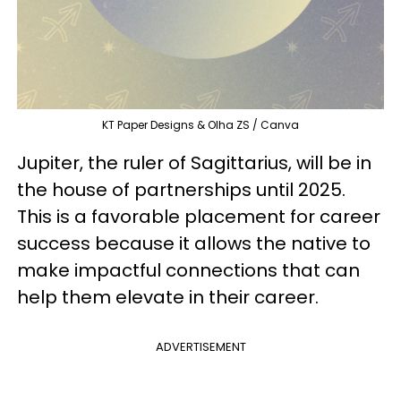
KT Paper Designs & Olha ZS / Canva
Jupiter, the ruler of Sagittarius, will be in
the house of partnerships until 2025.
This is a favorable placement for career
success because it allows the native to
make impactful connections that can
help them elevate in their career.
ADVERTISEMENT