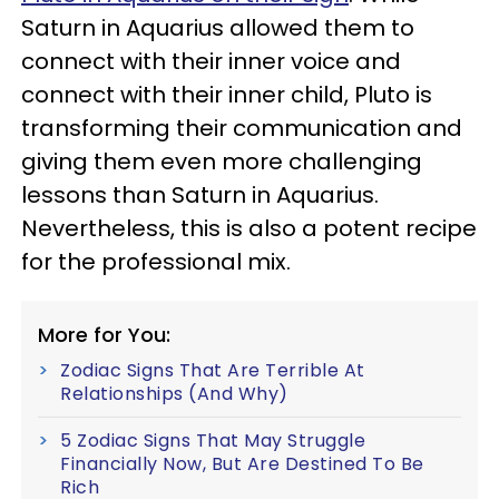
Saturn in Aquarius allowed them to
connect with their inner voice and
connect with their inner child, Pluto is
transforming their communication and
giving them even more challenging
lessons than Saturn in Aquarius.
Nevertheless, this is also a potent recipe
for the professional mix.
More for You:
Zodiac Signs That Are Terrible At
Relationships (And Why)
5 Zodiac Signs That May Struggle
Financially Now, But Are Destined To Be
Rich