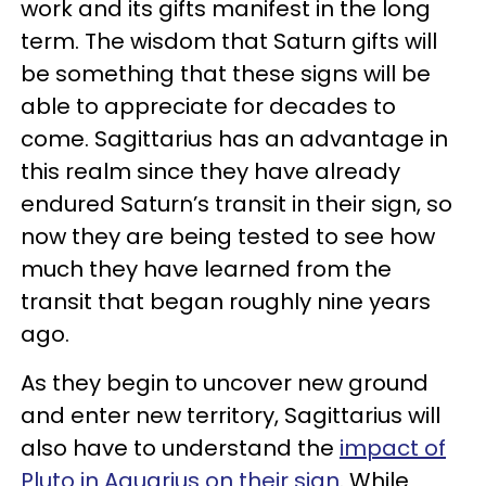
work and its gifts manifest in the long
term. The wisdom that Saturn gifts will
be something that these signs will be
able to appreciate for decades to
come. Sagittarius has an advantage in
this realm since they have already
endured Saturn’s transit in their sign, so
now they are being tested to see how
much they have learned from the
transit that began roughly nine years
ago.
As they begin to uncover new ground
and enter new territory, Sagittarius will
also have to understand the
impact of
Pluto in Aquarius on their sign
. While