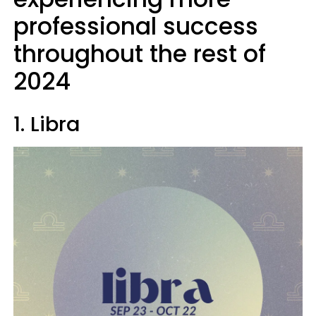
professional success
throughout the rest of
2024
1. Libra