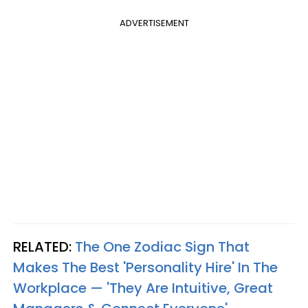
ADVERTISEMENT
RELATED:
The One Zodiac Sign That
Makes The Best 'Personality Hire' In The
Workplace — 'They Are Intuitive, Great