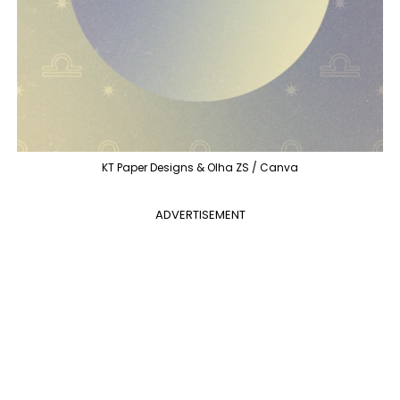
KT Paper Designs & Olha ZS / Canva
ADVERTISEMENT