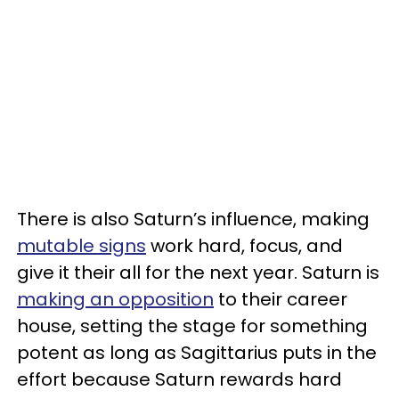
There is also Saturn’s influence, making
mutable signs
work hard, focus, and
give it their all for the next year. Saturn is
making an opposition
to their career
house, setting the stage for something
potent as long as Sagittarius puts in the
effort because Saturn rewards hard