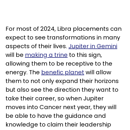
For most of 2024, Libra placements can
expect to see transformations in many
aspects of their lives.
Jupiter in Gemini
will be
making a trine
to this sign,
allowing them to be receptive to the
energy. The
benefic planet
will allow
them to not only expand their horizons
but also see the direction they want to
take their career, so when Jupiter
moves into Cancer next year, they will
be able to have the guidance and
knowledge to claim their leadership