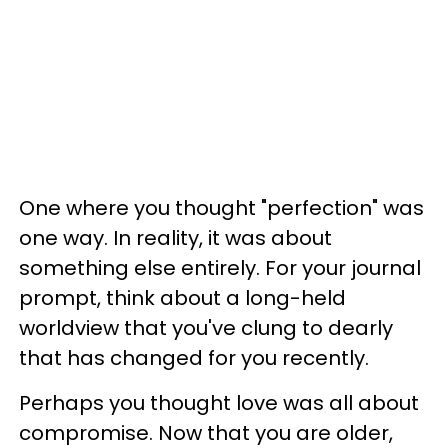
One where you thought "perfection" was
one way. In reality, it was about
something else entirely. For your journal
prompt, think about a long-held
worldview that you've clung to dearly
that has changed for you recently.
Perhaps you thought love was all about
compromise. Now that you are older,