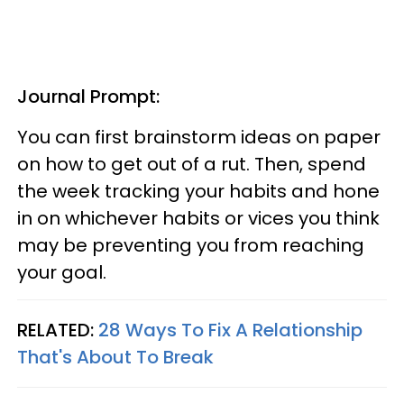
Journal Prompt:
You can first brainstorm ideas on paper
on how to get out of a rut. Then, spend
the week tracking your habits and hone
in on whichever habits or vices you think
may be preventing you from reaching
your goal.
RELATED:
28 Ways To Fix A Relationship
That's About To Break