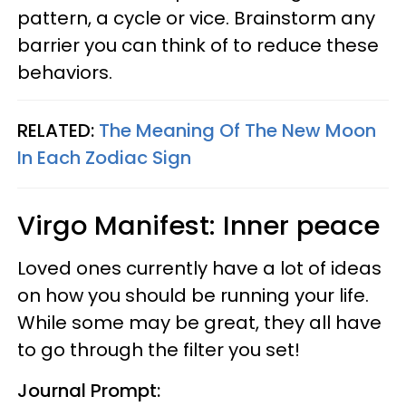
pattern, a cycle or vice. Brainstorm any
barrier you can think of to reduce these
behaviors.
RELATED:
The Meaning Of The New Moon
In Each Zodiac Sign
Virgo Manifest: Inner peace
Loved ones currently have a lot of ideas
on how you should be running your life.
While some may be great, they all have
to go through the filter you set!
Journal Prompt: