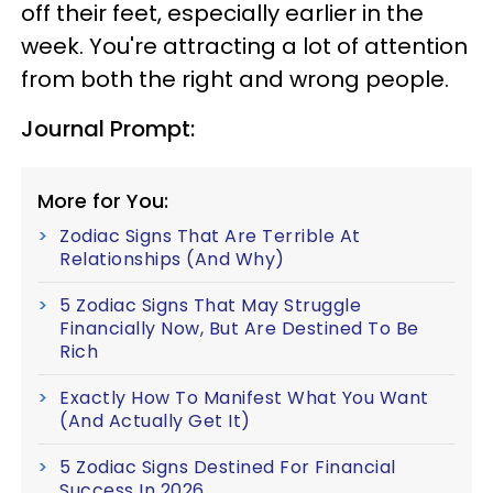
off their feet, especially earlier in the
week. You're attracting a lot of attention
from both the right and wrong people.
Journal Prompt:
More for You:
Zodiac Signs That Are Terrible At
Relationships (And Why)
5 Zodiac Signs That May Struggle
Financially Now, But Are Destined To Be
Rich
Exactly How To Manifest What You Want
(And Actually Get It)
5 Zodiac Signs Destined For Financial
Success In 2026