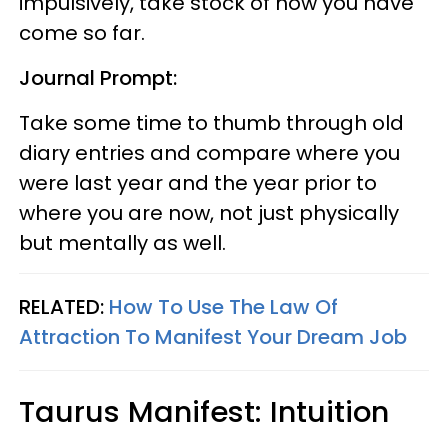
impulsively, take stock of how you have
come so far.
Journal Prompt:
Take some time to thumb through old
diary entries and compare where you
were last year and the year prior to
where you are now, not just physically
but mentally as well.
RELATED:
How To Use The Law Of
Attraction To Manifest Your Dream Job
Taurus Manifest: Intuition