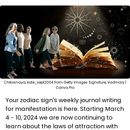
Chikovnaya, kate_sept2004 from Getty Images Signature, Vadmary |
Canva Pro
Your zodiac sign's weekly journal writing
for manifestation is here. Starting March
4 - 10, 2024 we are now continuing to
learn about the laws of attraction with