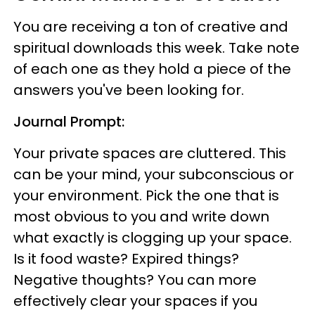
You are receiving a ton of creative and
spiritual downloads this week. Take note
of each one as they hold a piece of the
answers you've been looking for.
Journal Prompt:
Your private spaces are cluttered. This
can be your mind, your subconscious or
your environment. Pick the one that is
most obvious to you and write down
what exactly is clogging up your space.
Is it food waste? Expired things?
Negative thoughts? You can more
effectively clear your spaces if you