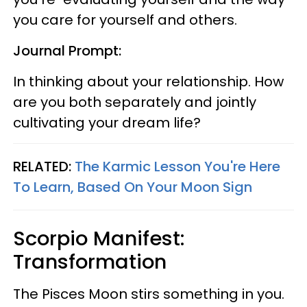
you care for yourself and others.
Journal Prompt:
In thinking about your relationship. How
are you both separately and jointly
cultivating your dream life?
RELATED:
The Karmic Lesson You're Here
To Learn, Based On Your Moon Sign
Scorpio Manifest:
Transformation
The Pisces Moon stirs something in you.