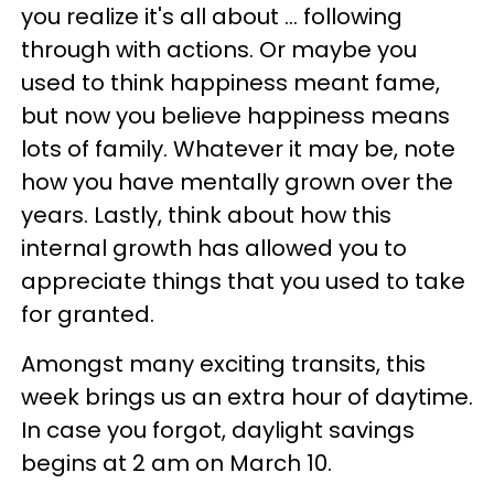
you realize it's all about ... following
through with actions. Or maybe you
used to think happiness meant fame,
but now you believe happiness means
lots of family. Whatever it may be, note
how you have mentally grown over the
years. Lastly, think about how this
internal growth has allowed you to
appreciate things that you used to take
for granted.
Amongst many exciting transits, this
week brings us an extra hour of daytime.
In case you forgot, daylight savings
begins at 2 am on March 10.