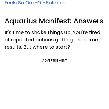
Feels So Out-Of-Balance
Aquarius Manifest: Answers
It's time to shake things up. You're tired
of repeated actions getting the same
results. But where to start?
ADVERTISEMENT