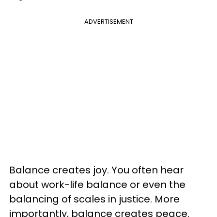
ADVERTISEMENT
Balance creates joy. You often hear
about work-life balance or even the
balancing of scales in justice. More
importantly, balance creates peace.