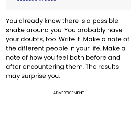
You already know there is a possible
snake around you. You probably have
your doubts, too. Write it. Make a note of
the different people in your life. Make a
note of how you feel both before and
after encountering them. The results
may surprise you.
ADVERTISEMENT