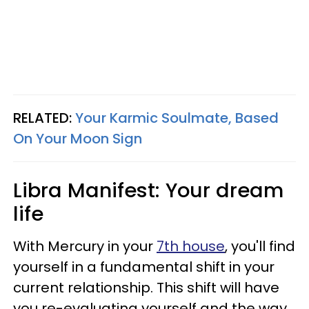
RELATED:
Your Karmic Soulmate, Based
On Your Moon Sign
Libra Manifest: Your dream
life
With Mercury in your
7th house
, you'll find
yourself in a fundamental shift in your
current relationship. This shift will have
you re-evaluating yourself and the way