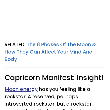
RELATED:
The 8 Phases Of The Moon &
How They Can Affect Your Mind And
Body
Capricorn Manifest: Insight!
Moon energy
has you feeling like a
rockstar. A reserved, perhaps
introverted rockstar, but a rockstar