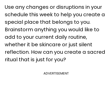
Use any changes or disruptions in your
schedule this week to help you create a
special place that belongs to you.
Brainstorm anything you would like to
add to your current daily routine,
whether it be skincare or just silent
reflection. How can you create a sacred
ritual that is just for you?
ADVERTISEMENT