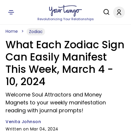
Revolutionizing Your Relationships
Home
Zodiac
What Each Zodiac Sign
Can Easily Manifest
This Week, March 4 -
10, 2024
Welcome Soul Attractors and Money
Magnets to your weekly manifestation
reading with journal prompts!
Venita Johnson
Written on Mar 04, 2024