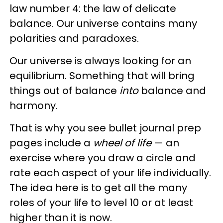
law number 4: the law of delicate
balance. Our universe contains many
polarities and paradoxes.
Our universe is always looking for an
equilibrium. Something that will bring
things out of balance
into
balance and
harmony.
That is why you see bullet journal prep
pages include a
wheel of
life
— an
exercise where you draw a circle and
rate each aspect of your life individually.
The idea here is to get all the many
roles of your life to level 10 or at least
higher than it is now.