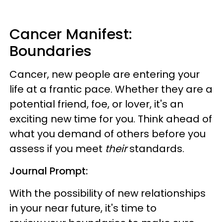
Cancer Manifest:
Boundaries
Cancer, new people are entering your
life at a frantic pace. Whether they are a
potential friend, foe, or lover, it's an
exciting new time for you. Think ahead of
what you demand of others before you
assess if you meet
their
standards.
Journal Prompt:
With the possibility of new relationships
in your near future, it's time to