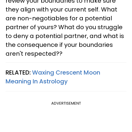
review your boundaries to make sure
they align with your current self. What
are non-negotiables for a potential
partner of yours? What do you struggle
to deny a potential partner, and what is
the consequence if your boundaries
aren't respected??
RELATED:
Waxing Crescent Moon
Meaning In Astrology
ADVERTISEMENT