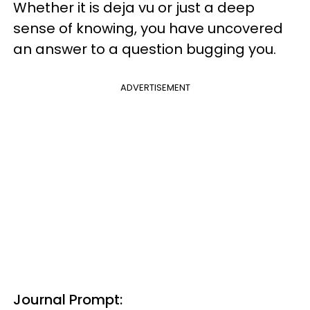
Whether it is deja vu or just a deep
sense of knowing, you have uncovered
an answer to a question bugging you.
ADVERTISEMENT
Journal Prompt: