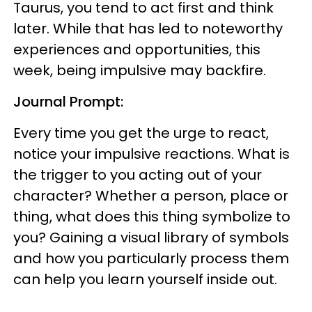
Taurus, you tend to act first and think
later. While that has led to noteworthy
experiences and opportunities, this
week, being impulsive may backfire.
Journal Prompt:
Every time you get the urge to react,
notice your impulsive reactions. What is
the trigger to you acting out of your
character? Whether a person, place or
thing, what does this thing symbolize to
you? Gaining a visual library of symbols
and how you particularly process them
can help you learn yourself inside out.