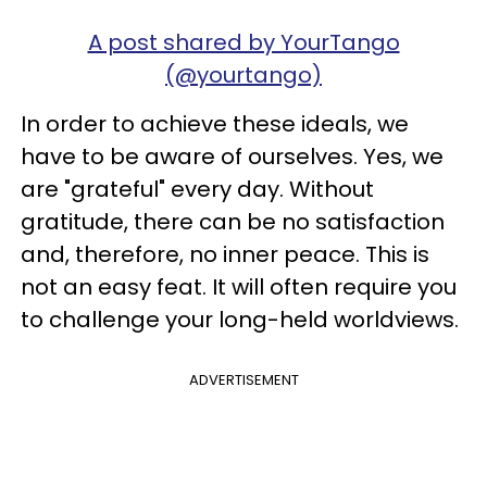
A post shared by YourTango
(@yourtango)
In order to achieve these ideals, we
have to be aware of ourselves. Yes, we
are "grateful" every day. Without
gratitude, there can be no satisfaction
and, therefore, no inner peace. This is
not an easy feat. It will often require you
to challenge your long-held worldviews.
ADVERTISEMENT