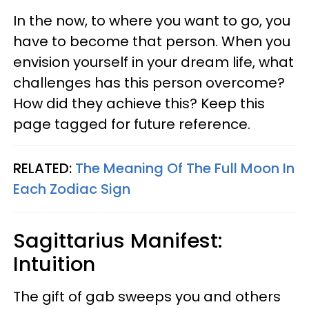
In the now, to where you want to go, you
have to become that person. When you
envision yourself in your dream life, what
challenges has this person overcome?
How did they achieve this? Keep this
page tagged for future reference.
RELATED:
The Meaning Of The Full Moon In
Each Zodiac Sign
Sagittarius Manifest:
Intuition
The gift of gab sweeps you and others