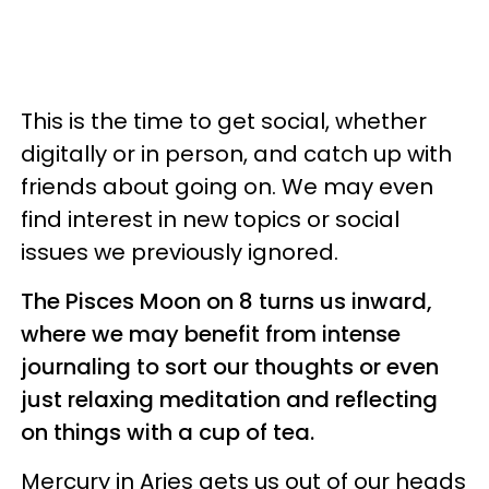
This is the time to get social, whether
digitally or in person, and catch up with
friends about going on. We may even
find interest in new topics or social
issues we previously ignored.
The Pisces Moon on 8 turns us inward,
where we may benefit from intense
journaling to sort our thoughts or even
just relaxing meditation and reflecting
on things with a cup of tea.
Mercury in Aries gets us out of our heads