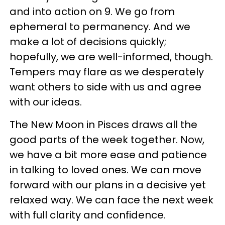
and into action on 9. We go from
ephemeral to permanency. And we
make a lot of decisions quickly;
hopefully, we are well-informed, though.
Tempers may flare as we desperately
want others to side with us and agree
with our ideas.
The New Moon in Pisces draws all the
good parts of the week together. Now,
we have a bit more ease and patience
in talking to loved ones. We can move
forward with our plans in a decisive yet
relaxed way. We can face the next week
with full clarity and confidence.