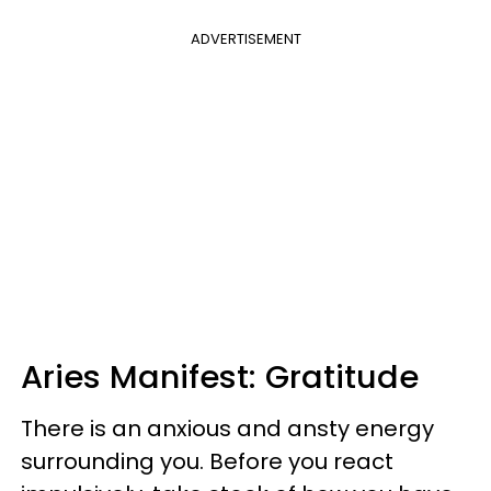
ADVERTISEMENT
Aries Manifest: Gratitude
There is an anxious and ansty energy
surrounding you. Before you react