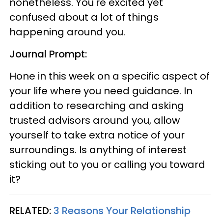
nonetheless. You're excited yet
confused about a lot of things
happening around you.
Journal Prompt:
Hone in this week on a specific aspect of
your life where you need guidance. In
addition to researching and asking
trusted advisors around you, allow
yourself to take extra notice of your
surroundings. Is anything of interest
sticking out to you or calling you toward
it?
RELATED:
3 Reasons Your Relationship