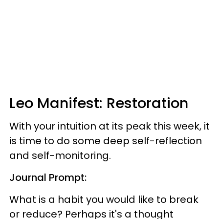
Leo Manifest: Restoration
With your intuition at its peak this week, it
is time to do some deep self-reflection
and self-monitoring.
Journal Prompt:
What is a habit you would like to break
or reduce? Perhaps it's a thought