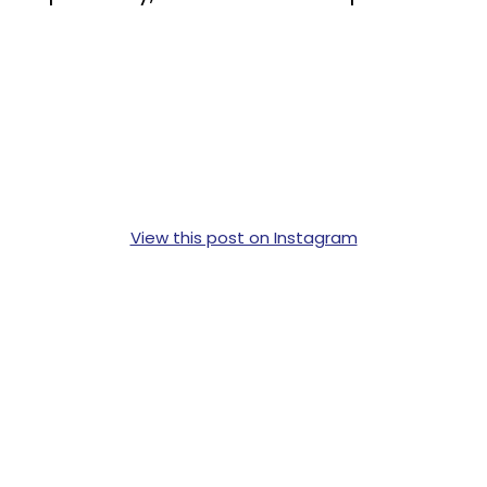
View this post on Instagram