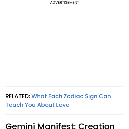
ADVERTISEMENT
RELATED:
What Each Zodiac Sign Can
Teach You About Love
Gemini Manifest: Creation