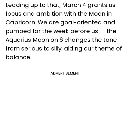
Leading up to that, March 4 grants us
focus and ambition with the Moon in
Capricorn. We are goal-oriented and
pumped for the week before us — the
Aquarius Moon on 6 changes the tone
from serious to silly, aiding our theme of
balance.
ADVERTISEMENT