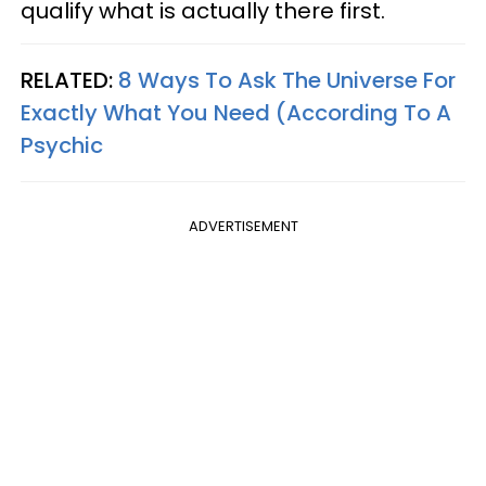
qualify what is actually there first.
RELATED:
8 Ways To Ask The Universe For
Exactly What You Need (According To A
Psychic
ADVERTISEMENT