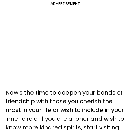
ADVERTISEMENT
Now's the time to deepen your bonds of
friendship with those you cherish the
most in your life or wish to include in your
inner circle. If you are a loner and wish to
know more kindred spirits, start visiting