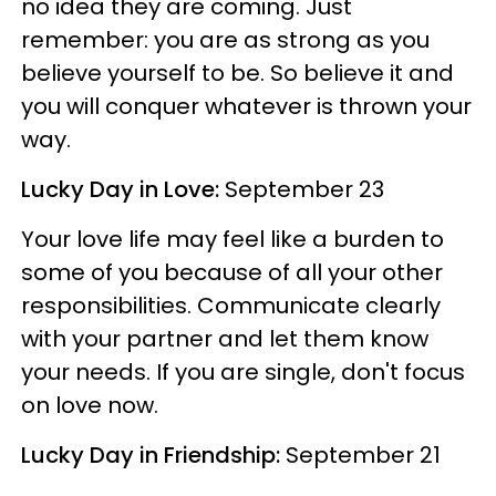
no idea they are coming. Just
remember: you are as strong as you
believe yourself to be. So believe it and
you will conquer whatever is thrown your
way.
Lucky Day in Love:
September 23
Your love life may feel like a burden to
some of you because of all your other
responsibilities. Communicate clearly
with your partner and let them know
your needs. If you are single, don't focus
on love now.
Lucky Day in Friendship:
September 21