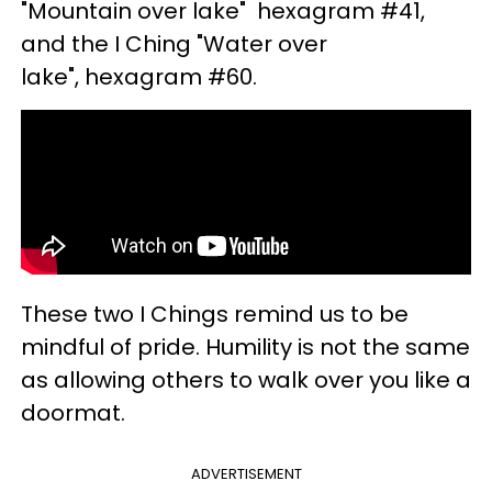
"Mountain over lake" hexagram #41,
and the I Ching "Water over
lake", hexagram #60.
These two I Chings remind us to be
mindful of pride. Humility is not the same
as allowing others to walk over you like a
doormat.
ADVERTISEMENT