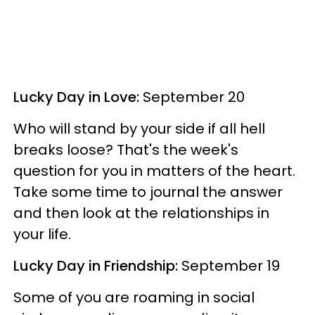
Lucky Day in Love:
September 20
Who will stand by your side if all hell
breaks loose? That's the week's
question for you in matters of the heart.
Take some time to journal the answer
and then look at the relationships in
your life.
Lucky Day in Friendship:
September 19
Some of you are roaming in social