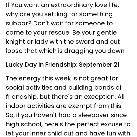
If You want an extraordinary love life,
why are you settling for something
subpar? Don't wait for someone to
come to your rescue. Be your gentle
knight or lady with the sword and cut
loose that which is dragging you down.
Lucky Day in Friendship: September 21
The energy this week is not great for
social activities and building bonds of
friendship, but there's an exception. All
indoor activities are exempt from this.
So, if you haven't had a sleepover since
high school, here's the perfect excuse to
let your inner child out and have fun with