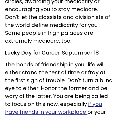
circles, awarding your mediocrity or
encouraging you to stay mediocre.
Don't let the classists and divisionists of
the world define mediocrity for you.
Some people in high palaces are
extremely mediocre, too.
Lucky Day for Career:
September 18
The bonds of friendship in your life will
either stand the test of time or fray at
the first sign of trouble. Don't turn a blind
eye to either. Honor the former and be
wary of the latter. You are being called
to focus on this now, especially
if you
have friends in your workplace
or your