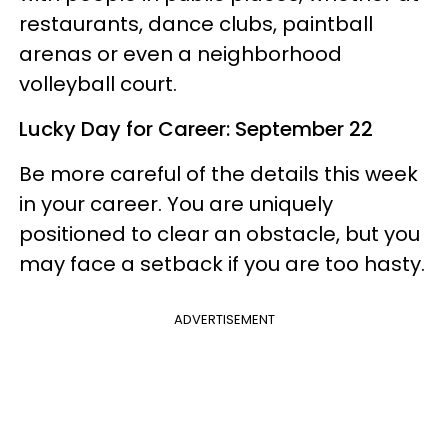
restaurants, dance clubs, paintball
arenas or even a neighborhood
volleyball court.
Lucky Day for Career: September 22
Be more careful of the details this week
in your career. You are uniquely
positioned to clear an obstacle, but you
may face a setback if you are too hasty.
ADVERTISEMENT