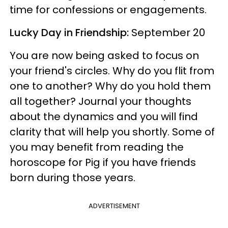
time for confessions or engagements.
Lucky Day in Friendship:
September 20
You are now being asked to focus on
your friend's circles. Why do you flit from
one to another? Why do you hold them
all together? Journal your thoughts
about the dynamics and you will find
clarity that will help you shortly. Some of
you may benefit from reading the
horoscope for Pig if you have friends
born during those years.
ADVERTISEMENT