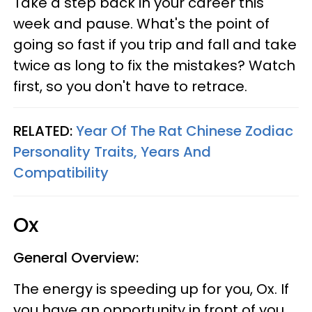
Take a step back in your career this
week and pause. What's the point of
going so fast if you trip and fall and take
twice as long to fix the mistakes? Watch
first, so you don't have to retrace.
RELATED:
Year Of The Rat Chinese Zodiac
Personality Traits, Years And
Compatibility
Ox
General Overview:
The energy is speeding up for you, Ox. If
you have an opportunity in front of you,