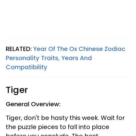
RELATED:
Year Of The Ox Chinese Zodiac
Personality Traits, Years And
Compatibility
Tiger
General Overview:
Tiger, don't be hasty this week. Wait for
the puzzle pieces to fall into place
before you conclude. The best