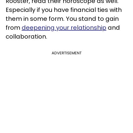
Rooster, read their horoscope as well.
Especially if you have financial ties with
them in some form. You stand to gain
from
deepening your relationship
and
collaboration.
ADVERTISEMENT