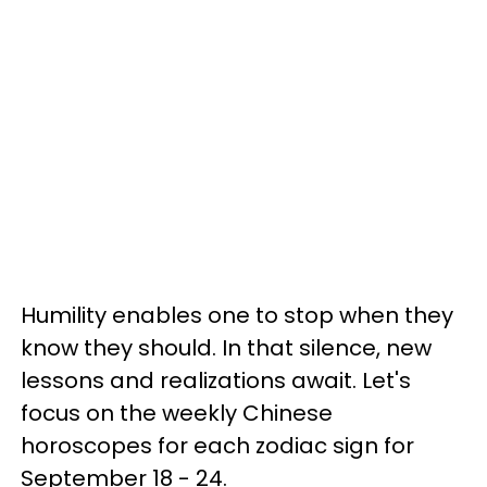
Humility enables one to stop when they
know they should. In that silence, new
lessons and realizations await. Let's
focus on the weekly Chinese
horoscopes for each zodiac sign for
September 18 - 24.