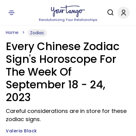
Revolutionizing Your Relationships
Home
Zodiac
Every Chinese Zodiac
Sign's Horoscope For
The Week Of
September 18 - 24,
2023
Careful considerations are in store for these
zodiac signs.
Valeria Black