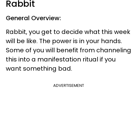
Rabbit
General Overview:
Rabbit, you get to decide what this week
will be like. The power is in your hands.
Some of you will benefit from channeling
this into a manifestation ritual if you
want something bad.
ADVERTISEMENT