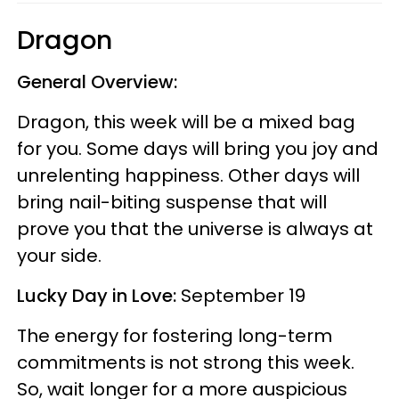
Dragon
General Overview:
Dragon, this week will be a mixed bag
for you. Some days will bring you joy and
unrelenting happiness. Other days will
bring nail-biting suspense that will
prove you that the universe is always at
your side.
Lucky Day in Love:
September 19
The energy for fostering long-term
commitments is not strong this week.
So, wait longer for a more auspicious