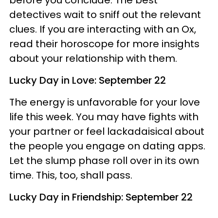
detectives wait to sniff out the relevant
clues. If you are interacting with an Ox,
read their horoscope for more insights
about your relationship with them.
Lucky Day in Love: September 22
The energy is unfavorable for your love
life this week. You may have fights with
your partner or feel lackadaisical about
the people you engage on dating apps.
Let the slump phase roll over in its own
time. This, too, shall pass.
Lucky Day in Friendship: September 22