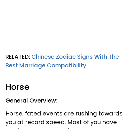
RELATED:
Chinese Zodiac Signs With The
Best Marriage Compatibility
Horse
General Overview:
Horse, fated events are rushing towards
you at record speed. Most of you have