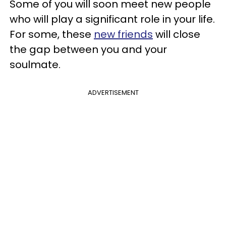
Some of you will soon meet new people
who will play a significant role in your life.
For some, these
new friends
will close
the gap between you and your
soulmate.
ADVERTISEMENT