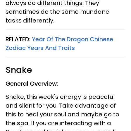
always do different things. They
sometimes do the same mundane
tasks differently.
RELATED:
Year Of The Dragon Chinese
Zodiac Years And Traits
Snake
General Overview:
Snake, this week's energy is peaceful
and silent for you. Take advantage of
this to heal your soul and maybe go to
the spa. If you are interacting with a