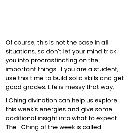
Of course, this is not the case in all
situations, so don't let your mind trick
you into procrastinating on the
important things. If you are a student,
use this time to build solid skills and get
good grades. Life is messy that way.
I Ching divination can help us explore
this week's energies and give some
additional insight into what to expect.
The I Ching of the week is called