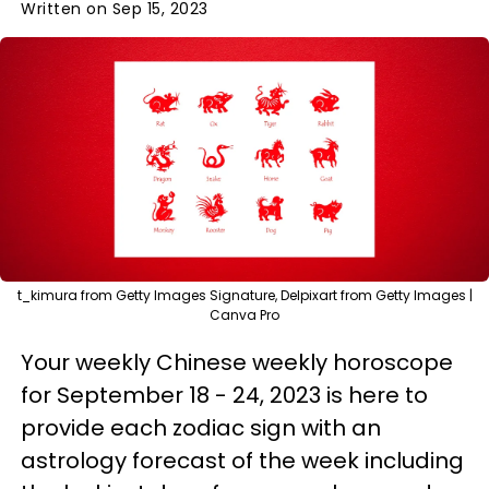
Written on Sep 15, 2023
t_kimura from Getty Images Signature, Delpixart from Getty Images |
Canva Pro
Your weekly Chinese weekly horoscope
for September 18 - 24, 2023 is here to
provide each zodiac sign with an
astrology forecast of the week including