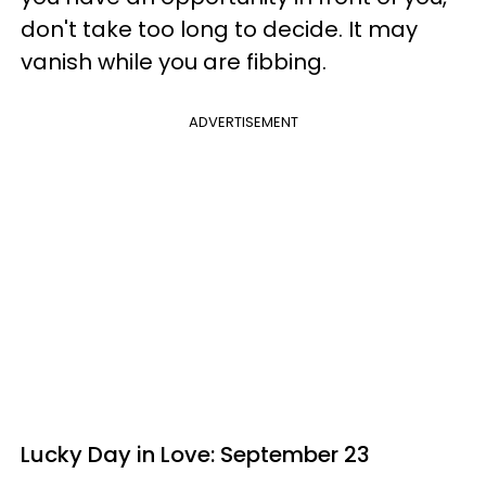
don't take too long to decide. It may
vanish while you are fibbing.
ADVERTISEMENT
Lucky Day in Love: September 23