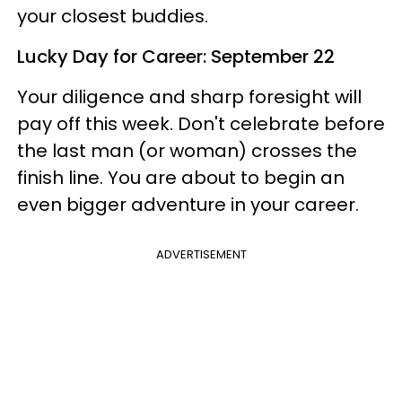
your closest buddies.
Lucky Day for Career: September 22
Your diligence and sharp foresight will
pay off this week. Don't celebrate before
the last man (or woman) crosses the
finish line. You are about to begin an
even bigger adventure in your career.
ADVERTISEMENT