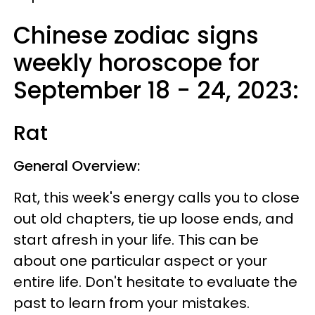
Chinese zodiac signs
weekly horoscope for
September 18 - 24, 2023:
Rat
General Overview:
Rat, this week's energy calls you to close
out old chapters, tie up loose ends, and
start afresh in your life. This can be
about one particular aspect or your
entire life. Don't hesitate to evaluate the
past to learn from your mistakes.