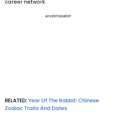
career network.
ADVERTISEMENT
RELATED:
Year Of The Rabbit: Chinese
Zodiac Traits And Dates