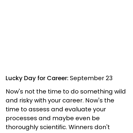
Lucky Day for Career:
September 23
Now's not the time to do something wild
and risky with your career. Now's the
time to assess and evaluate your
processes and maybe even be
thoroughly scientific. Winners don't