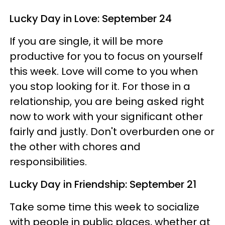
Lucky Day in Love: September 24
If you are single, it will be more
productive for you to focus on yourself
this week. Love will come to you when
you stop looking for it. For those in a
relationship, you are being asked right
now to work with your significant other
fairly and justly. Don't overburden one or
the other with chores and
responsibilities.
Lucky Day in Friendship: September 21
Take some time this week to socialize
with people in public places, whether at