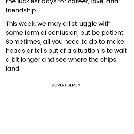
the luckiest days for career, love, and
friendship.
This week, we may all struggle with
some form of confusion, but be patient.
Sometimes, all you need to do to make
heads or tails out of a situation is to wait
a bit longer and see where the chips
land.
ADVERTISEMENT