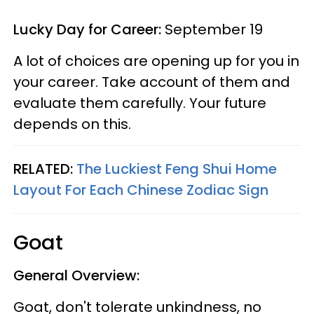
Lucky Day for Career:
September 19
A lot of choices are opening up for you in
your career. Take account of them and
evaluate them carefully. Your future
depends on this.
RELATED:
The Luckiest Feng Shui Home
Layout For Each Chinese Zodiac Sign
Goat
General Overview:
Goat, don't tolerate unkindness, no