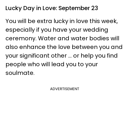
Lucky Day in Love: September 23
You will be extra lucky in love this week,
especially if you have your wedding
ceremony. Water and water bodies will
also enhance the love between you and
your significant other ... or help you find
people who will lead you to your
soulmate.
ADVERTISEMENT