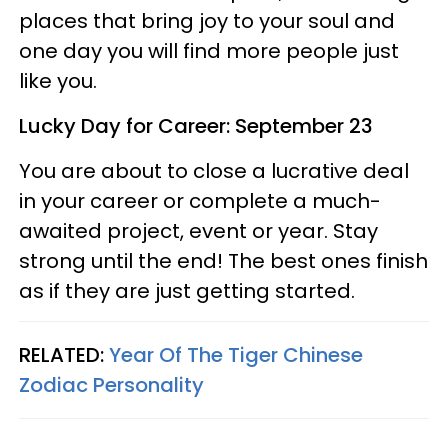
places that bring joy to your soul and
one day you will find more people just
like you.
Lucky Day for Career: September 23
You are about to close a lucrative deal
in your career or complete a much-
awaited project, event or year. Stay
strong until the end! The best ones finish
as if they are just getting started.
RELATED:
Year Of The Tiger Chinese
Zodiac Personality