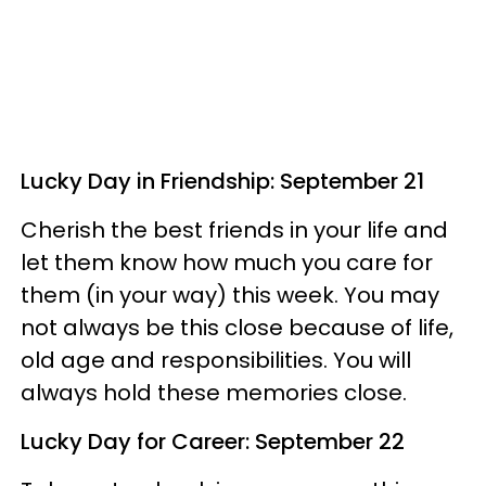
Lucky Day in Friendship: September 21
Cherish the best friends in your life and
let them know how much you care for
them (in your way) this week. You may
not always be this close because of life,
old age and responsibilities. You will
always hold these memories close.
Lucky Day for Career: September 22