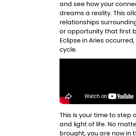
and see how your connect
dreams a reality. This al
relationships surroundin
or opportunity that first
Eclipse in Aries occurred
cycle.
This is your time to step
and light of life. No ma
brought, you are now in th