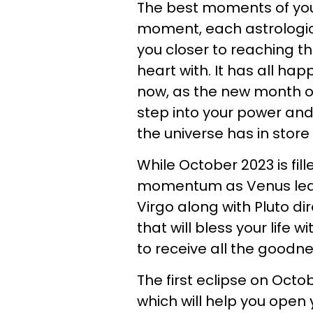
The best moments of you
moment, each astrological
you closer to reaching t
heart with. It has all ha
now, as the new month of
step into your power and
the universe has in store
While October 2023 is fi
momentum as Venus leave
Virgo along with Pluto dir
that will bless your life 
to receive all the goodn
The first eclipse on Octob
which will help you open