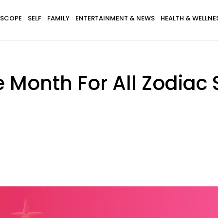
SCOPE
SELF
FAMILY
ENTERTAINMENT & NEWS
HEALTH & WELLNE
e Month For All Zodiac 