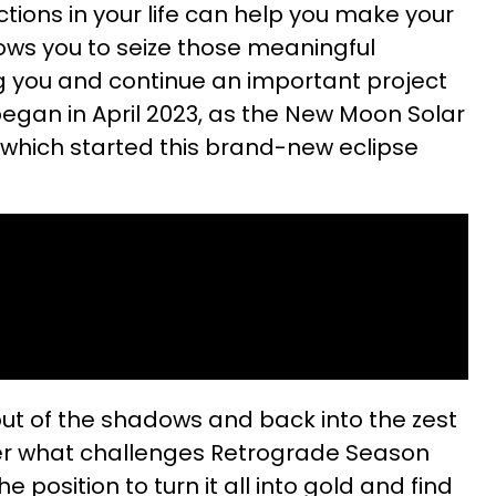
ions in your life can help you make your
lows you to seize those meaningful
g you and continue an important project
 began in April 2023, as the New Moon Solar
, which started this brand-new eclipse
 out of the shadows and back into the zest
tter what challenges Retrograde Season
e position to turn it all into gold and find