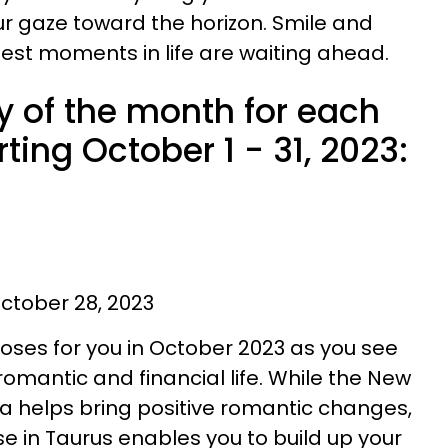
r gaze toward the horizon. Smile and
best moments in life are waiting ahead.
y of the month for each
ting October 1 - 31, 2023:
ctober 28, 2023
roses for you in October 2023 as you see
omantic and financial life. While the New
ra helps bring positive romantic changes,
se in Taurus enables you to build up your