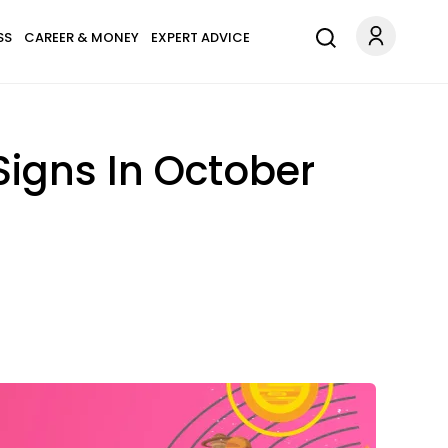
SS
CAREER & MONEY
EXPERT ADVICE
Signs In October