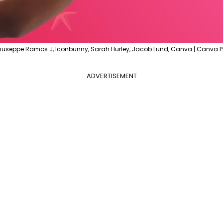
iuseppe Ramos J, Iconbunny, Sarah Hurley, Jacob Lund, Canva | Canva P
ADVERTISEMENT