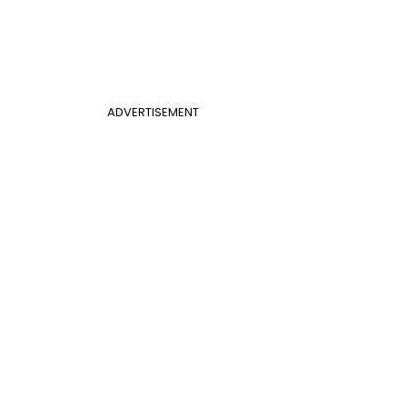
ADVERTISEMENT