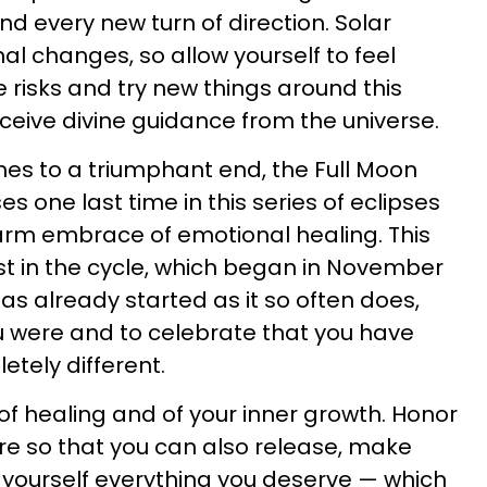
d every new turn of direction. Solar
al changes, so allow yourself to feel
e risks and try new things around this
receive divine guidance from the universe.
es to a triumphant end, the Full Moon
ses one last time in this series of eclipses
arm embrace of emotional healing. This
est in the cycle, which began in November
as already started as it so often does,
u were and to celebrate that you have
tely different.
of healing and of your inner growth. Honor
re so that you can also release, make
 yourself everything you deserve — which