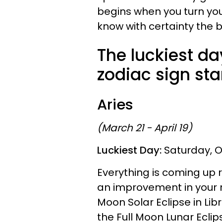
begins when you turn you
know with certainty the 
The luckiest da
zodiac sign star
Aries
(March 21 - April 19)
Luckiest Day:
Saturday, O
Everything is coming up 
an improvement in your r
Moon Solar Eclipse in Lib
the Full Moon Lunar Eclip