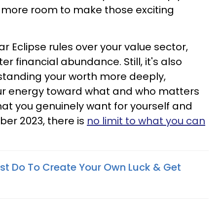
ng more room to make those exciting
r Eclipse rules over your value sector,
r financial abundance. Still, it's also
standing your worth more deeply,
your energy toward what and who matters
at you genuinely want for yourself and
ober 2023, there is
no limit to what you can
st Do To Create Your Own Luck & Get