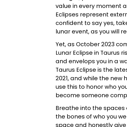
value in every moment an
Eclipses represent extern
confident to say yes, tak
lunar event, as you will 
Yet, as October 2023 com
Lunar Eclipse in Taurus ri
and envelops you in a w
Taurus Eclipse is the lat
2021, and while the new h
use this to honor who yo
become someone comple
Breathe into the spaces 
the bones of who you we
space and honestly give