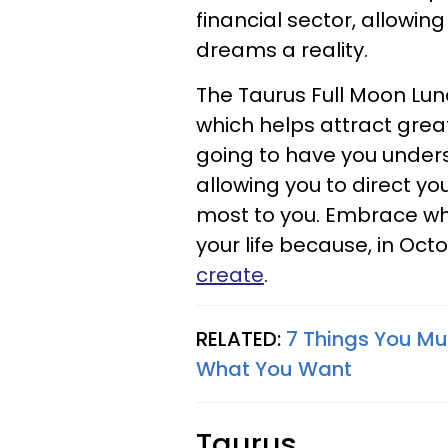
financial sector, allowi
dreams a reality.
The Taurus Full Moon Luna
which helps attract greate
going to have you under
allowing you to direct 
most to you. Embrace wh
your life because, in Oct
create
.
RELATED:
7 Things You Mu
What You Want
Taurus