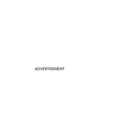
ADVERTISEMENT