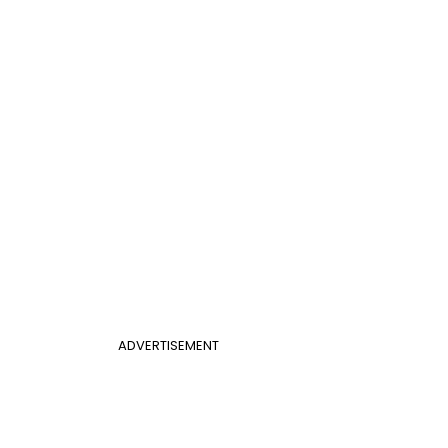
ADVERTISEMENT