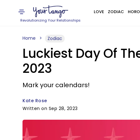
LOVE
ZODIAC
HORO
Revolutionizing Your Relationships
Home
Zodiac
Luckiest Day Of Th
2023
Mark your calendars!
Kate Rose
Written on Sep 28, 2023