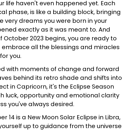
r life haven't even happened yet. Each
 phase, is like a building block, bringing
he very dreams you were born in your
ppened exactly as it was meant to. And
 October 2023 begins, you are ready to
 embrace all the blessings and miracles
 for you.
lled with moments of change and forward
s behind its retro shade and shifts into
ect in Capricorn, it's the Eclipse Season
with luck, opportunity and emotional clarity
ess you've always desired.
er 14 is a New Moon Solar Eclipse in Libra,
 yourself up to guidance from the universe