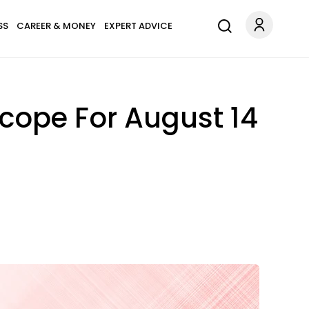
SS
CAREER & MONEY
EXPERT ADVICE
cope For August 14