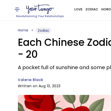
LOVE
ZODIAC
HORO
Revolutionizing Your Relationships
Home
Zodiac
Each Chinese Zodi
- 20
A pocket full of sunshine and some pl
Valeria Black
Written on Aug 13, 2023