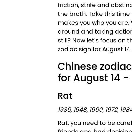
friction, strife and obsti
the broth. Take this time
makes you who you are.
around and taking actio
still? Now let's focus o
zodiac sign for August 14 
Chinese zodiac
for August 14 -
Rat
1936, 1948, 1960, 1972, 198
Rat, you need to be caref
friends and bad decision