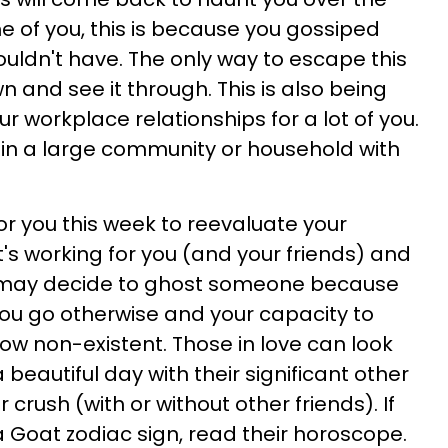
 of you, this is because you gossiped
ldn't have. The only way to escape this
n and see it through. This is also being
r workplace relationships for a lot of you.
ive in a large community or household with
or you this week to reevaluate your
's working for you (and your friends) and
u may decide to ghost someone because
you go otherwise and your capacity to
 now non-existent. Those in love can look
 beautiful day with their significant other
 crush (with or without other friends). If
a Goat zodiac sign, read their horoscope.