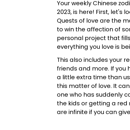
Your weekly Chinese zodi
2023, is here! First, let'
Quests of love are the m
to win the affection of s
personal project that fill
everything you love is be
This also includes your re
friends and more. If you
a little extra time than 
this matter of love. It c
one who has suddenly cau
the kids or getting a red 
are infinite if you can give