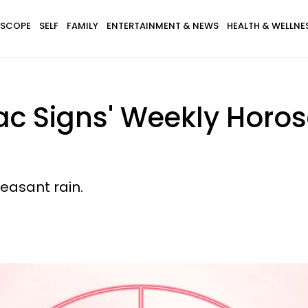
SCOPE
SELF
FAMILY
ENTERTAINMENT & NEWS
HEALTH & WELLNE
ac Signs' Weekly Horos
easant rain.