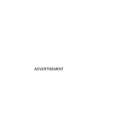
ADVERTISEMENT