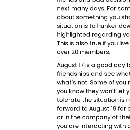
next many days. For some
about something you shou
situation is to hunker dow
highlighted regarding you
This is also true if you l
over 20 members.
August 17 is a good day f
friendships and see what
what's not. Some of yo
you know they won't let 
tolerate the situation is
forward to August 19 for a
or in the company of their
you are interacting with 