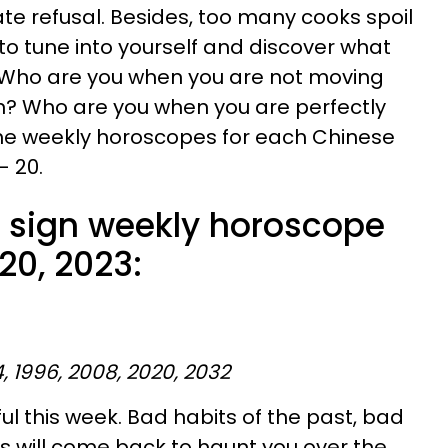
nate refusal. Besides, too many cooks spoil
 to tune into yourself and discover what
 Who are you when you are not moving
n? Who are you when you are perfectly
n the weekly horoscopes for each Chinese
- 20.
 sign weekly horoscope
 20, 2023:
4, 1996, 2008, 2020, 2032
ul this week. Bad habits of the past, bad
s will come back to haunt you over the