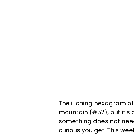
The i-ching hexagram of
mountain (#52), but it's 
something does not need 
curious you get. This week