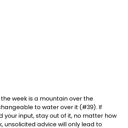
 the week is a mountain over the
changeable to water over it (#39). If
your input, stay out of it, no matter how
, unsolicited advice will only lead to