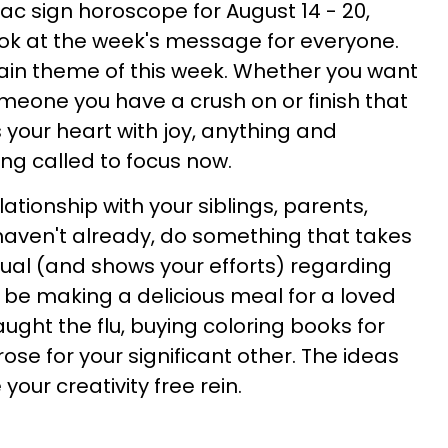
ac sign horoscope for August 14 - 20,
s look at the week's message for everyone.
ain theme of this week. Whether you want
omeone you have a crush on or finish that
s your heart with joy, anything and
ing called to focus now.
lationship with your siblings, parents,
 haven't already, do something that takes
usual (and shows your efforts) regarding
an be making a delicious meal for a loved
ght the flu, buying coloring books for
rose for your significant other. The ideas
 your creativity free rein.