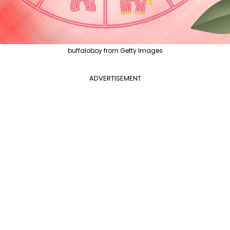
buffaloboy from Getty Images
ADVERTISEMENT