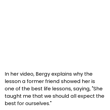
In her video, Bergy explains why the
lesson a former friend showed her is
one of the best life lessons, saying, "She
taught me that we should all expect the
best for ourselves."