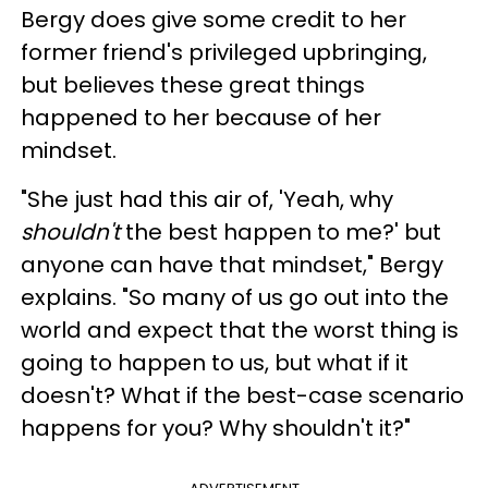
Bergy does give some credit to her
former friend's privileged upbringing,
but believes these great things
happened to her because of her
mindset.
"She just had this air of, 'Yeah, why
shouldn't
the best happen to me?' but
anyone can have that mindset," Bergy
explains. "So many of us go out into the
world and expect that the worst thing is
going to happen to us, but what if it
doesn't? What if the best-case scenario
happens for you? Why shouldn't it?"