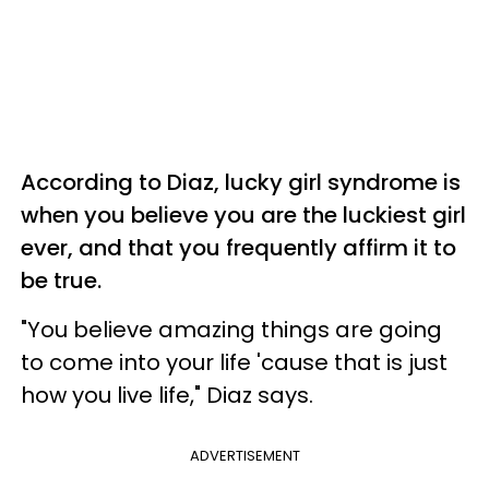
According to Diaz, lucky girl syndrome is
when you believe you are the luckiest girl
ever, and that you frequently affirm it to
be true.
"You believe amazing things are going
to come into your life 'cause that is just
how you live life," Diaz says.
ADVERTISEMENT