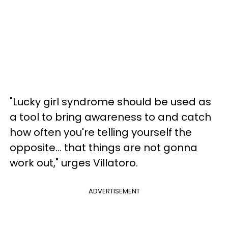
"Lucky girl syndrome should be used as
a tool to bring awareness to and catch
how often you're telling yourself the
opposite... that things are not gonna
work out," urges Villatoro.
ADVERTISEMENT