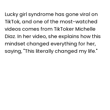
Lucky girl syndrome has gone viral on
TikTok, and one of the most-watched
videos comes from TikToker Michelle
Diaz. In her video, she explains how this
mindset changed everything for her,
saying, "This literally changed my life."