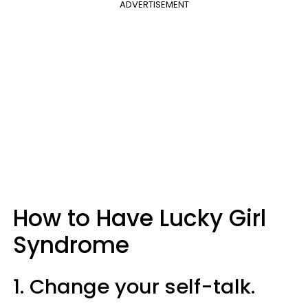
ADVERTISEMENT
How to Have Lucky Girl
Syndrome
1. Change your self-talk.