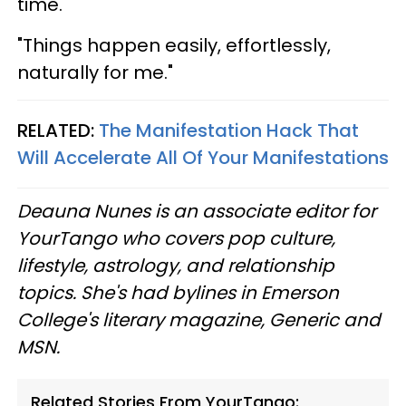
time."
"Things happen easily, effortlessly,
naturally for me."
RELATED:
The Manifestation Hack That
Will Accelerate All Of Your Manifestations
Deauna Nunes is an associate editor for
YourTango who covers pop culture,
lifestyle, astrology, and relationship
topics. She's had bylines in Emerson
College's literary magazine, Generic and
MSN.
Related Stories From YourTango: