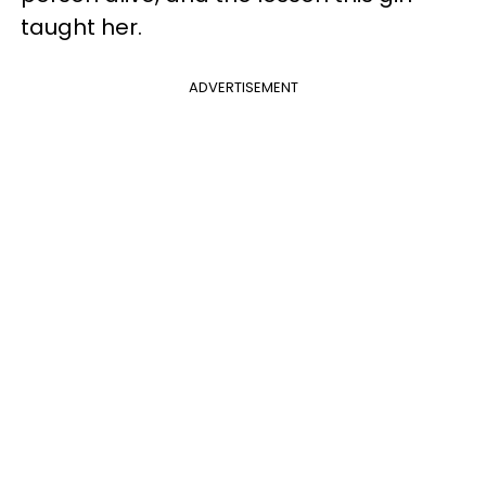
taught her.
ADVERTISEMENT