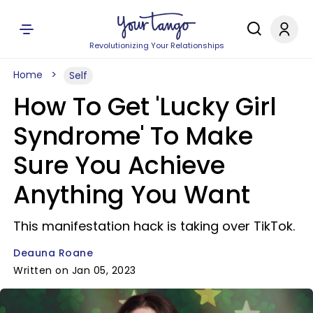
Revolutionizing Your Relationships
Home
Self
How To Get 'Lucky Girl
Syndrome' To Make
Sure You Achieve
Anything You Want
This manifestation hack is taking over TikTok.
Deauna Roane
Written on Jan 05, 2023