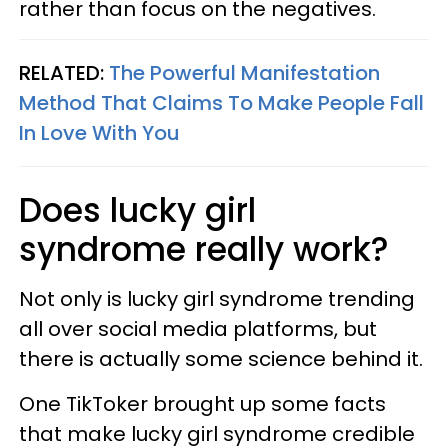
rather than focus on the negatives.
RELATED:
The Powerful Manifestation
Method That Claims To Make People Fall
In Love With You
Does lucky girl
syndrome really work?
Not only is lucky girl syndrome trending
all over social media platforms, but
there is actually some science behind it.
One TikToker brought up some facts
that make lucky girl syndrome credible