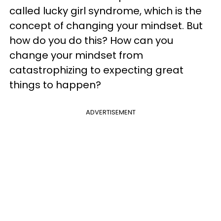
called lucky girl syndrome, which is the
concept of changing your mindset. But
how do you do this? How can you
change your mindset from
catastrophizing to expecting great
things to happen?
ADVERTISEMENT