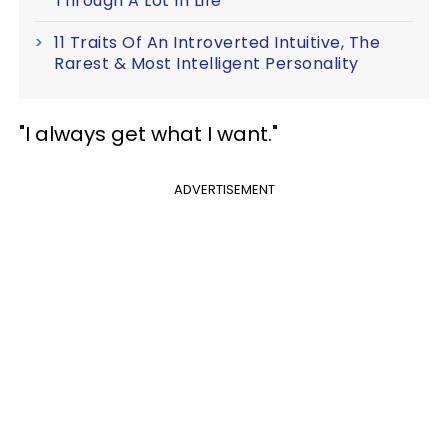
Through A Lot In Life
11 Traits Of An Introverted Intuitive, The
Rarest & Most Intelligent Personality
"I always get what I want."
ADVERTISEMENT