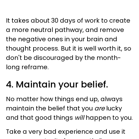
It takes about 30 days of work to create
a more neutral pathway, and remove
the negative ones in your brain and
thought process. But it is well worth it, so
don't be discouraged by the month-
long reframe.
4. Maintain your belief.
No matter how things end up, always
maintain the belief that you
are
lucky
and that good things
will
happen to you.
Take a very bad experience and use it