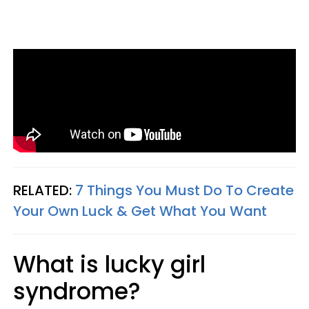
RELATED:
7 Things You Must Do To Create
Your Own Luck & Get What You Want
What is lucky girl
syndrome?