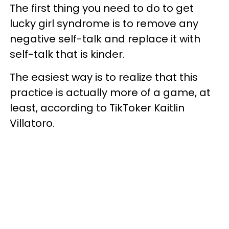
The first thing you need to do to get
lucky girl syndrome is to remove any
negative self-talk and replace it with
self-talk that is kinder.
The easiest way is to realize that this
practice is actually more of a game, at
least, according to TikToker Kaitlin
Villatoro.