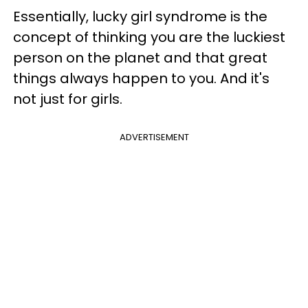
Essentially, lucky girl syndrome is the
concept of thinking you are the luckiest
person on the planet and that great
things always happen to you. And it's
not just for girls.
ADVERTISEMENT