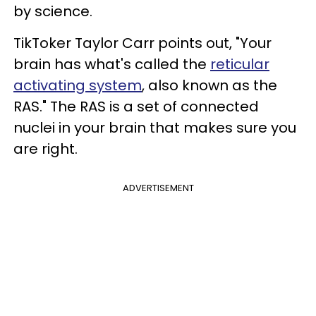
by science.
TikToker Taylor Carr points out, "Your
brain has what's called the
reticular
activating system
, also known as the
RAS." The RAS is a set of connected
nuclei in your brain that makes sure you
are right.
ADVERTISEMENT