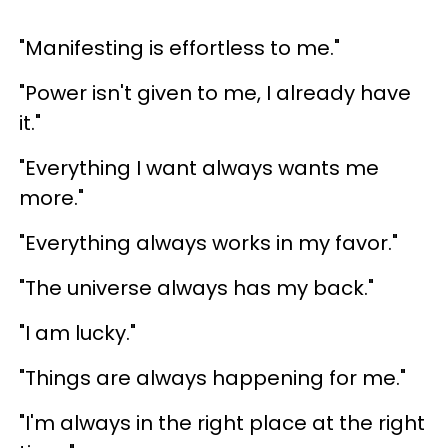
"Manifesting is effortless to me."
"Power isn't given to me, I already have
it."
"Everything I want always wants me
more."
"Everything always works in my favor."
"The universe always has my back."
"I am lucky."
"Things are always happening for me."
"I'm always in the right place at the right