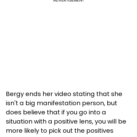
ADVERTISEMENT
Bergy ends her video stating that she
isn't a big manifestation person, but
does believe that if you go into a
situation with a positive lens, you will be
more likely to pick out the positives