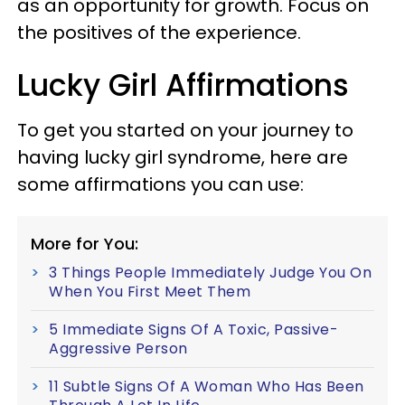
as an opportunity for growth. Focus on
the positives of the experience.
Lucky Girl Affirmations
To get you started on your journey to
having lucky girl syndrome, here are
some affirmations you can use:
More for You:
3 Things People Immediately Judge You On
When You First Meet Them
5 Immediate Signs Of A Toxic, Passive-
Aggressive Person
11 Subtle Signs Of A Woman Who Has Been