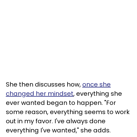
She then discusses how,
once she
changed her mindset
, everything she
ever wanted began to happen. "For
some reason, everything seems to work
out in my favor. I've always done
everything I've wanted," she adds.