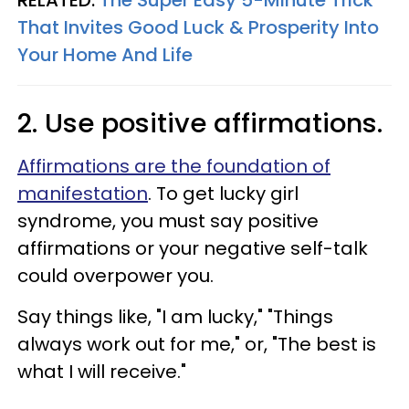
That Invites Good Luck & Prosperity Into
Your Home And Life
2. Use positive affirmations.
Affirmations are the foundation of
manifestation
. To get lucky girl
syndrome, you must say positive
affirmations or your negative self-talk
could overpower you.
Say things like, "I am lucky," "Things
always work out for me," or, "The best is
what I will receive."