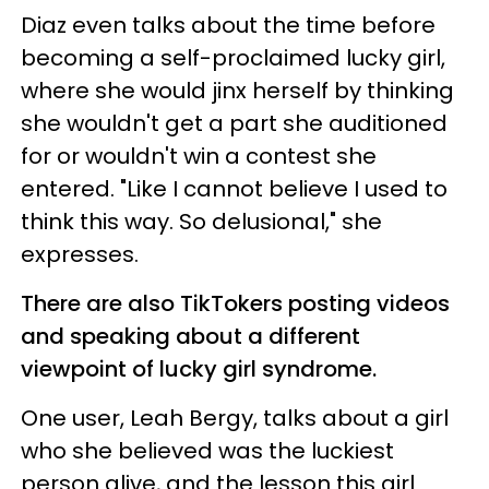
Diaz even talks about the time before
becoming a self-proclaimed lucky girl,
where she would jinx herself by thinking
she wouldn't get a part she auditioned
for or wouldn't win a contest she
entered. "Like I cannot believe I used to
think this way. So delusional," she
expresses.
There are also TikTokers posting videos
and speaking about a different
viewpoint of lucky girl syndrome.
One user, Leah Bergy, talks about a girl
who she believed was the luckiest
person alive, and the lesson this girl