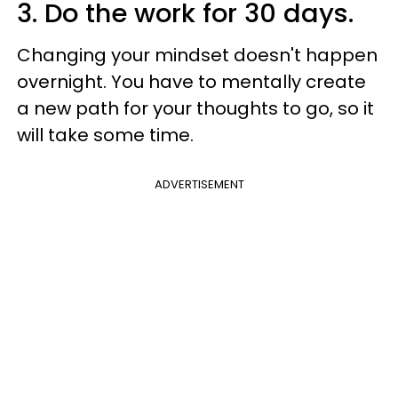
3. Do the work for 30 days.
Changing your mindset doesn't happen
overnight. You have to mentally create
a new path for your thoughts to go, so it
will take some time.
ADVERTISEMENT