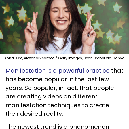
Anna_Om, AlexandrVedmed / Getty Images, Dean Drobot via Canva
Manifestation is a powerful practice
that
has become popular in the last few
years. So popular, in fact, that people
are creating videos on different
manifestation techniques to create
their desired reality.
The newest trend is a phenomenon