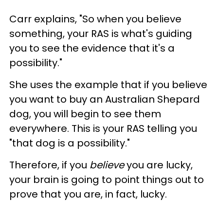
Carr explains, "So when you believe
something, your RAS is what's guiding
you to see the evidence that it's a
possibility."
She uses the example that if you believe
you want to buy an Australian Shepard
dog, you will begin to see them
everywhere. This is your RAS telling you
"that dog is a possibility."
Therefore, if you
believe
you are lucky,
your brain is going to point things out to
prove that you are, in fact, lucky.