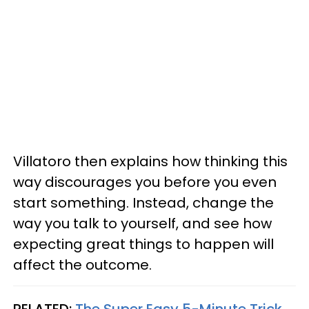
Villatoro then explains how thinking this
way discourages you before you even
start something. Instead, change the
way you talk to yourself, and see how
expecting great things to happen will
affect the outcome.
RELATED:
The Super Easy 5-Minute Trick