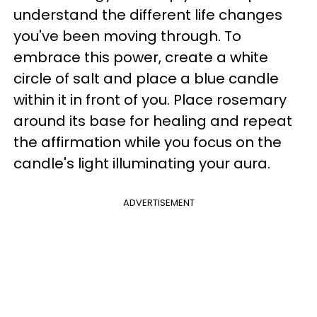
understand the different life changes
you've been moving through. To
embrace this power, create a white
circle of salt and place a blue candle
within it in front of you. Place rosemary
around its base for healing and repeat
the affirmation while you focus on the
candle's light illuminating your aura.
ADVERTISEMENT