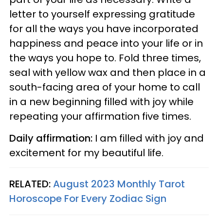
letter to yourself expressing gratitude
for all the ways you have incorporated
happiness and peace into your life or in
the ways you hope to. Fold three times,
seal with yellow wax and then place in a
south-facing area of your home to call
in a new beginning filled with joy while
repeating your affirmation five times.
Daily affirmation:
I am filled with joy and
excitement for my beautiful life.
RELATED:
August 2023 Monthly Tarot
Horoscope For Every Zodiac Sign