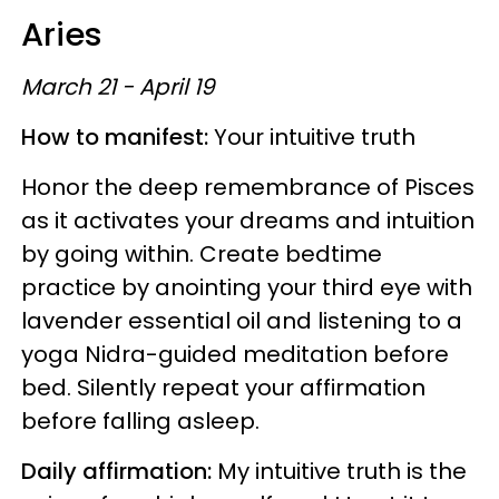
Aries
March 21 - April 19
How to manifest:
Your intuitive truth
Honor the deep remembrance of Pisces
as it activates your dreams and intuition
by going within. Create bedtime
practice by anointing your third eye with
lavender essential oil and listening to a
yoga Nidra-guided meditation before
bed. Silently repeat your affirmation
before falling asleep.
Daily affirmation:
My intuitive truth is the