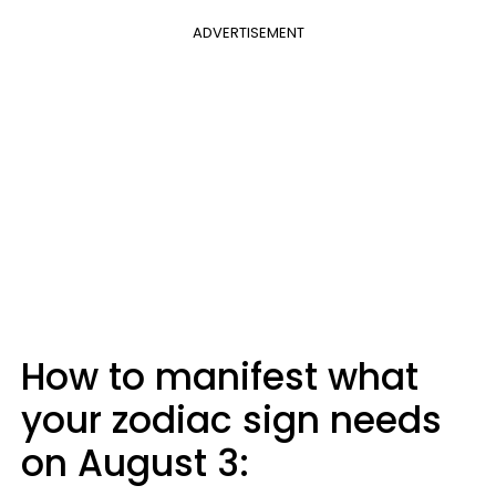
ADVERTISEMENT
How to manifest what
your zodiac sign needs
on August 3: