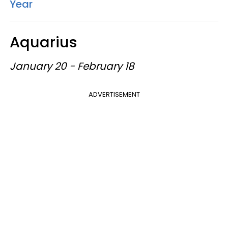
Year
Aquarius
January 20 - February 18
ADVERTISEMENT