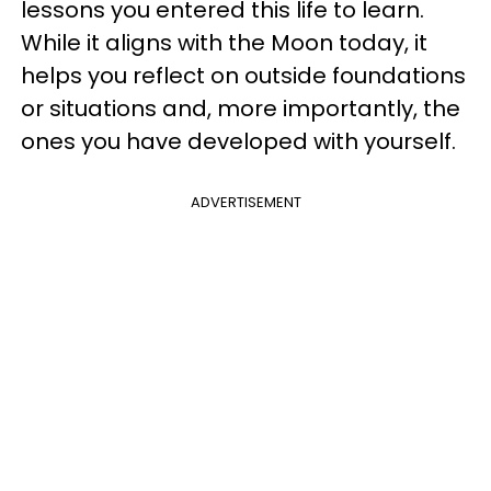
lessons you entered this life to learn.
While it aligns with the Moon today, it
helps you reflect on outside foundations
or situations and, more importantly, the
ones you have developed with yourself.
ADVERTISEMENT