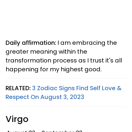
Daily affirmation:
I am embracing the
greater meaning within the
transformation process as I trust it's all
happening for my highest good.
RELATED:
3 Zodiac Signs Find Self Love &
Respect On August 3, 2023
Virgo