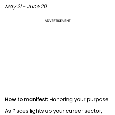
May 21 - June 20
ADVERTISEMENT
How to manifest:
Honoring your purpose
As Pisces lights up your career sector,