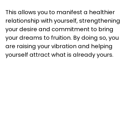
This allows you to manifest a healthier
relationship with yourself, strengthening
your desire and commitment to bring
your dreams to fruition. By doing so, you
are raising your vibration and helping
yourself attract what is already yours.