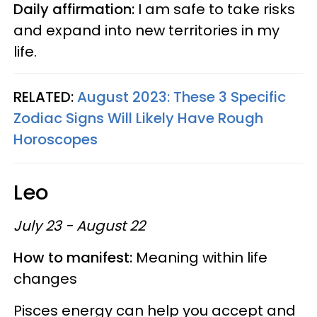
Daily affirmation:
I am safe to take risks
and expand into new territories in my
life.
RELATED:
August 2023: These 3 Specific
Zodiac Signs Will Likely Have Rough
Horoscopes
Leo
July 23 - August 22
How to manifest:
Meaning within life
changes
Pisces energy can help you accept and