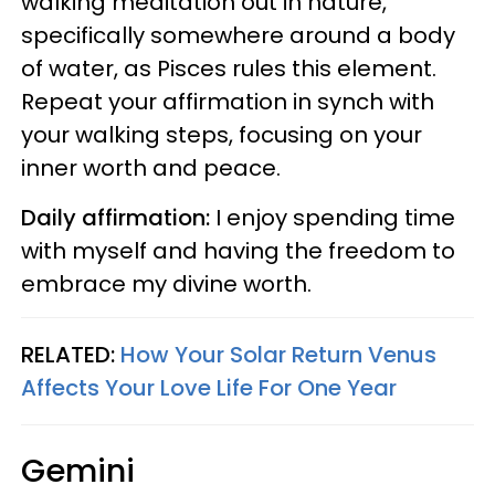
walking meditation out in nature,
specifically somewhere around a body
of water, as Pisces rules this element.
Repeat your affirmation in synch with
your walking steps, focusing on your
inner worth and peace.
Daily affirmation:
I enjoy spending time
with myself and having the freedom to
embrace my divine worth.
RELATED:
How Your Solar Return Venus
Affects Your Love Life For One Year
Gemini