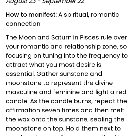
August 23 - September 22
How to manifest:
A spiritual, romantic
connection
The Moon and Saturn in Pisces rule over
your romantic and relationship zone, so
focusing on tuning into the frequency to
attract what you most desire is
essential. Gather sunstone and
moonstone to represent the divine
masculine and feminine and light a red
candle. As the candle burns, repeat the
affirmation seven times and then melt
the wax onto the sunstone, sealing the
moonstone on top. Hold them next to