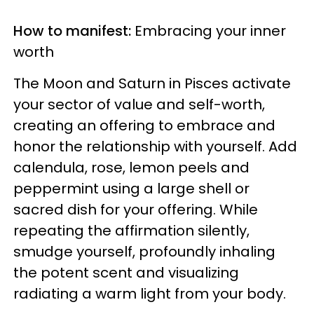
How to manifest:
Embracing your inner
worth
The Moon and Saturn in Pisces activate
your sector of value and self-worth,
creating an offering to embrace and
honor the relationship with yourself. Add
calendula, rose, lemon peels and
peppermint using a large shell or
sacred dish for your offering. While
repeating the affirmation silently,
smudge yourself, profoundly inhaling
the potent scent and visualizing
radiating a warm light from your body.