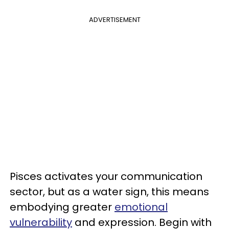
ADVERTISEMENT
Pisces activates your communication
sector, but as a water sign, this means
embodying greater
emotional
vulnerability
and expression. Begin with