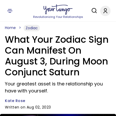
Revolutionizing Your Relationships
Home
Zodiac
What Your Zodiac Sign
Can Manifest On
August 3, During Moon
Conjunct Saturn
Your greatest asset is the relationship you
have with yourself.
Kate Rose
Written on Aug 02, 2023