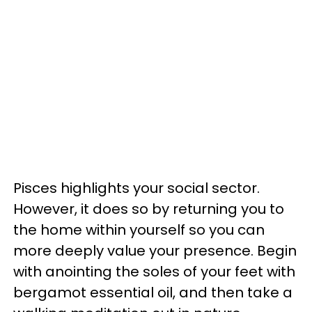
Pisces highlights your social sector.
However, it does so by returning you to
the home within yourself so you can
more deeply value your presence. Begin
with anointing the soles of your feet with
bergamot essential oil, and then take a