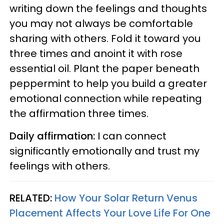
writing down the feelings and thoughts
you may not always be comfortable
sharing with others. Fold it toward you
three times and anoint it with rose
essential oil. Plant the paper beneath
peppermint to help you build a greater
emotional connection while repeating
the affirmation three times.
Daily affirmation:
I can connect
significantly emotionally and trust my
feelings with others.
RELATED:
How Your Solar Return Venus
Placement Affects Your Love Life For One