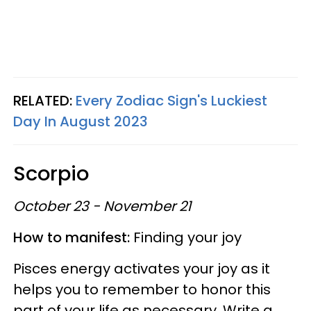
RELATED:
Every Zodiac Sign's Luckiest
Day In August 2023
Scorpio
October 23 - November 21
How to manifest:
Finding your joy
Pisces energy activates your joy as it
helps you to remember to honor this
part of your life as necessary. Write a