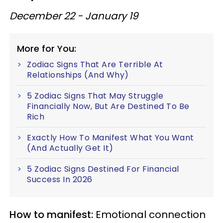
December 22 - January 19
More for You:
Zodiac Signs That Are Terrible At
Relationships (And Why)
5 Zodiac Signs That May Struggle
Financially Now, But Are Destined To Be
Rich
Exactly How To Manifest What You Want
(And Actually Get It)
5 Zodiac Signs Destined For Financial
Success In 2026
How to manifest:
Emotional connection