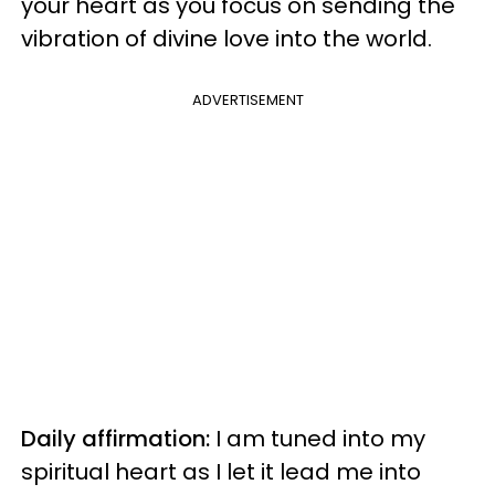
your heart as you focus on sending the
vibration of divine love into the world.
ADVERTISEMENT
Daily affirmation:
I am tuned into my
spiritual heart as I let it lead me into