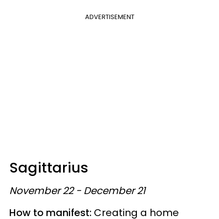
ADVERTISEMENT
Sagittarius
November 22 - December 21
How to manifest:
Creating a home