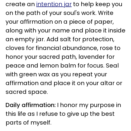
create an
intention jar
to help keep you
on the path of your soul's work. Write
your affirmation on a piece of paper,
along with your name and place it inside
an empty jar. Add salt for protection,
cloves for financial abundance, rose to
honor your sacred path, lavender for
peace and lemon balm for focus. Seal
with green wax as you repeat your
affirmation and place it on your altar or
sacred space.
Daily affirmation:
I honor my purpose in
this life as I refuse to give up the best
parts of myself.