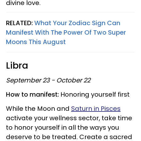
divine love.
RELATED:
What Your Zodiac Sign Can
Manifest With The Power Of Two Super
Moons This August
Libra
September 23 - October 22
How to manifest:
Honoring yourself first
While the Moon and
Saturn in Pisces
activate your wellness sector, take time
to honor yourself in all the ways you
deserve to be treated. Create a sacred