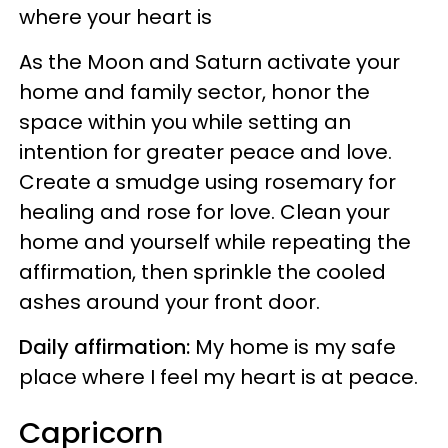
where your heart is
As the Moon and Saturn activate your
home and family sector, honor the
space within you while setting an
intention for greater peace and love.
Create a smudge using rosemary for
healing and rose for love. Clean your
home and yourself while repeating the
affirmation, then sprinkle the cooled
ashes around your front door.
Daily affirmation:
My home is my safe
place where I feel my heart is at peace.
Capricorn