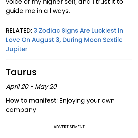
voice of my higher self, and I trust it to
guide me in all ways.
RELATED:
3 Zodiac Signs Are Luckiest In
Love On August 3, During Moon Sextile
Jupiter
Taurus
April 20 - May 20
How to manifest:
Enjoying your own
company
ADVERTISEMENT