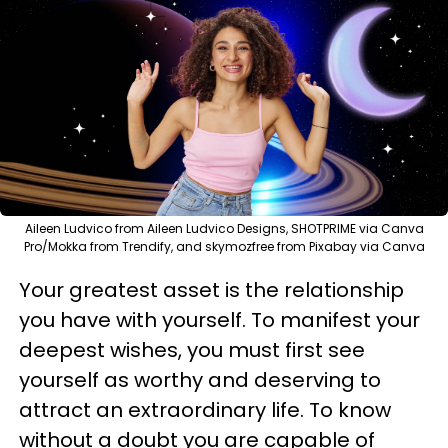
Aileen Ludvico from Aileen Ludvico Designs, SHOTPRIME via Canva
Pro/Mokka from Trendify, and skymozfree from Pixabay via Canva
Your greatest asset is the relationship
you have with yourself. To manifest your
deepest wishes, you must first see
yourself as worthy and deserving to
attract an extraordinary life. To know
without a doubt you are capable of