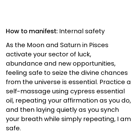
How to manifest:
Internal safety
As the Moon and Saturn in Pisces
activate your sector of luck,
abundance and new opportunities,
feeling safe to seize the divine chances
from the universe is essential. Practice a
self-massage using cypress essential
oil, repeating your affirmation as you do,
and then laying quietly as you synch
your breath while simply repeating, I am
safe.