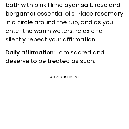
bath with pink Himalayan salt, rose and
bergamot essential oils. Place rosemary
in a circle around the tub, and as you
enter the warm waters, relax and
silently repeat your affirmation.
Daily affirmation:
I am sacred and
deserve to be treated as such.
ADVERTISEMENT