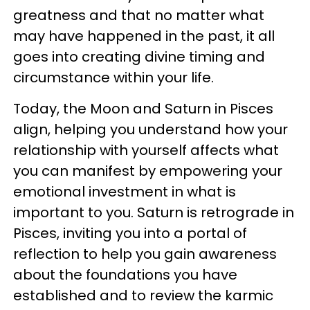
greatness and that no matter what
may have happened in the past, it all
goes into creating divine timing and
circumstance within your life.
Today, the Moon and Saturn in Pisces
align, helping you understand how your
relationship with yourself affects what
you can manifest by empowering your
emotional investment in what is
important to you. Saturn is retrograde in
Pisces, inviting you into a portal of
reflection to help you gain awareness
about the foundations you have
established and to review the karmic