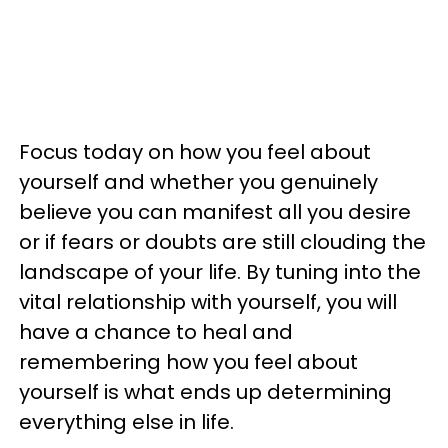
Focus today on how you feel about
yourself and whether you genuinely
believe you can manifest all you desire
or if fears or doubts are still clouding the
landscape of your life. By tuning into the
vital relationship with yourself, you will
have a chance to heal and
remembering how you feel about
yourself is what ends up determining
everything else in life.