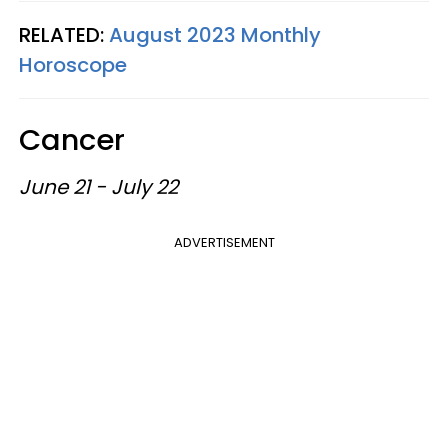
RELATED:
August 2023 Monthly
Horoscope
Cancer
June 21 - July 22
ADVERTISEMENT