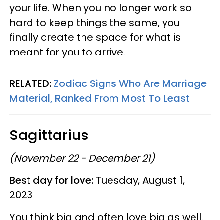
your life. When you no longer work so
hard to keep things the same, you
finally create the space for what is
meant for you to arrive.
RELATED:
Zodiac Signs Who Are Marriage
Material, Ranked From Most To Least
Sagittarius
(November 22 - December 21)
Best day for love:
Tuesday, August 1,
2023
You think big and often love big as well.