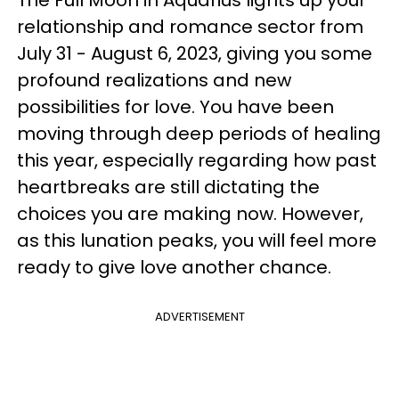
relationship and romance sector from
July 31 - August 6, 2023, giving you some
profound realizations and new
possibilities for love. You have been
moving through deep periods of healing
this year, especially regarding how past
heartbreaks are still dictating the
choices you are making now. However,
as this lunation peaks, you will feel more
ready to give love another chance.
ADVERTISEMENT