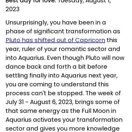
Best day for love:
Tuesday, August 1,
2023
Unsurprisingly, you have been in a
phase of significant transformation as
Pluto has shifted out of Capricorn
this
year, ruler of your romantic sector and
into Aquarius. Even though Pluto will now
dance back and forth a bit before
settling finally into Aquarius next year,
you are coming to understand this
process can't be stopped. The week of
July 31 - August 6, 2023, brings some of
that same energy as the Full Moon in
Aquarius activates your transformation
sector and gives you more knowledge