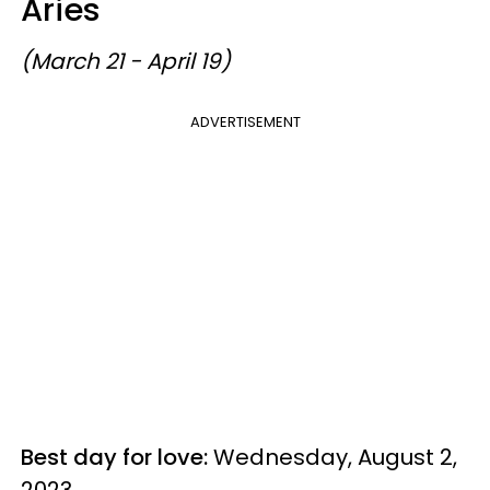
Aries
(March 21 - April 19)
ADVERTISEMENT
Best day for love:
Wednesday, August 2,
2023