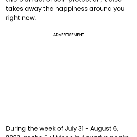
takes away the happiness around you
right now.
ADVERTISEMENT
During the week of July 31 - August 6,