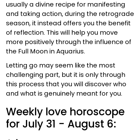
usually a divine recipe for manifesting
and taking action, during the retrograde
season, it instead offers you the benefit
of reflection. This will help you move
more positively through the influence of
the Full Moon in Aquarius.
Letting go may seem like the most
challenging part, but it is only through
this process that you will discover who
and what is genuinely meant for you.
Weekly love horoscope
for July 31 - August 6: