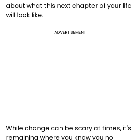
about what this next chapter of your life
will look like.
ADVERTISEMENT
While change can be scary at times, it's
remaining where you know you no