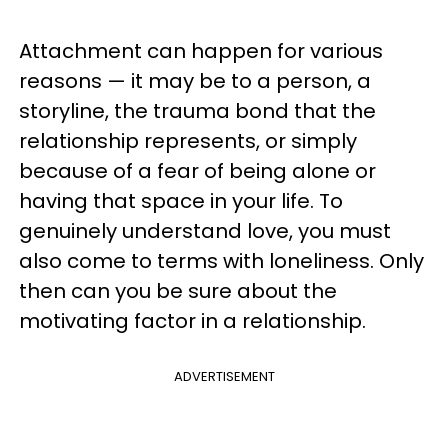
Attachment can happen for various
reasons — it may be to a person, a
storyline, the trauma bond that the
relationship represents, or simply
because of a fear of being alone or
having that space in your life. To
genuinely understand love, you must
also come to terms with loneliness. Only
then can you be sure about the
motivating factor in a relationship.
ADVERTISEMENT