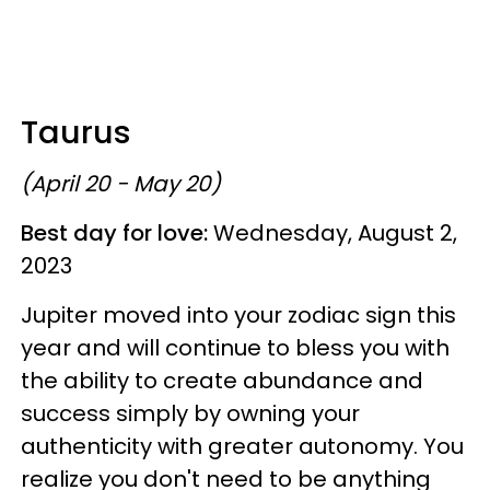
Taurus
(April 20 - May 20)
Best day for love:
Wednesday, August 2,
2023
Jupiter moved into your zodiac sign this
year and will continue to bless you with
the ability to create abundance and
success simply by owning your
authenticity with greater autonomy. You
realize you don't need to be anything