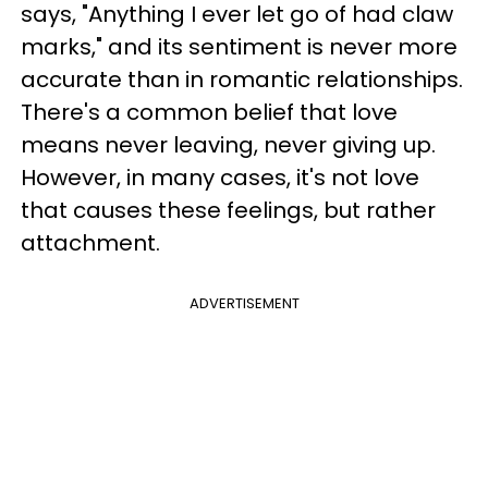
says, "Anything I ever let go of had claw
marks," and its sentiment is never more
accurate than in romantic relationships.
There's a common belief that love
means never leaving, never giving up.
However, in many cases, it's not love
that causes these feelings, but rather
attachment.
ADVERTISEMENT