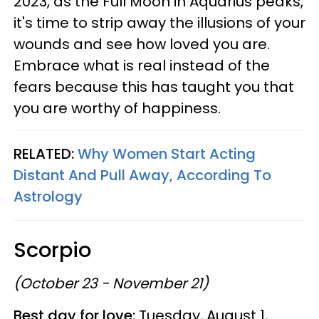
2023, as the Full Moon in Aquarius peaks,
it's time to strip away the illusions of your
wounds and see how loved you are.
Embrace what is real instead of the
fears because this has taught you that
you are worthy of happiness.
RELATED:
Why Women Start Acting
Distant And Pull Away, According To
Astrology
Scorpio
(October 23 - November 21)
Best day for love:
Tuesday, August 1,