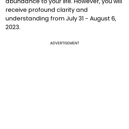
abundance to your life. However, you will
receive profound clarity and
understanding from July 31 - August 6,
2023.
ADVERTISEMENT