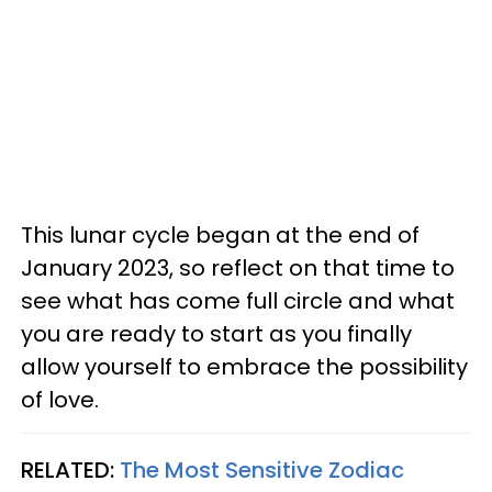
This lunar cycle began at the end of
January 2023, so reflect on that time to
see what has come full circle and what
you are ready to start as you finally
allow yourself to embrace the possibility
of love.
RELATED:
The Most Sensitive Zodiac