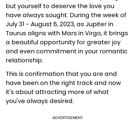
but yourself to deserve the love you
have always sought. During the week of
July 31 - August 6, 2023, as Jupiter in
Taurus aligns with Mars in Virgo, it brings
a beautiful opportunity for greater joy
and even commitment in your romantic
relationship.
This is confirmation that you are and
have been on the right track and now
it's about attracting more of what
you've always desired.
ADVERTISEMENT