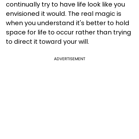
continually try to have life look like you
envisioned it would. The real magic is
when you understand it's better to hold
space for life to occur rather than trying
to direct it toward your will.
ADVERTISEMENT