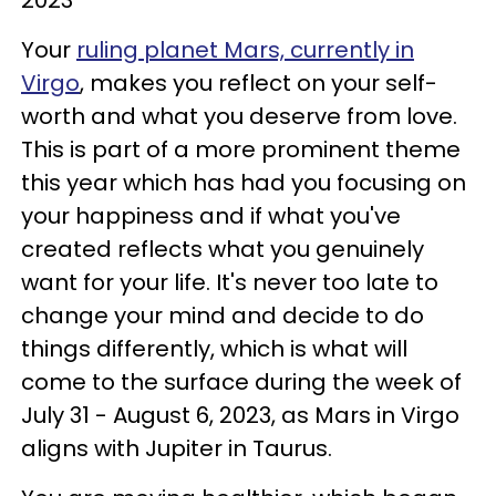
Your
ruling planet Mars, currently in
Virgo
, makes you reflect on your self-
worth and what you deserve from love.
This is part of a more prominent theme
this year which has had you focusing on
your happiness and if what you've
created reflects what you genuinely
want for your life. It's never too late to
change your mind and decide to do
things differently, which is what will
come to the surface during the week of
July 31 - August 6, 2023, as Mars in Virgo
aligns with Jupiter in Taurus.