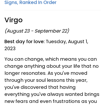
Signs, Ranked In Order
Virgo
(August 23 - September 22)
Best day for love:
Tuesday, August 1,
2023
You can change, which means you can
change anything about your life that no
longer resonates. As you've moved
through your soul lessons this year,
you've discovered that having
everything you've always wanted brings
new fears and even frustrations as you