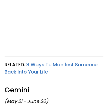
RELATED:
8 Ways To Manifest Someone
Back Into Your Life
Gemini
(May 21 - June 20)