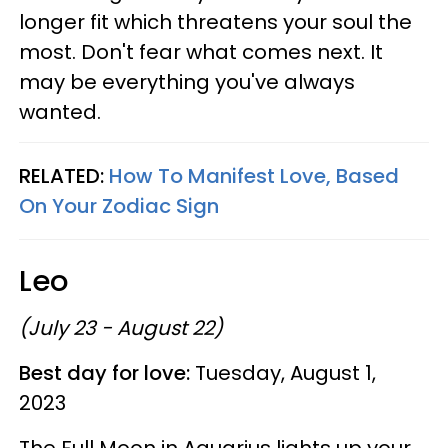
longer fit which threatens your soul the
most. Don't fear what comes next. It
may be everything you've always
wanted.
RELATED:
How To Manifest Love, Based
On Your Zodiac Sign
Leo
(July 23 - August 22)
Best day for love:
Tuesday, August 1,
2023
The Full Moon in Aquarius lights up your