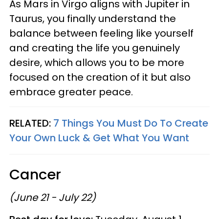
As Mars in Virgo aligns with Jupiter in
Taurus, you finally understand the
balance between feeling like yourself
and creating the life you genuinely
desire, which allows you to be more
focused on the creation of it but also
embrace greater peace.
RELATED:
7 Things You Must Do To Create
Your Own Luck & Get What You Want
Cancer
(June 21 - July 22)