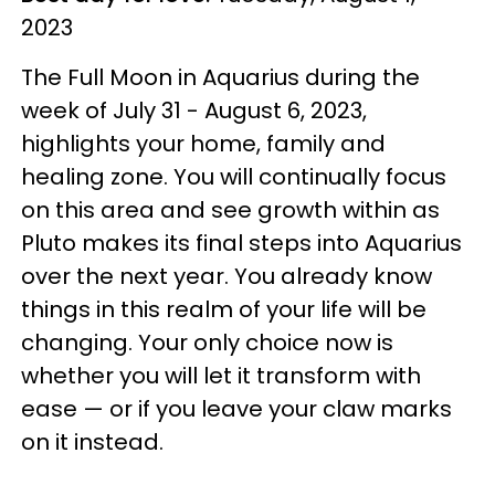
2023
The Full Moon in Aquarius during the
week of July 31 - August 6, 2023,
highlights your home, family and
healing zone. You will continually focus
on this area and see growth within as
Pluto makes its final steps into Aquarius
over the next year. You already know
things in this realm of your life will be
changing. Your only choice now is
whether you will let it transform with
ease — or if you leave your claw marks
on it instead.