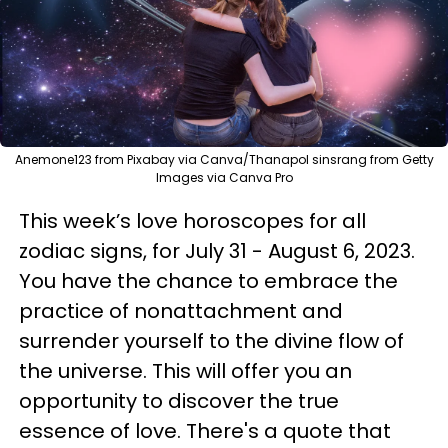
Anemone123 from Pixabay via Canva/Thanapol sinsrang from Getty
Images via Canva Pro
This week’s love horoscopes for all
zodiac signs, for July 31 - August 6, 2023.
You have the chance to embrace the
practice of nonattachment and
surrender yourself to the divine flow of
the universe. This will offer you an
opportunity to discover the true
essence of love. There's a quote that