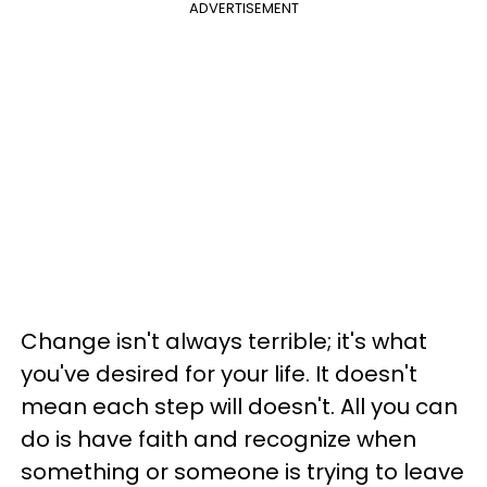
ADVERTISEMENT
Change isn't always terrible; it's what
you've desired for your life. It doesn't
mean each step will doesn't. All you can
do is have faith and recognize when
something or someone is trying to leave