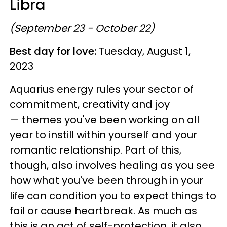
Libra
(September 23 - October 22)
Best day for love:
Tuesday, August 1,
2023
Aquarius energy rules your sector of
commitment, creativity and joy
— themes you've been working on all
year to instill within yourself and your
romantic relationship. Part of this,
though, also involves healing as you see
how what you've been through in your
life can condition you to expect things to
fail or cause heartbreak. As much as
this is an act of self-protection, it also