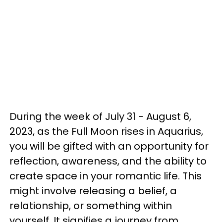
During the week of July 31 - August 6,
2023, as the Full Moon rises in Aquarius,
you will be gifted with an opportunity for
reflection, awareness, and the ability to
create space in your romantic life. This
might involve releasing a belief, a
relationship, or something within
yourself. It signifies a journey from