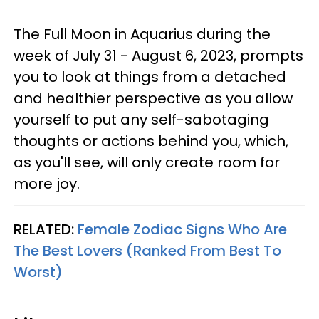
The Full Moon in Aquarius during the
week of July 31 - August 6, 2023, prompts
you to look at things from a detached
and healthier perspective as you allow
yourself to put any self-sabotaging
thoughts or actions behind you, which,
as you'll see, will only create room for
more joy.
RELATED:
Female Zodiac Signs Who Are
The Best Lovers (Ranked From Best To
Worst)