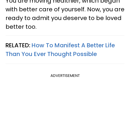
You are moving healthier, which began
with better care of yourself. Now, you are
ready to admit you deserve to be loved
better too.
RELATED:
How To Manifest A Better Life
Than You Ever Thought Possible
ADVERTISEMENT