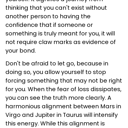
thinking that you can't exist without
another person to having the
confidence that if someone or
something is truly meant for you, it will
not require claw marks as evidence of
your bond.
Don't be afraid to let go, because in
doing so, you allow yourself to stop
forcing something that may not be right
for you. When the fear of loss dissipates,
you can see the truth more clearly. A
harmonious alignment between Mars in
Virgo and Jupiter in Taurus will intensify
this energy. While this alignment is