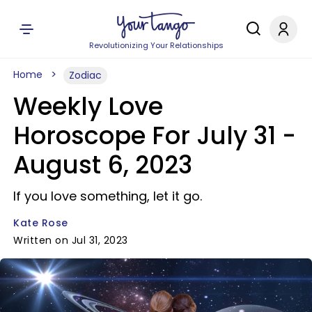
Revolutionizing Your Relationships
Home
Zodiac
Weekly Love
Horoscope For July 31 -
August 6, 2023
If you love something, let it go.
Kate Rose
Written on Jul 31, 2023