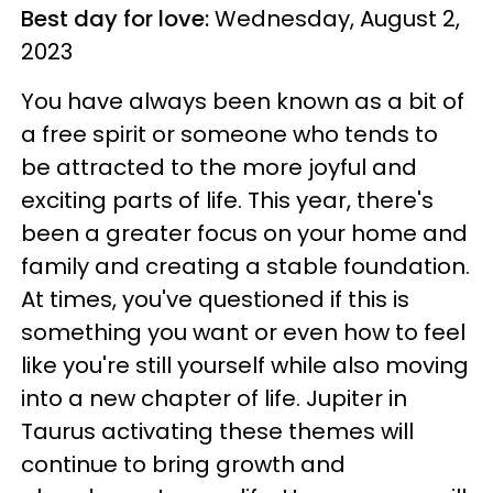
Best day for love:
Wednesday, August 2,
2023
You have always been known as a bit of
a free spirit or someone who tends to
be attracted to the more joyful and
exciting parts of life. This year, there's
been a greater focus on your home and
family and creating a stable foundation.
At times, you've questioned if this is
something you want or even how to feel
like you're still yourself while also moving
into a new chapter of life. Jupiter in
Taurus activating these themes will
continue to bring growth and