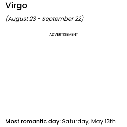
Virgo
(August 23 - September 22)
ADVERTISEMENT
Most romantic day:
Saturday, May 13th