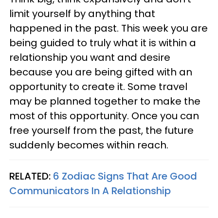
limit yourself by anything that
happened in the past. This week you are
being guided to truly what it is within a
relationship you want and desire
because you are being gifted with an
opportunity to create it. Some travel
may be planned together to make the
most of this opportunity. Once you can
free yourself from the past, the future
suddenly becomes within reach.
RELATED:
6 Zodiac Signs That Are Good
Communicators In A Relationship