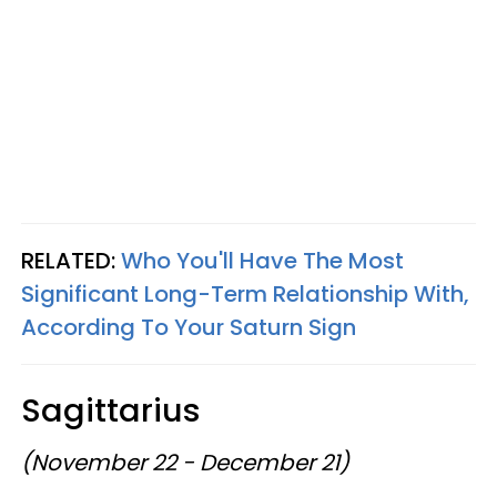
RELATED:
Who You'll Have The Most
Significant Long-Term Relationship With,
According To Your Saturn Sign
Sagittarius
(November 22 - December 21)