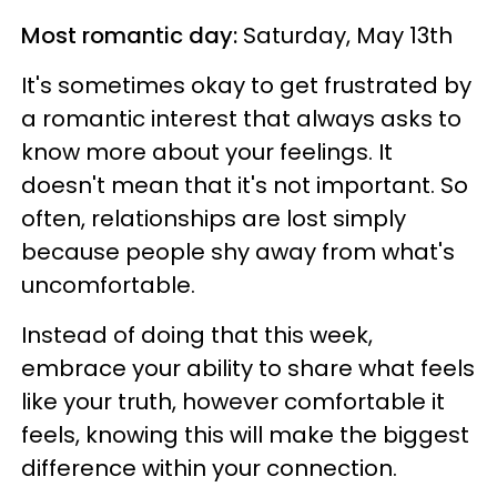
Most romantic day:
Saturday, May 13th
It's sometimes okay to get frustrated by
a romantic interest that always asks to
know more about your feelings. It
doesn't mean that it's not important. So
often, relationships are lost simply
because people shy away from what's
uncomfortable.
Instead of doing that this week,
embrace your ability to share what feels
like your truth, however comfortable it
feels, knowing this will make the biggest
difference within your connection.