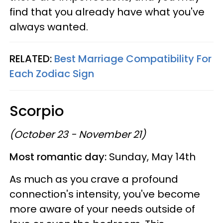
find that you already have what you've
always wanted.
RELATED:
Best Marriage Compatibility For
Each Zodiac Sign
Scorpio
(October 23 - November 21)
Most romantic day:
Sunday, May 14th
As much as you crave a profound
connection's intensity, you've become
more aware of your needs outside of