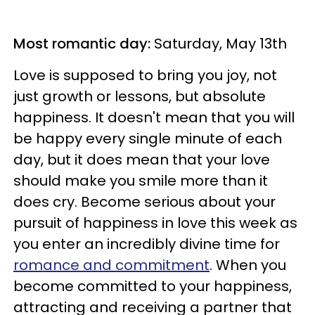
Most romantic day:
Saturday, May 13th
Love is supposed to bring you joy, not
just growth or lessons, but absolute
happiness. It doesn't mean that you will
be happy every single minute of each
day, but it does mean that your love
should make you smile more than it
does cry. Become serious about your
pursuit of happiness in love this week as
you enter an incredibly divine time for
romance and commitment
. When you
become committed to your happiness,
attracting and receiving a partner that