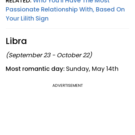
RELATED:
Who You'll Have The Most
Passionate Relationship With, Based On
Your Lilith Sign
Libra
(September 23 - October 22)
Most romantic day:
Sunday, May 14th
ADVERTISEMENT