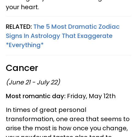
your heart.
RELATED:
The 5 Most Dramatic Zodiac
Signs In Astrology That Exaggerate
*Everything*
Cancer
(June 21 - July 22)
Most romantic day:
Friday, May 12th
In times of great personal
transformation, one area that seems to
arise the most is how once you change,