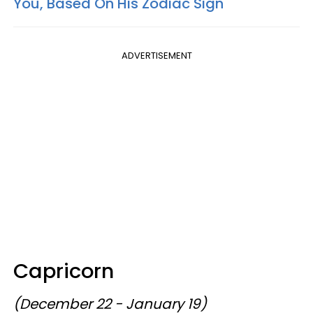
You, Based On His Zodiac Sign
ADVERTISEMENT
Capricorn
(December 22 - January 19)