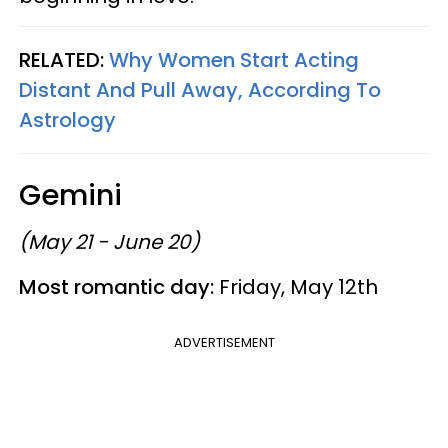
RELATED:
Why Women Start Acting
Distant And Pull Away, According To
Astrology
Gemini
(May 21 - June 20)
Most romantic day:
Friday, May 12th
ADVERTISEMENT