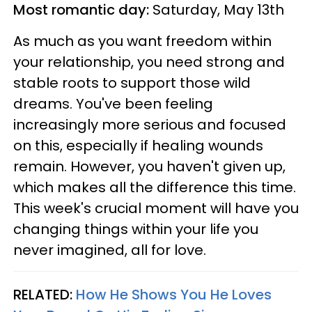
Most romantic day:
Saturday, May 13th
As much as you want freedom within
your relationship, you need strong and
stable roots to support those wild
dreams. You've been feeling
increasingly more serious and focused
on this, especially if healing wounds
remain. However, you haven't given up,
which makes all the difference this time.
This week's crucial moment will have you
changing things within your life you
never imagined, all for love.
RELATED:
How He Shows You He Loves