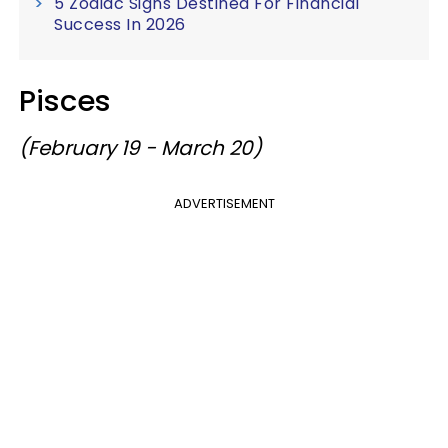
5 Zodiac Signs Destined For Financial
Success In 2026
Pisces
(February 19 - March 20)
ADVERTISEMENT