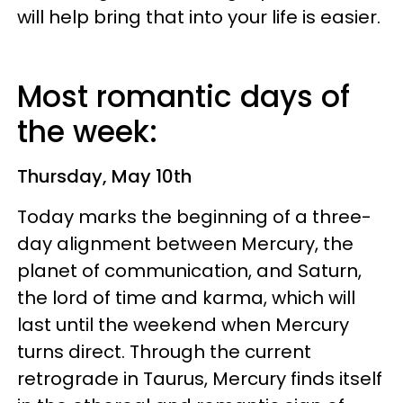
will help bring that into your life is easier.
Most romantic days of
the week:
Thursday, May 10th
Today marks the beginning of a three-
day alignment between Mercury, the
planet of communication, and Saturn,
the lord of time and karma, which will
last until the weekend when Mercury
turns direct. Through the current
retrograde in Taurus, Mercury finds itself