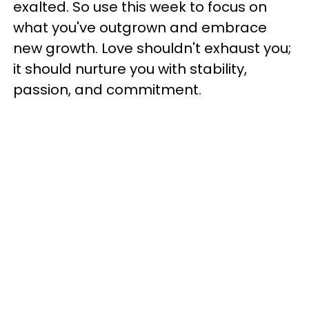
exalted. So use this week to focus on
what you've outgrown and embrace
new growth. Love shouldn't exhaust you;
it should nurture you with stability,
passion, and commitment.