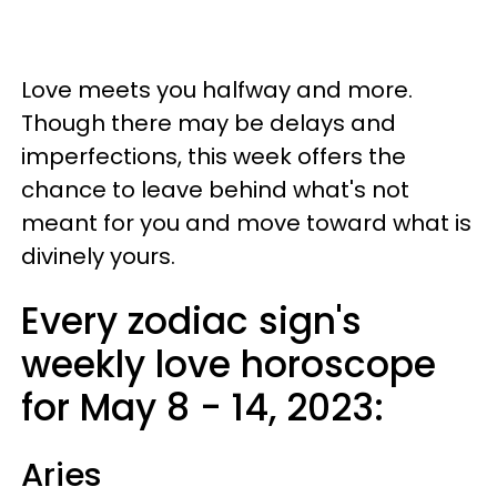
Love meets you halfway and more.
Though there may be delays and
imperfections, this week offers the
chance to leave behind what's not
meant for you and move toward what is
divinely yours.
Every zodiac sign's
weekly love horoscope
for May 8 - 14, 2023:
Aries