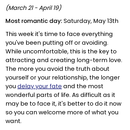
(March 21 - April 19)
Most romantic day:
Saturday, May 13th
This week it's time to face everything
you've been putting off or avoiding.
While uncomfortable, this is the key to
attracting and creating long-term love.
The more you avoid the truth about
yourself or your relationship, the longer
you
delay your fate
and the most
wonderful parts of life. As difficult as it
may be to face it, it's better to do it now
so you can welcome more of what you
want.