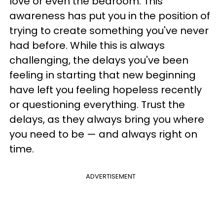
love or even the bedroom. This
awareness has put you in the position of
trying to create something you've never
had before. While this is always
challenging, the delays you've been
feeling in starting that new beginning
have left you feeling hopeless recently
or questioning everything. Trust the
delays, as they always bring you where
you need to be — and always right on
time.
ADVERTISEMENT