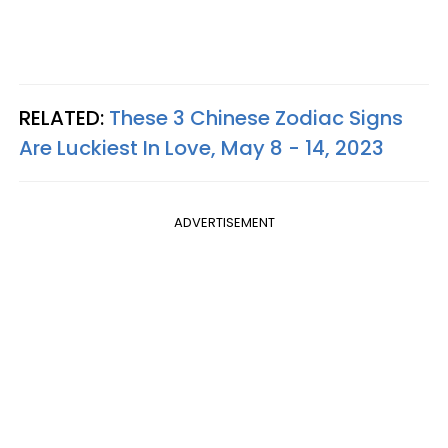
RELATED:
These 3 Chinese Zodiac Signs
Are Luckiest In Love, May 8 - 14, 2023
ADVERTISEMENT