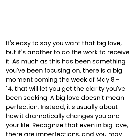
It's easy to say you want that big love,
but it's another to do the work to receive
it. As much as this has been something
you've been focusing on, there is a big
moment coming the week of May 8 -
14. that will let you get the clarity you've
been seeking. A big love doesn't mean
perfection. Instead, it's usually about
how it dramatically changes you and
your life. Recognize that even in big love,
there are imperfections, and you may