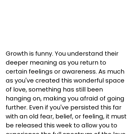
Growth is funny. You understand their
deeper meaning as you return to
certain feelings or awareness. As much
as you've created this wonderful space
of love, something has still been
hanging on, making you afraid of going
further. Even if you've persisted this far
with an old fear, belief, or feeling, it must
be released this week to allow you to