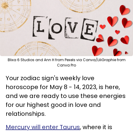
Blixa 6 Studios and Ann H from Pexels via Canva/LiliGraphie from
Canva Pro
Your zodiac sign's weekly love
horoscope for May 8 - 14, 2023, is here,
and we are ready to use these energies
for our highest good in love and
relationships.
Mercury will enter Taurus
, where it is