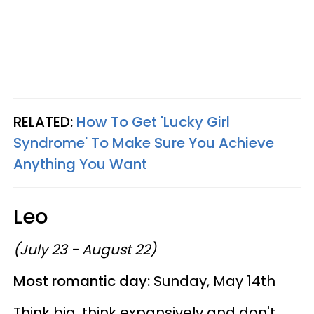
RELATED:
How To Get 'Lucky Girl
Syndrome' To Make Sure You Achieve
Anything You Want
Leo
(July 23 - August 22)
Most romantic day:
Sunday, May 14th
Think big, think expansively and don't