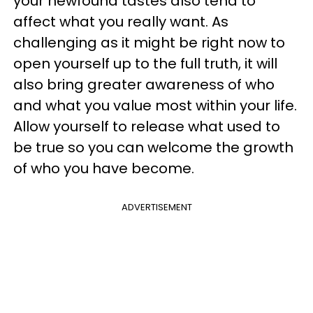
your newfound tastes also tend to
affect what you really want. As
challenging as it might be right now to
open yourself up to the full truth, it will
also bring greater awareness of who
and what you value most within your life.
Allow yourself to release what used to
be true so you can welcome the growth
of who you have become.
ADVERTISEMENT