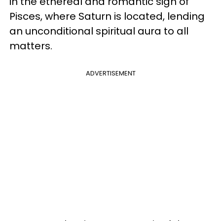
in the ethereal and romantic sign of
Pisces, where Saturn is located, lending
an unconditional spiritual aura to all
matters.
ADVERTISEMENT