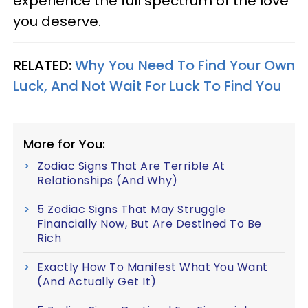
experience the full spectrum of the love
you deserve.
RELATED:
Why You Need To Find Your Own
Luck, And Not Wait For Luck To Find You
More for You:
Zodiac Signs That Are Terrible At
Relationships (And Why)
5 Zodiac Signs That May Struggle
Financially Now, But Are Destined To Be
Rich
Exactly How To Manifest What You Want
(And Actually Get It)