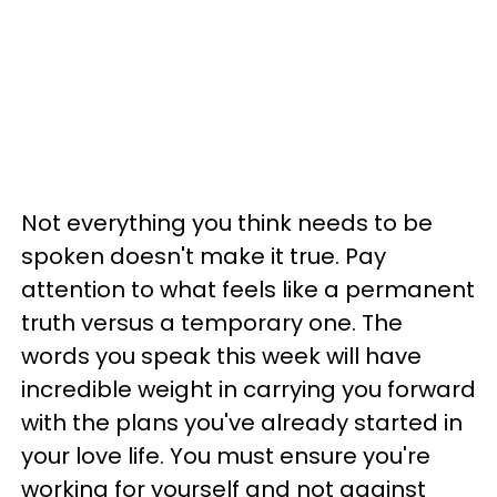
Not everything you think needs to be
spoken doesn't make it true. Pay
attention to what feels like a permanent
truth versus a temporary one. The
words you speak this week will have
incredible weight in carrying you forward
with the plans you've already started in
your love life. You must ensure you're
working for yourself and not against