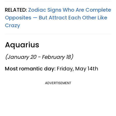
RELATED:
Zodiac Signs Who Are Complete
Opposites — But Attract Each Other Like
Crazy
Aquarius
(January 20 - February 18)
Most romantic day:
Friday, May 14th
ADVERTISEMENT