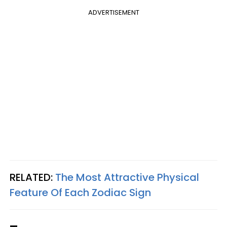
ADVERTISEMENT
RELATED:
The Most Attractive Physical
Feature Of Each Zodiac Sign