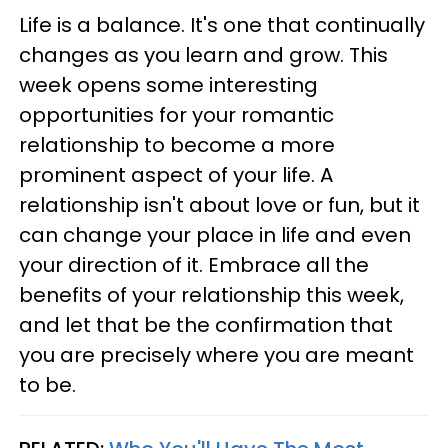
Life is a balance. It's one that continually
changes as you learn and grow. This
week opens some interesting
opportunities for your romantic
relationship to become a more
prominent aspect of your life. A
relationship isn't about love or fun, but it
can change your place in life and even
your direction of it. Embrace all the
benefits of your relationship this week,
and let that be the confirmation that
you are precisely where you are meant
to be.