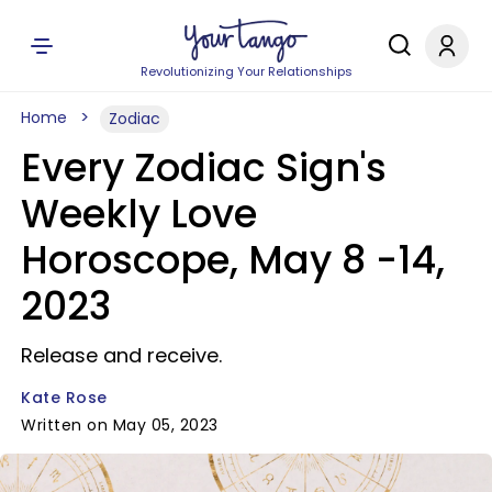
Revolutionizing Your Relationships
Home
Zodiac
Every Zodiac Sign's
Weekly Love
Horoscope, May 8 -14,
2023
Release and receive.
Kate Rose
Written on May 05, 2023