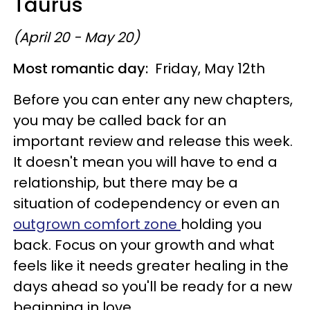
Taurus
(April 20 - May 20)
Most romantic day:
Friday, May 12th
Before you can enter any new chapters,
you may be called back for an
important review and release this week.
It doesn't mean you will have to end a
relationship, but there may be a
situation of codependency or even an
outgrown comfort zone
holding you
back. Focus on your growth and what
feels like it needs greater healing in the
days ahead so you'll be ready for a new
beginning in love.