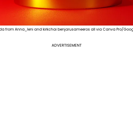
a from Anna_leni and kirkchai benjarusameeros all via Canva Pro/Goog
ADVERTISEMENT