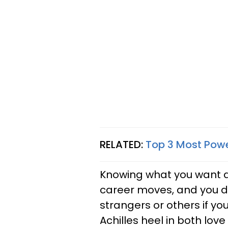
RELATED:
Top 3 Most Powe
Knowing what you want an
career moves, and you do
strangers or others if you
Achilles heel in both lov