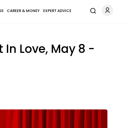
SS
CAREER & MONEY
EXPERT ADVICE
 In Love, May 8 -