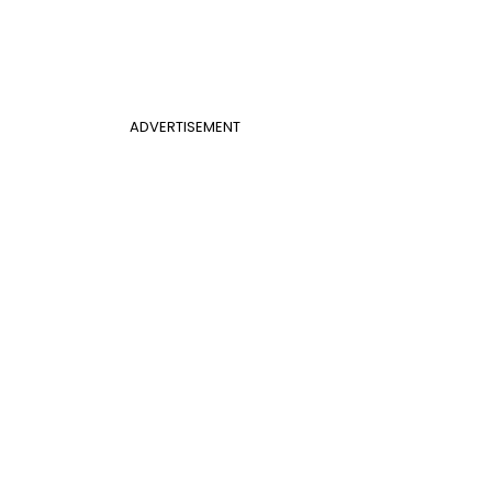
ADVERTISEMENT