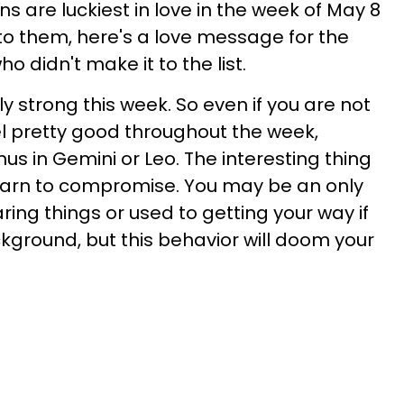
s are luckiest in love in the week of May 8
 to them, here's a love message for the
o didn't make it to the list.
ly strong this week. So even if you are not
 feel pretty good throughout the week,
nus in Gemini or Leo. The interesting thing
learn to compromise. You may be an only
ring things or used to getting your way if
kground, but this behavior will doom your