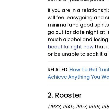
If you are in a relations
will feel easygoing and s
minimal and good spirits 
go out for date night at 
much alcohol and losing
beautiful right now
that i
or be unable to soak it a
RELATED:
How To Get 'Luc
Achieve Anything You W
2. Rooster
(1933, 1945, 1957, 1969, 198