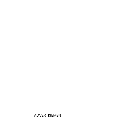
ADVERTISEMENT