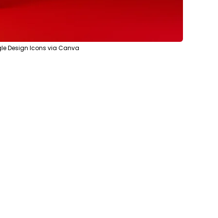
le Design Icons via Canva