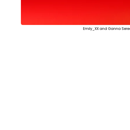
Emily_XX and Ganna Sered