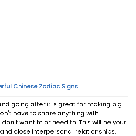
rful Chinese Zodiac Signs
d going after it is great for making big
n't have to share anything with
 don't want to or need to. This will be your
e and close interpersonal relationships.