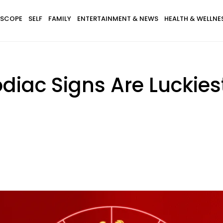
SCOPE
SELF
FAMILY
ENTERTAINMENT & NEWS
HEALTH & WELLNE
diac Signs Are Luckiest