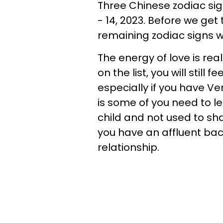
Three Chinese zodiac sign
- 14, 2023. Before we get
remaining zodiac signs wh
The energy of love is real
on the list, you will still
especially if you have Ve
is some of you need to 
child and not used to sha
you have an affluent bac
relationship.