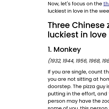
Now, let's focus on the
th
luckiest in love in the wee
Three Chinese 
luckiest in love
1. Monkey
(1932, 1944, 1956, 1968, 19
If you are single, count t
you are not sitting at ho
doorstep. The pizza guy is
putting in the effort, and
person may have the zodi
some of you, this person 