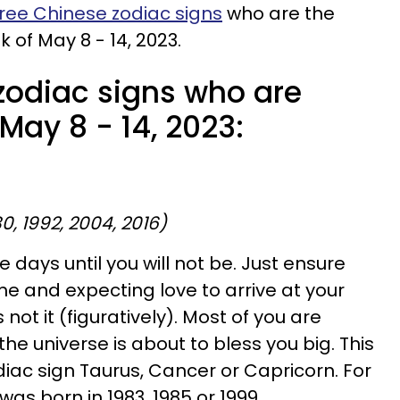
ree Chinese zodiac signs
who are the
k of May 8 - 14, 2023.
zodiac signs who are
 May 8 - 14, 2023:
80, 1992, 2004, 2016)
he days until you will not be. Just ensure
me and expecting love to arrive at your
 not it (figuratively). Most of you are
 the universe is about to bless you big. This
ac sign Taurus, Cancer or Capricorn. For
was born in 1983, 1985 or 1999.