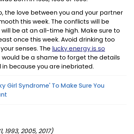
hip, the love between you and your partner
mooth this week. The conflicts will be
will be at an all-time high. Make sure to
least once this week. Avoid drinking too
 your senses. The
lucky energy is so
t would be a shame to forget the details
ll in because you are inebriated.
ky Girl Syndrome' To Make Sure You
ant
1, 1993, 2005, 2017)