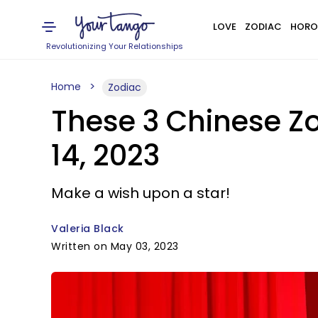
LOVE
ZODIAC
HORO
Revolutionizing Your Relationships
Home
Zodiac
These 3 Chinese Zo
14, 2023
Make a wish upon a star!
Valeria Black
Written on May 03, 2023