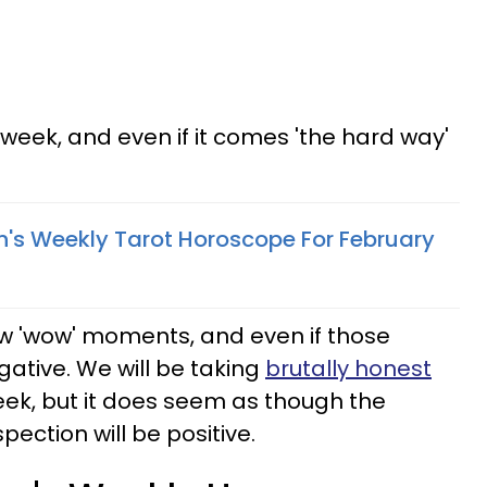
s week, and even if it comes 'the hard way'
n's Weekly Tarot Horoscope For February
w 'wow' moments, and even if those
ative. We will be taking
brutally honest
week, but it does seem as though the
pection will be positive.