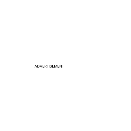
ADVERTISEMENT