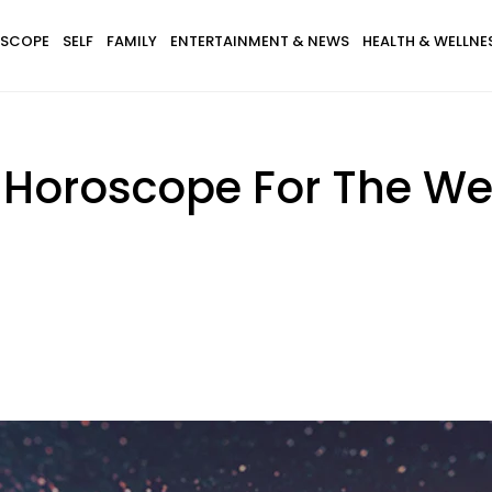
SCOPE
SELF
FAMILY
ENTERTAINMENT & NEWS
HEALTH & WELLNE
 Horoscope For The Wee