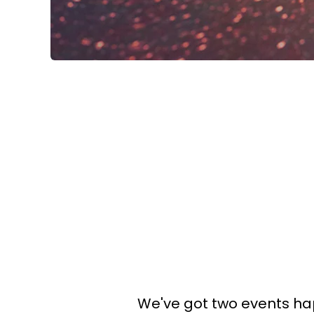
We've got two events hap