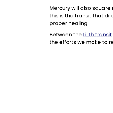
Mercury will also square
this is the transit that 
proper healing.
Between the
Lilith transit
the efforts we make to re