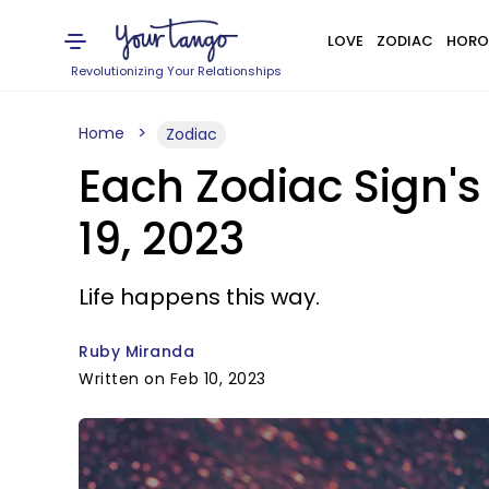
LOVE
ZODIAC
HORO
Revolutionizing Your Relationships
Home
Zodiac
Each Zodiac Sign's
19, 2023
Life happens this way.
Ruby Miranda
Written on Feb 10, 2023