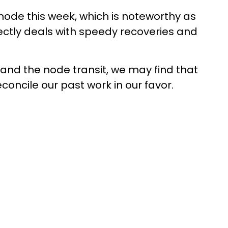
 node this week, which is noteworthy as
directly deals with speedy recoveries and
and the node transit, we may find that
concile our past work in our favor.