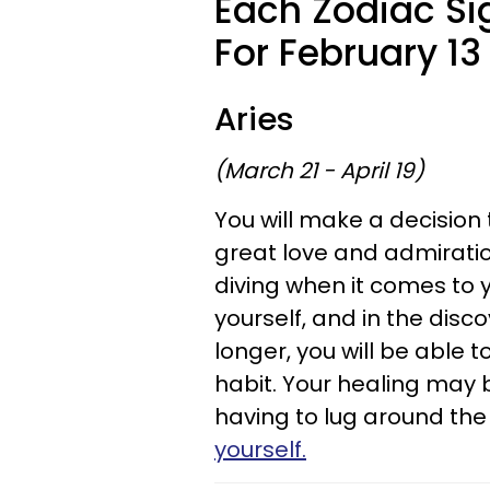
Each Zodiac Si
For February 13 
Aries
(March 21 - April 19)
You will make a decision t
great love and admirati
diving when it comes to 
yourself, and in the disc
longer, you will be able 
habit. Your healing may be
having to lug around the 
yourself.