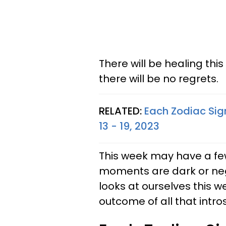
There will be healing thi
there will be no regrets.
RELATED:
Each Zodiac Sig
13 - 19, 2023
This week may have a fe
moments are dark or neg
looks at ourselves this 
outcome of all that intros