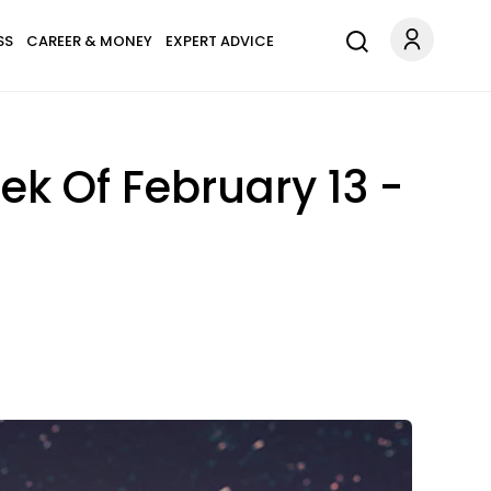
SS
CAREER & MONEY
EXPERT ADVICE
k Of February 13 -