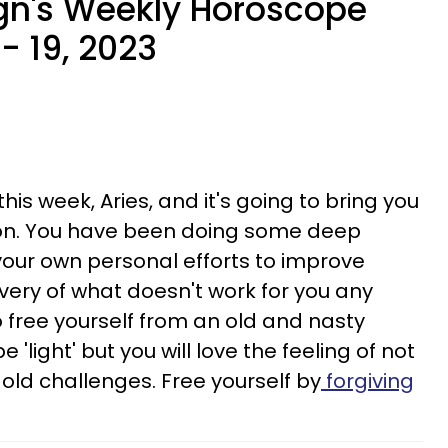
gn's Weekly Horoscope
- 19, 2023
his week, Aries, and it's going to bring you
on. You have been doing some deep
your own personal efforts to improve
overy of what doesn't work for you any
to free yourself from an old and nasty
 'light' but you will love the feeling of not
old challenges. Free yourself by
forgiving