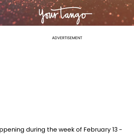
ADVERTISEMENT
pening during the week of February 13 -