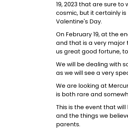
19, 2023 that are sure to 
cosmic, but it certainly i
Valentine's Day.
On February 19, at the en
and that is a very major 
us great good fortune, t
We will be dealing with s
as we will see a very spe
We are looking at Mercur
is both rare and somew
This is the event that wil
and the things we belie
parents.