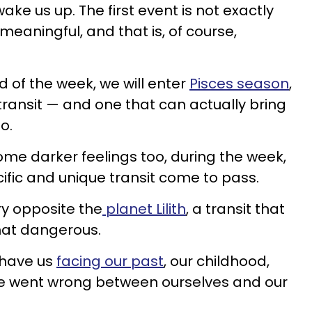
wake us up. The first event is not exactly
s meaningful, and that is, of course,
d of the week, we will enter
Pisces season
,
transit — and one that can actually bring
oo.
ome darker feelings too, during the week,
cific and unique transit come to pass.
y opposite the
planet Lilith
, a transit that
hat dangerous.
l have us
facing our past
, our childhood,
ve went wrong between ourselves and our