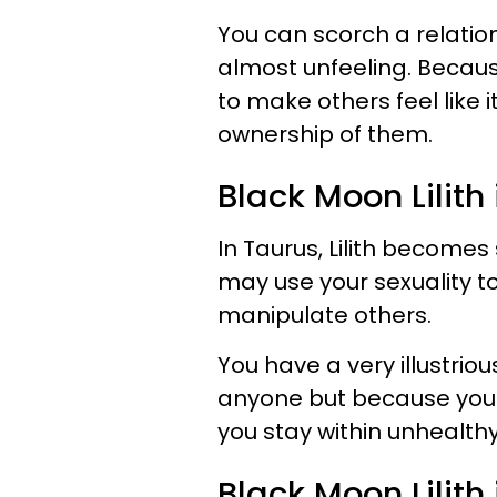
You can scorch a relatio
almost unfeeling. Becaus
to make others feel like it
ownership of them.
Black Moon Lilith
In Taurus, Lilith becomes
may use your sexuality t
manipulate others.
You have a very illustrio
anyone but because you a
you stay within unhealth
Black Moon Lilit