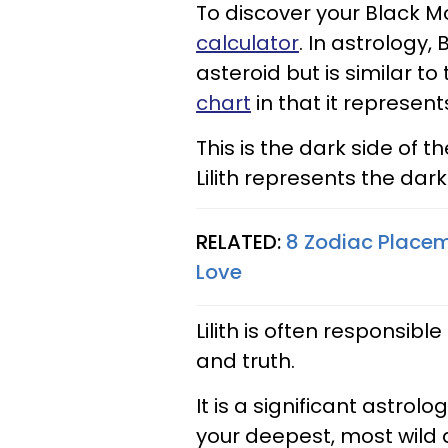
To discover your Black Mo
calculator
. In astrology,
asteroid but is similar to
chart
in that it represen
This is the dark side of
Lilith represents the dar
RELATED:
8 Zodiac Placem
Love
Lilith is often responsibl
and truth.
It is a significant astro
your deepest, most wild 