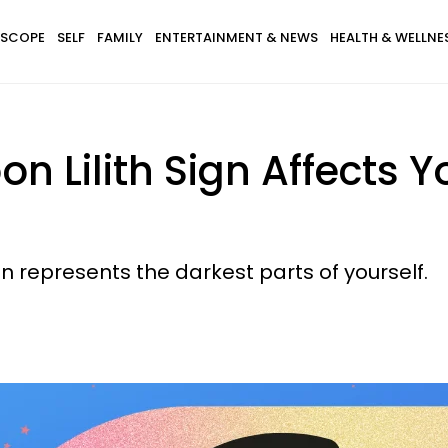
SCOPE
SELF
FAMILY
ENTERTAINMENT & NEWS
HEALTH & WELLNE
 Lilith Sign Affects Yo
ign represents the darkest parts of yourself.