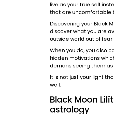
live as your true self in
that are uncomfortable
Discovering your Black Mo
discover what you are avo
outside world out of fear
When you do, you also c
hidden motivations whic
demons seeing them as a
It is not just your light
well.
Black Moon Lili
astrology