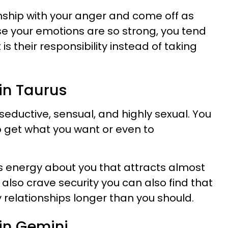
nship with your anger and come off as
e your emotions are so strong, you tend
 is their responsibility instead of taking
 in Taurus
 seductive, sensual, and highly sexual. You
o get what you want or even to
us energy about you that attracts almost
lso crave security you can also find that
y relationships longer than you should.
h in Gemini