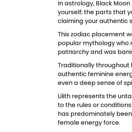
In astrology, Black Moon 
yourself; the parts that 
claiming your authentic s
This zodiac placement wa
popular mythology who re
patriarchy and was bani
Traditionally throughout 
authentic feminine energy
even a deep sense of spir
Lilith represents the unt
to the rules or condition
has predominately been r
female energy force.