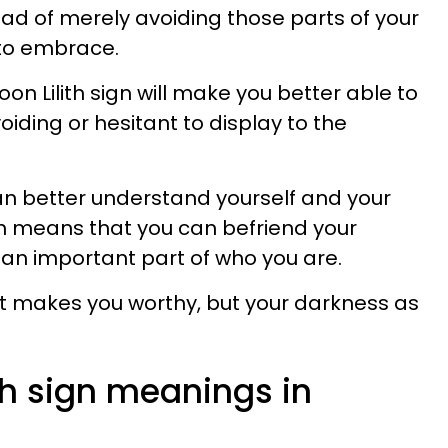
stead of merely avoiding those parts of your
 to embrace.
on Lilith sign will make you better able to
iding or hesitant to display to the
.
an better understand yourself and your
h means that you can befriend your
n important part of who you are.
 that makes you worthy, but your darkness as
th sign meanings in