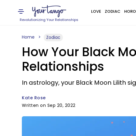
LOVE
ZODIAC
HORO
Revolutionizing Your Relationships
Home
Zodiac
How Your Black Moon
Relationships
In astrology, your Black Moon Lilith s
Kate Rose
Written on Sep 20, 2022