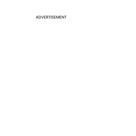
ADVERTISEMENT