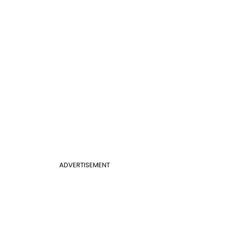
ADVERTISEMENT