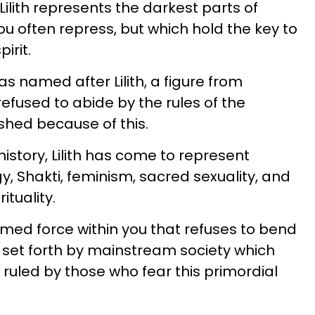
Lilith represents the darkest parts of
you often repress, but which hold the key to
pirit.
s named after Lilith, a figure from
fused to abide by the rules of the
shed because of this.
history, Lilith has come to represent
, Shakti, feminism, sacred sexuality, and
ituality.
amed force within you that refuses to bend
s set forth by mainstream society which
uled by those who fear this primordial