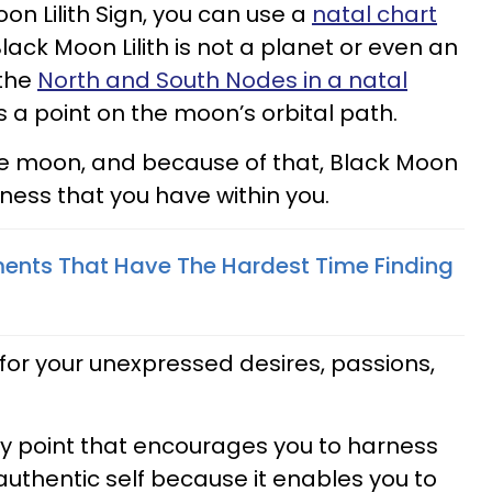
on Lilith Sign, you can use a
natal chart
 Black Moon Lilith is not a planet or even an
 the
North and South Nodes in a natal
ts a point on the moon’s orbital path.
 the moon, and because of that, Black Moon
kness that you have within you.
ents That Have The Hardest Time Finding
e for your unexpressed desires, passions,
logy point that encourages you to harness
authentic self because it enables you to