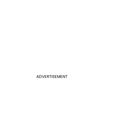
ADVERTISEMENT