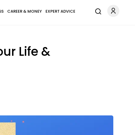
SS
CAREER & MONEY
EXPERT ADVICE
ur Life &