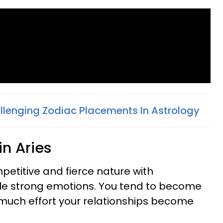
llenging Zodiac Placements In Astrology
 in Aries
ompetitive and fierce nature with
e strong emotions. You tend to become
o much effort your relationships become