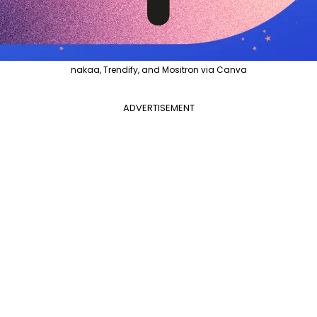
nakaa, Trendify, and Mositron via Canva
ADVERTISEMENT