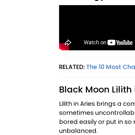
RELATED:
The 10 Most Cha
Black Moon Lilith
Lilith in Aries brings a c
sometimes uncontrollabl
bored easily or put in s
unbalanced.